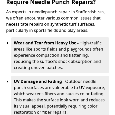
Require Needle Punch Repairs?
As experts in needlepunch repair in Staffordshires,
we often encounter various common issues that
necessitate repairs on synthetic turf surfaces,
particularly in sports fields and play areas.
Wear and Tear from Heavy Use -
High-traffic
areas like sports fields and playgrounds often
experience compaction and flattening,
reducing the surface’s shock absorption and
creating uneven patches.
UV Damage and Fading -
Outdoor needle
punch surfaces are vulnerable to UV exposure,
which weakens fibers and causes color fading.
This makes the surface look worn and reduces
its visual appeal, potentially requiring color
restoration or fiber repairs.