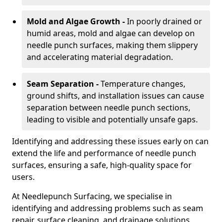
Mold and Algae Growth -
In poorly drained or
humid areas, mold and algae can develop on
needle punch surfaces, making them slippery
and accelerating material degradation.
Seam Separation -
Temperature changes,
ground shifts, and installation issues can cause
separation between needle punch sections,
leading to visible and potentially unsafe gaps.
Identifying and addressing these issues early on can
extend the life and performance of needle punch
surfaces, ensuring a safe, high-quality space for
users.
At Needlepunch Surfacing, we specialise in
identifying and addressing problems such as seam
repair, surface cleaning, and drainage solutions,