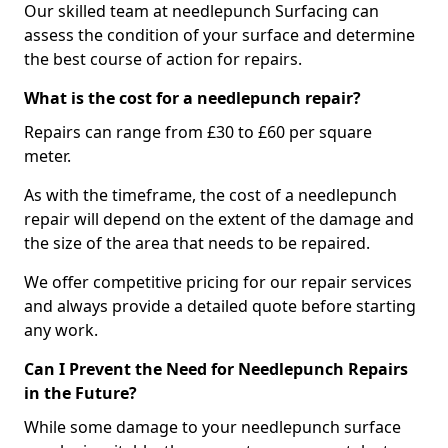
Our skilled team at needlepunch Surfacing can
assess the condition of your surface and determine
the best course of action for repairs.
What is the cost for a needlepunch repair?
Repairs can range from £30 to £60 per square
meter.
As with the timeframe, the cost of a needlepunch
repair will depend on the extent of the damage and
the size of the area that needs to be repaired.
We offer competitive pricing for our repair services
and always provide a detailed quote before starting
any work.
Can I Prevent the Need for Needlepunch Repairs
in the Future?
While some damage to your needlepunch surface