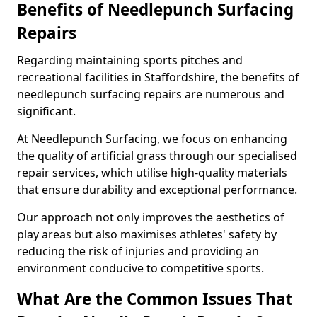
Benefits of Needlepunch Surfacing
Repairs
Regarding maintaining sports pitches and
recreational facilities in Staffordshire, the benefits of
needlepunch surfacing repairs are numerous and
significant.
At Needlepunch Surfacing, we focus on enhancing
the quality of artificial grass through our specialised
repair services, which utilise high-quality materials
that ensure durability and exceptional performance.
Our approach not only improves the aesthetics of
play areas but also maximises athletes' safety by
reducing the risk of injuries and providing an
environment conducive to competitive sports.
What Are the Common Issues That