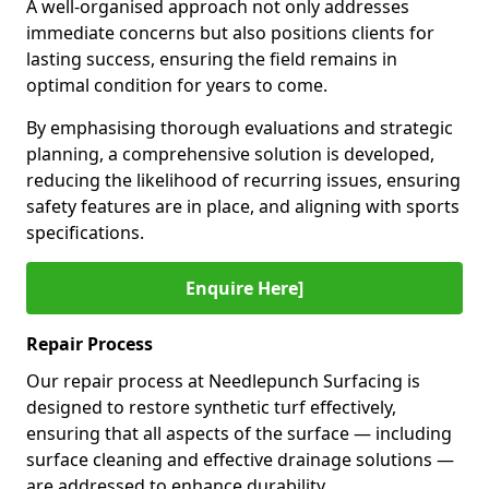
A well-organised approach not only addresses
immediate concerns but also positions clients for
lasting success, ensuring the field remains in
optimal condition for years to come.
By emphasising thorough evaluations and strategic
planning, a comprehensive solution is developed,
reducing the likelihood of recurring issues, ensuring
safety features are in place, and aligning with sports
specifications.
Enquire Here]
Repair Process
Our repair process at Needlepunch Surfacing is
designed to restore synthetic turf effectively,
ensuring that all aspects of the surface — including
surface cleaning and effective drainage solutions —
are addressed to enhance durability.