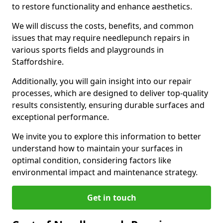
to restore functionality and enhance aesthetics.
We will discuss the costs, benefits, and common
issues that may require needlepunch repairs in
various sports fields and playgrounds in
Staffordshire.
Additionally, you will gain insight into our repair
processes, which are designed to deliver top-quality
results consistently, ensuring durable surfaces and
exceptional performance.
We invite you to explore this information to better
understand how to maintain your surfaces in
optimal condition, considering factors like
environmental impact and maintenance strategy.
Get in touch