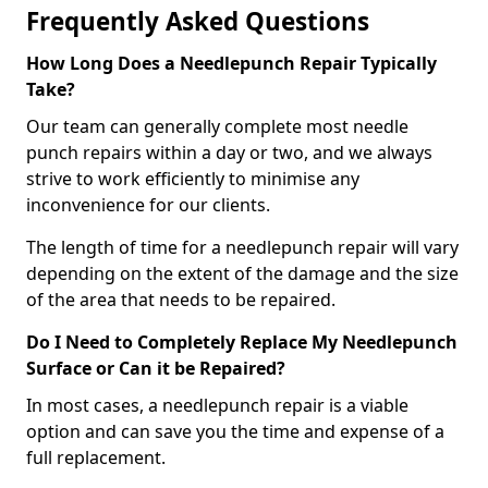
Frequently Asked Questions
How Long Does a Needlepunch Repair Typically
Take?
Our team can generally complete most needle
punch repairs within a day or two, and we always
strive to work efficiently to minimise any
inconvenience for our clients.
The length of time for a needlepunch repair will vary
depending on the extent of the damage and the size
of the area that needs to be repaired.
Do I Need to Completely Replace My Needlepunch
Surface or Can it be Repaired?
In most cases, a needlepunch repair is a viable
option and can save you the time and expense of a
full replacement.