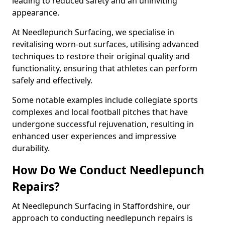
leading to reduced safety and an uninviting
appearance.
At Needlepunch Surfacing, we specialise in
revitalising worn-out surfaces, utilising advanced
techniques to restore their original quality and
functionality, ensuring that athletes can perform
safely and effectively.
Some notable examples include collegiate sports
complexes and local football pitches that have
undergone successful rejuvenation, resulting in
enhanced user experiences and impressive
durability.
How Do We Conduct Needlepunch
Repairs?
At Needlepunch Surfacing in Staffordshire, our
approach to conducting needlepunch repairs is