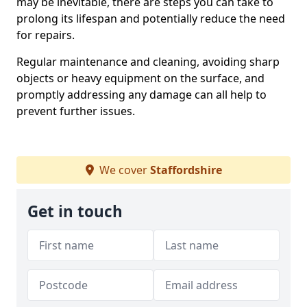
may be inevitable, there are steps you can take to
prolong its lifespan and potentially reduce the need
for repairs.
Regular maintenance and cleaning, avoiding sharp
objects or heavy equipment on the surface, and
promptly addressing any damage can all help to
prevent further issues.
We cover
Staffordshire
Get in touch