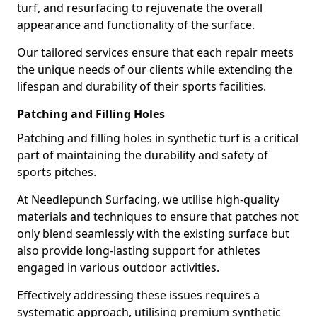
turf, and resurfacing to rejuvenate the overall
appearance and functionality of the surface.
Our tailored services ensure that each repair meets
the unique needs of our clients while extending the
lifespan and durability of their sports facilities.
Patching and Filling Holes
Patching and filling holes in synthetic turf is a critical
part of maintaining the durability and safety of
sports pitches.
At Needlepunch Surfacing, we utilise high-quality
materials and techniques to ensure that patches not
only blend seamlessly with the existing surface but
also provide long-lasting support for athletes
engaged in various outdoor activities.
Effectively addressing these issues requires a
systematic approach, utilising premium synthetic