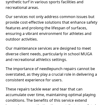
synthetic turf in various sports facilities and
recreational areas.
Our services not only address common issues but
provide cost-effective solutions that enhance safety
features and prolong the lifespan of surfaces,
ensuring a vibrant environment for athletes and
outdoor activities.
Our maintenance services are designed to meet
diverse client needs, particularly in school MUGA
and recreational athletics settings.
The importance of needlepunch repairs cannot be
overstated, as they play a crucial role in delivering a
consistent experience for users.
These repairs tackle wear and tear that can
accumulate over time, maintaining optimal playing
conditions. The benefits of this service extend