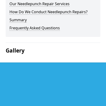
Our Needlepunch Repair Services
How Do We Conduct Needlepunch Repairs?
Summary
Frequently Asked Questions
Gallery