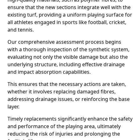
ensure that the new sections integrate well with the
existing turf, providing a uniform playing surface for
all athletes engaged in sports like football, cricket,
and tennis.
Our comprehensive assessment process begins
with a thorough inspection of the synthetic system,
evaluating not only the visible damage but also the
underlying structure, including effective drainage
and impact absorption capabilities.
This ensures that the necessary actions are taken,
whether it involves replacing damaged fibres,
addressing drainage issues, or reinforcing the base
layer.
Timely replacements significantly enhance the safety
and performance of the playing area, ultimately
reducing the risk of injuries and prolonging the