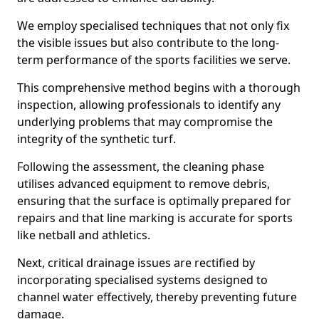
We employ specialised techniques that not only fix
the visible issues but also contribute to the long-
term performance of the sports facilities we serve.
This comprehensive method begins with a thorough
inspection, allowing professionals to identify any
underlying problems that may compromise the
integrity of the synthetic turf.
Following the assessment, the cleaning phase
utilises advanced equipment to remove debris,
ensuring that the surface is optimally prepared for
repairs and that line marking is accurate for sports
like netball and athletics.
Next, critical drainage issues are rectified by
incorporating specialised systems designed to
channel water effectively, thereby preventing future
damage.