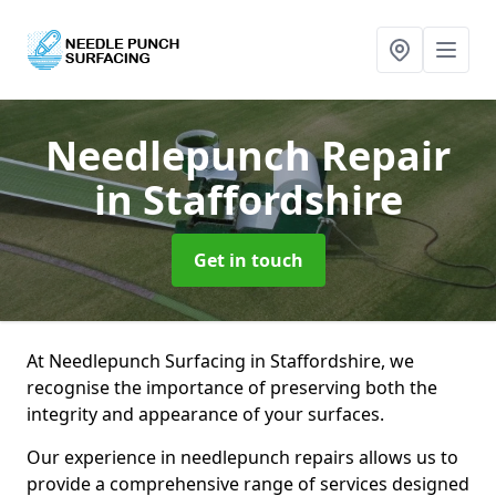
Needlepunch Repair
in Staffordshire
Get in touch
At Needlepunch Surfacing in Staffordshire, we
recognise the importance of preserving both the
integrity and appearance of your surfaces.
Our experience in needlepunch repairs allows us to
provide a comprehensive range of services designed