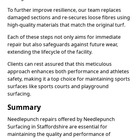
To further improve resilience, our team replaces
damaged sections and re-secures loose fibres using
high-quality materials that match the original turf.
Each of these steps not only aims for immediate
repair but also safeguards against future wear,
extending the lifecycle of the facility.
Clients can rest assured that this meticulous
approach enhances both performance and athletes
safety, making it a top choice for maintaining sports
surfaces like sports courts and playground
surfacing.
Summary
Needlepunch repairs offered by Needlepunch
Surfacing in Staffordshire are essential for
maintaining the quality and performance of