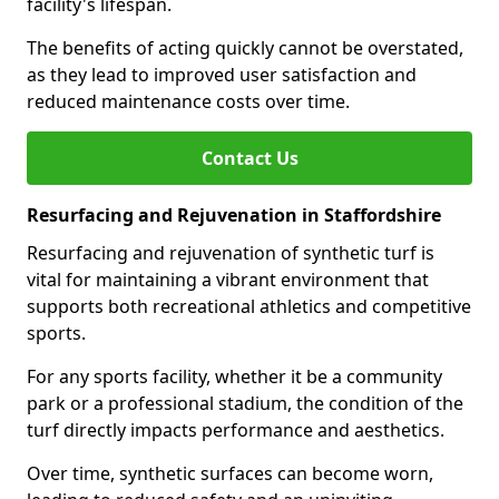
facility's lifespan.
The benefits of acting quickly cannot be overstated,
as they lead to improved user satisfaction and
reduced maintenance costs over time.
Contact Us
Resurfacing and Rejuvenation in Staffordshire
Resurfacing and rejuvenation of synthetic turf is
vital for maintaining a vibrant environment that
supports both recreational athletics and competitive
sports.
For any sports facility, whether it be a community
park or a professional stadium, the condition of the
turf directly impacts performance and aesthetics.
Over time, synthetic surfaces can become worn,