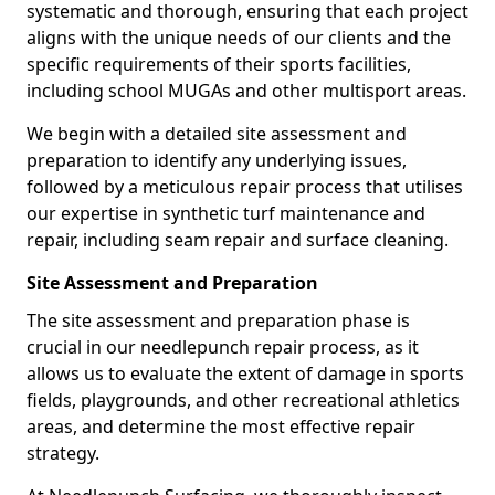
systematic and thorough, ensuring that each project
aligns with the unique needs of our clients and the
specific requirements of their sports facilities,
including school MUGAs and other multisport areas.
We begin with a detailed site assessment and
preparation to identify any underlying issues,
followed by a meticulous repair process that utilises
our expertise in synthetic turf maintenance and
repair, including seam repair and surface cleaning.
Site Assessment and Preparation
The site assessment and preparation phase is
crucial in our needlepunch repair process, as it
allows us to evaluate the extent of damage in sports
fields, playgrounds, and other recreational athletics
areas, and determine the most effective repair
strategy.