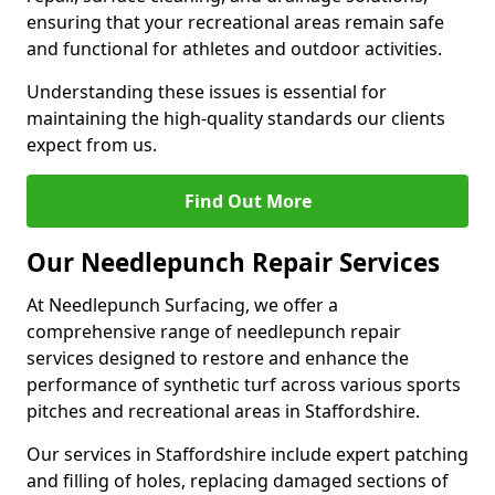
ensuring that your recreational areas remain safe
and functional for athletes and outdoor activities.
Understanding these issues is essential for
maintaining the high-quality standards our clients
expect from us.
Find Out More
Our Needlepunch Repair Services
At Needlepunch Surfacing, we offer a
comprehensive range of needlepunch repair
services designed to restore and enhance the
performance of synthetic turf across various sports
pitches and recreational areas in Staffordshire.
Our services in Staffordshire include expert patching
and filling of holes, replacing damaged sections of