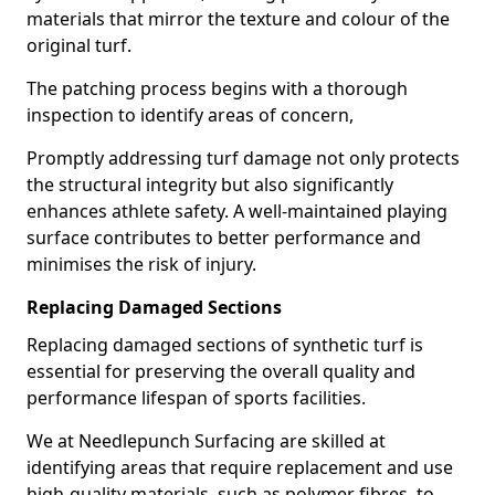
materials that mirror the texture and colour of the
original turf.
The patching process begins with a thorough
inspection to identify areas of concern,
Promptly addressing turf damage not only protects
the structural integrity but also significantly
enhances athlete safety. A well-maintained playing
surface contributes to better performance and
minimises the risk of injury.
Replacing Damaged Sections
Replacing damaged sections of synthetic turf is
essential for preserving the overall quality and
performance lifespan of sports facilities.
We at Needlepunch Surfacing are skilled at
identifying areas that require replacement and use
high-quality materials, such as polymer fibres, to