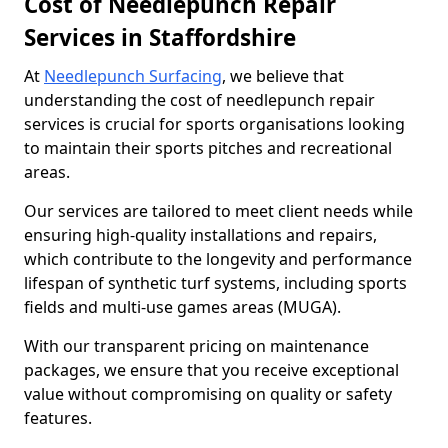
Cost of Needlepunch Repair
Services in Staffordshire
At
Needlepunch Surfacing
, we believe that
understanding the cost of needlepunch repair
services is crucial for sports organisations looking
to maintain their sports pitches and recreational
areas.
Our services are tailored to meet client needs while
ensuring high-quality installations and repairs,
which contribute to the longevity and performance
lifespan of synthetic turf systems, including sports
fields and multi-use games areas (MUGA).
With our transparent pricing on maintenance
packages, we ensure that you receive exceptional
value without compromising on quality or safety
features.