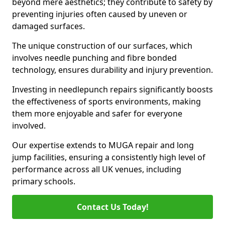
beyond mere aesthetics; they contribute to safety by
preventing injuries often caused by uneven or
damaged surfaces.
The unique construction of our surfaces, which
involves needle punching and fibre bonded
technology, ensures durability and injury prevention.
Investing in needlepunch repairs significantly boosts
the effectiveness of sports environments, making
them more enjoyable and safer for everyone
involved.
Our expertise extends to MUGA repair and long
jump facilities, ensuring a consistently high level of
performance across all UK venues, including
primary schools.
Contact Us Today!