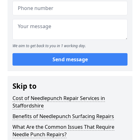
We aim to get back to you in 1 working day.
Send message
Skip to
Cost of Needlepunch Repair Services in
Staffordshire
Benefits of Needlepunch Surfacing Repairs
What Are the Common Issues That Require
Needle Punch Repairs?