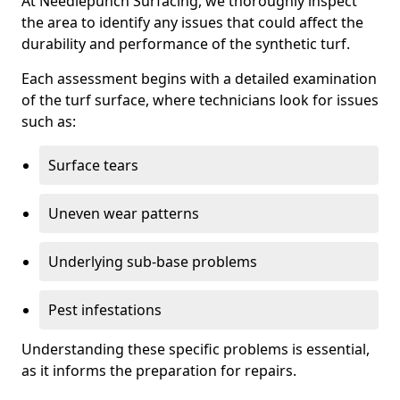
At Needlepunch Surfacing, we thoroughly inspect
the area to identify any issues that could affect the
durability and performance of the synthetic turf.
Each assessment begins with a detailed examination
of the turf surface, where technicians look for issues
such as:
Surface tears
Uneven wear patterns
Underlying sub-base problems
Pest infestations
Understanding these specific problems is essential,
as it informs the preparation for repairs.