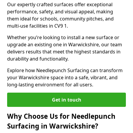
Our expertly crafted surfaces offer exceptional
performance, safety, and visual appeal, making
them ideal for schools, community pitches, and
multi-use facilities in CV9 1.
Whether you’re looking to install a new surface or
upgrade an existing one in Warwickshire, our team
delivers results that meet the highest standards in
durability and functionality.
Explore how Needlepunch Surfacing can transform
your Warwickshire space into a safe, vibrant, and
long-lasting environment for all users.
Get in touch
Why Choose Us for Needlepunch
Surfacing in Warwickshire?