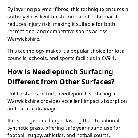
By layering polymer fibres, this technique ensures a
softer yet resilient finish compared to tarmac. It
reduces injury risk, making it suitable for both
recreational and competitive sports across
Warwickshire.
This technology makes it a popular choice for local
councils, schools, and sports facilities in CV9 1.
How is Needlepunch Surfacing
Different from Other Surfaces?
Unlike standard turf, needlepunch surfacing in
Warwickshire provides excellent impact absorption
and natural drainage.
It is stronger and longer-lasting than traditional
synthetic grass, offering safe year-round use for
football, rugby, athletics, and netball courts.