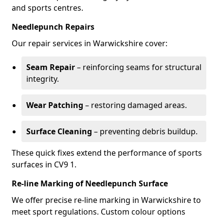
and sports centres.
Needlepunch Repairs
Our repair services in Warwickshire cover:
Seam Repair
– reinforcing seams for structural
integrity.
Wear Patching
– restoring damaged areas.
Surface Cleaning
– preventing debris buildup.
These quick fixes extend the performance of sports
surfaces in CV9 1.
Re-line Marking of Needlepunch Surface
We offer precise re-line marking in Warwickshire to
meet sport regulations. Custom colour options