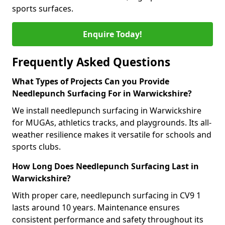
sports surfaces.
Enquire Today!
Frequently Asked Questions
What Types of Projects Can you Provide
Needlepunch Surfacing For in Warwickshire?
We install needlepunch surfacing in Warwickshire
for MUGAs, athletics tracks, and playgrounds. Its all-
weather resilience makes it versatile for schools and
sports clubs.
How Long Does Needlepunch Surfacing Last in
Warwickshire?
With proper care, needlepunch surfacing in CV9 1
lasts around 10 years. Maintenance ensures
consistent performance and safety throughout its