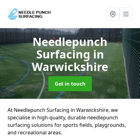
Needlepunch
Surfacing
in
Warwickshire
Get in touch
At Needlepunch Surfacing in Warwickshire, we
specialise in high-quality, durable needlepunch
surfacing solutions for sports fields, playgrounds,
and recreational areas.