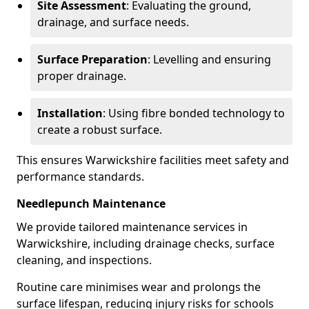
Site Assessment
: Evaluating the ground,
drainage, and surface needs.
Surface Preparation
: Levelling and ensuring
proper drainage.
Installation
: Using fibre bonded technology to
create a robust surface.
This ensures Warwickshire facilities meet safety and
performance standards.
Needlepunch Maintenance
We provide tailored maintenance services in
Warwickshire, including drainage checks, surface
cleaning, and inspections.
Routine care minimises wear and prolongs the
surface lifespan, reducing injury risks for schools