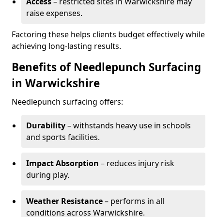
Access
– restricted sites in Warwickshire may
raise expenses.
Factoring these helps clients budget effectively while
achieving long-lasting results.
Benefits of Needlepunch Surfacing
in Warwickshire
Needlepunch surfacing offers:
Durability
– withstands heavy use in schools
and sports facilities.
Impact Absorption
– reduces injury risk
during play.
Weather Resistance
– performs in all
conditions across Warwickshire.