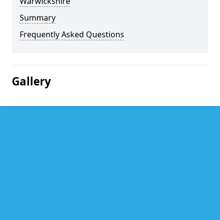
Warwickshire
Summary
Frequently Asked Questions
Gallery