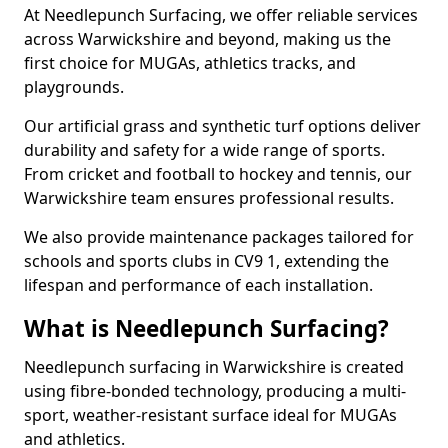
At Needlepunch Surfacing, we offer reliable services
across Warwickshire and beyond, making us the
first choice for MUGAs, athletics tracks, and
playgrounds.
Our artificial grass and synthetic turf options deliver
durability and safety for a wide range of sports.
From cricket and football to hockey and tennis, our
Warwickshire team ensures professional results.
We also provide maintenance packages tailored for
schools and sports clubs in CV9 1, extending the
lifespan and performance of each installation.
What is Needlepunch Surfacing?
Needlepunch surfacing in Warwickshire is created
using fibre-bonded technology, producing a multi-
sport, weather-resistant surface ideal for MUGAs
and athletics.