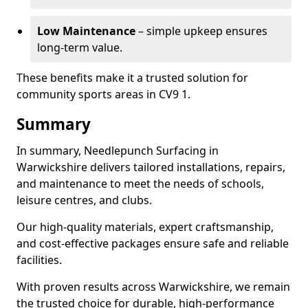
Low Maintenance
– simple upkeep ensures
long-term value.
These benefits make it a trusted solution for
community sports areas in CV9 1.
Summary
In summary, Needlepunch Surfacing in
Warwickshire delivers tailored installations, repairs,
and maintenance to meet the needs of schools,
leisure centres, and clubs.
Our high-quality materials, expert craftsmanship,
and cost-effective packages ensure safe and reliable
facilities.
With proven results across Warwickshire, we remain
the trusted choice for durable, high-performance