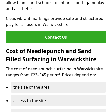
allow teams and schools to enhance both gameplay
and aesthetics.
Clear, vibrant markings provide safe and structured
play for all users in Warwickshire.
Contact Us
Cost of Needlepunch and Sand
Filled Surfacing in Warwickshire
The cost of needlepunch surfacing in Warwickshire
ranges from £23–£45 per m². Prices depend on:
the size of the area
access to the site