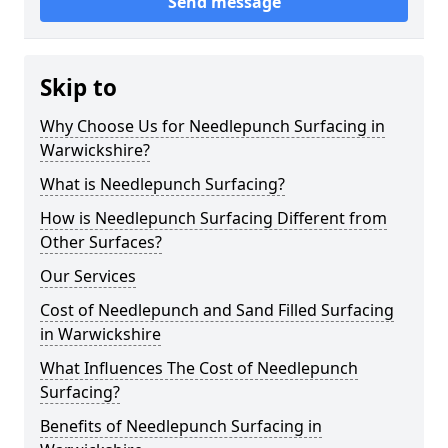
Send message
Skip to
Why Choose Us for Needlepunch Surfacing in
Warwickshire?
What is Needlepunch Surfacing?
How is Needlepunch Surfacing Different from
Other Surfaces?
Our Services
Cost of Needlepunch and Sand Filled Surfacing
in Warwickshire
What Influences The Cost of Needlepunch
Surfacing?
Benefits of Needlepunch Surfacing in