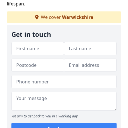
lifespan.
We cover
Warwickshire
Get in touch
We aim to get back to you in 1 working day.