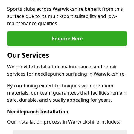
Sports clubs across Warwickshire benefit from this
surface due to its multi-sport suitability and low-
maintenance qualities.
Enquire Here
Our Services
We provide installation, maintenance, and repair
services for needlepunch surfacing in Warwickshire.
By combining expert techniques with premium
materials, our team guarantees that facilities remain
safe, durable, and visually appealing for years.
Needlepunch Installation
Our installation process in Warwickshire includes: