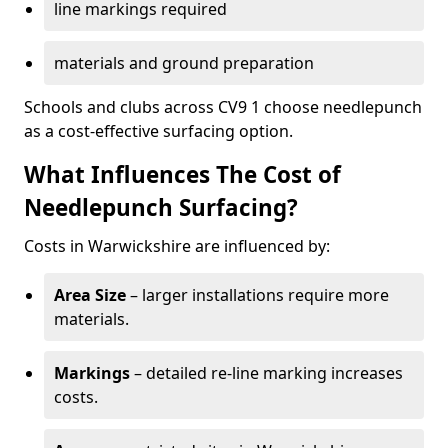
line markings required
materials and ground preparation
Schools and clubs across CV9 1 choose needlepunch
as a cost-effective surfacing option.
What Influences The Cost of
Needlepunch Surfacing?
Costs in Warwickshire are influenced by:
Area Size
– larger installations require more
materials.
Markings
– detailed re-line marking increases
costs.