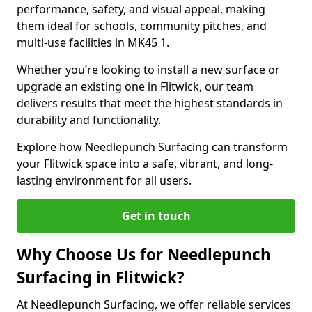
performance, safety, and visual appeal, making
them ideal for schools, community pitches, and
multi-use facilities in MK45 1.
Whether you’re looking to install a new surface or
upgrade an existing one in Flitwick, our team
delivers results that meet the highest standards in
durability and functionality.
Explore how Needlepunch Surfacing can transform
your Flitwick space into a safe, vibrant, and long-
lasting environment for all users.
Get in touch
Why Choose Us for Needlepunch
Surfacing in Flitwick?
At Needlepunch Surfacing, we offer reliable services