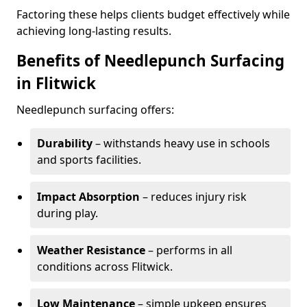
Factoring these helps clients budget effectively while
achieving long-lasting results.
Benefits of Needlepunch Surfacing
in Flitwick
Needlepunch surfacing offers:
Durability
– withstands heavy use in schools
and sports facilities.
Impact Absorption
– reduces injury risk
during play.
Weather Resistance
– performs in all
conditions across Flitwick.
Low Maintenance
– simple upkeep ensures