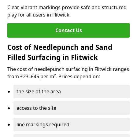
Clear, vibrant markings provide safe and structured
play for all users in Flitwick.
Contact Us
Cost of Needlepunch and Sand
Filled Surfacing in Flitwick
The cost of needlepunch surfacing in Flitwick ranges
from £23–£45 per m². Prices depend on:
the size of the area
access to the site
line markings required