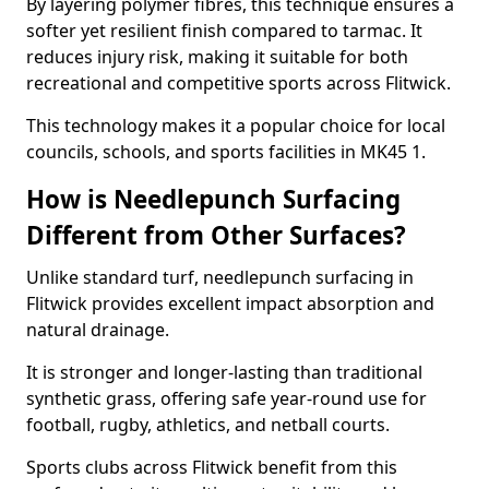
By layering polymer fibres, this technique ensures a
softer yet resilient finish compared to tarmac. It
reduces injury risk, making it suitable for both
recreational and competitive sports across Flitwick.
This technology makes it a popular choice for local
councils, schools, and sports facilities in MK45 1.
How is Needlepunch Surfacing
Different from Other Surfaces?
Unlike standard turf, needlepunch surfacing in
Flitwick provides excellent impact absorption and
natural drainage.
It is stronger and longer-lasting than traditional
synthetic grass, offering safe year-round use for
football, rugby, athletics, and netball courts.
Sports clubs across Flitwick benefit from this