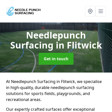
Needlepunch
Surfacing
in Flitwick
Get in touch
At Needlepunch Surfacing in Flitwick, we specialise
in high-quality, durable needlepunch surfacing
solutions for sports fields, playgrounds, and
recreational areas.
Our expertly crafted surfaces offer exceptional