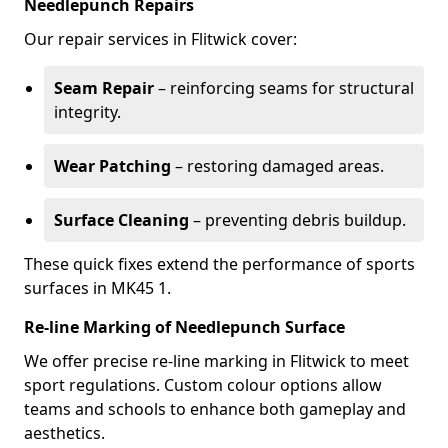
Needlepunch Repairs
Our repair services in Flitwick cover:
Seam Repair
– reinforcing seams for structural
integrity.
Wear Patching
– restoring damaged areas.
Surface Cleaning
– preventing debris buildup.
These quick fixes extend the performance of sports
surfaces in MK45 1.
Re-line Marking of Needlepunch Surface
We offer precise re-line marking in Flitwick to meet
sport regulations. Custom colour options allow
teams and schools to enhance both gameplay and
aesthetics.