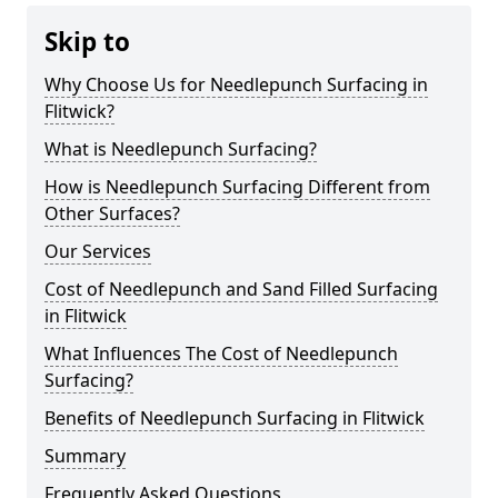
Skip to
Why Choose Us for Needlepunch Surfacing in
Flitwick?
What is Needlepunch Surfacing?
How is Needlepunch Surfacing Different from
Other Surfaces?
Our Services
Cost of Needlepunch and Sand Filled Surfacing
in Flitwick
What Influences The Cost of Needlepunch
Surfacing?
Benefits of Needlepunch Surfacing in Flitwick
Summary
Frequently Asked Questions