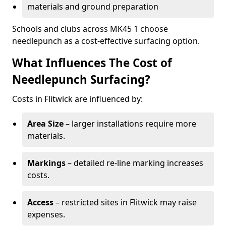
materials and ground preparation
Schools and clubs across MK45 1 choose
needlepunch as a cost-effective surfacing option.
What Influences The Cost of
Needlepunch Surfacing?
Costs in Flitwick are influenced by:
Area Size
– larger installations require more
materials.
Markings
– detailed re-line marking increases
costs.
Access
– restricted sites in Flitwick may raise
expenses.