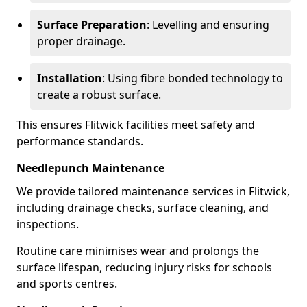
Surface Preparation
: Levelling and ensuring
proper drainage.
Installation
: Using fibre bonded technology to
create a robust surface.
This ensures Flitwick facilities meet safety and
performance standards.
Needlepunch Maintenance
We provide tailored maintenance services in Flitwick,
including drainage checks, surface cleaning, and
inspections.
Routine care minimises wear and prolongs the
surface lifespan, reducing injury risks for schools
and sports centres.