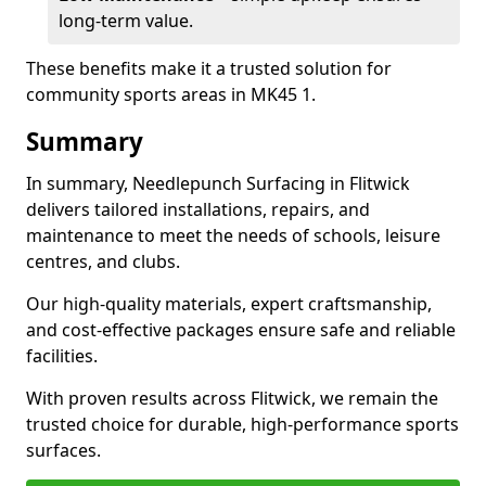
long-term value.
These benefits make it a trusted solution for
community sports areas in MK45 1.
Summary
In summary, Needlepunch Surfacing in Flitwick
delivers tailored installations, repairs, and
maintenance to meet the needs of schools, leisure
centres, and clubs.
Our high-quality materials, expert craftsmanship,
and cost-effective packages ensure safe and reliable
facilities.
With proven results across Flitwick, we remain the
trusted choice for durable, high-performance sports
surfaces.