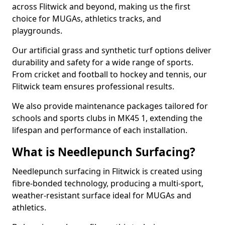
across Flitwick and beyond, making us the first
choice for MUGAs, athletics tracks, and
playgrounds.
Our artificial grass and synthetic turf options deliver
durability and safety for a wide range of sports.
From cricket and football to hockey and tennis, our
Flitwick team ensures professional results.
We also provide maintenance packages tailored for
schools and sports clubs in MK45 1, extending the
lifespan and performance of each installation.
What is Needlepunch Surfacing?
Needlepunch surfacing in Flitwick is created using
fibre-bonded technology, producing a multi-sport,
weather-resistant surface ideal for MUGAs and
athletics.