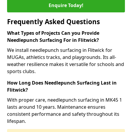
Enquire Today!
Frequently Asked Questions
What Types of Projects Can you Provide
Needlepunch Surfacing For in Flitwick?
We install needlepunch surfacing in Flitwick for
MUGAs, athletics tracks, and playgrounds. Its all-
weather resilience makes it versatile for schools and
sports clubs.
How Long Does Needlepunch Surfacing Last in
Flitwick?
With proper care, needlepunch surfacing in MK45 1
lasts around 10 years. Maintenance ensures
consistent performance and safety throughout its
lifespan.