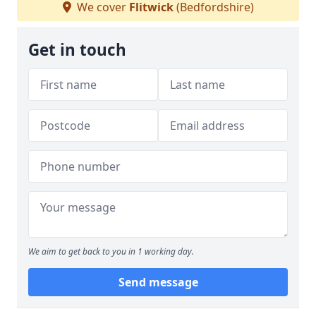
We cover
Flitwick
(Bedfordshire)
Get in touch
We aim to get back to you in 1 working day.
Send message