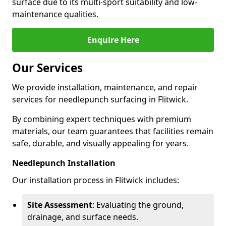
surface due to its multi-sport suitability and low-
maintenance qualities.
Enquire Here
Our Services
We provide installation, maintenance, and repair
services for needlepunch surfacing in Flitwick.
By combining expert techniques with premium
materials, our team guarantees that facilities remain
safe, durable, and visually appealing for years.
Needlepunch Installation
Our installation process in Flitwick includes:
Site Assessment
: Evaluating the ground,
drainage, and surface needs.