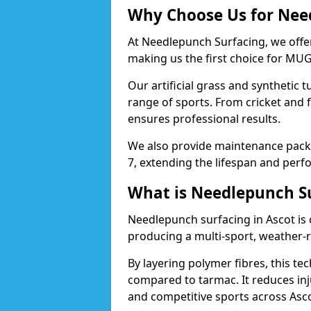
Why Choose Us for Need
At Needlepunch Surfacing, we offer
making us the first choice for MUG
Our artificial grass and synthetic t
range of sports. From cricket and 
ensures professional results.
We also provide maintenance packa
7, extending the lifespan and perfo
What is Needlepunch S
Needlepunch surfacing in Ascot is
producing a multi-sport, weather-r
By layering polymer fibres, this tec
compared to tarmac. It reduces inju
and competitive sports across Asco