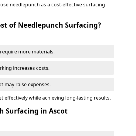
ose needlepunch as a cost-effective surfacing
st of Needlepunch Surfacing?
s require more materials.
rking increases costs.
cot may raise expenses.
 effectively while achieving long-lasting results.
h Surfacing in Ascot