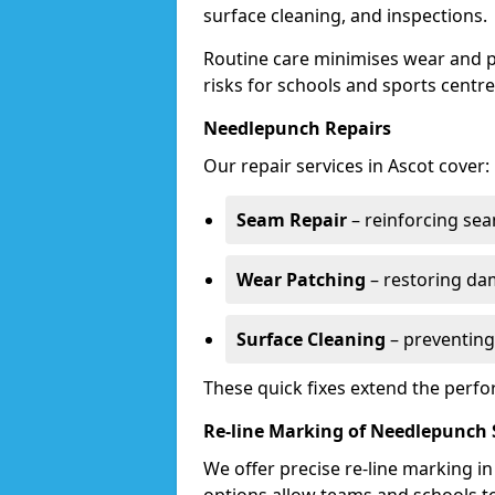
surface cleaning, and inspections.
Routine care minimises wear and pr
risks for schools and sports centre
Needlepunch Repairs
Our repair services in Ascot cover:
Seam Repair
– reinforcing seam
Wear Patching
– restoring da
Surface Cleaning
– preventing
These quick fixes extend the perfo
Re-line Marking of Needlepunch 
We offer precise re-line marking i