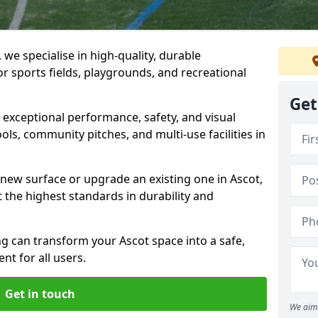
we specialise in high-quality, durable
r sports fields, playgrounds, and recreational
Get
r exceptional performance, safety, and visual
ls, community pitches, and multi-use facilities in
a new surface or upgrade an existing one in Ascot,
 the highest standards in durability and
 can transform your Ascot space into a safe,
nt for all users.
Get in touch
We aim 