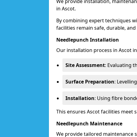
We provide installation, maintenan
in Ascot.
By combining expert techniques w
facilities remain safe, durable, and
Needlepunch Installation
Our installation process in Ascot i
Site Assessment
: Evaluating 
Surface Preparation
: Levelli
Installation
: Using fibre bond
This ensures Ascot facilities meet
Needlepunch Maintenance
We provide tailored maintenance se