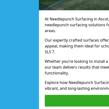
At Needlepunch Surfacing in Ascot, 
needlepunch surfacing solutions fo
areas.
Our expertly crafted surfaces offe
appeal, making them ideal for schoo
SL5 7.
Whether you’re looking to install 
our team delivers results that meet
functionality.
Explore how Needlepunch Surfacing
vibrant, and long-lasting environme