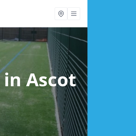
g
in Ascot