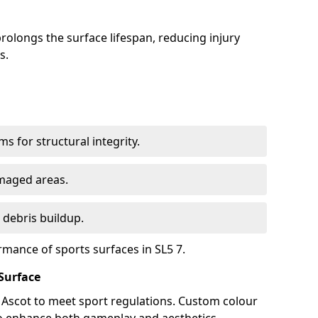
olongs the surface lifespan, reducing injury
s.
s for structural integrity.
maged areas.
 debris buildup.
rmance of sports surfaces in SL5 7.
Surface
n Ascot to meet sport regulations. Custom colour