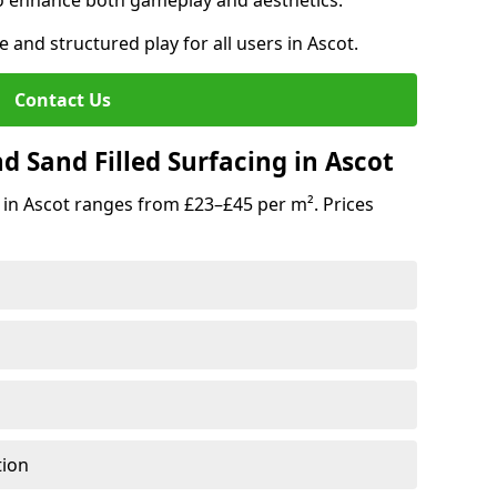
o enhance both gameplay and aesthetics.
e and structured play for all users in Ascot.
Contact Us
 Sand Filled Surfacing in Ascot
 in Ascot ranges from £23–£45 per m². Prices
tion