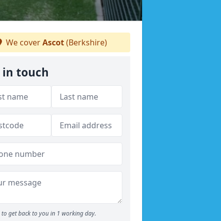
We cover
Ascot
(Berkshire)
 in touch
to get back to you in 1 working day.