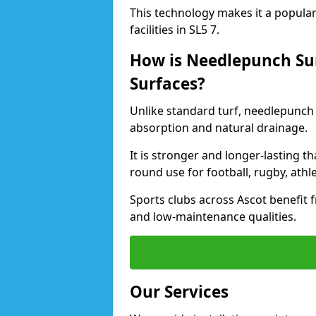
This technology makes it a popular 
facilities in SL5 7.
How is Needlepunch Sur
Surfaces?
Unlike standard turf, needlepunch 
absorption and natural drainage.
It is stronger and longer-lasting th
round use for football, rugby, athle
Sports clubs across Ascot benefit fr
and low-maintenance qualities.
Our Services