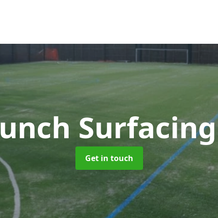
unch Surfacin
Get in touch