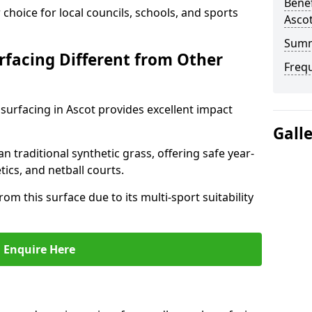
Benef
choice for local councils, schools, and sports
Asco
Sum
facing Different from Other
Freq
surfacing in Ascot provides excellent impact
Gall
an traditional synthetic grass, offering safe year-
tics, and netball courts.
om this surface due to its multi-sport suitability
Enquire Here