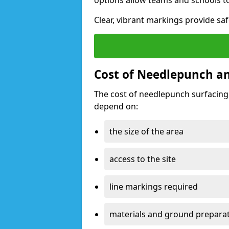
options allow teams and schools t
Clear, vibrant markings provide saf
Cost of Needlepunch and
The cost of needlepunch surfacing
depend on:
the size of the area
access to the site
line markings required
materials and ground prepara