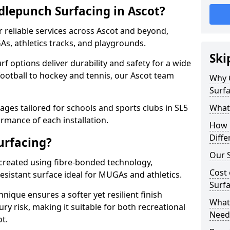
lepunch Surfacing in Ascot?
 reliable services across Ascot and beyond,
As, athletics tracks, and playgrounds.
Ski
urf options deliver durability and safety for a wide
football to hockey and tennis, our Ascot team
Why 
Surfa
ges tailored for schools and sports clubs in SL5
What
rmance of each installation.
How 
Diffe
urfacing?
Our S
 created using fibre-bonded technology,
Cost 
esistant surface ideal for MUGAs and athletics.
Surfa
hnique ensures a softer yet resilient finish
What 
ry risk, making it suitable for both recreational
Need
t.