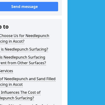
Send message
p to
Choose Us for Needlepunch
cing in Ascot?
 is Needlepunch Surfacing?
is Needlepunch Surfacing
rent from Other Surfaces?
ervices
of Needlepunch and Sand Filled
cing in Ascot
Influences The Cost of
lepunch Surfacing?