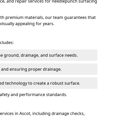
ce, and repair services for needlepunch surfacing
ith premium materials, our team guarantees that
 visually appealing for years.
ncludes:
the ground, drainage, and surface needs.
ng and ensuring proper drainage.
ed technology to create a robust surface.
 safety and performance standards.
rvices in Ascot, including drainage checks,