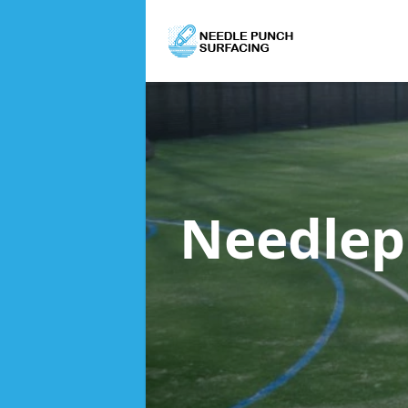
Needlep