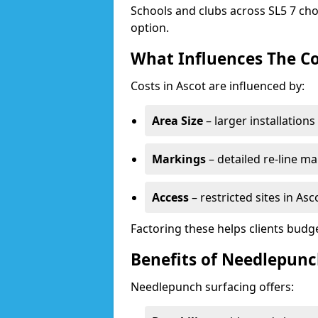
Schools and clubs across SL5 7 cho
option.
What Influences The Co
Costs in Ascot are influenced by:
Area Size
– larger installation
Markings
– detailed re-line ma
Access
– restricted sites in As
Factoring these helps clients budget
Benefits of Needlepunc
Needlepunch surfacing offers: