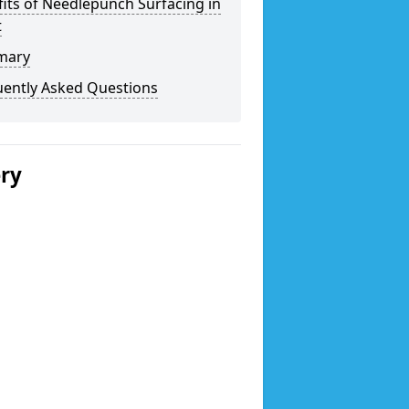
its of Needlepunch Surfacing in
t
mary
uently Asked Questions
ery