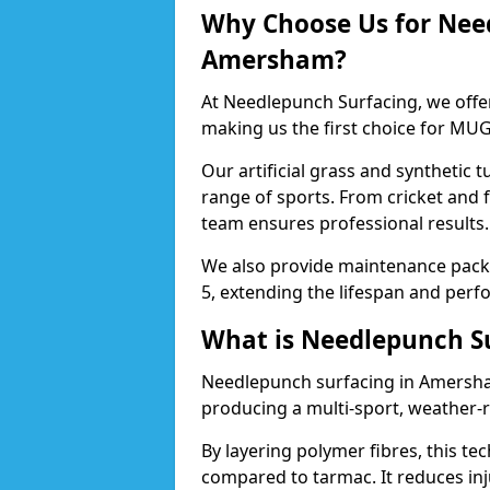
Why Choose Us for Nee
Amersham?
At Needlepunch Surfacing, we offe
making us the first choice for MUG
Our artificial grass and synthetic t
range of sports. From cricket and
team ensures professional results.
We also provide maintenance packa
5, extending the lifespan and perfo
What is Needlepunch S
Needlepunch surfacing in Amersha
producing a multi-sport, weather-r
By layering polymer fibres, this tec
compared to tarmac. It reduces inju