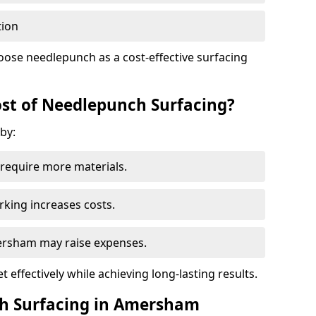
tion
oose needlepunch as a cost-effective surfacing
st of Needlepunch Surfacing?
by:
s require more materials.
rking increases costs.
mersham may raise expenses.
 effectively while achieving long-lasting results.
ch Surfacing in Amersham