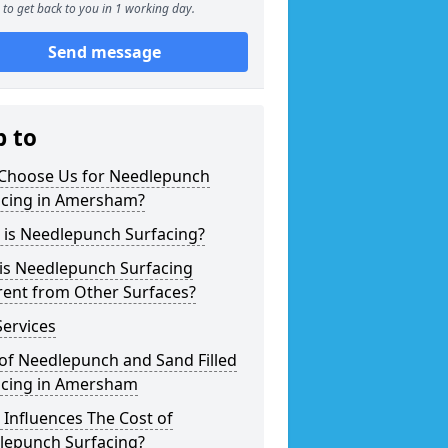
to get back to you in 1 working day.
Send message
p to
Choose Us for Needlepunch
acing in Amersham?
 is Needlepunch Surfacing?
is Needlepunch Surfacing
rent from Other Surfaces?
ervices
of Needlepunch and Sand Filled
acing in Amersham
Influences The Cost of
lepunch Surfacing?