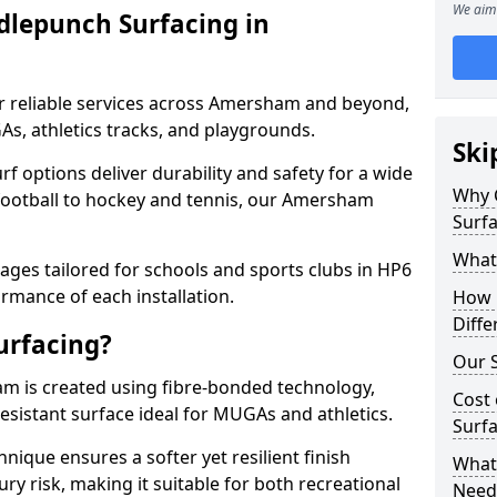
We aim 
dlepunch Surfacing in
r reliable services across Amersham and beyond,
As, athletics tracks, and playgrounds.
Ski
urf options deliver durability and safety for a wide
Why 
 football to hockey and tennis, our Amersham
Surf
What
ges tailored for schools and sports clubs in HP6
rmance of each installation.
How 
Diffe
urfacing?
Our S
m is created using fibre-bonded technology,
Cost 
esistant surface ideal for MUGAs and athletics.
Surf
hnique ensures a softer yet resilient finish
What 
ry risk, making it suitable for both recreational
Need