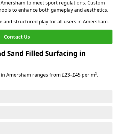
in Amersham to meet sport regulations. Custom
hools to enhance both gameplay and aesthetics.
fe and structured play for all users in Amersham.
Contact Us
d Sand Filled Surfacing in
g in Amersham ranges from £23–£45 per m².