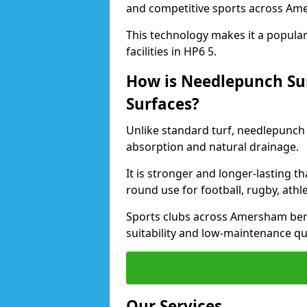
and competitive sports across Am
This technology makes it a popular 
facilities in HP6 5.
How is Needlepunch Sur
Surfaces?
Unlike standard turf, needlepunch
absorption and natural drainage.
It is stronger and longer-lasting th
round use for football, rugby, athle
Sports clubs across Amersham benef
suitability and low-maintenance qua
Our Services