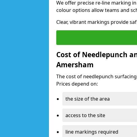
We offer precise re-line marking 
colour options allow teams and sc
Clear, vibrant markings provide sa
Cost of Needlepunch an
Amersham
The cost of needlepunch surfacin
Prices depend on:
the size of the area
access to the site
line markings required