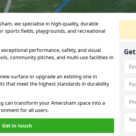
am, we specialise in high-quality, durable
r sports fields, playgrounds, and recreational
r exceptional performance, safety, and visual
Get
ls, community pitches, and multi-use facilities in
a new surface or upgrade an existing one in
s that meet the highest standards in durability
g can transform your Amersham space into a
ronment for all users.
Get in touch