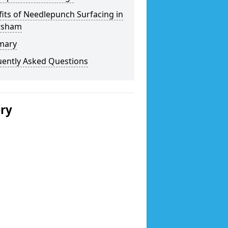
its of Needlepunch Surfacing in
rsham
mary
uently Asked Questions
ery