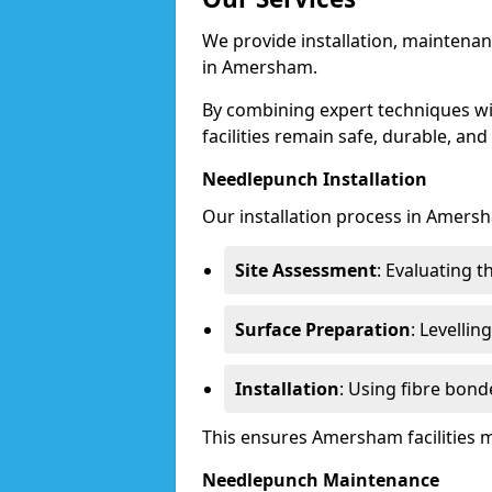
We provide installation, maintenan
in Amersham.
By combining expert techniques w
facilities remain safe, durable, and
Needlepunch Installation
Our installation process in Amers
Site Assessment
: Evaluating 
Surface Preparation
: Levelli
Installation
: Using fibre bond
This ensures Amersham facilities 
Needlepunch Maintenance