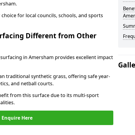
ersham.
Benef
choice for local councils, schools, and sports
Ame
Sum
facing Different from Other
Freq
 surfacing in Amersham provides excellent impact
Gall
an traditional synthetic grass, offering safe year-
tics, and netball courts.
it from this surface due to its multi-sport
lities.
Enquire Here