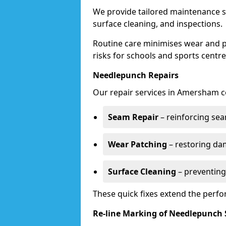
We provide tailored maintenance s
surface cleaning, and inspections.
Routine care minimises wear and pr
risks for schools and sports centre
Needlepunch Repairs
Our repair services in Amersham c
Seam Repair
– reinforcing seam
Wear Patching
– restoring da
Surface Cleaning
– preventing
These quick fixes extend the perfo
Re-line Marking of Needlepunch 