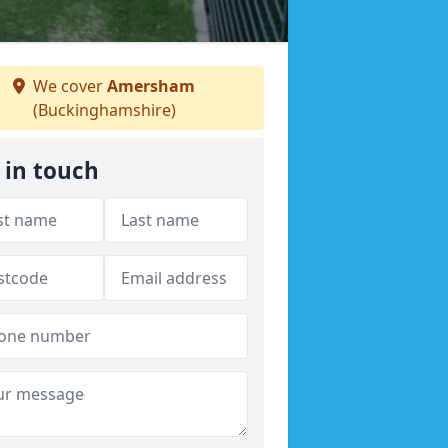
We cover
Amersham
(Buckinghamshire)
 in touch