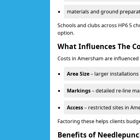
materials and ground prepara
Schools and clubs across HP6 5 ch
option.
What Influences The Co
Costs in Amersham are influenced 
Area Size
– larger installation
Markings
– detailed re-line ma
Access
– restricted sites in A
Factoring these helps clients budget
Benefits of Needlepun