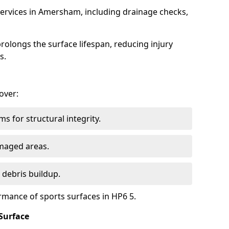
ervices in Amersham, including drainage checks,
olongs the surface lifespan, reducing injury
s.
over:
s for structural integrity.
maged areas.
 debris buildup.
rmance of sports surfaces in HP6 5.
Surface