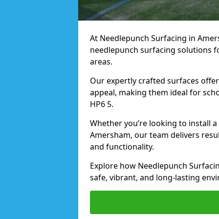
At Needlepunch Surfacing in Amersh
needlepunch surfacing solutions fo
areas.
Our expertly crafted surfaces offe
appeal, making them ideal for schoo
HP6 5.
Whether you’re looking to install 
Amersham, our team delivers result
and functionality.
Explore how Needlepunch Surfacin
safe, vibrant, and long-lasting envi