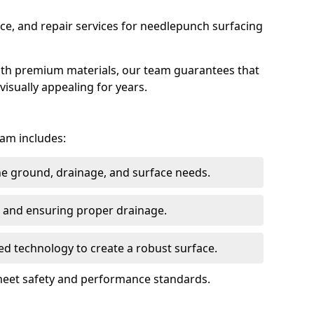
ce, and repair services for needlepunch surfacing
ith premium materials, our team guarantees that
 visually appealing for years.
ham includes:
the ground, drainage, and surface needs.
ng and ensuring proper drainage.
ed technology to create a robust surface.
meet safety and performance standards.