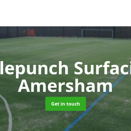
lepunch Surfa
Amersham
Get in touch