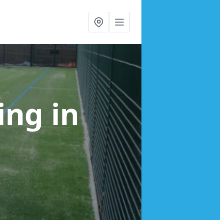
cing
in