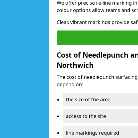
We offer precise re-line marking i
colour options allow teams and sc
Clear, vibrant markings provide saf
Cost of Needlepunch an
Northwich
The cost of needlepunch surfacing
depend on:
the size of the area
access to the site
line markings required