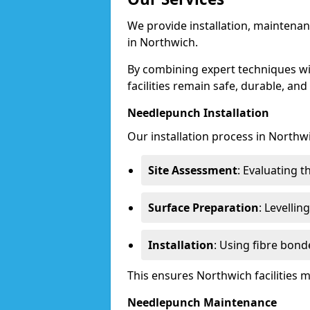
We provide installation, maintenan
in Northwich.
By combining expert techniques w
facilities remain safe, durable, and
Needlepunch Installation
Our installation process in Northw
Site Assessment
: Evaluating 
Surface Preparation
: Levelli
Installation
: Using fibre bond
This ensures Northwich facilities
Needlepunch Maintenance