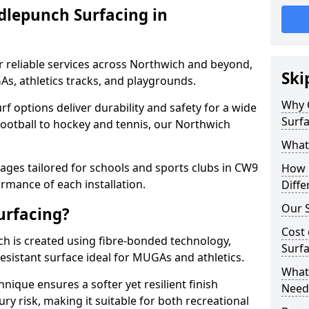
dlepunch Surfacing in
r reliable services across Northwich and beyond,
Ski
As, athletics tracks, and playgrounds.
Why 
urf options deliver durability and safety for a wide
Surfa
football to hockey and tennis, our Northwich
What
ges tailored for schools and sports clubs in CW9
How 
rmance of each installation.
Diffe
Our S
urfacing?
Cost 
h is created using fibre-bonded technology,
Surfa
esistant surface ideal for MUGAs and athletics.
What 
hnique ensures a softer yet resilient finish
Need
ry risk, making it suitable for both recreational