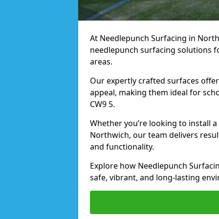
At Needlepunch Surfacing in Northw
needlepunch surfacing solutions fo
areas.
Our expertly crafted surfaces offe
appeal, making them ideal for schoo
CW9 5.
Whether you’re looking to install 
Northwich, our team delivers resul
and functionality.
Explore how Needlepunch Surfacin
safe, vibrant, and long-lasting envi