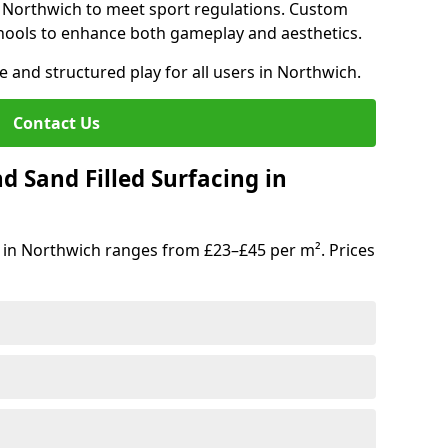
n Northwich to meet sport regulations. Custom
hools to enhance both gameplay and aesthetics.
e and structured play for all users in Northwich.
Contact Us
d Sand Filled Surfacing in
 in Northwich ranges from £23–£45 per m². Prices