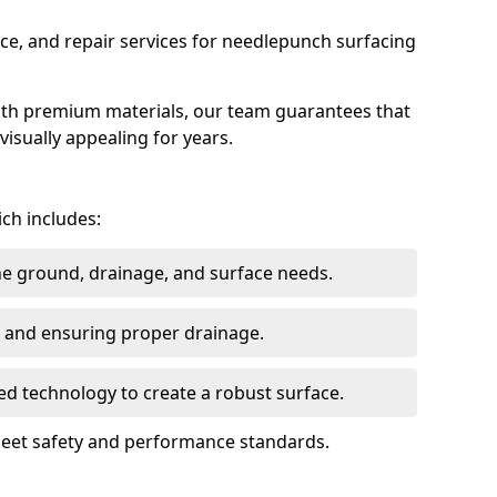
ce, and repair services for needlepunch surfacing
ith premium materials, our team guarantees that
 visually appealing for years.
ich includes:
the ground, drainage, and surface needs.
ng and ensuring proper drainage.
ed technology to create a robust surface.
 meet safety and performance standards.