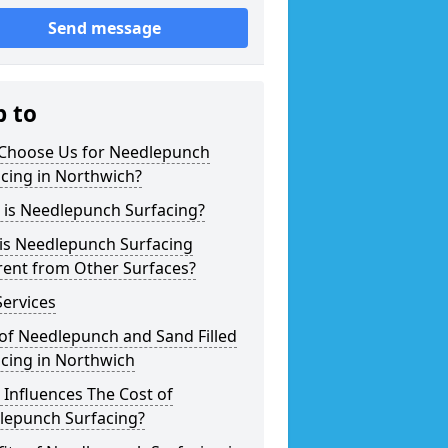
Send message
p to
Choose Us for Needlepunch
cing in Northwich?
 is Needlepunch Surfacing?
is Needlepunch Surfacing
rent from Other Surfaces?
ervices
of Needlepunch and Sand Filled
cing in Northwich
Influences The Cost of
lepunch Surfacing?