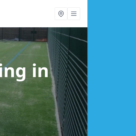
cing
in