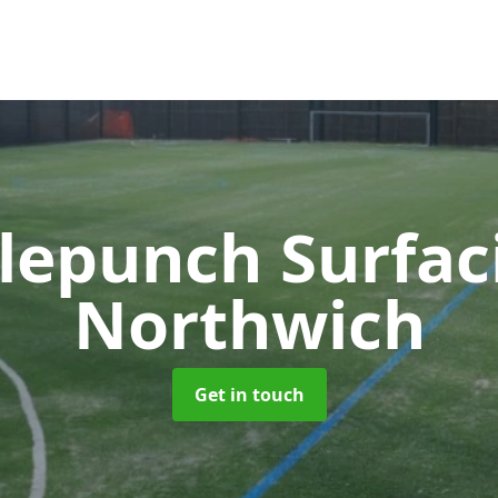
lepunch Surfa
Northwich
Get in touch