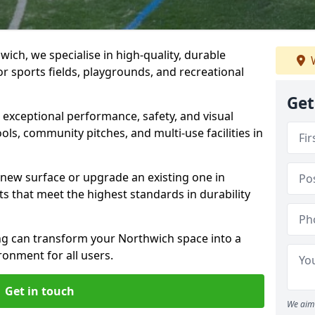
ich, we specialise in high-quality, durable
W
r sports fields, playgrounds, and recreational
Get
r exceptional performance, safety, and visual
ls, community pitches, and multi-use facilities in
a new surface or upgrade an existing one in
ts that meet the highest standards in durability
g can transform your Northwich space into a
ronment for all users.
Get in touch
We aim 