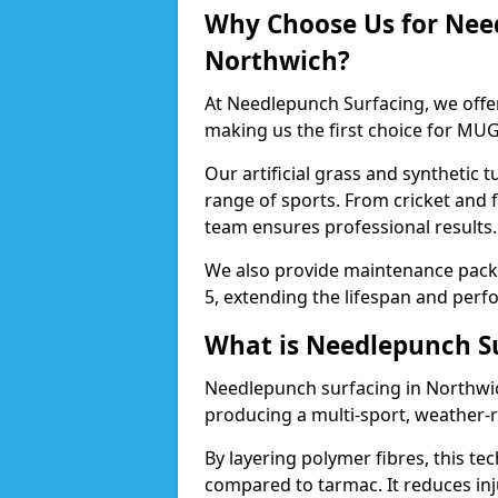
Why Choose Us for Nee
Northwich?
At Needlepunch Surfacing, we offe
making us the first choice for MUG
Our artificial grass and synthetic t
range of sports. From cricket and 
team ensures professional results.
We also provide maintenance packa
5, extending the lifespan and perfo
What is Needlepunch S
Needlepunch surfacing in Northwic
producing a multi-sport, weather-r
By layering polymer fibres, this tec
compared to tarmac. It reduces inju