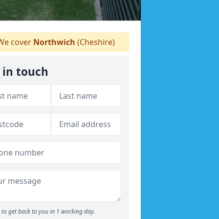
e cover
Northwich
(Cheshire)
 in touch
to get back to you in 1 working day.