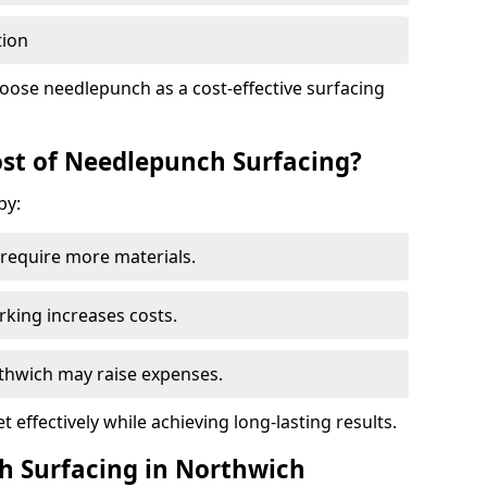
tion
oose needlepunch as a cost-effective surfacing
st of Needlepunch Surfacing?
by:
s require more materials.
rking increases costs.
orthwich may raise expenses.
 effectively while achieving long-lasting results.
h Surfacing in Northwich