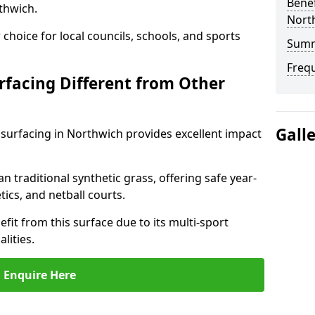
Benef
thwich.
Nort
choice for local councils, schools, and sports
Sum
Freq
facing Different from Other
Gall
surfacing in Northwich provides excellent impact
an traditional synthetic grass, offering safe year-
tics, and netball courts.
fit from this surface due to its multi-sport
lities.
Enquire Here