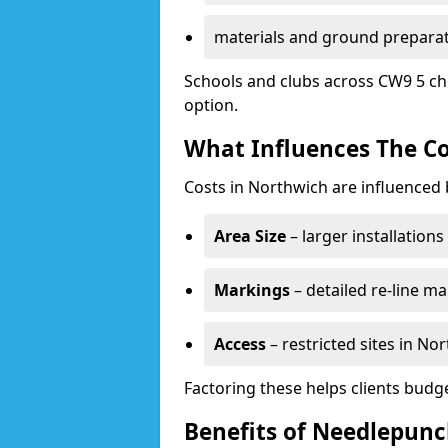
materials and ground prepara
Schools and clubs across CW9 5 ch
option.
What Influences The Co
Costs in Northwich are influenced 
Area Size
– larger installation
Markings
– detailed re-line ma
Access
– restricted sites in N
Factoring these helps clients budget
Benefits of Needlepunc