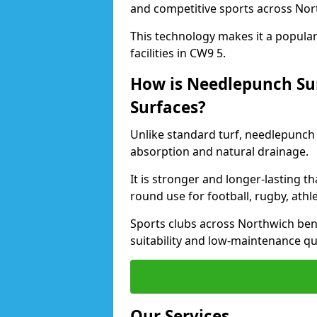
and competitive sports across Nor
This technology makes it a popular 
facilities in CW9 5.
How is Needlepunch Sur
Surfaces?
Unlike standard turf, needlepunch 
absorption and natural drainage.
It is stronger and longer-lasting th
round use for football, rugby, athle
Sports clubs across Northwich bene
suitability and low-maintenance qua
Our Services