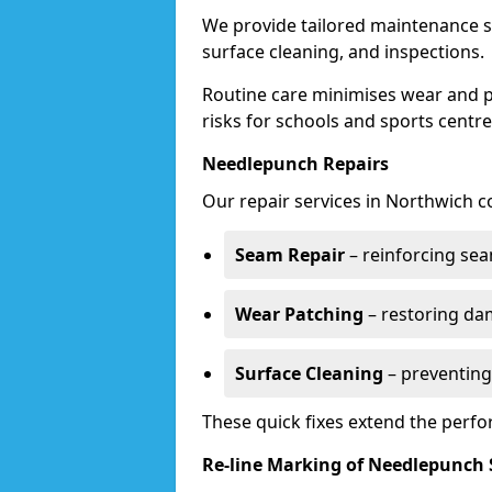
We provide tailored maintenance s
surface cleaning, and inspections.
Routine care minimises wear and pr
risks for schools and sports centre
Needlepunch Repairs
Our repair services in Northwich c
Seam Repair
– reinforcing seam
Wear Patching
– restoring da
Surface Cleaning
– preventing
These quick fixes extend the perfo
Re-line Marking of Needlepunch 