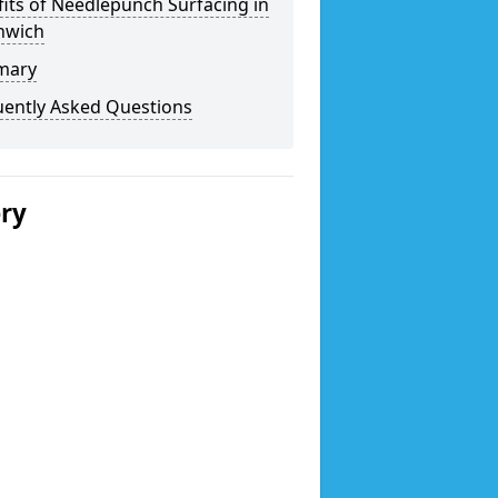
its of Needlepunch Surfacing in
hwich
mary
uently Asked Questions
ery