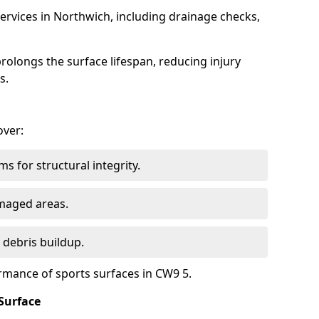
ervices in Northwich, including drainage checks,
olongs the surface lifespan, reducing injury
s.
over:
s for structural integrity.
maged areas.
 debris buildup.
rmance of sports surfaces in CW9 5.
Surface