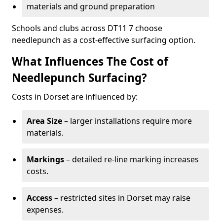
materials and ground preparation
Schools and clubs across DT11 7 choose
needlepunch as a cost-effective surfacing option.
What Influences The Cost of
Needlepunch Surfacing?
Costs in Dorset are influenced by:
Area Size
– larger installations require more
materials.
Markings
– detailed re-line marking increases
costs.
Access
– restricted sites in Dorset may raise
expenses.