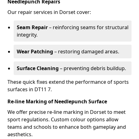
Needlepunch Repairs
Our repair services in Dorset cover:
Seam Repair
– reinforcing seams for structural
integrity.
Wear Patching
– restoring damaged areas.
Surface Cleaning
– preventing debris buildup.
These quick fixes extend the performance of sports
surfaces in DT11 7.
Re-line Marking of Needlepunch Surface
We offer precise re-line marking in Dorset to meet
sport regulations. Custom colour options allow
teams and schools to enhance both gameplay and
aesthetics.