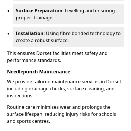
Surface Preparation
: Levelling and ensuring
proper drainage.
Installation
: Using fibre bonded technology to
create a robust surface.
This ensures Dorset facilities meet safety and
performance standards.
Needlepunch Maintenance
We provide tailored maintenance services in Dorset,
including drainage checks, surface cleaning, and
inspections.
Routine care minimises wear and prolongs the
surface lifespan, reducing injury risks for schools
and sports centres.