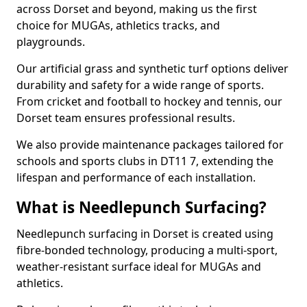
across Dorset and beyond, making us the first
choice for MUGAs, athletics tracks, and
playgrounds.
Our artificial grass and synthetic turf options deliver
durability and safety for a wide range of sports.
From cricket and football to hockey and tennis, our
Dorset team ensures professional results.
We also provide maintenance packages tailored for
schools and sports clubs in DT11 7, extending the
lifespan and performance of each installation.
What is Needlepunch Surfacing?
Needlepunch surfacing in Dorset is created using
fibre-bonded technology, producing a multi-sport,
weather-resistant surface ideal for MUGAs and
athletics.