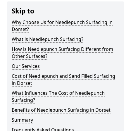
Skip to
Why Choose Us for Needlepunch Surfacing in
Dorset?
What is Needlepunch Surfacing?
How is Needlepunch Surfacing Different from
Other Surfaces?
Our Services
Cost of Needlepunch and Sand Filled Surfacing
in Dorset
What Influences The Cost of Needlepunch
Surfacing?
Benefits of Needlepunch Surfacing in Dorset
Summary
Frequently Asked Questions