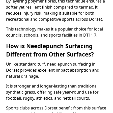
By layering polymer fibres, this technique ensures a
softer yet resilient finish compared to tarmac. It
reduces injury risk, making it suitable for both
recreational and competitive sports across Dorset.
This technology makes it a popular choice for local
councils, schools, and sports facilities in DT11 7.
How is Needlepunch Surfacing
Different from Other Surfaces?
Unlike standard turf, needlepunch surfacing in
Dorset provides excellent impact absorption and
natural drainage.
It is stronger and longer-lasting than traditional
synthetic grass, offering safe year-round use for
football, rugby, athletics, and netball courts.
Sports clubs across Dorset benefit from this surface