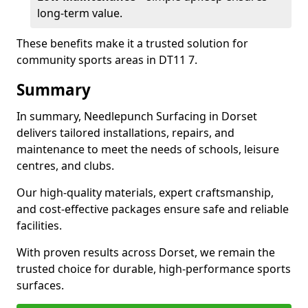
long-term value.
These benefits make it a trusted solution for
community sports areas in DT11 7.
Summary
In summary, Needlepunch Surfacing in Dorset
delivers tailored installations, repairs, and
maintenance to meet the needs of schools, leisure
centres, and clubs.
Our high-quality materials, expert craftsmanship,
and cost-effective packages ensure safe and reliable
facilities.
With proven results across Dorset, we remain the
trusted choice for durable, high-performance sports
surfaces.