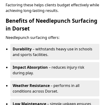
Factoring these helps clients budget effectively while
achieving long-lasting results.
Benefits of Needlepunch Surfacing
in Dorset
Needlepunch surfacing offers:
Durability
– withstands heavy use in schools
and sports facilities.
Impact Absorption
– reduces injury risk
during play.
Weather Resistance
– performs in all
conditions across Dorset.
Low Maintenance
– simple upkeep ensures