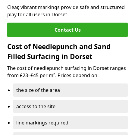
Clear, vibrant markings provide safe and structured
play for all users in Dorset.
Contact Us
Cost of Needlepunch and Sand
Filled Surfacing in Dorset
The cost of needlepunch surfacing in Dorset ranges
from £23–£45 per m². Prices depend on:
the size of the area
access to the site
line markings required