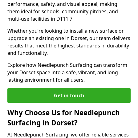
performance, safety, and visual appeal, making
them ideal for schools, community pitches, and
multi-use facilities in DT11 7.
Whether you’re looking to install a new surface or
upgrade an existing one in Dorset, our team delivers
results that meet the highest standards in durability
and functionality.
Explore how Needlepunch Surfacing can transform
your Dorset space into a safe, vibrant, and long-
lasting environment for all users.
Get in touch
Why Choose Us for Needlepunch
Surfacing in Dorset?
At Needlepunch Surfacing, we offer reliable services