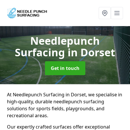
Needlepunch
Surfacing
in Dorset
Get in touch
At Needlepunch Surfacing in Dorset, we specialise in
high-quality, durable needlepunch surfacing
solutions for sports fields, playgrounds, and
recreational areas.
Our expertly crafted surfaces offer exceptional