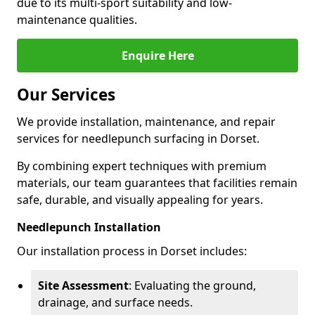
due to its multi-sport suitability and low-
maintenance qualities.
Enquire Here
Our Services
We provide installation, maintenance, and repair
services for needlepunch surfacing in Dorset.
By combining expert techniques with premium
materials, our team guarantees that facilities remain
safe, durable, and visually appealing for years.
Needlepunch Installation
Our installation process in Dorset includes:
Site Assessment
: Evaluating the ground,
drainage, and surface needs.