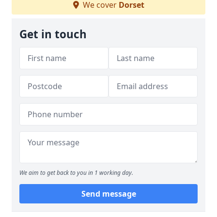
We cover
Dorset
Get in touch
We aim to get back to you in 1 working day.
Send message