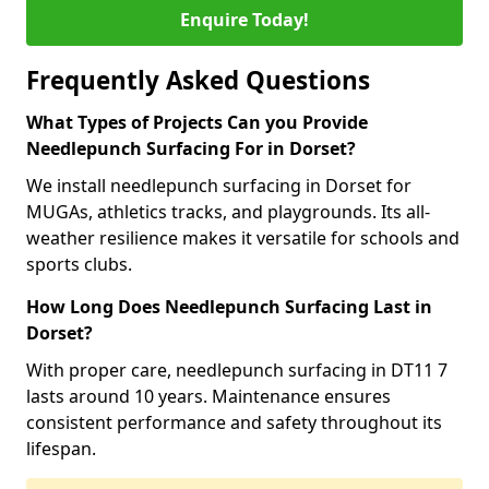
Enquire Today!
Frequently Asked Questions
What Types of Projects Can you Provide
Needlepunch Surfacing For in Dorset?
We install needlepunch surfacing in Dorset for
MUGAs, athletics tracks, and playgrounds. Its all-
weather resilience makes it versatile for schools and
sports clubs.
How Long Does Needlepunch Surfacing Last in
Dorset?
With proper care, needlepunch surfacing in DT11 7
lasts around 10 years. Maintenance ensures
consistent performance and safety throughout its
lifespan.