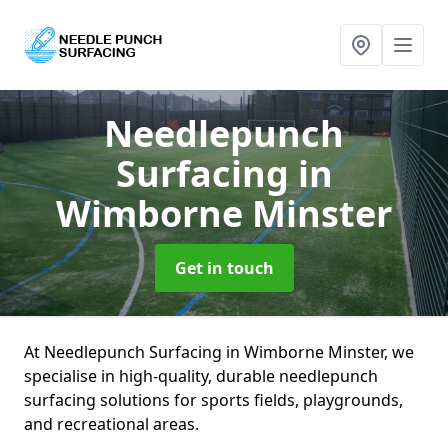
Needlepunch
Surfacing
in
Wimborne Minster
Get in touch
At Needlepunch Surfacing in Wimborne Minster, we
specialise in high-quality, durable needlepunch
surfacing solutions for sports fields, playgrounds,
and recreational areas.