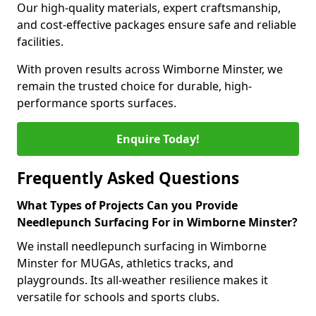
Our high-quality materials, expert craftsmanship,
and cost-effective packages ensure safe and reliable
facilities.
With proven results across Wimborne Minster, we
remain the trusted choice for durable, high-
performance sports surfaces.
Enquire Today!
Frequently Asked Questions
What Types of Projects Can you Provide
Needlepunch Surfacing For in Wimborne Minster?
We install needlepunch surfacing in Wimborne
Minster for MUGAs, athletics tracks, and
playgrounds. Its all-weather resilience makes it
versatile for schools and sports clubs.