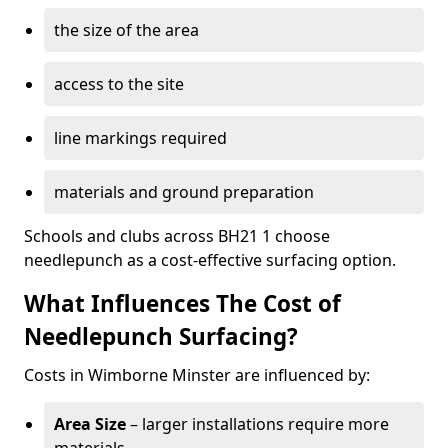
the size of the area
access to the site
line markings required
materials and ground preparation
Schools and clubs across BH21 1 choose
needlepunch as a cost-effective surfacing option.
What Influences The Cost of
Needlepunch Surfacing?
Costs in Wimborne Minster are influenced by:
Area Size
– larger installations require more