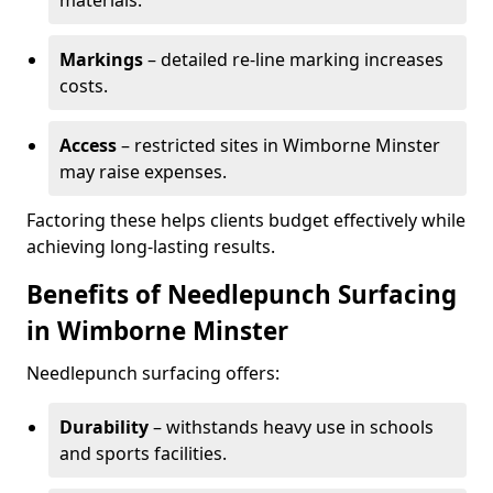
materials.
Markings
– detailed re-line marking increases
costs.
Access
– restricted sites in Wimborne Minster
may raise expenses.
Factoring these helps clients budget effectively while
achieving long-lasting results.
Benefits of Needlepunch Surfacing
in Wimborne Minster
Needlepunch surfacing offers:
Durability
– withstands heavy use in schools
and sports facilities.