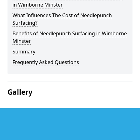
in Wimborne Minster
What Influences The Cost of Needlepunch
Surfacing?
Benefits of Needlepunch Surfacing in Wimborne
Minster
Summary
Frequently Asked Questions
Gallery