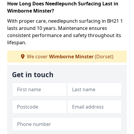
How Long Does Needlepunch Surfacing Last in
Wimborne Minster?
With proper care, needlepunch surfacing in BH21 1
lasts around 10 years. Maintenance ensures
consistent performance and safety throughout its
lifespan.
We cover
Wimborne Minster
(Dorset)
Get in touch