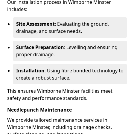
Our installation process in Wimborne Minster
includes:
Site Assessment
: Evaluating the ground,
drainage, and surface needs.
Surface Preparation
: Levelling and ensuring
proper drainage.
Installation
: Using fibre bonded technology to
create a robust surface.
This ensures Wimborne Minster facilities meet
safety and performance standards.
Needlepunch Maintenance
We provide tailored maintenance services in
Wimborne Minster, including drainage checks,