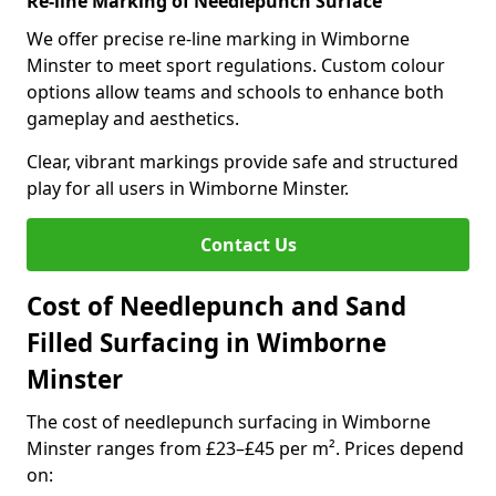
Re-line Marking of Needlepunch Surface
We offer precise re-line marking in Wimborne
Minster to meet sport regulations. Custom colour
options allow teams and schools to enhance both
gameplay and aesthetics.
Clear, vibrant markings provide safe and structured
play for all users in Wimborne Minster.
Contact Us
Cost of Needlepunch and Sand
Filled Surfacing in Wimborne
Minster
The cost of needlepunch surfacing in Wimborne
Minster ranges from £23–£45 per m². Prices depend
on: