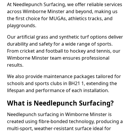
At Needlepunch Surfacing, we offer reliable services
across Wimborne Minster and beyond, making us
the first choice for MUGAs, athletics tracks, and
playgrounds.
Our artificial grass and synthetic turf options deliver
durability and safety for a wide range of sports.
From cricket and football to hockey and tennis, our
Wimborne Minster team ensures professional
results.
We also provide maintenance packages tailored for
schools and sports clubs in BH21 1, extending the
lifespan and performance of each installation.
What is Needlepunch Surfacing?
Needlepunch surfacing in Wimborne Minster is
created using fibre-bonded technology, producing a
multi-sport, weather-resistant surface ideal for