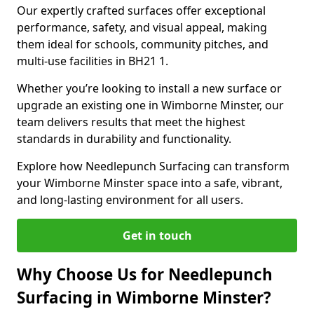
Our expertly crafted surfaces offer exceptional
performance, safety, and visual appeal, making
them ideal for schools, community pitches, and
multi-use facilities in BH21 1.
Whether you’re looking to install a new surface or
upgrade an existing one in Wimborne Minster, our
team delivers results that meet the highest
standards in durability and functionality.
Explore how Needlepunch Surfacing can transform
your Wimborne Minster space into a safe, vibrant,
and long-lasting environment for all users.
Get in touch
Why Choose Us for Needlepunch
Surfacing in Wimborne Minster?