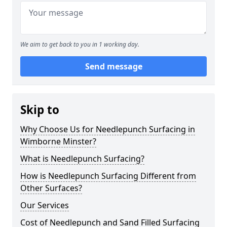
We aim to get back to you in 1 working day.
Send message
Skip to
Why Choose Us for Needlepunch Surfacing in
Wimborne Minster?
What is Needlepunch Surfacing?
How is Needlepunch Surfacing Different from
Other Surfaces?
Our Services
Cost of Needlepunch and Sand Filled Surfacing