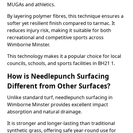
MUGAs and athletics.
By layering polymer fibres, this technique ensures a
softer yet resilient finish compared to tarmac. It
reduces injury risk, making it suitable for both
recreational and competitive sports across
Wimborne Minster.
This technology makes it a popular choice for local
councils, schools, and sports facilities in BH21 1.
How is Needlepunch Surfacing
Different from Other Surfaces?
Unlike standard turf, needlepunch surfacing in
Wimborne Minster provides excellent impact
absorption and natural drainage.
It is stronger and longer-lasting than traditional
synthetic grass, offering safe year-round use for