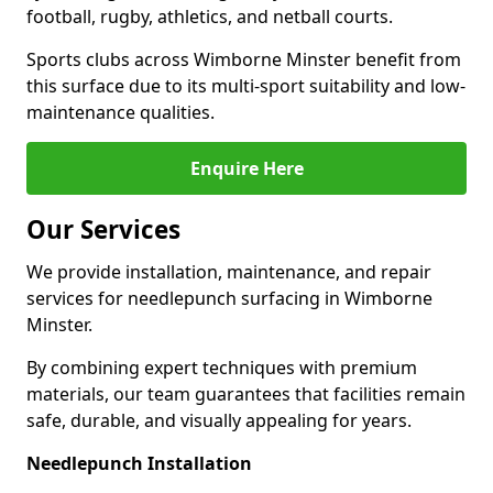
football, rugby, athletics, and netball courts.
Sports clubs across Wimborne Minster benefit from
this surface due to its multi-sport suitability and low-
maintenance qualities.
Enquire Here
Our Services
We provide installation, maintenance, and repair
services for needlepunch surfacing in Wimborne
Minster.
By combining expert techniques with premium
materials, our team guarantees that facilities remain
safe, durable, and visually appealing for years.
Needlepunch Installation