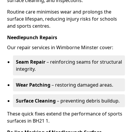
surface cleaning, and inspections.
Routine care minimises wear and prolongs the
surface lifespan, reducing injury risks for schools
and sports centres.
Needlepunch Repairs
Our repair services in Wimborne Minster cover:
Seam Repair
– reinforcing seams for structural
integrity.
Wear Patching
– restoring damaged areas.
Surface Cleaning
– preventing debris buildup.
These quick fixes extend the performance of sports
surfaces in BH21 1.