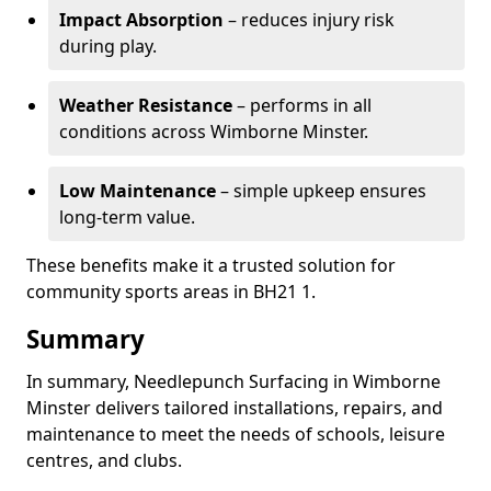
Impact Absorption
– reduces injury risk
during play.
Weather Resistance
– performs in all
conditions across Wimborne Minster.
Low Maintenance
– simple upkeep ensures
long-term value.
These benefits make it a trusted solution for
community sports areas in BH21 1.
Summary
In summary, Needlepunch Surfacing in Wimborne
Minster delivers tailored installations, repairs, and
maintenance to meet the needs of schools, leisure
centres, and clubs.