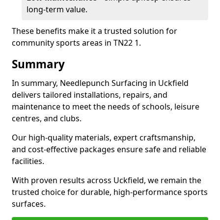
long-term value.
These benefits make it a trusted solution for
community sports areas in TN22 1.
Summary
In summary, Needlepunch Surfacing in Uckfield
delivers tailored installations, repairs, and
maintenance to meet the needs of schools, leisure
centres, and clubs.
Our high-quality materials, expert craftsmanship,
and cost-effective packages ensure safe and reliable
facilities.
With proven results across Uckfield, we remain the
trusted choice for durable, high-performance sports
surfaces.