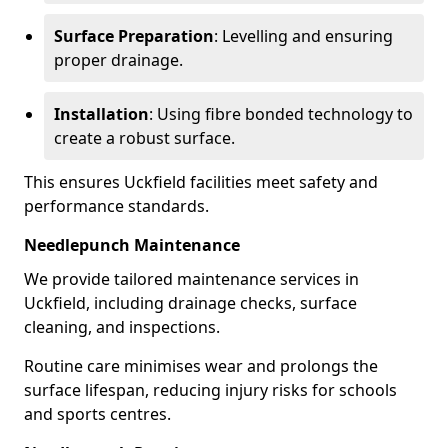
Surface Preparation
: Levelling and ensuring
proper drainage.
Installation
: Using fibre bonded technology to
create a robust surface.
This ensures Uckfield facilities meet safety and
performance standards.
Needlepunch Maintenance
We provide tailored maintenance services in
Uckfield, including drainage checks, surface
cleaning, and inspections.
Routine care minimises wear and prolongs the
surface lifespan, reducing injury risks for schools
and sports centres.