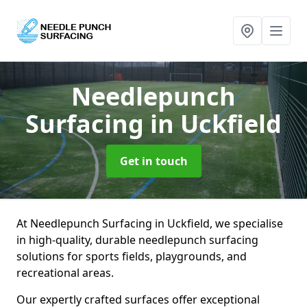
Needlepunch
Surfacing
in Uckfield
Get in touch
At Needlepunch Surfacing in Uckfield, we specialise
in high-quality, durable needlepunch surfacing
solutions for sports fields, playgrounds, and
recreational areas.
Our expertly crafted surfaces offer exceptional