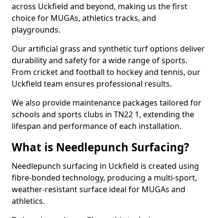
across Uckfield and beyond, making us the first
choice for MUGAs, athletics tracks, and
playgrounds.
Our artificial grass and synthetic turf options deliver
durability and safety for a wide range of sports.
From cricket and football to hockey and tennis, our
Uckfield team ensures professional results.
We also provide maintenance packages tailored for
schools and sports clubs in TN22 1, extending the
lifespan and performance of each installation.
What is Needlepunch Surfacing?
Needlepunch surfacing in Uckfield is created using
fibre-bonded technology, producing a multi-sport,
weather-resistant surface ideal for MUGAs and
athletics.