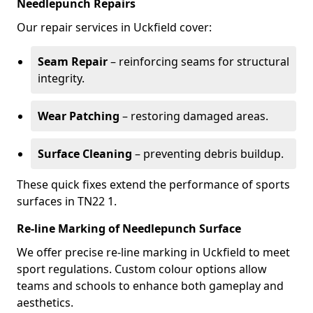
Needlepunch Repairs
Our repair services in Uckfield cover:
Seam Repair
– reinforcing seams for structural
integrity.
Wear Patching
– restoring damaged areas.
Surface Cleaning
– preventing debris buildup.
These quick fixes extend the performance of sports
surfaces in TN22 1.
Re-line Marking of Needlepunch Surface
We offer precise re-line marking in Uckfield to meet
sport regulations. Custom colour options allow
teams and schools to enhance both gameplay and
aesthetics.