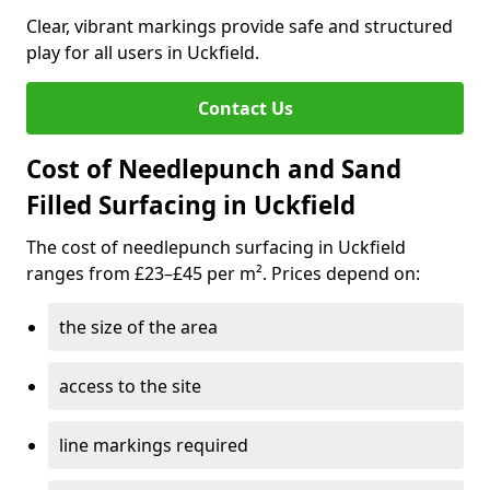
Clear, vibrant markings provide safe and structured
play for all users in Uckfield.
Contact Us
Cost of Needlepunch and Sand
Filled Surfacing in Uckfield
The cost of needlepunch surfacing in Uckfield
ranges from £23–£45 per m². Prices depend on:
the size of the area
access to the site
line markings required