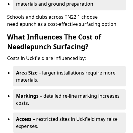
materials and ground preparation
Schools and clubs across TN22 1 choose
needlepunch as a cost-effective surfacing option.
What Influences The Cost of
Needlepunch Surfacing?
Costs in Uckfield are influenced by:
Area Size
– larger installations require more
materials.
Markings
– detailed re-line marking increases
costs.
Access
– restricted sites in Uckfield may raise
expenses.