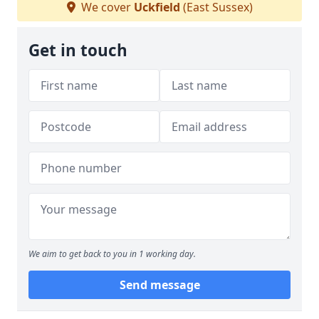
We cover
Uckfield
(East Sussex)
Get in touch
We aim to get back to you in 1 working day.
Send message