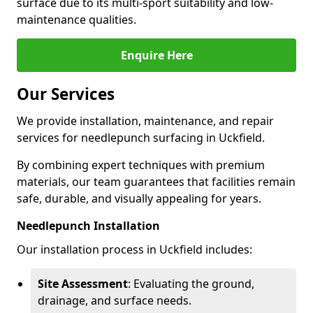
surface due to its multi-sport suitability and low-
maintenance qualities.
Enquire Here
Our Services
We provide installation, maintenance, and repair
services for needlepunch surfacing in Uckfield.
By combining expert techniques with premium
materials, our team guarantees that facilities remain
safe, durable, and visually appealing for years.
Needlepunch Installation
Our installation process in Uckfield includes:
Site Assessment
: Evaluating the ground,
drainage, and surface needs.