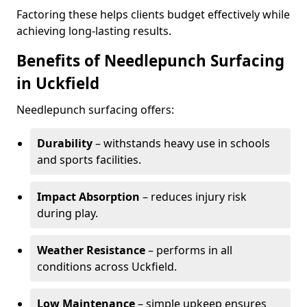
Factoring these helps clients budget effectively while
achieving long-lasting results.
Benefits of Needlepunch Surfacing
in Uckfield
Needlepunch surfacing offers:
Durability
– withstands heavy use in schools
and sports facilities.
Impact Absorption
– reduces injury risk
during play.
Weather Resistance
– performs in all
conditions across Uckfield.
Low Maintenance
– simple upkeep ensures