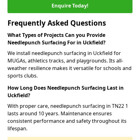
Enquire Today!
Frequently Asked Questions
What Types of Projects Can you Provide
Needlepunch Surfacing For in Uckfield?
We install needlepunch surfacing in Uckfield for
MUGAs, athletics tracks, and playgrounds. Its all-
weather resilience makes it versatile for schools and
sports clubs.
How Long Does Needlepunch Surfacing Last in
Uckfield?
With proper care, needlepunch surfacing in TN22 1
lasts around 10 years. Maintenance ensures
consistent performance and safety throughout its
lifespan.