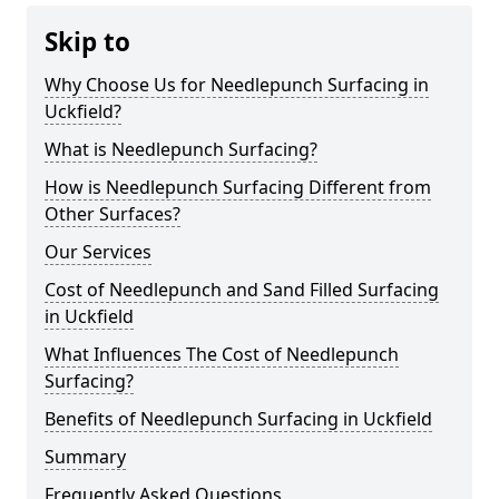
Skip to
Why Choose Us for Needlepunch Surfacing in
Uckfield?
What is Needlepunch Surfacing?
How is Needlepunch Surfacing Different from
Other Surfaces?
Our Services
Cost of Needlepunch and Sand Filled Surfacing
in Uckfield
What Influences The Cost of Needlepunch
Surfacing?
Benefits of Needlepunch Surfacing in Uckfield
Summary
Frequently Asked Questions