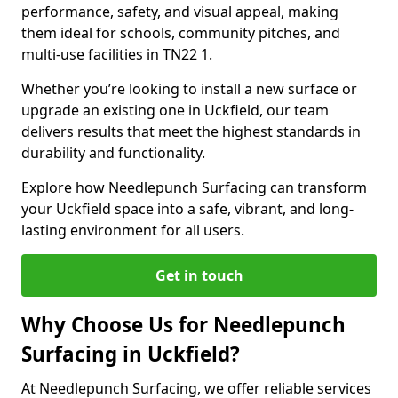
performance, safety, and visual appeal, making
them ideal for schools, community pitches, and
multi-use facilities in TN22 1.
Whether you’re looking to install a new surface or
upgrade an existing one in Uckfield, our team
delivers results that meet the highest standards in
durability and functionality.
Explore how Needlepunch Surfacing can transform
your Uckfield space into a safe, vibrant, and long-
lasting environment for all users.
Get in touch
Why Choose Us for Needlepunch
Surfacing in Uckfield?
At Needlepunch Surfacing, we offer reliable services