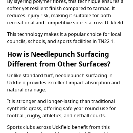
By layering polymer fibres, this technique ensures a
softer yet resilient finish compared to tarmac. It
reduces injury risk, making it suitable for both
recreational and competitive sports across Uckfield.
This technology makes it a popular choice for local
councils, schools, and sports facilities in TN22 1.
How is Needlepunch Surfacing
Different from Other Surfaces?
Unlike standard turf, needlepunch surfacing in
Uckfield provides excellent impact absorption and
natural drainage.
It is stronger and longer-lasting than traditional
synthetic grass, offering safe year-round use for
football, rugby, athletics, and netball courts.
Sports clubs across Uckfield benefit from this