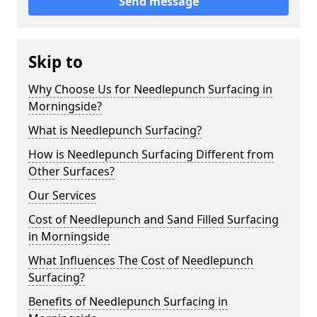
Send message
Skip to
Why Choose Us for Needlepunch Surfacing in
Morningside?
What is Needlepunch Surfacing?
How is Needlepunch Surfacing Different from
Other Surfaces?
Our Services
Cost of Needlepunch and Sand Filled Surfacing
in Morningside
What Influences The Cost of Needlepunch
Surfacing?
Benefits of Needlepunch Surfacing in