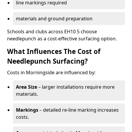
line markings required
materials and ground preparation
Schools and clubs across EH10 5 choose
needlepunch as a cost-effective surfacing option.
What Influences The Cost of
Needlepunch Surfacing?
Costs in Morningside are influenced by:
Area Size
– larger installations require more
materials.
Markings
– detailed re-line marking increases
costs.