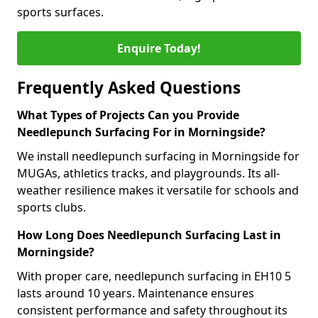
sports surfaces.
Enquire Today!
Frequently Asked Questions
What Types of Projects Can you Provide
Needlepunch Surfacing For in Morningside?
We install needlepunch surfacing in Morningside for
MUGAs, athletics tracks, and playgrounds. Its all-
weather resilience makes it versatile for schools and
sports clubs.
How Long Does Needlepunch Surfacing Last in
Morningside?
With proper care, needlepunch surfacing in EH10 5
lasts around 10 years. Maintenance ensures
consistent performance and safety throughout its