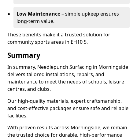
Low Maintenance
– simple upkeep ensures
long-term value.
These benefits make it a trusted solution for
community sports areas in EH10 5.
Summary
In summary, Needlepunch Surfacing in Morningside
delivers tailored installations, repairs, and
maintenance to meet the needs of schools, leisure
centres, and clubs.
Our high-quality materials, expert craftsmanship,
and cost-effective packages ensure safe and reliable
facilities.
With proven results across Morningside, we remain
the trusted choice for durable, high-performance