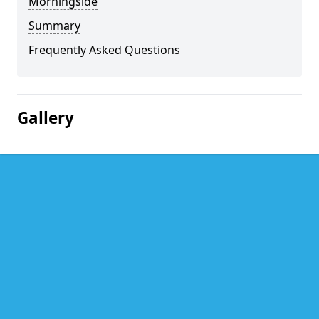
Morningside
Summary
Frequently Asked Questions
Gallery