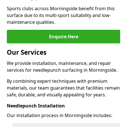
Sports clubs across Morningside benefit from this
surface due to its multi-sport suitability and low-
maintenance qualities.
Enquire Here
Our Services
We provide installation, maintenance, and repair
services for needlepunch surfacing in Morningside.
By combining expert techniques with premium
materials, our team guarantees that facilities remain
safe, durable, and visually appealing for years.
Needlepunch Installation
Our installation process in Morningside includes: