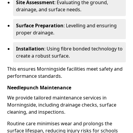
Site Assessment
: Evaluating the ground,
drainage, and surface needs.
Surface Preparation
: Levelling and ensuring
proper drainage.
Installation
: Using fibre bonded technology to
create a robust surface.
This ensures Morningside facilities meet safety and
performance standards.
Needlepunch Maintenance
We provide tailored maintenance services in
Morningside, including drainage checks, surface
cleaning, and inspections.
Routine care minimises wear and prolongs the
surface lifespan, reducing injury risks for schools