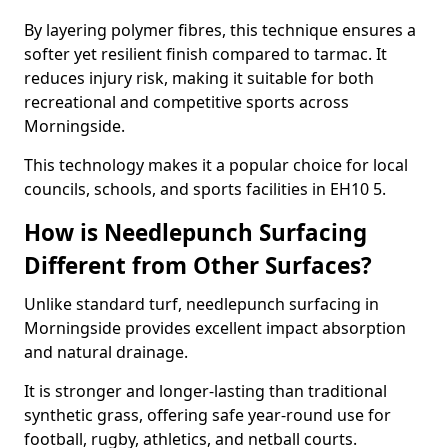
By layering polymer fibres, this technique ensures a
softer yet resilient finish compared to tarmac. It
reduces injury risk, making it suitable for both
recreational and competitive sports across
Morningside.
This technology makes it a popular choice for local
councils, schools, and sports facilities in EH10 5.
How is Needlepunch Surfacing
Different from Other Surfaces?
Unlike standard turf, needlepunch surfacing in
Morningside provides excellent impact absorption
and natural drainage.
It is stronger and longer-lasting than traditional
synthetic grass, offering safe year-round use for
football, rugby, athletics, and netball courts.