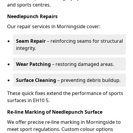
and sports centres.
Needlepunch Repairs
Our repair services in Morningside cover:
Seam Repair
– reinforcing seams for structural
integrity.
Wear Patching
– restoring damaged areas.
Surface Cleaning
– preventing debris buildup.
These quick fixes extend the performance of sports
surfaces in EH10 5.
Re-line Marking of Needlepunch Surface
We offer precise re-line marking in Morningside to
meet sport regulations. Custom colour options