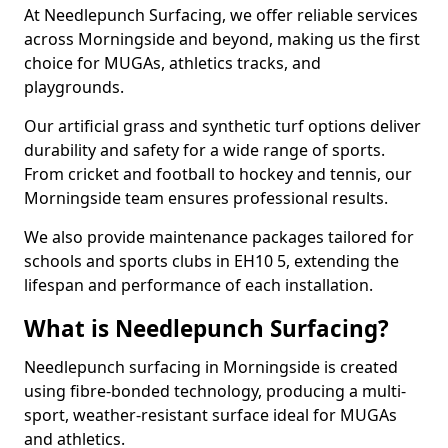
At Needlepunch Surfacing, we offer reliable services
across Morningside and beyond, making us the first
choice for MUGAs, athletics tracks, and
playgrounds.
Our artificial grass and synthetic turf options deliver
durability and safety for a wide range of sports.
From cricket and football to hockey and tennis, our
Morningside team ensures professional results.
We also provide maintenance packages tailored for
schools and sports clubs in EH10 5, extending the
lifespan and performance of each installation.
What is Needlepunch Surfacing?
Needlepunch surfacing in Morningside is created
using fibre-bonded technology, producing a multi-
sport, weather-resistant surface ideal for MUGAs
and athletics.