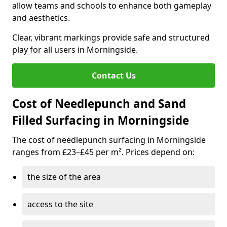
allow teams and schools to enhance both gameplay
and aesthetics.
Clear, vibrant markings provide safe and structured
play for all users in Morningside.
Contact Us
Cost of Needlepunch and Sand
Filled Surfacing in Morningside
The cost of needlepunch surfacing in Morningside
ranges from £23–£45 per m². Prices depend on:
the size of the area
access to the site