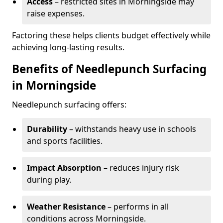
Access
– restricted sites in Morningside may
raise expenses.
Factoring these helps clients budget effectively while
achieving long-lasting results.
Benefits of Needlepunch Surfacing
in Morningside
Needlepunch surfacing offers:
Durability
– withstands heavy use in schools
and sports facilities.
Impact Absorption
– reduces injury risk
during play.
Weather Resistance
– performs in all
conditions across Morningside.