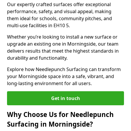
Our expertly crafted surfaces offer exceptional
performance, safety, and visual appeal, making
them ideal for schools, community pitches, and
multi-use facilities in EH10 5.
Whether you’re looking to install a new surface or
upgrade an existing one in Morningside, our team
delivers results that meet the highest standards in
durability and functionality.
Explore how Needlepunch Surfacing can transform
your Morningside space into a safe, vibrant, and
long-lasting environment for all users.
Get in touch
Why Choose Us for Needlepunch
Surfacing in Morningside?