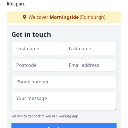
lifespan.
We cover
Morningside
(Edinburgh)
Get in touch
We aim to get back to you in 1 working day.