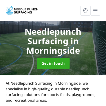
Needlepunch
Surfacing
in
Morningside
Get in touch
At Needlepunch Surfacing in Morningside, we
specialise in high-quality, durable needlepunch
surfacing solutions for sports fields, playgrounds,
and recreational areas.