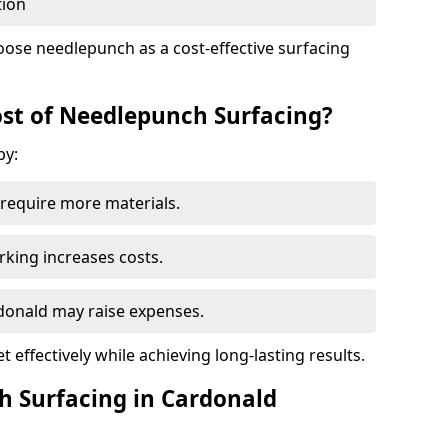
tion
oose needlepunch as a cost-effective surfacing
st of Needlepunch Surfacing?
by:
s require more materials.
rking increases costs.
rdonald may raise expenses.
 effectively while achieving long-lasting results.
h Surfacing in Cardonald