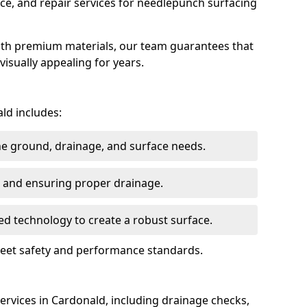
ce, and repair services for needlepunch surfacing
ith premium materials, our team guarantees that
 visually appealing for years.
ld includes:
the ground, drainage, and surface needs.
ng and ensuring proper drainage.
ed technology to create a robust surface.
 meet safety and performance standards.
rvices in Cardonald, including drainage checks,