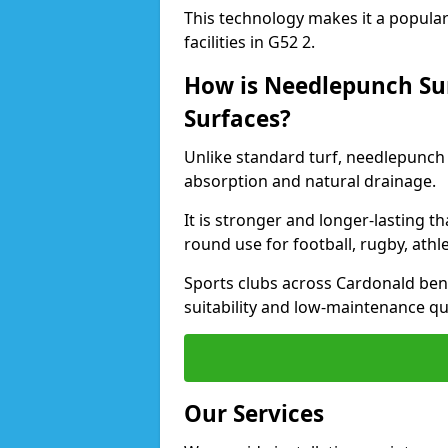
This technology makes it a popular 
facilities in G52 2.
How is Needlepunch Sur
Surfaces?
Unlike standard turf, needlepunch 
absorption and natural drainage.
It is stronger and longer-lasting th
round use for football, rugby, athle
Sports clubs across Cardonald benef
suitability and low-maintenance qua
Our Services