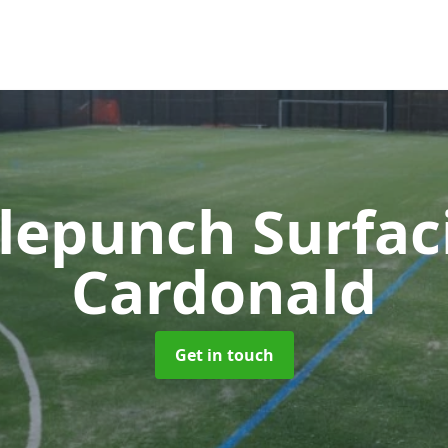
lepunch Surfa
Cardonald
Get in touch