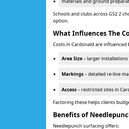
materials and ground prepara
Schools and clubs across G52 2 ch
option.
What Influences The Co
Costs in Cardonald are influenced 
Area Size
– larger installation
Markings
– detailed re-line ma
Access
– restricted sites in Ca
Factoring these helps clients budget
Benefits of Needlepunc
Needlepunch surfacing offers: