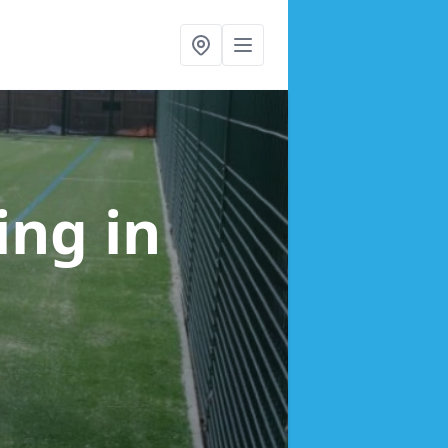
cing
in