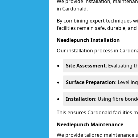
We provide installation, maintenan
in Cardonald.
By combining expert techniques w
facilities remain safe, durable, and
Needlepunch Installation
Our installation process in Cardona
Site Assessment
: Evaluating 
Surface Preparation
: Levelli
Installation
: Using fibre bond
This ensures Cardonald facilities
Needlepunch Maintenance
We provide tailored maintenance se