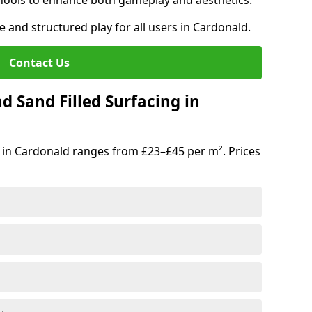
hools to enhance both gameplay and aesthetics.
e and structured play for all users in Cardonald.
Contact Us
d Sand Filled Surfacing in
 in Cardonald ranges from £23–£45 per m². Prices