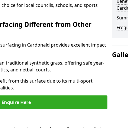
Benef
choice for local councils, schools, and sports
Card
Sum
facing Different from Other
Freq
surfacing in Cardonald provides excellent impact
Gall
an traditional synthetic grass, offering safe year-
tics, and netball courts.
it from this surface due to its multi-sport
lities.
Enquire Here