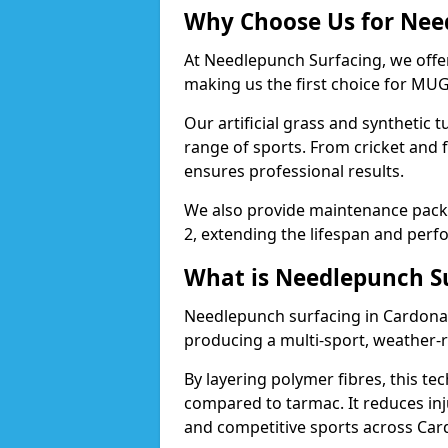
Why Choose Us for Nee
At Needlepunch Surfacing, we offe
making us the first choice for MUG
Our artificial grass and synthetic t
range of sports. From cricket and 
ensures professional results.
We also provide maintenance packa
2, extending the lifespan and perfo
What is Needlepunch S
Needlepunch surfacing in Cardonal
producing a multi-sport, weather-r
By layering polymer fibres, this tec
compared to tarmac. It reduces inju
and competitive sports across Car