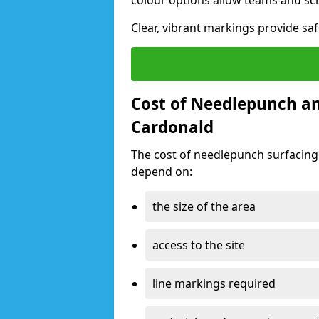
colour options allow teams and sc
Clear, vibrant markings provide saf
Cost of Needlepunch an
Cardonald
The cost of needlepunch surfacing
depend on:
the size of the area
access to the site
line markings required