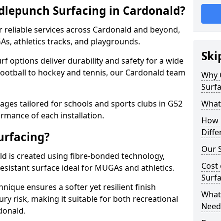
dlepunch Surfacing in Cardonald?
r reliable services across Cardonald and beyond,
As, athletics tracks, and playgrounds.
Ski
urf options deliver durability and safety for a wide
football to hockey and tennis, our Cardonald team
Why 
Surfa
ges tailored for schools and sports clubs in G52
What
rmance of each installation.
How 
Diffe
urfacing?
Our S
d is created using fibre-bonded technology,
Cost 
esistant surface ideal for MUGAs and athletics.
Surfa
hnique ensures a softer yet resilient finish
What 
ry risk, making it suitable for both recreational
Need
donald.