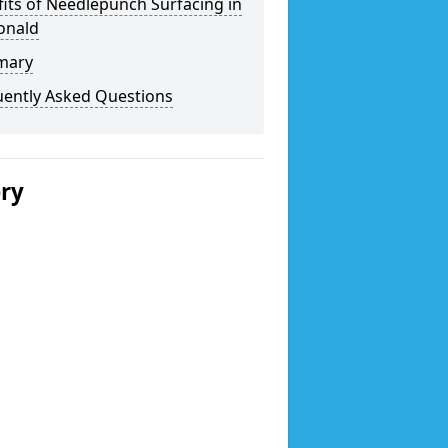
its of Needlepunch Surfacing in
onald
mary
uently Asked Questions
ery