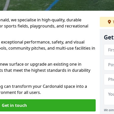
ald, we specialise in high-quality, durable
r sports fields, playgrounds, and recreational
Get
r exceptional performance, safety, and visual
ls, community pitches, and multi-use facilities in
a new surface or upgrade an existing one in
ts that meet the highest standards in durability
g can transform your Cardonald space into a
ronment for all users.
Get in touch
We aim 