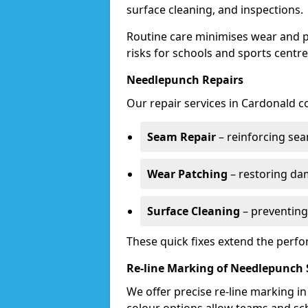
surface cleaning, and inspections.
Routine care minimises wear and pr
risks for schools and sports centre
Needlepunch Repairs
Our repair services in Cardonald c
Seam Repair
– reinforcing seam
Wear Patching
– restoring da
Surface Cleaning
– preventing
These quick fixes extend the perfo
Re-line Marking of Needlepunch 
We offer precise re-line marking i