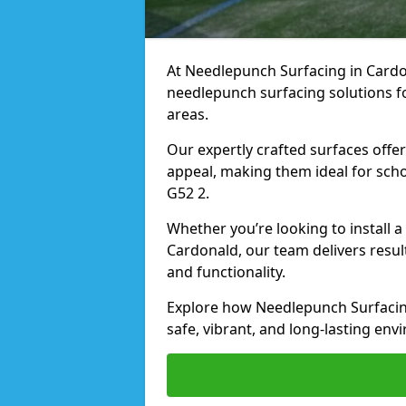
At Needlepunch Surfacing in Cardon
needlepunch surfacing solutions fo
areas.
Our expertly crafted surfaces offe
appeal, making them ideal for schoo
G52 2.
Whether you’re looking to install 
Cardonald, our team delivers resul
and functionality.
Explore how Needlepunch Surfacin
safe, vibrant, and long-lasting envi