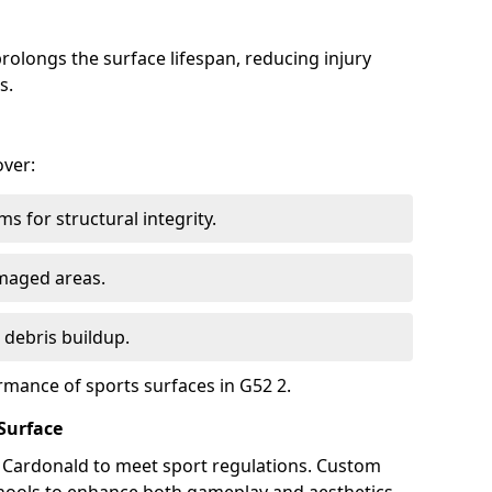
olongs the surface lifespan, reducing injury
s.
over:
s for structural integrity.
maged areas.
 debris buildup.
rmance of sports surfaces in G52 2.
Surface
n Cardonald to meet sport regulations. Custom