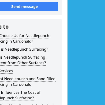
Send message
p to
Choose Us for Needlepunch
cing in Cardonald?
 is Needlepunch Surfacing?
is Needlepunch Surfacing
rent from Other Surfaces?
ervices
of Needlepunch and Sand Filled
cing in Cardonald
Influences The Cost of
lepunch Surfacing?