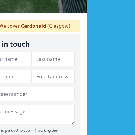
We cover
Cardonald
(Glasgow)
 in touch
to get back to you in 1 working day.