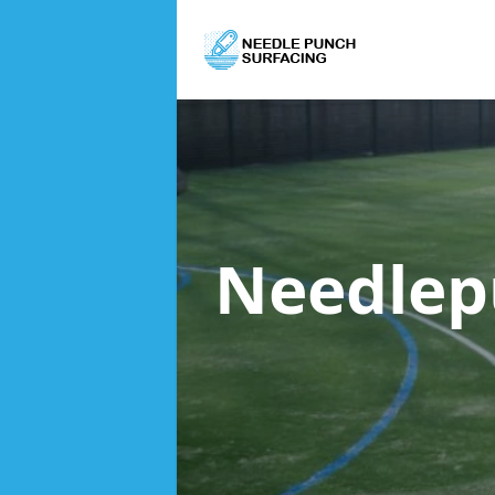
Needlep