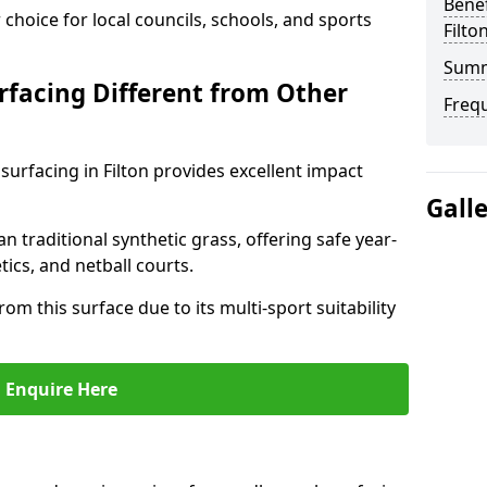
Benef
choice for local councils, schools, and sports
Filto
Sum
facing Different from Other
Freq
surfacing in Filton provides excellent impact
Gall
an traditional synthetic grass, offering safe year-
tics, and netball courts.
rom this surface due to its multi-sport suitability
Enquire Here