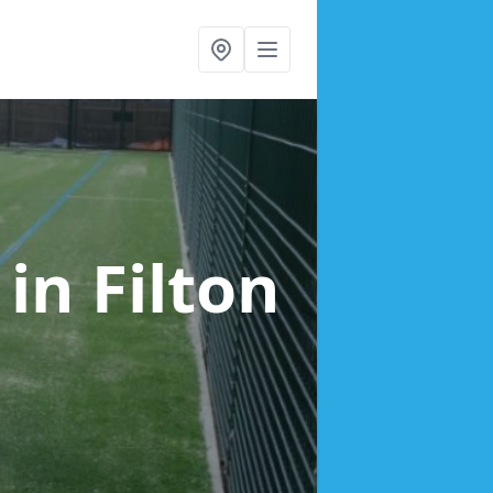
g
in Filton