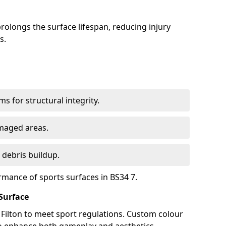
olongs the surface lifespan, reducing injury
s.
s for structural integrity.
maged areas.
 debris buildup.
rmance of sports surfaces in BS34 7.
Surface
n Filton to meet sport regulations. Custom colour