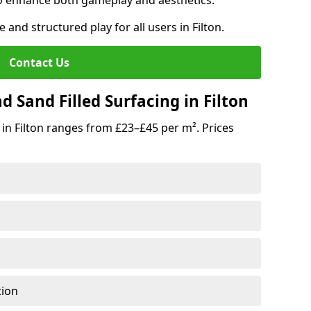
o enhance both gameplay and aesthetics.
 and structured play for all users in Filton.
Contact Us
 Sand Filled Surfacing in Filton
in Filton ranges from £23–£45 per m². Prices
tion