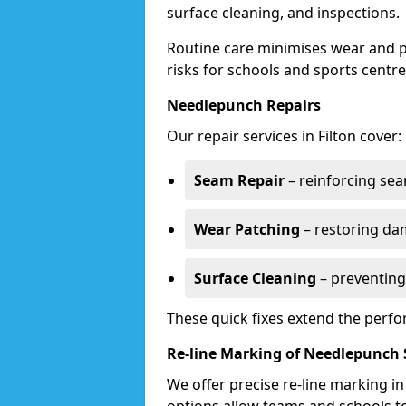
surface cleaning, and inspections.
Routine care minimises wear and pr
risks for schools and sports centre
Needlepunch Repairs
Our repair services in Filton cover:
Seam Repair
– reinforcing seam
Wear Patching
– restoring da
Surface Cleaning
– preventing
These quick fixes extend the perfo
Re-line Marking of Needlepunch 
We offer precise re-line marking i