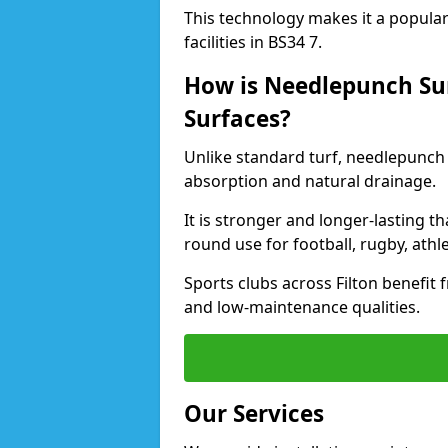
This technology makes it a popular 
facilities in BS34 7.
How is Needlepunch Sur
Surfaces?
Unlike standard turf, needlepunch 
absorption and natural drainage.
It is stronger and longer-lasting th
round use for football, rugby, athle
Sports clubs across Filton benefit f
and low-maintenance qualities.
Our Services