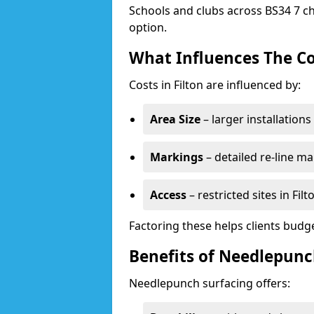
Schools and clubs across BS34 7 ch
option.
What Influences The Co
Costs in Filton are influenced by:
Area Size
– larger installation
Markings
– detailed re-line ma
Access
– restricted sites in Fil
Factoring these helps clients budget
Benefits of Needlepunch
Needlepunch surfacing offers: