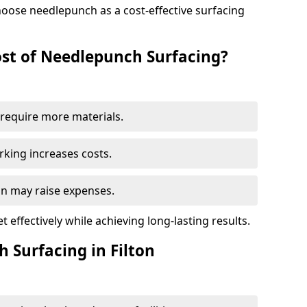
oose needlepunch as a cost-effective surfacing
st of Needlepunch Surfacing?
s require more materials.
rking increases costs.
ton may raise expenses.
 effectively while achieving long-lasting results.
 Surfacing in Filton