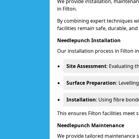
We provide installation, maintenan
in Filton.
By combining expert techniques w
facilities remain safe, durable, and
Needlepunch Installation
Our installation process in Filton i
Site Assessment
: Evaluating 
Surface Preparation
: Levelli
Installation
: Using fibre bond
This ensures Filton facilities mee
Needlepunch Maintenance
We provide tailored maintenance se