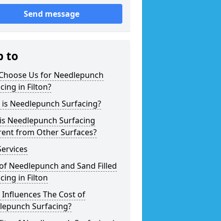
Send message
p to
Choose Us for Needlepunch
cing in Filton?
 is Needlepunch Surfacing?
is Needlepunch Surfacing
rent from Other Surfaces?
ervices
of Needlepunch and Sand Filled
cing in Filton
Influences The Cost of
lepunch Surfacing?