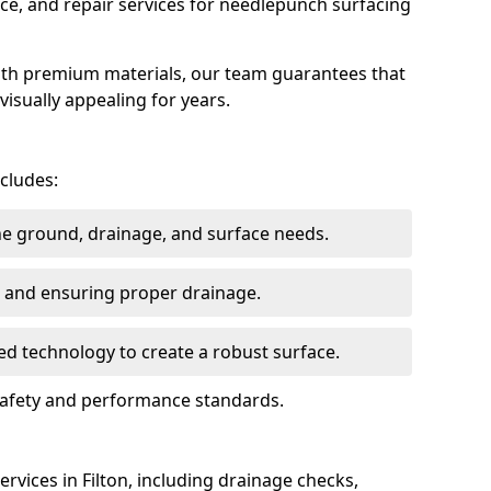
ce, and repair services for needlepunch surfacing
ith premium materials, our team guarantees that
 visually appealing for years.
ncludes:
the ground, drainage, and surface needs.
ng and ensuring proper drainage.
ed technology to create a robust surface.
t safety and performance standards.
rvices in Filton, including drainage checks,