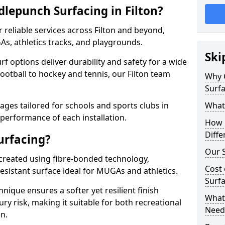
lepunch Surfacing in Filton?
 reliable services across Filton and beyond,
As, athletics tracks, and playgrounds.
Ski
urf options deliver durability and safety for a wide
ootball to hockey and tennis, our Filton team
Why 
Surfa
ges tailored for schools and sports clubs in
What
 performance of each installation.
How 
Diffe
urfacing?
Our S
 created using fibre-bonded technology,
Cost 
esistant surface ideal for MUGAs and athletics.
Surfa
hnique ensures a softer yet resilient finish
What 
ry risk, making it suitable for both recreational
Need
n.