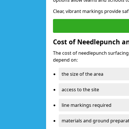
options allow teams and schools t
Clear, vibrant markings provide safe
Cost of Needlepunch and
The cost of needlepunch surfacing 
depend on:
the size of the area
access to the site
line markings required
materials and ground prepara