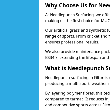
Why Choose Us for Need
At Needlepunch Surfacing, we offer
making us the first choice for MUG
Our artificial grass and synthetic t
range of sports. From cricket and f
ensures professional results.
We also provide maintenance packa
BS34 7, extending the lifespan and
What is Needlepunch S
Needlepunch surfacing in Filton is
producing a multi-sport, weather-r
By layering polymer fibres, this tec
compared to tarmac. It reduces inju
and competitive sports across Filto