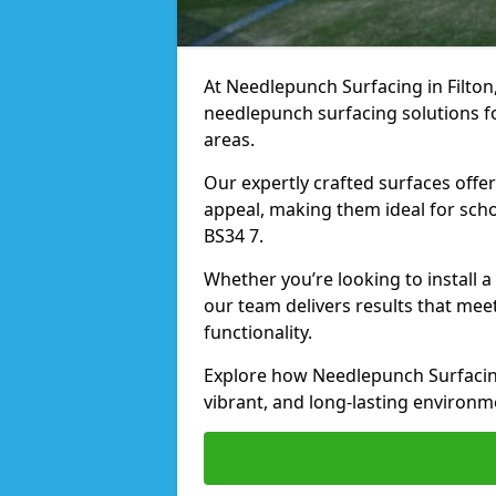
At Needlepunch Surfacing in Filton,
needlepunch surfacing solutions fo
areas.
Our expertly crafted surfaces offe
appeal, making them ideal for schoo
BS34 7.
Whether you’re looking to install a
our team delivers results that meet
functionality.
Explore how Needlepunch Surfacing
vibrant, and long-lasting environme