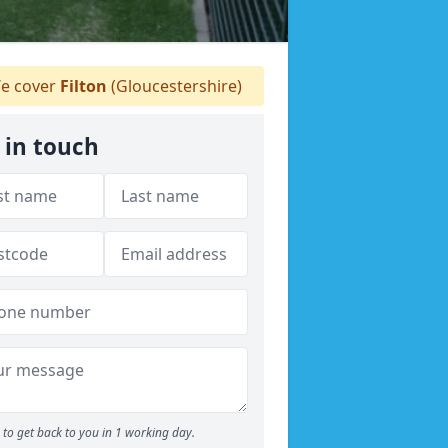
e cover
Filton
(Gloucestershire)
 in touch
to get back to you in 1 working day.