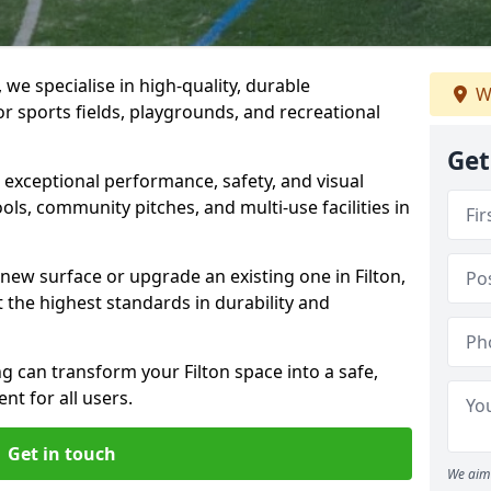
 we specialise in high-quality, durable
W
r sports fields, playgrounds, and recreational
Get
r exceptional performance, safety, and visual
ls, community pitches, and multi-use facilities in
 new surface or upgrade an existing one in Filton,
 the highest standards in durability and
 can transform your Filton space into a safe,
nt for all users.
Get in touch
We aim 