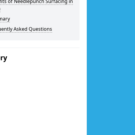
its of Needlepunch Surfacing in
n
mary
uently Asked Questions
ery