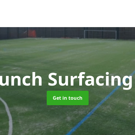
unch Surfacin
Get in touch