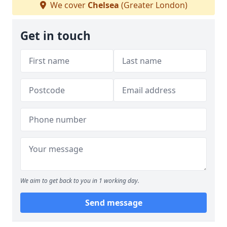
We cover
Chelsea
(Greater London)
Get in touch
We aim to get back to you in 1 working day.
Send message