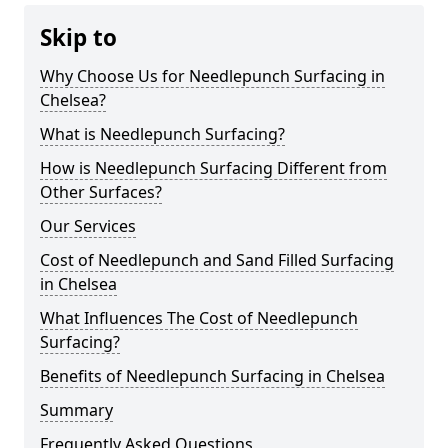
Skip to
Why Choose Us for Needlepunch Surfacing in
Chelsea?
What is Needlepunch Surfacing?
How is Needlepunch Surfacing Different from
Other Surfaces?
Our Services
Cost of Needlepunch and Sand Filled Surfacing
in Chelsea
What Influences The Cost of Needlepunch
Surfacing?
Benefits of Needlepunch Surfacing in Chelsea
Summary
Frequently Asked Questions