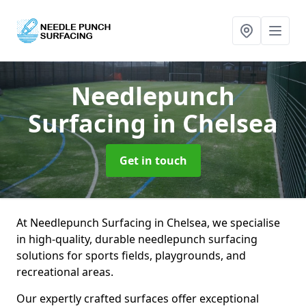
Needlepunch
Surfacing
in Chelsea
Get in touch
At Needlepunch Surfacing in Chelsea, we specialise
in high-quality, durable needlepunch surfacing
solutions for sports fields, playgrounds, and
recreational areas.
Our expertly crafted surfaces offer exceptional