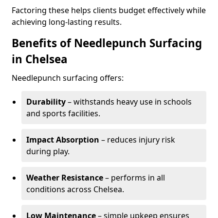
Factoring these helps clients budget effectively while
achieving long-lasting results.
Benefits of Needlepunch Surfacing
in Chelsea
Needlepunch surfacing offers:
Durability
– withstands heavy use in schools
and sports facilities.
Impact Absorption
– reduces injury risk
during play.
Weather Resistance
– performs in all
conditions across Chelsea.
Low Maintenance
– simple upkeep ensures