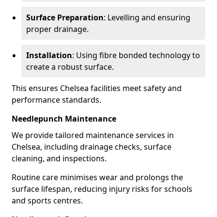
Surface Preparation
: Levelling and ensuring
proper drainage.
Installation
: Using fibre bonded technology to
create a robust surface.
This ensures Chelsea facilities meet safety and
performance standards.
Needlepunch Maintenance
We provide tailored maintenance services in
Chelsea, including drainage checks, surface
cleaning, and inspections.
Routine care minimises wear and prolongs the
surface lifespan, reducing injury risks for schools
and sports centres.