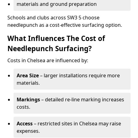
materials and ground preparation
Schools and clubs across SW3 5 choose
needlepunch as a cost-effective surfacing option.
What Influences The Cost of
Needlepunch Surfacing?
Costs in Chelsea are influenced by:
Area Size
– larger installations require more
materials.
Markings
– detailed re-line marking increases
costs.
Access
– restricted sites in Chelsea may raise
expenses.