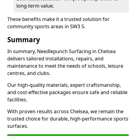
long-term value.
These benefits make it a trusted solution for
community sports areas in SW3 5.
Summary
In summary, Needlepunch Surfacing in Chelsea
delivers tailored installations, repairs, and
maintenance to meet the needs of schools, leisure
centres, and clubs.
Our high-quality materials, expert craftsmanship,
and cost-effective packages ensure safe and reliable
facilities.
With proven results across Chelsea, we remain the
trusted choice for durable, high-performance sports
surfaces.