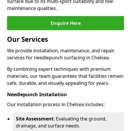
surface due to its multi-sport suitability and low-
maintenance qualities.
Enquire Here
Our Services
We provide installation, maintenance, and repair
services for needlepunch surfacing in Chelsea.
By combining expert techniques with premium
materials, our team guarantees that facilities remain
safe, durable, and visually appealing for years.
Needlepunch Installation
Our installation process in Chelsea includes:
Site Assessment
: Evaluating the ground,
drainage, and surface needs.