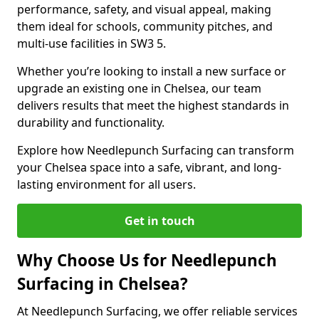
performance, safety, and visual appeal, making
them ideal for schools, community pitches, and
multi-use facilities in SW3 5.
Whether you’re looking to install a new surface or
upgrade an existing one in Chelsea, our team
delivers results that meet the highest standards in
durability and functionality.
Explore how Needlepunch Surfacing can transform
your Chelsea space into a safe, vibrant, and long-
lasting environment for all users.
Get in touch
Why Choose Us for Needlepunch
Surfacing in Chelsea?
At Needlepunch Surfacing, we offer reliable services