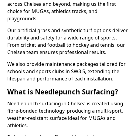
across Chelsea and beyond, making us the first
choice for MUGAs, athletics tracks, and
playgrounds.
Our artificial grass and synthetic turf options deliver
durability and safety for a wide range of sports.
From cricket and football to hockey and tennis, our
Chelsea team ensures professional results.
We also provide maintenance packages tailored for
schools and sports clubs in SW3 5, extending the
lifespan and performance of each installation.
What is Needlepunch Surfacing?
Needlepunch surfacing in Chelsea is created using
fibre-bonded technology, producing a multi-sport,
weather-resistant surface ideal for MUGAs and
athletics.