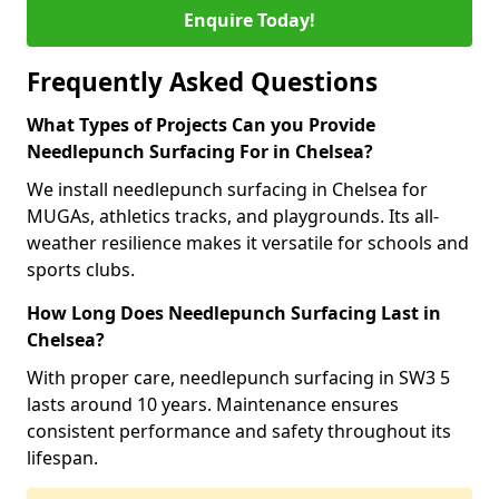
Enquire Today!
Frequently Asked Questions
What Types of Projects Can you Provide
Needlepunch Surfacing For in Chelsea?
We install needlepunch surfacing in Chelsea for
MUGAs, athletics tracks, and playgrounds. Its all-
weather resilience makes it versatile for schools and
sports clubs.
How Long Does Needlepunch Surfacing Last in
Chelsea?
With proper care, needlepunch surfacing in SW3 5
lasts around 10 years. Maintenance ensures
consistent performance and safety throughout its
lifespan.