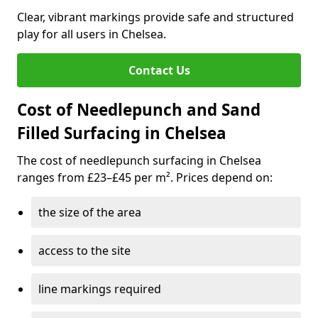
Clear, vibrant markings provide safe and structured
play for all users in Chelsea.
Contact Us
Cost of Needlepunch and Sand
Filled Surfacing in Chelsea
The cost of needlepunch surfacing in Chelsea
ranges from £23–£45 per m². Prices depend on:
the size of the area
access to the site
line markings required