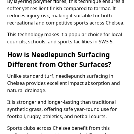
By layering polymer fibres, this technique ensures a
softer yet resilient finish compared to tarmac. It
reduces injury risk, making it suitable for both
recreational and competitive sports across Chelsea.
This technology makes it a popular choice for local
councils, schools, and sports facilities in SW3 5.
How is Needlepunch Surfacing
Different from Other Surfaces?
Unlike standard turf, needlepunch surfacing in
Chelsea provides excellent impact absorption and
natural drainage.
It is stronger and longer-lasting than traditional
synthetic grass, offering safe year-round use for
football, rugby, athletics, and netball courts.
Sports clubs across Chelsea benefit from this