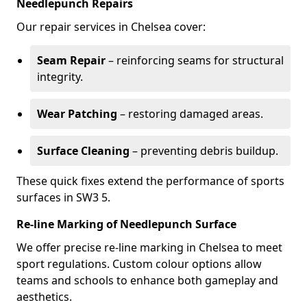
Needlepunch Repairs
Our repair services in Chelsea cover:
Seam Repair
– reinforcing seams for structural
integrity.
Wear Patching
– restoring damaged areas.
Surface Cleaning
– preventing debris buildup.
These quick fixes extend the performance of sports
surfaces in SW3 5.
Re-line Marking of Needlepunch Surface
We offer precise re-line marking in Chelsea to meet
sport regulations. Custom colour options allow
teams and schools to enhance both gameplay and
aesthetics.