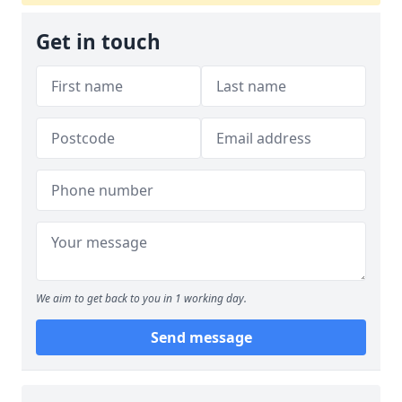
Get in touch
We aim to get back to you in 1 working day.
Send message