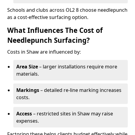
Schools and clubs across OL2 8 choose needlepunch
as a cost-effective surfacing option.
What Influences The Cost of
Needlepunch Surfacing?
Costs in Shaw are influenced by:
Area Size
– larger installations require more
materials.
Markings
– detailed re-line marking increases
costs.
Access
– restricted sites in Shaw may raise
expenses.
Factoring these helps clients budget effectively while