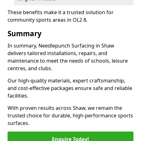
These benefits make it a trusted solution for
community sports areas in OL2 8.
Summary
In summary, Needlepunch Surfacing in Shaw
delivers tailored installations, repairs, and
maintenance to meet the needs of schools, leisure
centres, and clubs.
Our high-quality materials, expert craftsmanship,
and cost-effective packages ensure safe and reliable
facilities.
With proven results across Shaw, we remain the
trusted choice for durable, high-performance sports
surfaces.
Enquire Today!