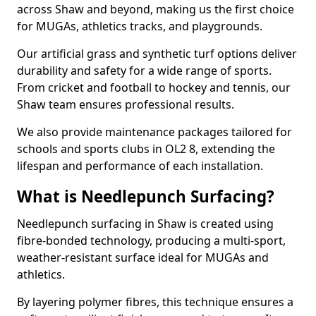
across Shaw and beyond, making us the first choice
for MUGAs, athletics tracks, and playgrounds.
Our artificial grass and synthetic turf options deliver
durability and safety for a wide range of sports.
From cricket and football to hockey and tennis, our
Shaw team ensures professional results.
We also provide maintenance packages tailored for
schools and sports clubs in OL2 8, extending the
lifespan and performance of each installation.
What is Needlepunch Surfacing?
Needlepunch surfacing in Shaw is created using
fibre-bonded technology, producing a multi-sport,
weather-resistant surface ideal for MUGAs and
athletics.
By layering polymer fibres, this technique ensures a