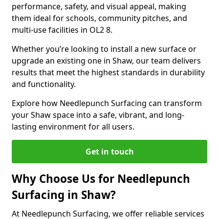
performance, safety, and visual appeal, making
them ideal for schools, community pitches, and
multi-use facilities in OL2 8.
Whether you’re looking to install a new surface or
upgrade an existing one in Shaw, our team delivers
results that meet the highest standards in durability
and functionality.
Explore how Needlepunch Surfacing can transform
your Shaw space into a safe, vibrant, and long-
lasting environment for all users.
Get in touch
Why Choose Us for Needlepunch
Surfacing in Shaw?
At Needlepunch Surfacing, we offer reliable services