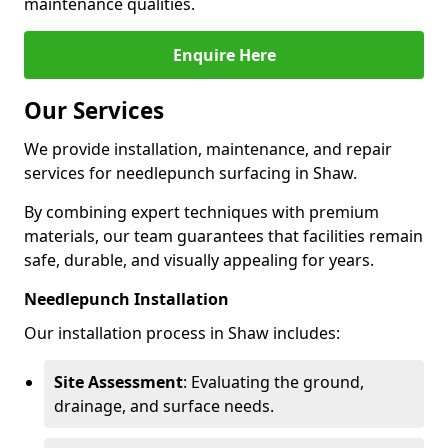
maintenance qualities.
Enquire Here
Our Services
We provide installation, maintenance, and repair
services for needlepunch surfacing in Shaw.
By combining expert techniques with premium
materials, our team guarantees that facilities remain
safe, durable, and visually appealing for years.
Needlepunch Installation
Our installation process in Shaw includes:
Site Assessment
: Evaluating the ground,
drainage, and surface needs.