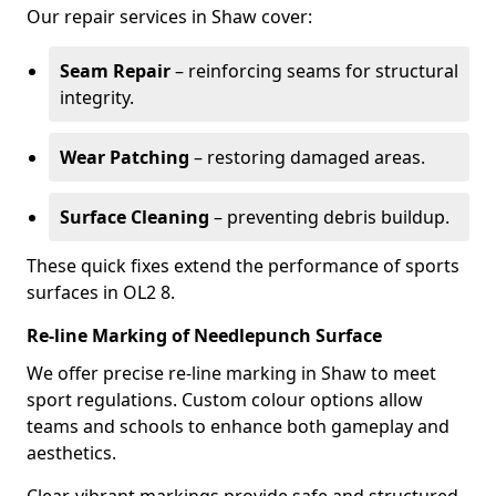
Our repair services in Shaw cover:
Seam Repair
– reinforcing seams for structural
integrity.
Wear Patching
– restoring damaged areas.
Surface Cleaning
– preventing debris buildup.
These quick fixes extend the performance of sports
surfaces in OL2 8.
Re-line Marking of Needlepunch Surface
We offer precise re-line marking in Shaw to meet
sport regulations. Custom colour options allow
teams and schools to enhance both gameplay and
aesthetics.