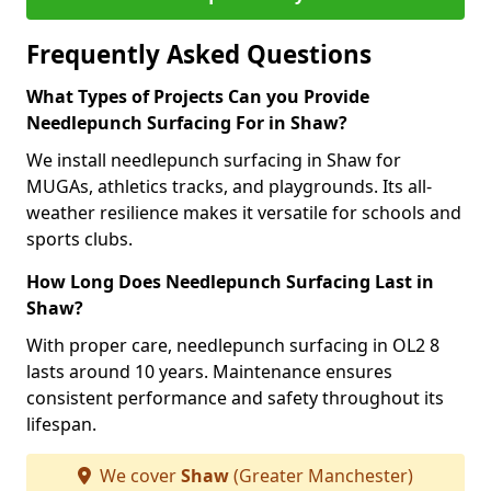
Frequently Asked Questions
What Types of Projects Can you Provide
Needlepunch Surfacing For in Shaw?
We install needlepunch surfacing in Shaw for
MUGAs, athletics tracks, and playgrounds. Its all-
weather resilience makes it versatile for schools and
sports clubs.
How Long Does Needlepunch Surfacing Last in
Shaw?
With proper care, needlepunch surfacing in OL2 8
lasts around 10 years. Maintenance ensures
consistent performance and safety throughout its
lifespan.
We cover
Shaw
(Greater Manchester)