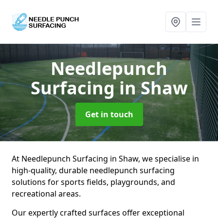
Needlepunch
Surfacing
in Shaw
Get in touch
At Needlepunch Surfacing in Shaw, we specialise in
high-quality, durable needlepunch surfacing
solutions for sports fields, playgrounds, and
recreational areas.
Our expertly crafted surfaces offer exceptional