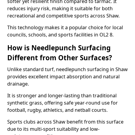
softer yet resilient finish compared to tarmac. It
reduces injury risk, making it suitable for both
recreational and competitive sports across Shaw.
This technology makes it a popular choice for local
councils, schools, and sports facilities in OL2 8.
How is Needlepunch Surfacing
Different from Other Surfaces?
Unlike standard turf, needlepunch surfacing in Shaw
provides excellent impact absorption and natural
drainage.
It is stronger and longer-lasting than traditional
synthetic grass, offering safe year-round use for
football, rugby, athletics, and netball courts.
Sports clubs across Shaw benefit from this surface
due to its multi-sport suitability and low-