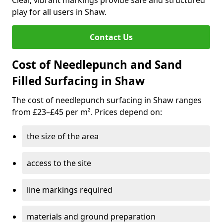
Clear, vibrant markings provide safe and structured
play for all users in Shaw.
Contact Us
Cost of Needlepunch and Sand
Filled Surfacing in Shaw
The cost of needlepunch surfacing in Shaw ranges
from £23–£45 per m². Prices depend on:
the size of the area
access to the site
line markings required
materials and ground preparation