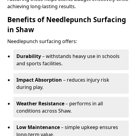
achieving long-lasting results.
Benefits of Needlepunch Surfacing
in Shaw
Needlepunch surfacing offers:
Durability
– withstands heavy use in schools
and sports facilities.
Impact Absorption
– reduces injury risk
during play.
Weather Resistance
– performs in all
conditions across Shaw.
Low Maintenance
– simple upkeep ensures
long-term value.