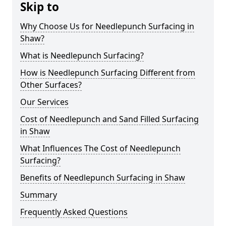
Skip to
Why Choose Us for Needlepunch Surfacing in
Shaw?
What is Needlepunch Surfacing?
How is Needlepunch Surfacing Different from
Other Surfaces?
Our Services
Cost of Needlepunch and Sand Filled Surfacing
in Shaw
What Influences The Cost of Needlepunch
Surfacing?
Benefits of Needlepunch Surfacing in Shaw
Summary
Frequently Asked Questions