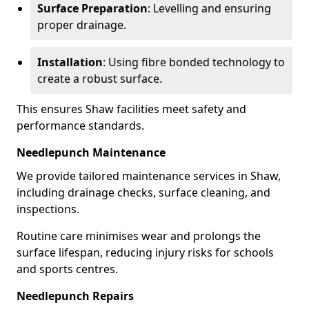
Surface Preparation
: Levelling and ensuring
proper drainage.
Installation
: Using fibre bonded technology to
create a robust surface.
This ensures Shaw facilities meet safety and
performance standards.
Needlepunch Maintenance
We provide tailored maintenance services in Shaw,
including drainage checks, surface cleaning, and
inspections.
Routine care minimises wear and prolongs the
surface lifespan, reducing injury risks for schools
and sports centres.
Needlepunch Repairs