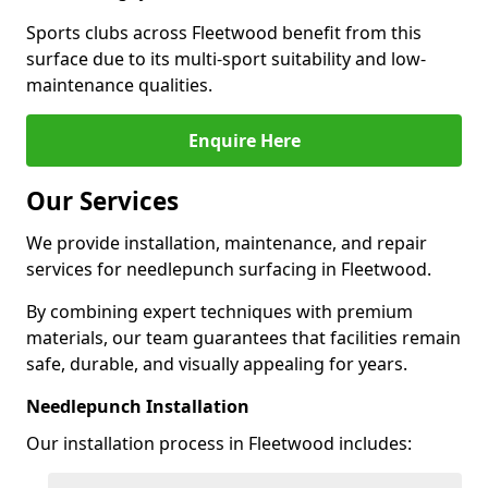
Sports clubs across Fleetwood benefit from this
surface due to its multi-sport suitability and low-
maintenance qualities.
Enquire Here
Our Services
We provide installation, maintenance, and repair
services for needlepunch surfacing in Fleetwood.
By combining expert techniques with premium
materials, our team guarantees that facilities remain
safe, durable, and visually appealing for years.
Needlepunch Installation
Our installation process in Fleetwood includes: