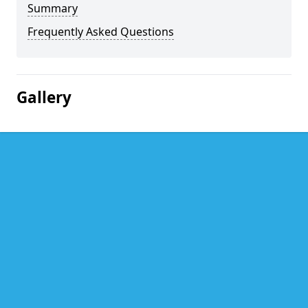
Summary
Frequently Asked Questions
Gallery