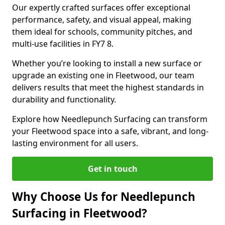
Our expertly crafted surfaces offer exceptional
performance, safety, and visual appeal, making
them ideal for schools, community pitches, and
multi-use facilities in FY7 8.
Whether you’re looking to install a new surface or
upgrade an existing one in Fleetwood, our team
delivers results that meet the highest standards in
durability and functionality.
Explore how Needlepunch Surfacing can transform
your Fleetwood space into a safe, vibrant, and long-
lasting environment for all users.
Get in touch
Why Choose Us for Needlepunch
Surfacing in Fleetwood?