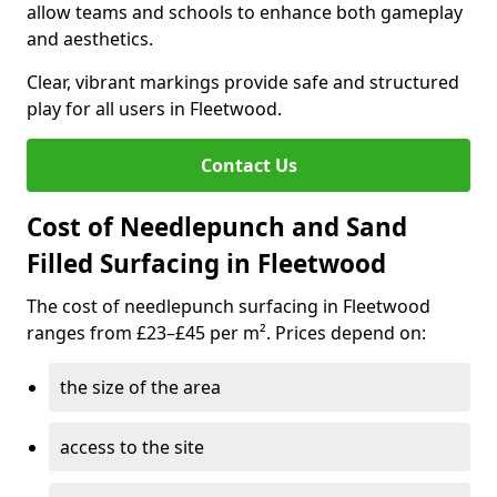
allow teams and schools to enhance both gameplay
and aesthetics.
Clear, vibrant markings provide safe and structured
play for all users in Fleetwood.
Contact Us
Cost of Needlepunch and Sand
Filled Surfacing in Fleetwood
The cost of needlepunch surfacing in Fleetwood
ranges from £23–£45 per m². Prices depend on:
the size of the area
access to the site