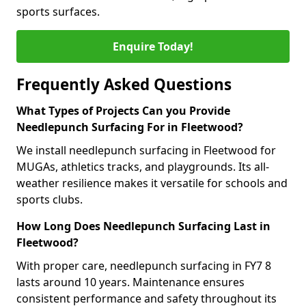
sports surfaces.
Enquire Today!
Frequently Asked Questions
What Types of Projects Can you Provide
Needlepunch Surfacing For in Fleetwood?
We install needlepunch surfacing in Fleetwood for
MUGAs, athletics tracks, and playgrounds. Its all-
weather resilience makes it versatile for schools and
sports clubs.
How Long Does Needlepunch Surfacing Last in
Fleetwood?
With proper care, needlepunch surfacing in FY7 8
lasts around 10 years. Maintenance ensures
consistent performance and safety throughout its