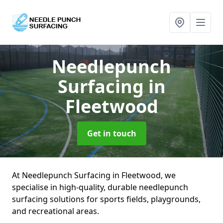
Needlepunch
Surfacing
in
Fleetwood
Get in touch
At Needlepunch Surfacing in Fleetwood, we
specialise in high-quality, durable needlepunch
surfacing solutions for sports fields, playgrounds,
and recreational areas.