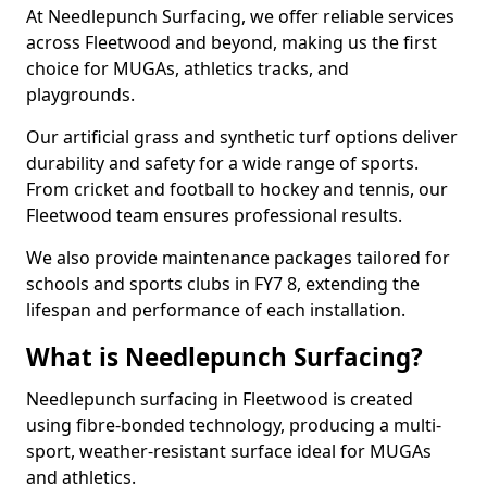
At Needlepunch Surfacing, we offer reliable services
across Fleetwood and beyond, making us the first
choice for MUGAs, athletics tracks, and
playgrounds.
Our artificial grass and synthetic turf options deliver
durability and safety for a wide range of sports.
From cricket and football to hockey and tennis, our
Fleetwood team ensures professional results.
We also provide maintenance packages tailored for
schools and sports clubs in FY7 8, extending the
lifespan and performance of each installation.
What is Needlepunch Surfacing?
Needlepunch surfacing in Fleetwood is created
using fibre-bonded technology, producing a multi-
sport, weather-resistant surface ideal for MUGAs
and athletics.