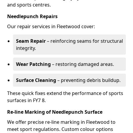
and sports centres.
Needlepunch Repairs
Our repair services in Fleetwood cover:
Seam Repair
– reinforcing seams for structural
integrity.
Wear Patching
– restoring damaged areas.
Surface Cleaning
– preventing debris buildup.
These quick fixes extend the performance of sports
surfaces in FY7 8.
Re-line Marking of Needlepunch Surface
We offer precise re-line marking in Fleetwood to
meet sport regulations. Custom colour options