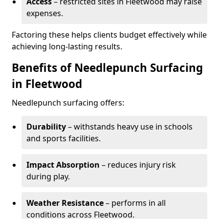
Access
– restricted sites in Fleetwood may raise
expenses.
Factoring these helps clients budget effectively while
achieving long-lasting results.
Benefits of Needlepunch Surfacing
in Fleetwood
Needlepunch surfacing offers:
Durability
– withstands heavy use in schools
and sports facilities.
Impact Absorption
– reduces injury risk
during play.
Weather Resistance
– performs in all
conditions across Fleetwood.