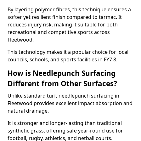
By layering polymer fibres, this technique ensures a
softer yet resilient finish compared to tarmac. It
reduces injury risk, making it suitable for both
recreational and competitive sports across
Fleetwood.
This technology makes it a popular choice for local
councils, schools, and sports facilities in FY7 8.
How is Needlepunch Surfacing
Different from Other Surfaces?
Unlike standard turf, needlepunch surfacing in
Fleetwood provides excellent impact absorption and
natural drainage.
It is stronger and longer-lasting than traditional
synthetic grass, offering safe year-round use for
football, rugby, athletics, and netball courts.