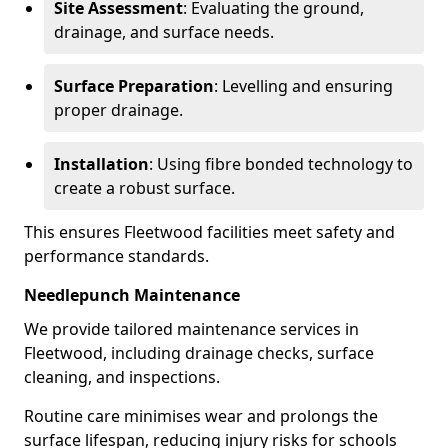
Site Assessment
: Evaluating the ground,
drainage, and surface needs.
Surface Preparation
: Levelling and ensuring
proper drainage.
Installation
: Using fibre bonded technology to
create a robust surface.
This ensures Fleetwood facilities meet safety and
performance standards.
Needlepunch Maintenance
We provide tailored maintenance services in
Fleetwood, including drainage checks, surface
cleaning, and inspections.
Routine care minimises wear and prolongs the
surface lifespan, reducing injury risks for schools