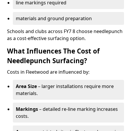
line markings required
materials and ground preparation
Schools and clubs across FY7 8 choose needlepunch
as a cost-effective surfacing option.
What Influences The Cost of
Needlepunch Surfacing?
Costs in Fleetwood are influenced by:
Area Size
– larger installations require more
materials.
Markings
– detailed re-line marking increases
costs.