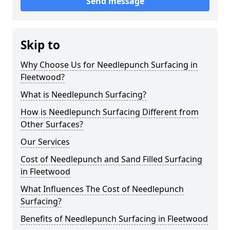
Send message
Skip to
Why Choose Us for Needlepunch Surfacing in
Fleetwood?
What is Needlepunch Surfacing?
How is Needlepunch Surfacing Different from
Other Surfaces?
Our Services
Cost of Needlepunch and Sand Filled Surfacing
in Fleetwood
What Influences The Cost of Needlepunch
Surfacing?
Benefits of Needlepunch Surfacing in Fleetwood