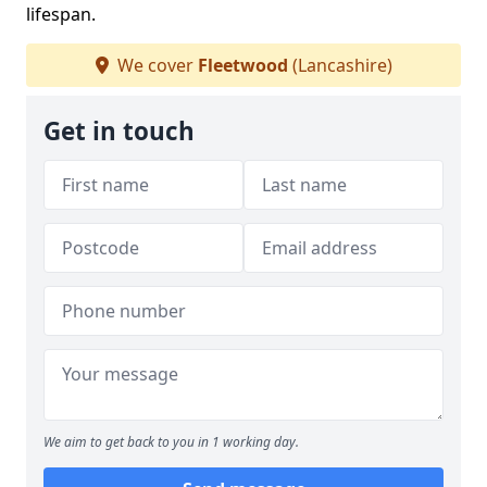
lifespan.
We cover
Fleetwood
(Lancashire)
Get in touch
We aim to get back to you in 1 working day.