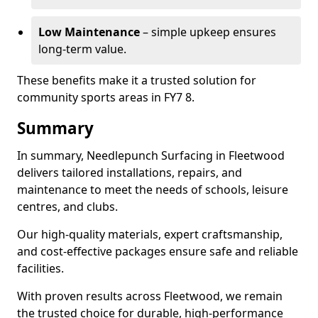
Low Maintenance
– simple upkeep ensures
long-term value.
These benefits make it a trusted solution for
community sports areas in FY7 8.
Summary
In summary, Needlepunch Surfacing in Fleetwood
delivers tailored installations, repairs, and
maintenance to meet the needs of schools, leisure
centres, and clubs.
Our high-quality materials, expert craftsmanship,
and cost-effective packages ensure safe and reliable
facilities.
With proven results across Fleetwood, we remain
the trusted choice for durable, high-performance