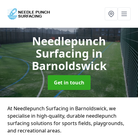
Needlepunch
Surfacing
in
Barnoldswick
Get in touch
At Needlepunch Surfacing in Barnoldswick, we
specialise in high-quality, durable needlepunch
surfacing solutions for sports fields, playgrounds,
and recreational areas.