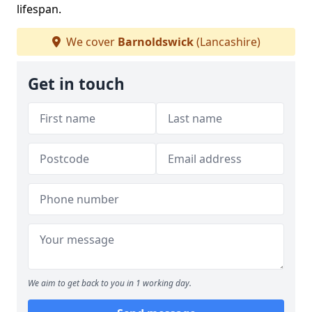
lifespan.
We cover
Barnoldswick
(Lancashire)
Get in touch
We aim to get back to you in 1 working day.