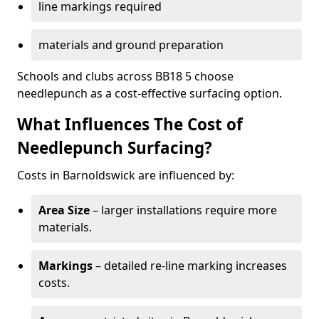
line markings required
materials and ground preparation
Schools and clubs across BB18 5 choose
needlepunch as a cost-effective surfacing option.
What Influences The Cost of
Needlepunch Surfacing?
Costs in Barnoldswick are influenced by:
Area Size
– larger installations require more
materials.
Markings
– detailed re-line marking increases
costs.