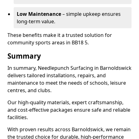
Low Maintenance
– simple upkeep ensures
long-term value.
These benefits make it a trusted solution for
community sports areas in BB18 5.
Summary
In summary, Needlepunch Surfacing in Barnoldswick
delivers tailored installations, repairs, and
maintenance to meet the needs of schools, leisure
centres, and clubs.
Our high-quality materials, expert craftsmanship,
and cost-effective packages ensure safe and reliable
facilities.
With proven results across Barnoldswick, we remain
the trusted choice for durable, high-performance