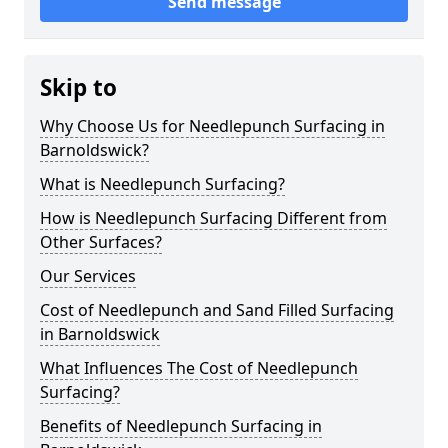
Send message
Skip to
Why Choose Us for Needlepunch Surfacing in
Barnoldswick?
What is Needlepunch Surfacing?
How is Needlepunch Surfacing Different from
Other Surfaces?
Our Services
Cost of Needlepunch and Sand Filled Surfacing
in Barnoldswick
What Influences The Cost of Needlepunch
Surfacing?
Benefits of Needlepunch Surfacing in