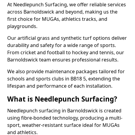
At Needlepunch Surfacing, we offer reliable services
across Barnoldswick and beyond, making us the
first choice for MUGAs, athletics tracks, and
playgrounds.
Our artificial grass and synthetic turf options deliver
durability and safety for a wide range of sports.
From cricket and football to hockey and tennis, our
Barnoldswick team ensures professional results.
We also provide maintenance packages tailored for
schools and sports clubs in BB18 5, extending the
lifespan and performance of each installation.
What is Needlepunch Surfacing?
Needlepunch surfacing in Barnoldswick is created
using fibre-bonded technology, producing a multi-
sport, weather-resistant surface ideal for MUGAs
and athletics.