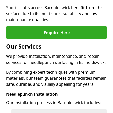
Sports clubs across Barnoldswick benefit from this
surface due to its multi-sport suitability and low-
maintenance qualities.
Enquire Here
Our Services
We provide installation, maintenance, and repair
services for needlepunch surfacing in Barnoldswick.
By combining expert techniques with premium
materials, our team guarantees that facilities remain
safe, durable, and visually appealing for years.
Needlepunch Installation
Our installation process in Barnoldswick includes: