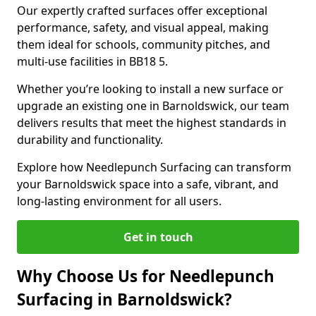
Our expertly crafted surfaces offer exceptional
performance, safety, and visual appeal, making
them ideal for schools, community pitches, and
multi-use facilities in BB18 5.
Whether you’re looking to install a new surface or
upgrade an existing one in Barnoldswick, our team
delivers results that meet the highest standards in
durability and functionality.
Explore how Needlepunch Surfacing can transform
your Barnoldswick space into a safe, vibrant, and
long-lasting environment for all users.
Get in touch
Why Choose Us for Needlepunch
Surfacing in Barnoldswick?