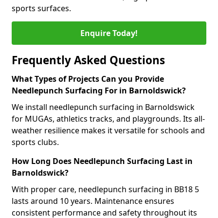
sports surfaces.
Enquire Today!
Frequently Asked Questions
What Types of Projects Can you Provide
Needlepunch Surfacing For in Barnoldswick?
We install needlepunch surfacing in Barnoldswick
for MUGAs, athletics tracks, and playgrounds. Its all-
weather resilience makes it versatile for schools and
sports clubs.
How Long Does Needlepunch Surfacing Last in
Barnoldswick?
With proper care, needlepunch surfacing in BB18 5
lasts around 10 years. Maintenance ensures
consistent performance and safety throughout its