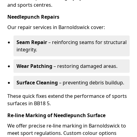
and sports centres.
Needlepunch Repairs
Our repair services in Barnoldswick cover:
Seam Repair
– reinforcing seams for structural
integrity.
Wear Patching
– restoring damaged areas.
Surface Cleaning
– preventing debris buildup.
These quick fixes extend the performance of sports
surfaces in BB18 5.
Re-line Marking of Needlepunch Surface
We offer precise re-line marking in Barnoldswick to
meet sport regulations. Custom colour options