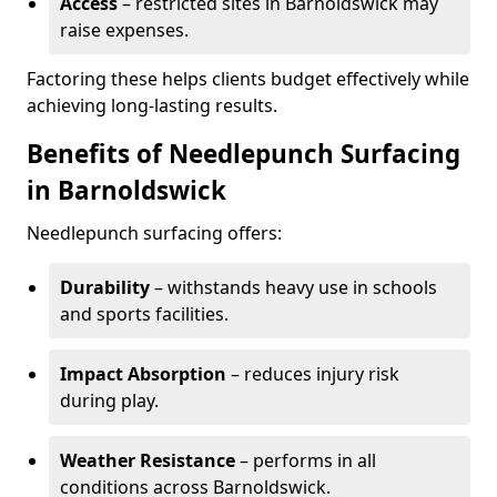
Access
– restricted sites in Barnoldswick may
raise expenses.
Factoring these helps clients budget effectively while
achieving long-lasting results.
Benefits of Needlepunch Surfacing
in Barnoldswick
Needlepunch surfacing offers:
Durability
– withstands heavy use in schools
and sports facilities.
Impact Absorption
– reduces injury risk
during play.
Weather Resistance
– performs in all
conditions across Barnoldswick.