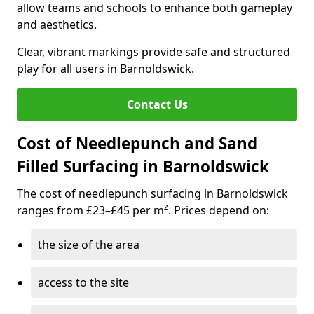
allow teams and schools to enhance both gameplay
and aesthetics.
Clear, vibrant markings provide safe and structured
play for all users in Barnoldswick.
Contact Us
Cost of Needlepunch and Sand
Filled Surfacing in Barnoldswick
The cost of needlepunch surfacing in Barnoldswick
ranges from £23–£45 per m². Prices depend on:
the size of the area
access to the site