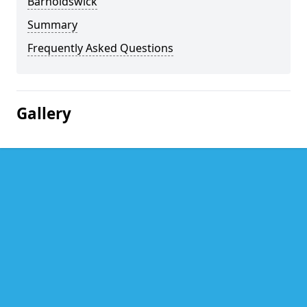
Barnoldswick
Summary
Frequently Asked Questions
Gallery