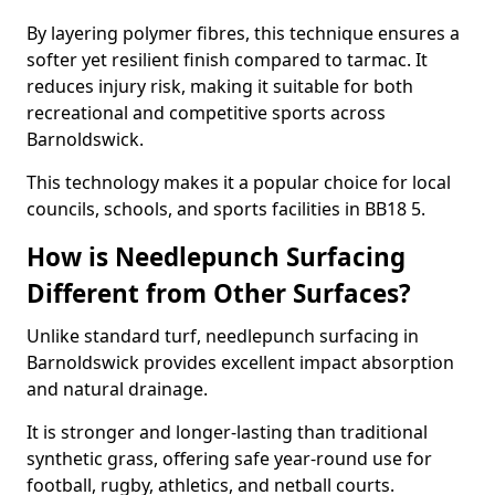
By layering polymer fibres, this technique ensures a
softer yet resilient finish compared to tarmac. It
reduces injury risk, making it suitable for both
recreational and competitive sports across
Barnoldswick.
This technology makes it a popular choice for local
councils, schools, and sports facilities in BB18 5.
How is Needlepunch Surfacing
Different from Other Surfaces?
Unlike standard turf, needlepunch surfacing in
Barnoldswick provides excellent impact absorption
and natural drainage.
It is stronger and longer-lasting than traditional
synthetic grass, offering safe year-round use for
football, rugby, athletics, and netball courts.