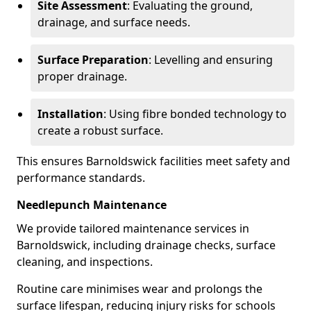
Site Assessment
: Evaluating the ground,
drainage, and surface needs.
Surface Preparation
: Levelling and ensuring
proper drainage.
Installation
: Using fibre bonded technology to
create a robust surface.
This ensures Barnoldswick facilities meet safety and
performance standards.
Needlepunch Maintenance
We provide tailored maintenance services in
Barnoldswick, including drainage checks, surface
cleaning, and inspections.
Routine care minimises wear and prolongs the
surface lifespan, reducing injury risks for schools