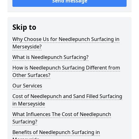
Send message
Skip to
Why Choose Us for Needlepunch Surfacing in
Merseyside?
What is Needlepunch Surfacing?
How is Needlepunch Surfacing Different from
Other Surfaces?
Our Services
Cost of Needlepunch and Sand Filled Surfacing
in Merseyside
What Influences The Cost of Needlepunch
Surfacing?
Benefits of Needlepunch Surfacing in