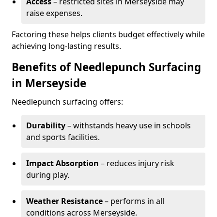
Access
– restricted sites in Merseyside may
raise expenses.
Factoring these helps clients budget effectively while
achieving long-lasting results.
Benefits of Needlepunch Surfacing
in Merseyside
Needlepunch surfacing offers:
Durability
– withstands heavy use in schools
and sports facilities.
Impact Absorption
– reduces injury risk
during play.
Weather Resistance
– performs in all
conditions across Merseyside.