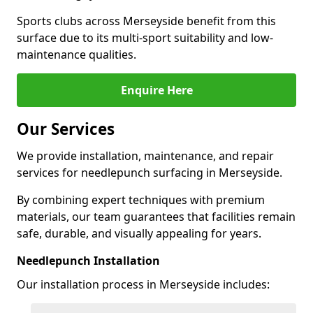
Sports clubs across Merseyside benefit from this
surface due to its multi-sport suitability and low-
maintenance qualities.
Enquire Here
Our Services
We provide installation, maintenance, and repair
services for needlepunch surfacing in Merseyside.
By combining expert techniques with premium
materials, our team guarantees that facilities remain
safe, durable, and visually appealing for years.
Needlepunch Installation
Our installation process in Merseyside includes: