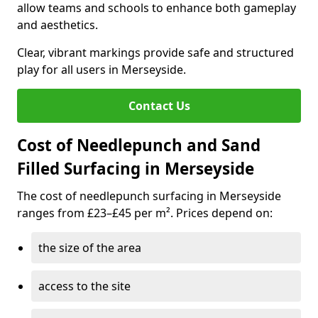
allow teams and schools to enhance both gameplay
and aesthetics.
Clear, vibrant markings provide safe and structured
play for all users in Merseyside.
Contact Us
Cost of Needlepunch and Sand
Filled Surfacing in Merseyside
The cost of needlepunch surfacing in Merseyside
ranges from £23–£45 per m². Prices depend on:
the size of the area
access to the site