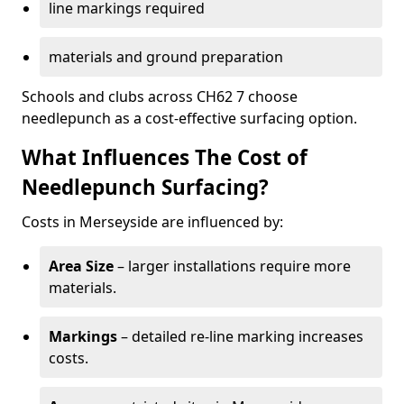
line markings required
materials and ground preparation
Schools and clubs across CH62 7 choose
needlepunch as a cost-effective surfacing option.
What Influences The Cost of
Needlepunch Surfacing?
Costs in Merseyside are influenced by:
Area Size
– larger installations require more
materials.
Markings
– detailed re-line marking increases
costs.