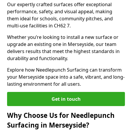
Our expertly crafted surfaces offer exceptional
performance, safety, and visual appeal, making
them ideal for schools, community pitches, and
multi-use facilities in CH62 7.
Whether you’re looking to install a new surface or
upgrade an existing one in Merseyside, our team
delivers results that meet the highest standards in
durability and functionality.
Explore how Needlepunch Surfacing can transform
your Merseyside space into a safe, vibrant, and long-
lasting environment for all users.
Get in touch
Why Choose Us for Needlepunch
Surfacing in Merseyside?