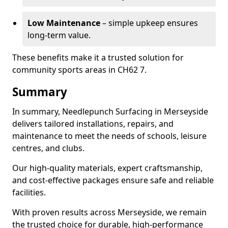
Low Maintenance
– simple upkeep ensures
long-term value.
These benefits make it a trusted solution for
community sports areas in CH62 7.
Summary
In summary, Needlepunch Surfacing in Merseyside
delivers tailored installations, repairs, and
maintenance to meet the needs of schools, leisure
centres, and clubs.
Our high-quality materials, expert craftsmanship,
and cost-effective packages ensure safe and reliable
facilities.
With proven results across Merseyside, we remain
the trusted choice for durable, high-performance