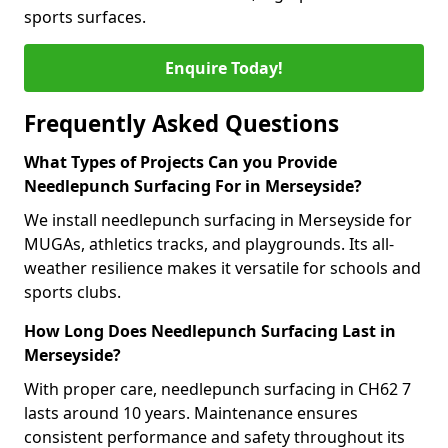
sports surfaces.
Enquire Today!
Frequently Asked Questions
What Types of Projects Can you Provide
Needlepunch Surfacing For in Merseyside?
We install needlepunch surfacing in Merseyside for
MUGAs, athletics tracks, and playgrounds. Its all-
weather resilience makes it versatile for schools and
sports clubs.
How Long Does Needlepunch Surfacing Last in
Merseyside?
With proper care, needlepunch surfacing in CH62 7
lasts around 10 years. Maintenance ensures
consistent performance and safety throughout its