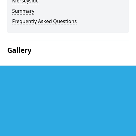
Merseyside
Summary
Frequently Asked Questions
Gallery