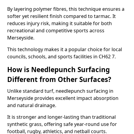
By layering polymer fibres, this technique ensures a
softer yet resilient finish compared to tarmac. It
reduces injury risk, making it suitable for both
recreational and competitive sports across
Merseyside.
This technology makes it a popular choice for local
councils, schools, and sports facilities in CH62 7.
How is Needlepunch Surfacing
Different from Other Surfaces?
Unlike standard turf, needlepunch surfacing in
Merseyside provides excellent impact absorption
and natural drainage.
It is stronger and longer-lasting than traditional
synthetic grass, offering safe year-round use for
football, rugby, athletics, and netball courts.