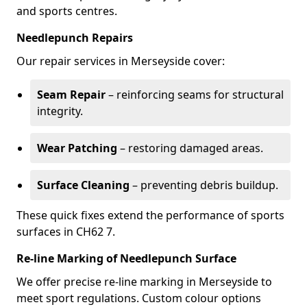
and sports centres.
Needlepunch Repairs
Our repair services in Merseyside cover:
Seam Repair
– reinforcing seams for structural
integrity.
Wear Patching
– restoring damaged areas.
Surface Cleaning
– preventing debris buildup.
These quick fixes extend the performance of sports
surfaces in CH62 7.
Re-line Marking of Needlepunch Surface
We offer precise re-line marking in Merseyside to
meet sport regulations. Custom colour options