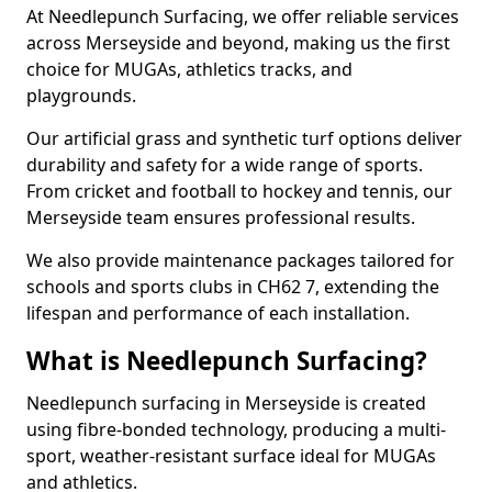
At Needlepunch Surfacing, we offer reliable services
across Merseyside and beyond, making us the first
choice for MUGAs, athletics tracks, and
playgrounds.
Our artificial grass and synthetic turf options deliver
durability and safety for a wide range of sports.
From cricket and football to hockey and tennis, our
Merseyside team ensures professional results.
We also provide maintenance packages tailored for
schools and sports clubs in CH62 7, extending the
lifespan and performance of each installation.
What is Needlepunch Surfacing?
Needlepunch surfacing in Merseyside is created
using fibre-bonded technology, producing a multi-
sport, weather-resistant surface ideal for MUGAs
and athletics.