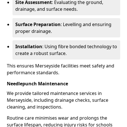
Site Assessment
: Evaluating the ground,
drainage, and surface needs.
Surface Preparation
: Levelling and ensuring
proper drainage.
Installation
: Using fibre bonded technology to
create a robust surface.
This ensures Merseyside facilities meet safety and
performance standards.
Needlepunch Maintenance
We provide tailored maintenance services in
Merseyside, including drainage checks, surface
cleaning, and inspections.
Routine care minimises wear and prolongs the
surface lifespan, reducing injury risks for schools