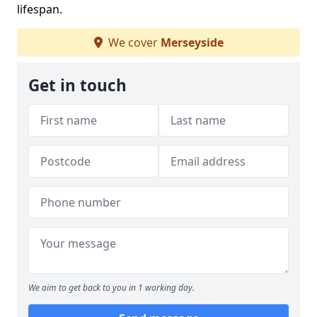
lifespan.
We cover
Merseyside
Get in touch
We aim to get back to you in 1 working day.