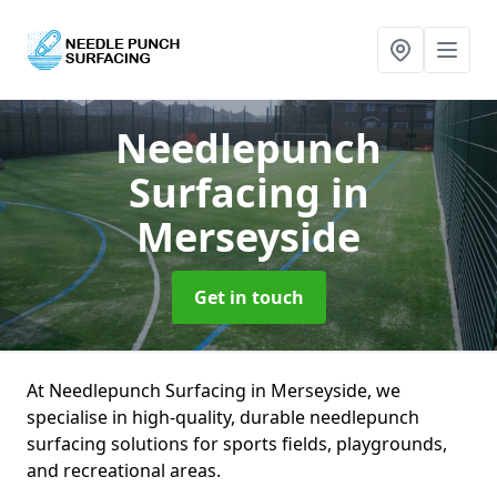
Needlepunch
Surfacing
in
Merseyside
Get in touch
At Needlepunch Surfacing in Merseyside, we
specialise in high-quality, durable needlepunch
surfacing solutions for sports fields, playgrounds,
and recreational areas.