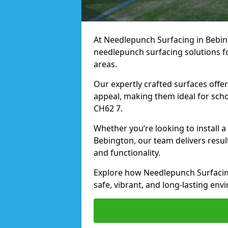
At Needlepunch Surfacing in Bebing
needlepunch surfacing solutions fo
areas.
Our expertly crafted surfaces offe
appeal, making them ideal for schoo
CH62 7.
Whether you’re looking to install 
Bebington, our team delivers resul
and functionality.
Explore how Needlepunch Surfacin
safe, vibrant, and long-lasting envi