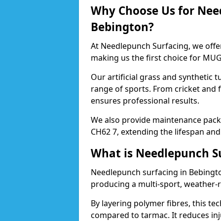
Why Choose Us for Nee
Bebington?
At Needlepunch Surfacing, we offe
making us the first choice for MUG
Our artificial grass and synthetic t
range of sports. From cricket and 
ensures professional results.
We also provide maintenance packa
CH62 7, extending the lifespan and
What is Needlepunch S
Needlepunch surfacing in Bebingto
producing a multi-sport, weather-r
By layering polymer fibres, this tec
compared to tarmac. It reduces inju