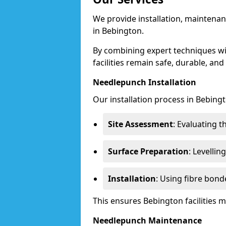
We provide installation, maintenan
in Bebington.
By combining expert techniques w
facilities remain safe, durable, and
Needlepunch Installation
Our installation process in Bebingt
Site Assessment
: Evaluating 
Surface Preparation
: Levelli
Installation
: Using fibre bond
This ensures Bebington facilities
Needlepunch Maintenance