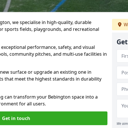
ton, we specialise in high-quality, durable
We
r sports fields, playgrounds, and recreational
Get
r exceptional performance, safety, and visual
ls, community pitches, and multi-use facilities in
a new surface or upgrade an existing one in
ts that meet the highest standards in durability
g can transform your Bebington space into a
ronment for all users.
Get in touch
We aim 