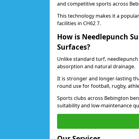
and competitive sports across Beb
This technology makes it a popular 
facilities in CH62 7.
How is Needlepunch Sur
Surfaces?
Unlike standard turf, needlepunch 
absorption and natural drainage.
It is stronger and longer-lasting th
round use for football, rugby, athle
Sports clubs across Bebington benef
suitability and low-maintenance qua
Our Services