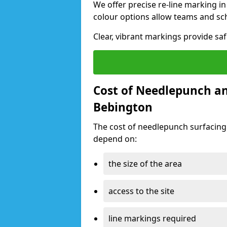
We offer precise re-line marking i
colour options allow teams and sc
Clear, vibrant markings provide saf
Cost of Needlepunch an
Bebington
The cost of needlepunch surfacing
depend on:
the size of the area
access to the site
line markings required