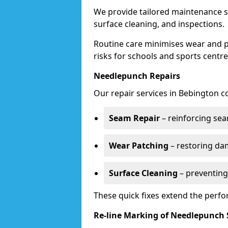
We provide tailored maintenance se
surface cleaning, and inspections.
Routine care minimises wear and pr
risks for schools and sports centre
Needlepunch Repairs
Our repair services in Bebington c
Seam Repair
– reinforcing seam
Wear Patching
– restoring da
Surface Cleaning
– preventing
These quick fixes extend the perfo
Re-line Marking of Needlepunch 