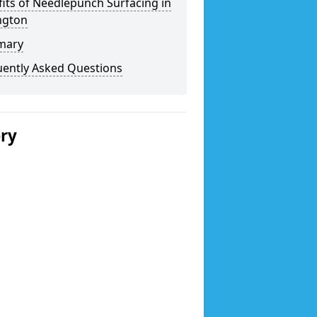
its of Needlepunch Surfacing in
ngton
mary
uently Asked Questions
ery