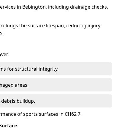
rvices in Bebington, including drainage checks,
olongs the surface lifespan, reducing injury
s.
over:
s for structural integrity.
maged areas.
 debris buildup.
rmance of sports surfaces in CH62 7.
Surface