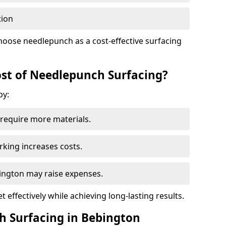
tion
hoose needlepunch as a cost-effective surfacing
st of Needlepunch Surfacing?
by:
s require more materials.
rking increases costs.
bington may raise expenses.
 effectively while achieving long-lasting results.
h Surfacing in Bebington