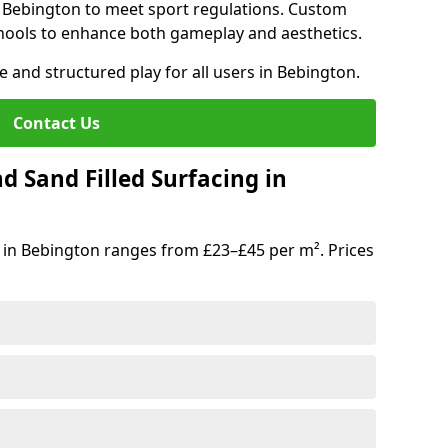
n Bebington to meet sport regulations. Custom
hools to enhance both gameplay and aesthetics.
e and structured play for all users in Bebington.
Contact Us
d Sand Filled Surfacing in
 in Bebington ranges from £23–£45 per m². Prices