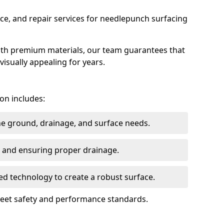
ce, and repair services for needlepunch surfacing
ith premium materials, our team guarantees that
 visually appealing for years.
on includes:
the ground, drainage, and surface needs.
ng and ensuring proper drainage.
ed technology to create a robust surface.
 meet safety and performance standards.