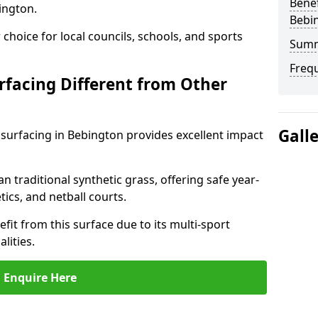
Benef
ington.
Bebi
choice for local councils, schools, and sports
Sum
Freq
facing Different from Other
Gall
surfacing in Bebington provides excellent impact
an traditional synthetic grass, offering safe year-
tics, and netball courts.
it from this surface due to its multi-sport
lities.
Enquire Here