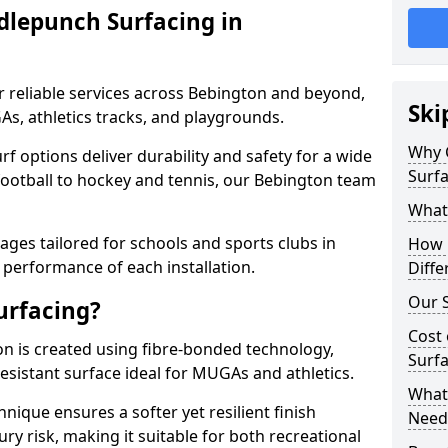
dlepunch Surfacing in
r reliable services across Bebington and beyond,
Ski
As, athletics tracks, and playgrounds.
Why 
urf options deliver durability and safety for a wide
Surfa
football to hockey and tennis, our Bebington team
What
ges tailored for schools and sports clubs in
How 
 performance of each installation.
Diffe
Our S
urfacing?
Cost 
n is created using fibre-bonded technology,
Surfa
esistant surface ideal for MUGAs and athletics.
What 
hnique ensures a softer yet resilient finish
Need
ry risk, making it suitable for both recreational