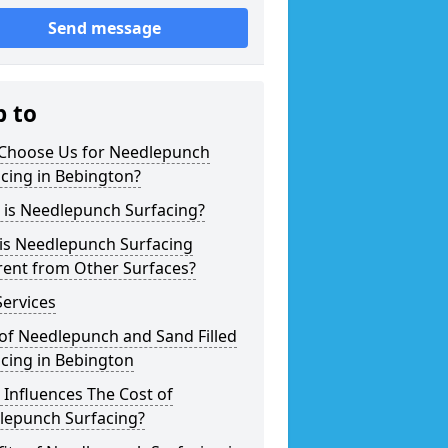
Send message
p to
Choose Us for Needlepunch
cing in Bebington?
 is Needlepunch Surfacing?
is Needlepunch Surfacing
rent from Other Surfaces?
ervices
of Needlepunch and Sand Filled
cing in Bebington
Influences The Cost of
lepunch Surfacing?