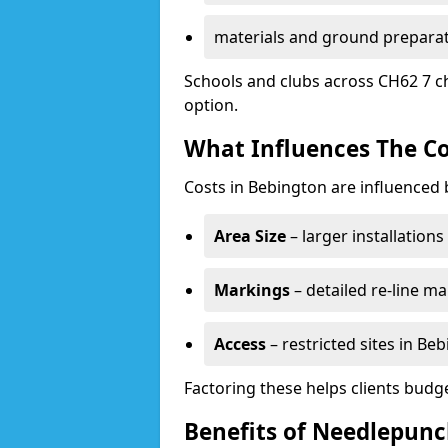
materials and ground prepara
Schools and clubs across CH62 7 c
option.
What Influences The Co
Costs in Bebington are influenced 
Area Size
– larger installation
Markings
– detailed re-line ma
Access
– restricted sites in Be
Factoring these helps clients budget
Benefits of Needlepunc