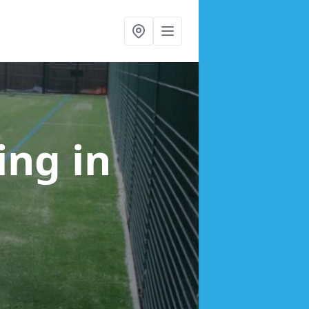
cing
in