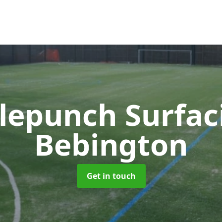
lepunch Surfa
Bebington
Get in touch