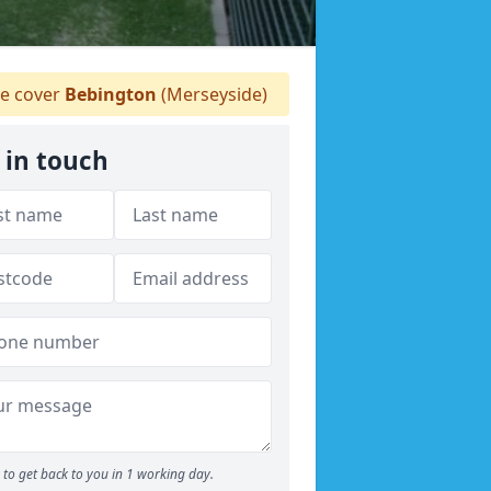
 cover
Bebington
(Merseyside)
 in touch
to get back to you in 1 working day.