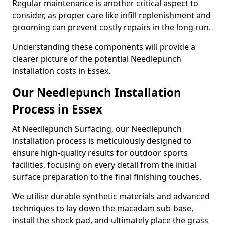
Regular maintenance is another critical aspect to
consider, as proper care like infill replenishment and
grooming can prevent costly repairs in the long run.
Understanding these components will provide a
clearer picture of the potential Needlepunch
installation costs in Essex.
Our Needlepunch Installation
Process in Essex
At Needlepunch Surfacing, our Needlepunch
installation process is meticulously designed to
ensure high-quality results for outdoor sports
facilities, focusing on every detail from the initial
surface preparation to the final finishing touches.
We utilise durable synthetic materials and advanced
techniques to lay down the macadam sub-base,
install the shock pad, and ultimately place the grass