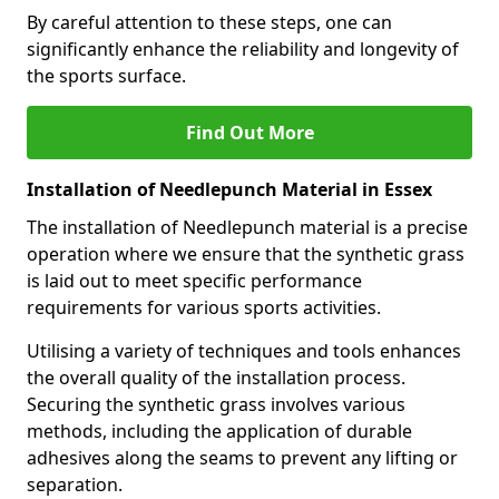
By careful attention to these steps, one can
significantly enhance the reliability and longevity of
the sports surface.
Find Out More
Installation of Needlepunch Material in Essex
The installation of Needlepunch material is a precise
operation where we ensure that the synthetic grass
is laid out to meet specific performance
requirements for various sports activities.
Utilising a variety of techniques and tools enhances
the overall quality of the installation process.
Securing the synthetic grass involves various
methods, including the application of durable
adhesives along the seams to prevent any lifting or
separation.