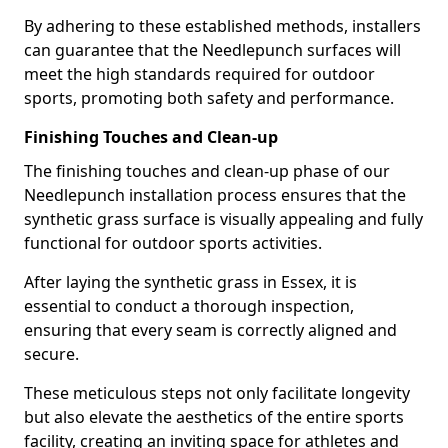
By adhering to these established methods, installers
can guarantee that the Needlepunch surfaces will
meet the high standards required for outdoor
sports, promoting both safety and performance.
Finishing Touches and Clean-up
The finishing touches and clean-up phase of our
Needlepunch installation process ensures that the
synthetic grass surface is visually appealing and fully
functional for outdoor sports activities.
After laying the synthetic grass in Essex, it is
essential to conduct a thorough inspection,
ensuring that every seam is correctly aligned and
secure.
These meticulous steps not only facilitate longevity
but also elevate the aesthetics of the entire sports
facility, creating an inviting space for athletes and