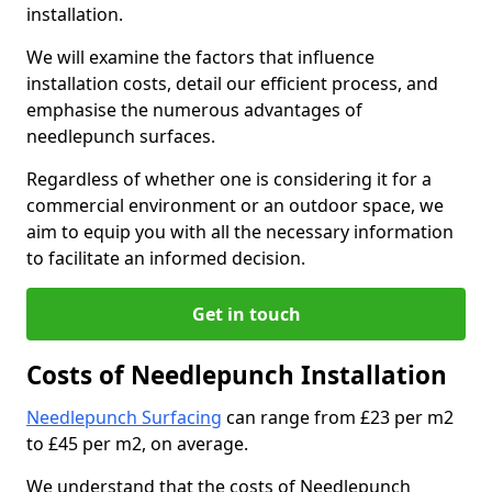
installation.
We will examine the factors that influence
installation costs, detail our efficient process, and
emphasise the numerous advantages of
needlepunch surfaces.
Regardless of whether one is considering it for a
commercial environment or an outdoor space, we
aim to equip you with all the necessary information
to facilitate an informed decision.
Get in touch
Costs of Needlepunch Installation
Needlepunch Surfacing
can range from £23 per m2
to £45 per m2, on average.
We understand that the costs of Needlepunch