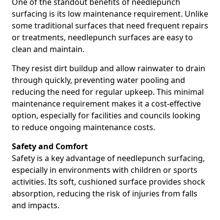
One of the standout benefits of needlepunch
surfacing is its low maintenance requirement. Unlike
some traditional surfaces that need frequent repairs
or treatments, needlepunch surfaces are easy to
clean and maintain.
They resist dirt buildup and allow rainwater to drain
through quickly, preventing water pooling and
reducing the need for regular upkeep. This minimal
maintenance requirement makes it a cost-effective
option, especially for facilities and councils looking
to reduce ongoing maintenance costs.
Safety and Comfort
Safety is a key advantage of needlepunch surfacing,
especially in environments with children or sports
activities. Its soft, cushioned surface provides shock
absorption, reducing the risk of injuries from falls
and impacts.