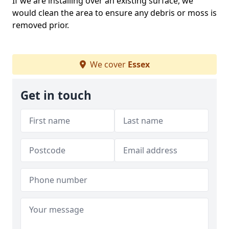
If we are installing over an existing surface, we
would clean the area to ensure any debris or moss is
removed prior.
We cover
Essex
Get in touch