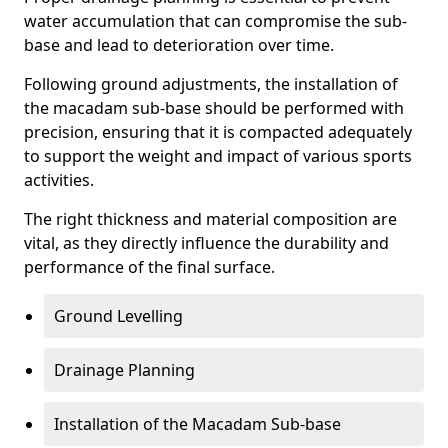
water accumulation that can compromise the sub-
base and lead to deterioration over time.
Following ground adjustments, the installation of
the macadam sub-base should be performed with
precision, ensuring that it is compacted adequately
to support the weight and impact of various sports
activities.
The right thickness and material composition are
vital, as they directly influence the durability and
performance of the final surface.
Ground Levelling
Drainage Planning
Installation of the Macadam Sub-base