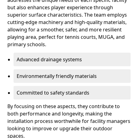
addresses the unique needs of each specific facility
but also enhances player experience through
superior surface characteristics. The team employs
cutting-edge machinery and high-quality materials,
allowing for a smoother, safer, and more resilient
playing area, perfect for tennis courts, MUGA, and
primary schools.
Advanced drainage systems
Environmentally friendly materials
Committed to safety standards
By focusing on these aspects, they contribute to
both performance and longevity, making the
installation process worthwhile for facility managers
looking to improve or upgrade their outdoor
spaces.