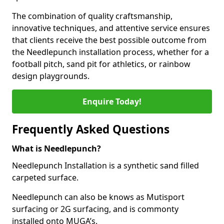
The combination of quality craftsmanship,
innovative techniques, and attentive service ensures
that clients receive the best possible outcome from
the Needlepunch installation process, whether for a
football pitch, sand pit for athletics, or rainbow
design playgrounds.
Enquire Today!
Frequently Asked Questions
What is Needlepunch?
Needlepunch Installation is a synthetic sand filled
carpeted surface.
Needlepunch can also be knows as Mutisport
surfacing or 2G surfacing, and is commonty
installed onto MUGA’s.