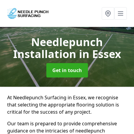
Needlepunch
Installation
in Essex
Get in touch
At Needlepunch Surfacing in Essex, we recognise
that selecting the appropriate flooring solution is
critical for the success of any project.
Our team is prepared to provide comprehensive
guidance on the intricacies of needlepunch