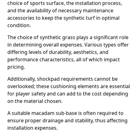
choice of sports surface, the installation process,
and the availability of necessary maintenance
accessories to keep the synthetic turf in optimal
condition.
The choice of synthetic grass plays a significant role
in determining overall expenses. Various types offer
differing levels of durability, aesthetics, and
performance characteristics, all of which impact
pricing.
Additionally, shockpad requirements cannot be
overlooked; these cushioning elements are essential
for player safety and can add to the cost depending
on the material chosen.
A suitable macadam sub-base is often required to
ensure proper drainage and stability, thus affecting
installation expenses.