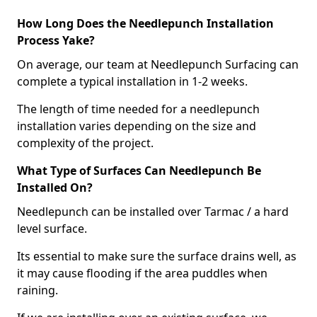
How Long Does the Needlepunch Installation
Process Yake?
On average, our team at Needlepunch Surfacing can
complete a typical installation in 1-2 weeks.
The length of time needed for a needlepunch
installation varies depending on the size and
complexity of the project.
What Type of Surfaces Can Needlepunch Be
Installed On?
Needlepunch can be installed over Tarmac / a hard
level surface.
Its essential to make sure the surface drains well, as
it may cause flooding if the area puddles when
raining.