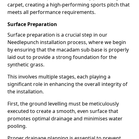
carpet, creating a high-performing sports pitch that
meets all performance requirements.
Surface Preparation
Surface preparation is a crucial step in our
Needlepunch installation process, where we begin
by ensuring that the macadam sub-base is properly
laid out to provide a strong foundation for the
synthetic grass.
This involves multiple stages, each playing a
significant role in enhancing the overall integrity of
the installation.
First, the ground levelling must be meticulously
executed to create a smooth, even surface that
promotes optimal drainage and minimises water
pooling.
Proper drainage planning is essential to prevent