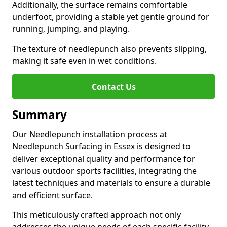
Additionally, the surface remains comfortable
underfoot, providing a stable yet gentle ground for
running, jumping, and playing.
The texture of needlepunch also prevents slipping,
making it safe even in wet conditions.
Contact Us
Summary
Our Needlepunch installation process at
Needlepunch Surfacing in Essex is designed to
deliver exceptional quality and performance for
various outdoor sports facilities, integrating the
latest techniques and materials to ensure a durable
and efficient surface.
This meticulously crafted approach not only