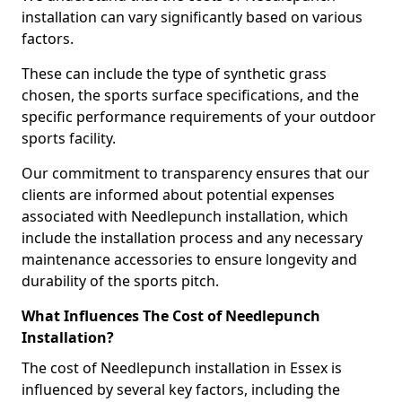
installation can vary significantly based on various
factors.
These can include the type of synthetic grass
chosen, the sports surface specifications, and the
specific performance requirements of your outdoor
sports facility.
Our commitment to transparency ensures that our
clients are informed about potential expenses
associated with Needlepunch installation, which
include the installation process and any necessary
maintenance accessories to ensure longevity and
durability of the sports pitch.
What Influences The Cost of Needlepunch
Installation?
The cost of Needlepunch installation in Essex is
influenced by several key factors, including the