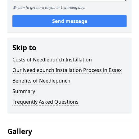
We aim to get back to you in 1 working day.
Send message
Skip to
Costs of Needlepunch Installation
Our Needlepunch Installation Process in Essex
Benefits of Needlepunch
Summary
Frequently Asked Questions
Gallery