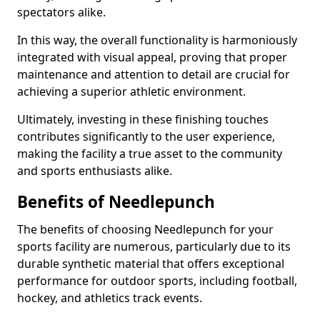
spectators alike.
In this way, the overall functionality is harmoniously
integrated with visual appeal, proving that proper
maintenance and attention to detail are crucial for
achieving a superior athletic environment.
Ultimately, investing in these finishing touches
contributes significantly to the user experience,
making the facility a true asset to the community
and sports enthusiasts alike.
Benefits of Needlepunch
The benefits of choosing Needlepunch for your
sports facility are numerous, particularly due to its
durable synthetic material that offers exceptional
performance for outdoor sports, including football,
hockey, and athletics track events.