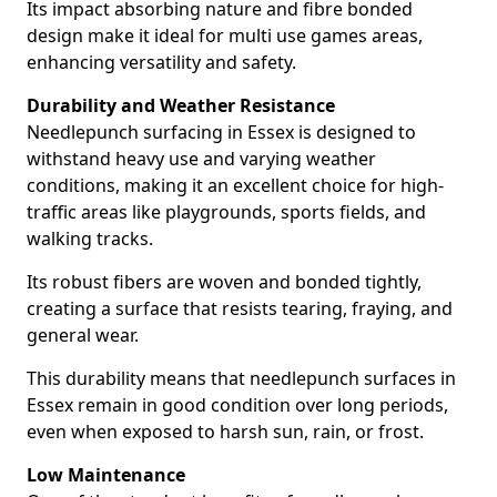
Its impact absorbing nature and fibre bonded
design make it ideal for multi use games areas,
enhancing versatility and safety.
Durability and Weather Resistance
Needlepunch surfacing in Essex is designed to
withstand heavy use and varying weather
conditions, making it an excellent choice for high-
traffic areas like playgrounds, sports fields, and
walking tracks.
Its robust fibers are woven and bonded tightly,
creating a surface that resists tearing, fraying, and
general wear.
This durability means that needlepunch surfaces in
Essex remain in good condition over long periods,
even when exposed to harsh sun, rain, or frost.
Low Maintenance