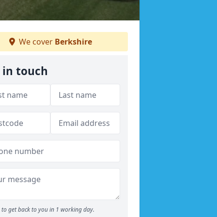
We cover
Berkshire
 in touch
to get back to you in 1 working day.