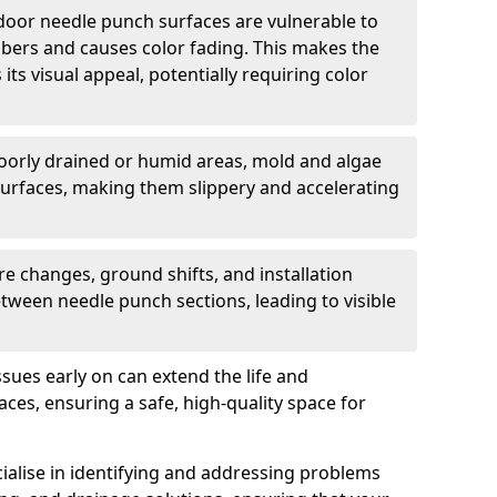
oor needle punch surfaces are vulnerable to
bers and causes color fading. This makes the
ts visual appeal, potentially requiring color
oorly drained or humid areas, mold and algae
urfaces, making them slippery and accelerating
e changes, ground shifts, and installation
tween needle punch sections, leading to visible
sues early on can extend the life and
es, ensuring a safe, high-quality space for
ialise in identifying and addressing problems