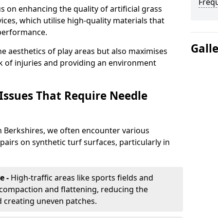
Freq
 on enhancing the quality of artificial grass
ices, which utilise high-quality materials that
 performance.
Gall
e aesthetics of play areas but also maximises
sk of injuries and providing an environment
ssues That Require Needle
n Berkshires, we often encounter various
irs on synthetic turf surfaces, particularly in
e -
High-traffic areas like sports fields and
compaction and flattening, reducing the
d creating uneven patches.