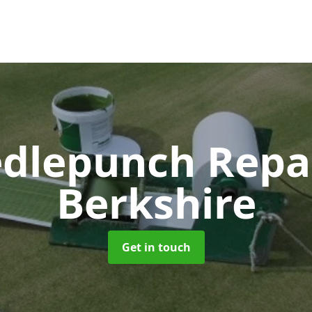
dlepunch Repa
Berkshire
Get in touch