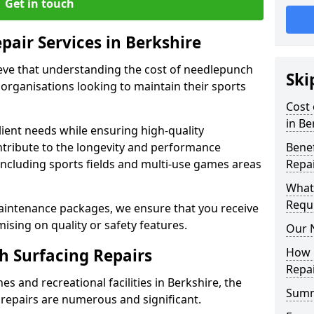
Get in touch
pair Services in Berkshire
ieve that understanding the cost of needlepunch
Ski
s organisations looking to maintain their sports
Cost 
in Be
lient needs while ensuring high-quality
ontribute to the longevity and performance
Benef
 including sports fields and multi-use games areas
Repa
What
Requ
aintenance packages, we ensure that you receive
sing on quality or safety features.
Our 
h Surfacing Repairs
How 
Repai
s and recreational facilities in Berkshire, the
Sum
repairs are numerous and significant.