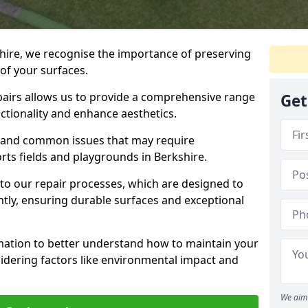
hire, we recognise the importance of preserving
of your surfaces.
airs allows us to provide a comprehensive range
Get
nctionality and enhance aesthetics.
s, and common issues that may require
rts fields and playgrounds in Berkshire.
 into our repair processes, which are designed to
ently, ensuring durable surfaces and exceptional
rmation to better understand how to maintain your
sidering factors like environmental impact and
We aim 