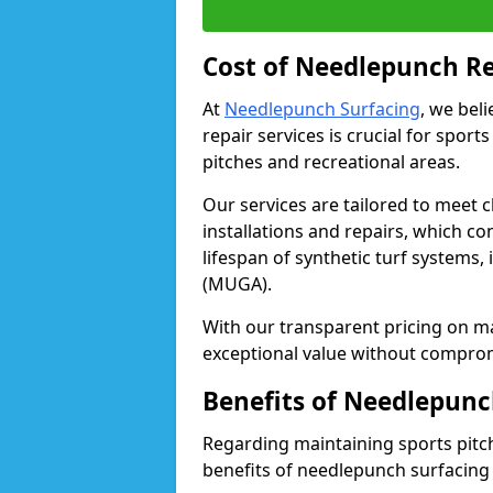
Cost of Needlepunch Re
At
Needlepunch Surfacing
, we bel
repair services is crucial for sport
pitches and recreational areas.
Our services are tailored to meet c
installations and repairs, which c
lifespan of synthetic turf systems,
(MUGA).
With our transparent pricing on m
exceptional value without compromi
Benefits of Needlepunc
Regarding maintaining sports pitche
benefits of needlepunch surfacing 