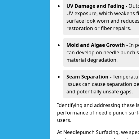
UV Damage and Fading -
Outd
UV exposure, which weakens fi
surface look worn and reduces i
restoration or fiber repairs.
Mold and Algae Growth -
In p
can develop on needle punch s
material degradation.
Seam Separation -
Temperatur
issues can cause separation be
and potentially unsafe gaps.
Identifying and addressing these is
performance of needle punch surfac
users.
At Needlepunch Surfacing, we spec