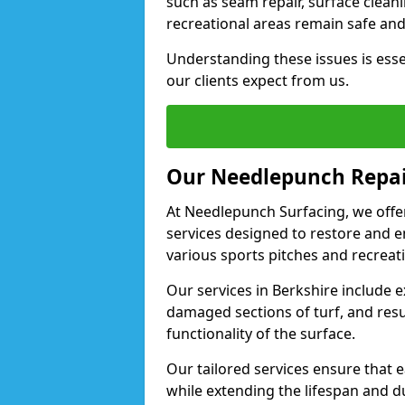
such as seam repair, surface clean
recreational areas remain safe and 
Understanding these issues is esse
our clients expect from us.
Our Needlepunch Repai
At Needlepunch Surfacing, we off
services designed to restore and 
various sports pitches and recreati
Our services in Berkshire include e
damaged sections of turf, and res
functionality of the surface.
Our tailored services ensure that 
while extending the lifespan and dura