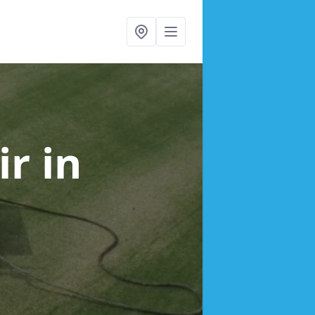
ir
in