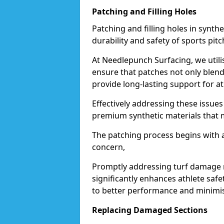
Patching and Filling Holes
Patching and filling holes in synthet
durability and safety of sports pit
At Needlepunch Surfacing, we utili
ensure that patches not only blend
provide long-lasting support for at
Effectively addressing these issues
premium synthetic materials that mi
The patching process begins with a
concern,
Promptly addressing turf damage no
significantly enhances athlete safe
to better performance and minimise
Replacing Damaged Sections