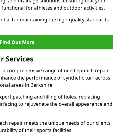
ing, and drainage solutions, ensuring that your
functional for athletes and outdoor activities.
ntial for maintaining the high-quality standards
Find Out More
r Services
er a comprehensive range of needlepunch repair
enhance the performance of synthetic turf across
onal areas in Berkshire.
xpert patching and filling of holes, replacing
urfacing to rejuvenate the overall appearance and
each repair meets the unique needs of our clients
bility of their sports facilities.