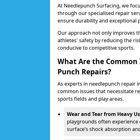
At Needlepunch Surfacing, we focus
through our specialised repair serv
ensure durability and exceptional
Our approach not only improves th
athletes' safety by reducing the ri
conducive to competitive sports.
What Are the Common I
Punch Repairs?
As experts in needlepunch repair i
common issues that necessitate repa
sports fields and play areas.
Wear and Tear from Heavy Us
playgrounds often experience 
surface’s shock absorption an