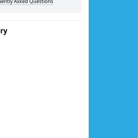
uently Asked Questions
ery