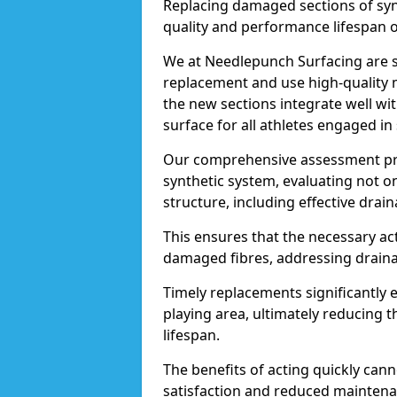
Replacing damaged sections of synth
quality and performance lifespan of 
We at Needlepunch Surfacing are sk
replacement and use high-quality m
the new sections integrate well wit
surface for all athletes engaged in s
Our comprehensive assessment pro
synthetic system, evaluating not o
structure, including effective drai
This ensures that the necessary act
damaged fibres, addressing drainag
Timely replacements significantly
playing area, ultimately reducing th
lifespan.
The benefits of acting quickly can
satisfaction and reduced maintena