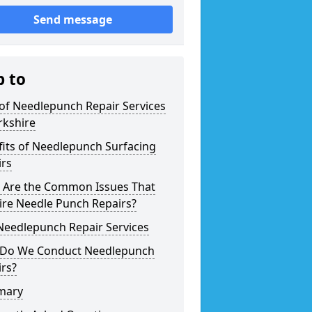
Send message
p to
of Needlepunch Repair Services
rkshire
its of Needlepunch Surfacing
irs
 Are the Common Issues That
ire Needle Punch Repairs?
Needlepunch Repair Services
Do We Conduct Needlepunch
rs?
mary