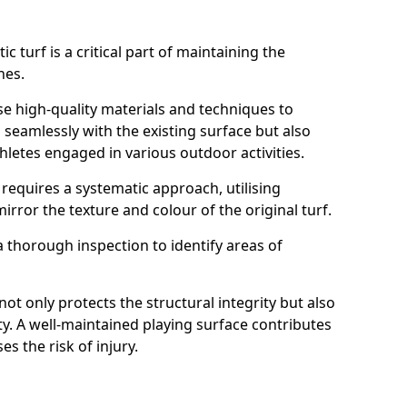
ic turf is a critical part of maintaining the
ches.
se high-quality materials and techniques to
 seamlessly with the existing surface but also
hletes engaged in various outdoor activities.
 requires a systematic approach, utilising
rror the texture and colour of the original turf.
 thorough inspection to identify areas of
t only protects the structural integrity but also
ty. A well-maintained playing surface contributes
s the risk of injury.