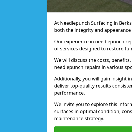
At Needlepunch Surfacing in Berks
both the integrity and appearance 
Our experience in needlepunch rep
of services designed to restore fu
We will discuss the costs, benefit
needlepunch repairs in various spo
Additionally, you will gain insight
deliver top-quality results consist
performance.
We invite you to explore this info
surfaces in optimal condition, con
maintenance strategy.