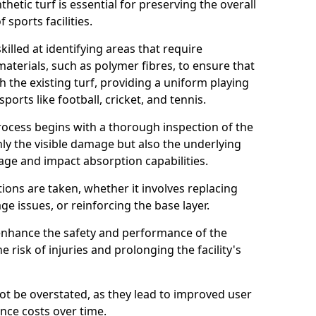
etic turf is essential for preserving the overall
sports facilities.
illed at identifying areas that require
aterials, such as polymer fibres, to ensure that
h the existing turf, providing a uniform playing
ports like football, cricket, and tennis.
cess begins with a thorough inspection of the
nly the visible damage but also the underlying
nage and impact absorption capabilities.
ions are taken, whether it involves replacing
e issues, or reinforcing the base layer.
 enhance the safety and performance of the
e risk of injuries and prolonging the facility's
not be overstated, as they lead to improved user
nce costs over time.