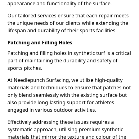
appearance and functionality of the surface.
Our tailored services ensure that each repair meets
the unique needs of our clients while extending the
lifespan and durability of their sports facilities.
Patching and Filling Holes
Patching and filling holes in synthetic turf is a critical
part of maintaining the durability and safety of
sports pitches.
At Needlepunch Surfacing, we utilise high-quality
materials and techniques to ensure that patches not
only blend seamlessly with the existing surface but
also provide long-lasting support for athletes
engaged in various outdoor activities.
Effectively addressing these issues requires a
systematic approach, utilising premium synthetic
materials that mirror the texture and colour of the