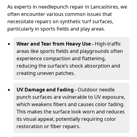
As experts in needlepunch repair in Lancashires, we
often encounter various common issues that
necessitate repairs on synthetic turf surfaces,
particularly in sports fields and play areas.
Wear and Tear from Heavy Use -
High-traffic
areas like sports fields and playgrounds often
experience compaction and flattening,
reducing the surface’s shock absorption and
creating uneven patches.
UV Damage and Fading -
Outdoor needle
punch surfaces are vulnerable to UV exposure,
which weakens fibers and causes color fading.
This makes the surface look worn and reduces
its visual appeal, potentially requiring color
restoration or fiber repairs.