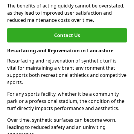
The benefits of acting quickly cannot be overstated,
as they lead to improved user satisfaction and
reduced maintenance costs over time.
Contact Us
Resurfacing and Rejuvenation in Lancashire
Resurfacing and rejuvenation of synthetic turf is
vital for maintaining a vibrant environment that
supports both recreational athletics and competitive
sports.
For any sports facility, whether it be a community
park or a professional stadium, the condition of the
turf directly impacts performance and aesthetics.
Over time, synthetic surfaces can become worn,
leading to reduced safety and an uninviting