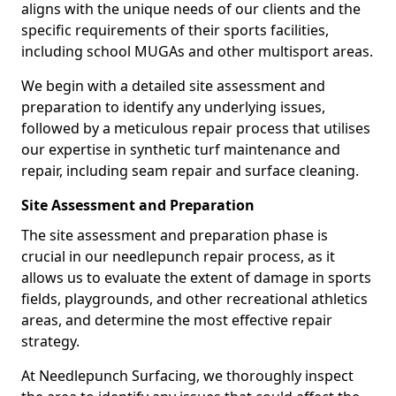
aligns with the unique needs of our clients and the
specific requirements of their sports facilities,
including school MUGAs and other multisport areas.
We begin with a detailed site assessment and
preparation to identify any underlying issues,
followed by a meticulous repair process that utilises
our expertise in synthetic turf maintenance and
repair, including seam repair and surface cleaning.
Site Assessment and Preparation
The site assessment and preparation phase is
crucial in our needlepunch repair process, as it
allows us to evaluate the extent of damage in sports
fields, playgrounds, and other recreational athletics
areas, and determine the most effective repair
strategy.
At Needlepunch Surfacing, we thoroughly inspect