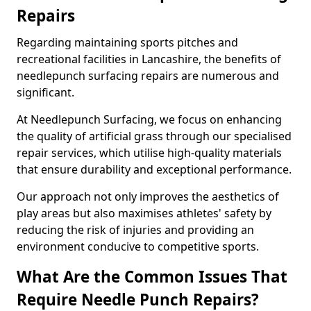
Repairs
Regarding maintaining sports pitches and
recreational facilities in Lancashire, the benefits of
needlepunch surfacing repairs are numerous and
significant.
At Needlepunch Surfacing, we focus on enhancing
the quality of artificial grass through our specialised
repair services, which utilise high-quality materials
that ensure durability and exceptional performance.
Our approach not only improves the aesthetics of
play areas but also maximises athletes' safety by
reducing the risk of injuries and providing an
environment conducive to competitive sports.
What Are the Common Issues That
Require Needle Punch Repairs?