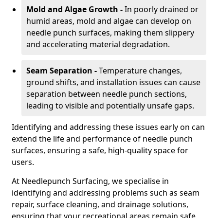
Mold and Algae Growth -
In poorly drained or
humid areas, mold and algae can develop on
needle punch surfaces, making them slippery
and accelerating material degradation.
Seam Separation -
Temperature changes,
ground shifts, and installation issues can cause
separation between needle punch sections,
leading to visible and potentially unsafe gaps.
Identifying and addressing these issues early on can
extend the life and performance of needle punch
surfaces, ensuring a safe, high-quality space for
users.
At Needlepunch Surfacing, we specialise in
identifying and addressing problems such as seam
repair, surface cleaning, and drainage solutions,
ensuring that your recreational areas remain safe