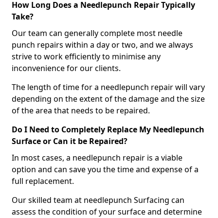
How Long Does a Needlepunch Repair Typically
Take?
Our team can generally complete most needle
punch repairs within a day or two, and we always
strive to work efficiently to minimise any
inconvenience for our clients.
The length of time for a needlepunch repair will vary
depending on the extent of the damage and the size
of the area that needs to be repaired.
Do I Need to Completely Replace My Needlepunch
Surface or Can it be Repaired?
In most cases, a needlepunch repair is a viable
option and can save you the time and expense of a
full replacement.
Our skilled team at needlepunch Surfacing can
assess the condition of your surface and determine