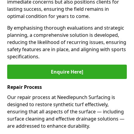
immediate concerns but also positions clients for
lasting success, ensuring the field remains in
optimal condition for years to come.
By emphasising thorough evaluations and strategic
planning, a comprehensive solution is developed,
reducing the likelihood of recurring issues, ensuring
safety features are in place, and aligning with sports
specifications.
Enquire Here]
Repair Process
Our repair process at Needlepunch Surfacing is
designed to restore synthetic turf effectively,
ensuring that all aspects of the surface — including
surface cleaning and effective drainage solutions —
are addressed to enhance durability.