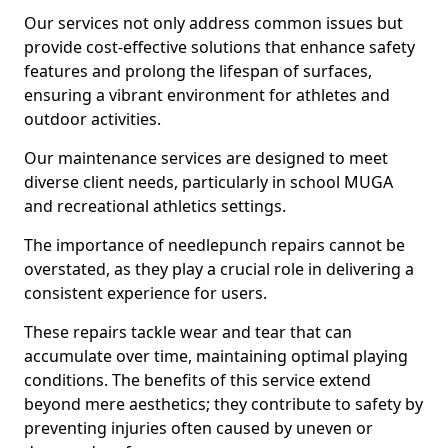
Our services not only address common issues but
provide cost-effective solutions that enhance safety
features and prolong the lifespan of surfaces,
ensuring a vibrant environment for athletes and
outdoor activities.
Our maintenance services are designed to meet
diverse client needs, particularly in school MUGA
and recreational athletics settings.
The importance of needlepunch repairs cannot be
overstated, as they play a crucial role in delivering a
consistent experience for users.
These repairs tackle wear and tear that can
accumulate over time, maintaining optimal playing
conditions. The benefits of this service extend
beyond mere aesthetics; they contribute to safety by
preventing injuries often caused by uneven or