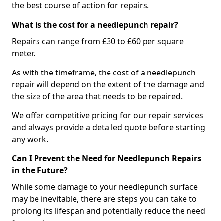
the best course of action for repairs.
What is the cost for a needlepunch repair?
Repairs can range from £30 to £60 per square
meter.
As with the timeframe, the cost of a needlepunch
repair will depend on the extent of the damage and
the size of the area that needs to be repaired.
We offer competitive pricing for our repair services
and always provide a detailed quote before starting
any work.
Can I Prevent the Need for Needlepunch Repairs
in the Future?
While some damage to your needlepunch surface
may be inevitable, there are steps you can take to
prolong its lifespan and potentially reduce the need