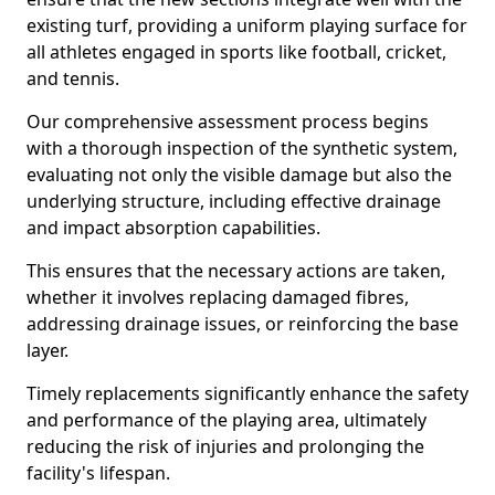
existing turf, providing a uniform playing surface for
all athletes engaged in sports like football, cricket,
and tennis.
Our comprehensive assessment process begins
with a thorough inspection of the synthetic system,
evaluating not only the visible damage but also the
underlying structure, including effective drainage
and impact absorption capabilities.
This ensures that the necessary actions are taken,
whether it involves replacing damaged fibres,
addressing drainage issues, or reinforcing the base
layer.
Timely replacements significantly enhance the safety
and performance of the playing area, ultimately
reducing the risk of injuries and prolonging the
facility's lifespan.