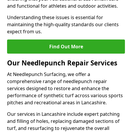
and functional for athletes and outdoor activities.
Understanding these issues is essential for
maintaining the high-quality standards our clients
expect from us.
Find Out More
Our Needlepunch Repair Services
At Needlepunch Surfacing, we offer a
comprehensive range of needlepunch repair
services designed to restore and enhance the
performance of synthetic turf across various sports
pitches and recreational areas in Lancashire.
Our services in Lancashire include expert patching
and filling of holes, replacing damaged sections of
turf, and resurfacing to rejuvenate the overall