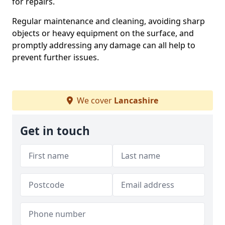
for repairs.
Regular maintenance and cleaning, avoiding sharp
objects or heavy equipment on the surface, and
promptly addressing any damage can all help to
prevent further issues.
We cover
Lancashire
Get in touch