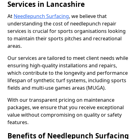
Services in Lancashire
At
Needlepunch Surfacing
, we believe that
understanding the cost of needlepunch repair
services is crucial for sports organisations looking
to maintain their sports pitches and recreational
areas.
Our services are tailored to meet client needs while
ensuring high-quality installations and repairs,
which contribute to the longevity and performance
lifespan of synthetic turf systems, including sports
fields and multi-use games areas (MUGA).
With our transparent pricing on maintenance
packages, we ensure that you receive exceptional
value without compromising on quality or safety
features.
Benefits of Needlepunch Surfacing