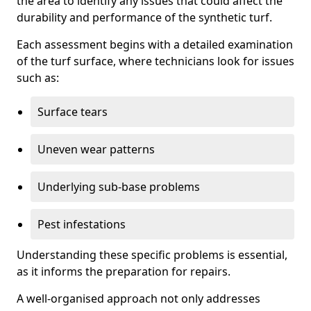
the area to identify any issues that could affect the
durability and performance of the synthetic turf.
Each assessment begins with a detailed examination
of the turf surface, where technicians look for issues
such as:
Surface tears
Uneven wear patterns
Underlying sub-base problems
Pest infestations
Understanding these specific problems is essential,
as it informs the preparation for repairs.
A well-organised approach not only addresses