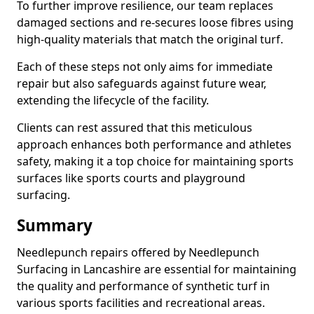
To further improve resilience, our team replaces
damaged sections and re-secures loose fibres using
high-quality materials that match the original turf.
Each of these steps not only aims for immediate
repair but also safeguards against future wear,
extending the lifecycle of the facility.
Clients can rest assured that this meticulous
approach enhances both performance and athletes
safety, making it a top choice for maintaining sports
surfaces like sports courts and playground
surfacing.
Summary
Needlepunch repairs offered by Needlepunch
Surfacing in Lancashire are essential for maintaining
the quality and performance of synthetic turf in
various sports facilities and recreational areas.