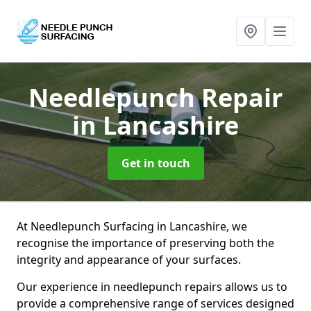
Needlepunch Repair
in Lancashire
Get in touch
At Needlepunch Surfacing in Lancashire, we
recognise the importance of preserving both the
integrity and appearance of your surfaces.
Our experience in needlepunch repairs allows us to
provide a comprehensive range of services designed