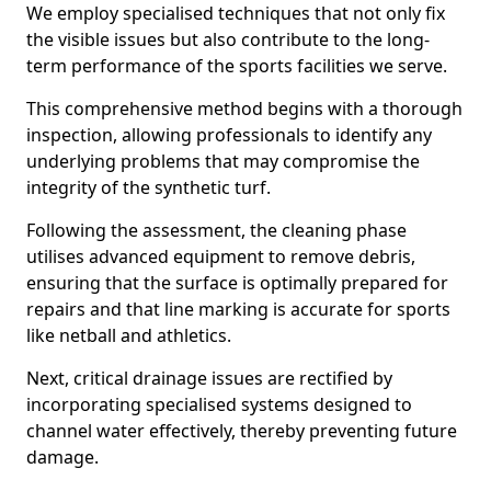
We employ specialised techniques that not only fix
the visible issues but also contribute to the long-
term performance of the sports facilities we serve.
This comprehensive method begins with a thorough
inspection, allowing professionals to identify any
underlying problems that may compromise the
integrity of the synthetic turf.
Following the assessment, the cleaning phase
utilises advanced equipment to remove debris,
ensuring that the surface is optimally prepared for
repairs and that line marking is accurate for sports
like netball and athletics.
Next, critical drainage issues are rectified by
incorporating specialised systems designed to
channel water effectively, thereby preventing future
damage.