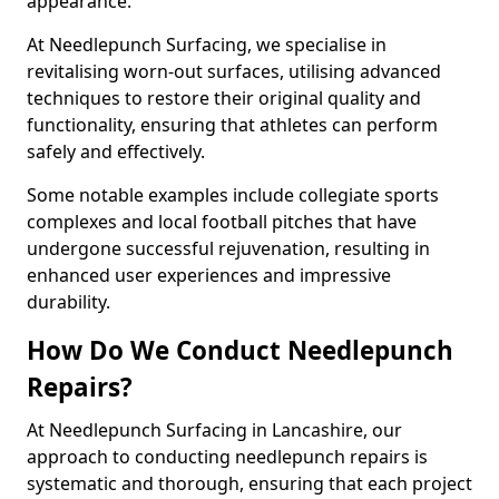
appearance.
At Needlepunch Surfacing, we specialise in
revitalising worn-out surfaces, utilising advanced
techniques to restore their original quality and
functionality, ensuring that athletes can perform
safely and effectively.
Some notable examples include collegiate sports
complexes and local football pitches that have
undergone successful rejuvenation, resulting in
enhanced user experiences and impressive
durability.
How Do We Conduct Needlepunch
Repairs?
At Needlepunch Surfacing in Lancashire, our
approach to conducting needlepunch repairs is
systematic and thorough, ensuring that each project