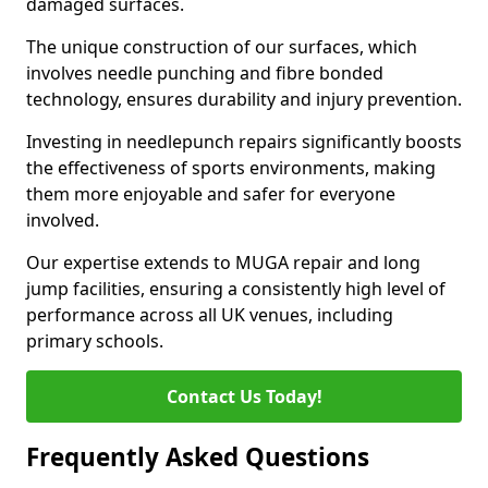
damaged surfaces.
The unique construction of our surfaces, which
involves needle punching and fibre bonded
technology, ensures durability and injury prevention.
Investing in needlepunch repairs significantly boosts
the effectiveness of sports environments, making
them more enjoyable and safer for everyone
involved.
Our expertise extends to MUGA repair and long
jump facilities, ensuring a consistently high level of
performance across all UK venues, including
primary schools.
Contact Us Today!
Frequently Asked Questions