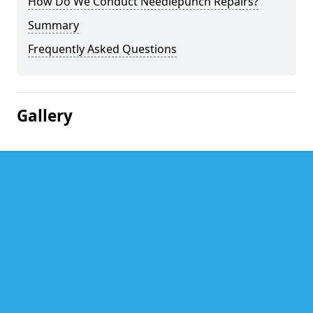
How Do We Conduct Needlepunch Repairs?
Summary
Frequently Asked Questions
Gallery