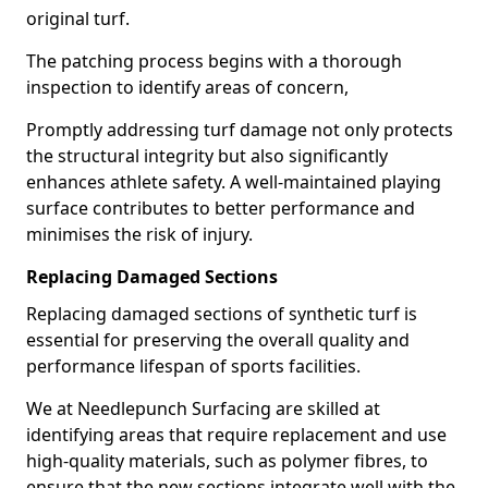
original turf.
The patching process begins with a thorough
inspection to identify areas of concern,
Promptly addressing turf damage not only protects
the structural integrity but also significantly
enhances athlete safety. A well-maintained playing
surface contributes to better performance and
minimises the risk of injury.
Replacing Damaged Sections
Replacing damaged sections of synthetic turf is
essential for preserving the overall quality and
performance lifespan of sports facilities.
We at Needlepunch Surfacing are skilled at
identifying areas that require replacement and use
high-quality materials, such as polymer fibres, to
ensure that the new sections integrate well with the