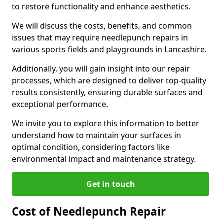
to restore functionality and enhance aesthetics.
We will discuss the costs, benefits, and common
issues that may require needlepunch repairs in
various sports fields and playgrounds in Lancashire.
Additionally, you will gain insight into our repair
processes, which are designed to deliver top-quality
results consistently, ensuring durable surfaces and
exceptional performance.
We invite you to explore this information to better
understand how to maintain your surfaces in
optimal condition, considering factors like
environmental impact and maintenance strategy.
Get in touch
Cost of Needlepunch Repair