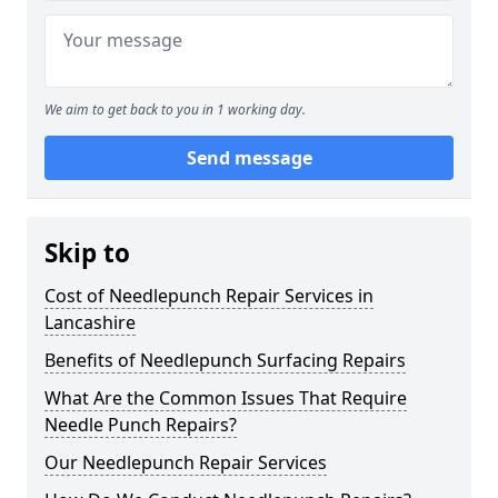
We aim to get back to you in 1 working day.
Send message
Skip to
Cost of Needlepunch Repair Services in
Lancashire
Benefits of Needlepunch Surfacing Repairs
What Are the Common Issues That Require
Needle Punch Repairs?
Our Needlepunch Repair Services