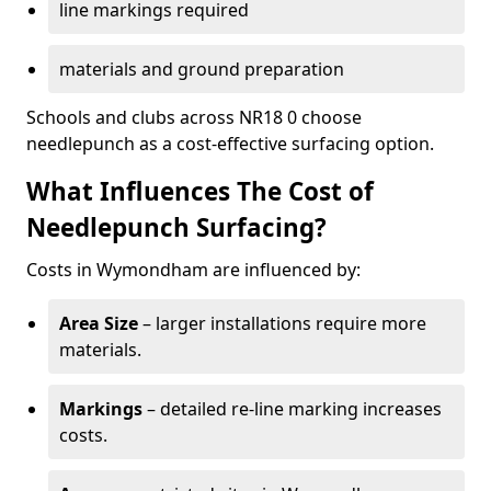
line markings required
materials and ground preparation
Schools and clubs across NR18 0 choose
needlepunch as a cost-effective surfacing option.
What Influences The Cost of
Needlepunch Surfacing?
Costs in Wymondham are influenced by:
Area Size
– larger installations require more
materials.
Markings
– detailed re-line marking increases
costs.