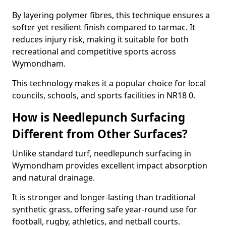
By layering polymer fibres, this technique ensures a
softer yet resilient finish compared to tarmac. It
reduces injury risk, making it suitable for both
recreational and competitive sports across
Wymondham.
This technology makes it a popular choice for local
councils, schools, and sports facilities in NR18 0.
How is Needlepunch Surfacing
Different from Other Surfaces?
Unlike standard turf, needlepunch surfacing in
Wymondham provides excellent impact absorption
and natural drainage.
It is stronger and longer-lasting than traditional
synthetic grass, offering safe year-round use for
football, rugby, athletics, and netball courts.