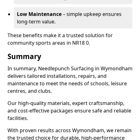
Low Maintenance
– simple upkeep ensures
long-term value.
These benefits make it a trusted solution for
community sports areas in NR18 0.
Summary
In summary, Needlepunch Surfacing in Wymondham
delivers tailored installations, repairs, and
maintenance to meet the needs of schools, leisure
centres, and clubs.
Our high-quality materials, expert craftsmanship,
and cost-effective packages ensure safe and reliable
facilities.
With proven results across Wymondham, we remain
the trusted choice for durable, high-performance