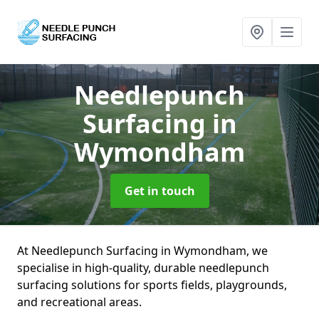
Needlepunch
Surfacing
in
Wymondham
Get in touch
At Needlepunch Surfacing in Wymondham, we
specialise in high-quality, durable needlepunch
surfacing solutions for sports fields, playgrounds,
and recreational areas.