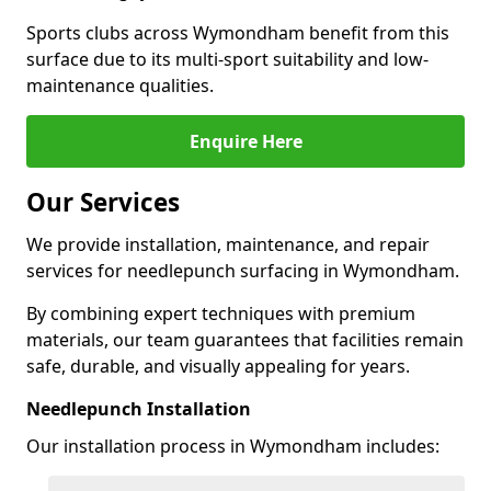
Sports clubs across Wymondham benefit from this
surface due to its multi-sport suitability and low-
maintenance qualities.
Enquire Here
Our Services
We provide installation, maintenance, and repair
services for needlepunch surfacing in Wymondham.
By combining expert techniques with premium
materials, our team guarantees that facilities remain
safe, durable, and visually appealing for years.
Needlepunch Installation
Our installation process in Wymondham includes: