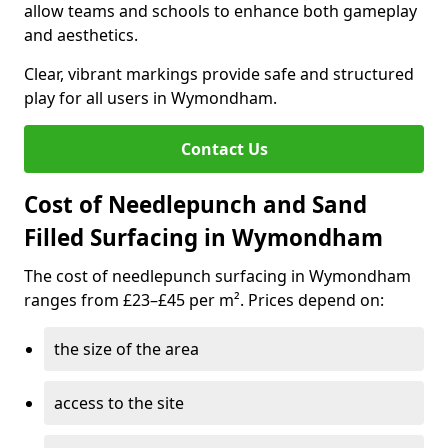
allow teams and schools to enhance both gameplay
and aesthetics.
Clear, vibrant markings provide safe and structured
play for all users in Wymondham.
Contact Us
Cost of Needlepunch and Sand
Filled Surfacing in Wymondham
The cost of needlepunch surfacing in Wymondham
ranges from £23–£45 per m². Prices depend on:
the size of the area
access to the site