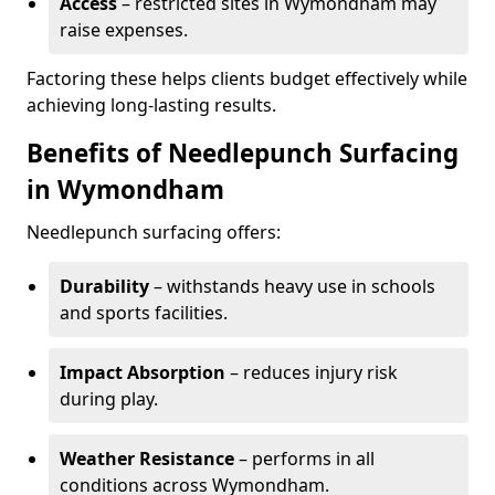
Access
– restricted sites in Wymondham may
raise expenses.
Factoring these helps clients budget effectively while
achieving long-lasting results.
Benefits of Needlepunch Surfacing
in Wymondham
Needlepunch surfacing offers:
Durability
– withstands heavy use in schools
and sports facilities.
Impact Absorption
– reduces injury risk
during play.
Weather Resistance
– performs in all
conditions across Wymondham.