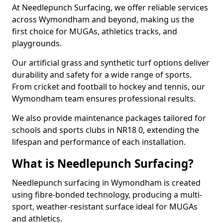
At Needlepunch Surfacing, we offer reliable services
across Wymondham and beyond, making us the
first choice for MUGAs, athletics tracks, and
playgrounds.
Our artificial grass and synthetic turf options deliver
durability and safety for a wide range of sports.
From cricket and football to hockey and tennis, our
Wymondham team ensures professional results.
We also provide maintenance packages tailored for
schools and sports clubs in NR18 0, extending the
lifespan and performance of each installation.
What is Needlepunch Surfacing?
Needlepunch surfacing in Wymondham is created
using fibre-bonded technology, producing a multi-
sport, weather-resistant surface ideal for MUGAs
and athletics.