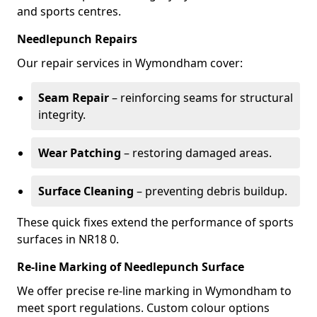
and sports centres.
Needlepunch Repairs
Our repair services in Wymondham cover:
Seam Repair
– reinforcing seams for structural
integrity.
Wear Patching
– restoring damaged areas.
Surface Cleaning
– preventing debris buildup.
These quick fixes extend the performance of sports
surfaces in NR18 0.
Re-line Marking of Needlepunch Surface
We offer precise re-line marking in Wymondham to
meet sport regulations. Custom colour options