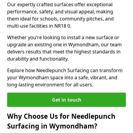
Our expertly crafted surfaces offer exceptional
performance, safety, and visual appeal, making
them ideal for schools, community pitches, and
multi-use facilities in NR18 0.
Whether you’re looking to install a new surface or
upgrade an existing one in Wymondham, our team
delivers results that meet the highest standards in
durability and functionality.
Explore how Needlepunch Surfacing can transform
your Wymondham space into a safe, vibrant, and
long-lasting environment for all users.
Get in touch
Why Choose Us for Needlepunch
Surfacing in Wymondham?