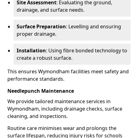
Site Assessment
: Evaluating the ground,
drainage, and surface needs.
Surface Preparation
: Levelling and ensuring
proper drainage.
Installation
: Using fibre bonded technology to
create a robust surface.
This ensures Wymondham facilities meet safety and
performance standards.
Needlepunch Maintenance
We provide tailored maintenance services in
Wymondham, including drainage checks, surface
cleaning, and inspections.
Routine care minimises wear and prolongs the
surface lifespan, reducing injury risks for schools