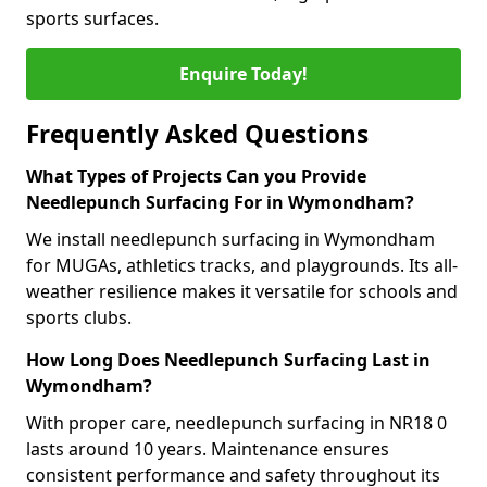
sports surfaces.
Enquire Today!
Frequently Asked Questions
What Types of Projects Can you Provide
Needlepunch Surfacing For in Wymondham?
We install needlepunch surfacing in Wymondham
for MUGAs, athletics tracks, and playgrounds. Its all-
weather resilience makes it versatile for schools and
sports clubs.
How Long Does Needlepunch Surfacing Last in
Wymondham?
With proper care, needlepunch surfacing in NR18 0
lasts around 10 years. Maintenance ensures
consistent performance and safety throughout its