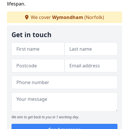
lifespan.
We cover
Wymondham
(Norfolk)
Get in touch
We aim to get back to you in 1 working day.