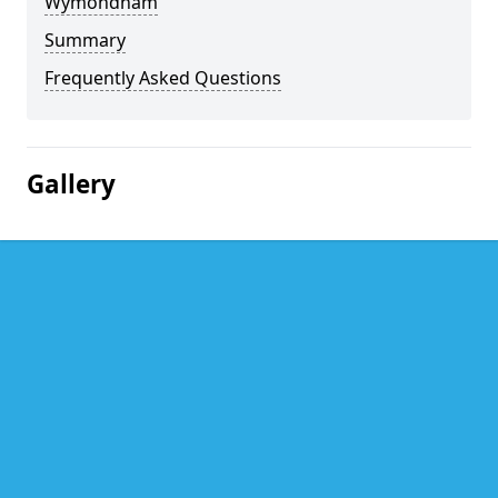
Wymondham
Summary
Frequently Asked Questions
Gallery