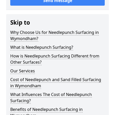
Send message
Skip to
Why Choose Us for Needlepunch Surfacing in
Wymondham?
What is Needlepunch Surfacing?
How is Needlepunch Surfacing Different from
Other Surfaces?
Our Services
Cost of Needlepunch and Sand Filled Surfacing
in Wymondham
What Influences The Cost of Needlepunch
Surfacing?
Benefits of Needlepunch Surfacing in