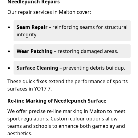
Needlepunch Repairs
Our repair services in Malton cover:
Seam Repair
– reinforcing seams for structural
integrity.
Wear Patching
– restoring damaged areas.
Surface Cleaning
– preventing debris buildup.
These quick fixes extend the performance of sports
surfaces in YO17 7.
Re-line Marking of Needlepunch Surface
We offer precise re-line marking in Malton to meet
sport regulations. Custom colour options allow
teams and schools to enhance both gameplay and
aesthetics.