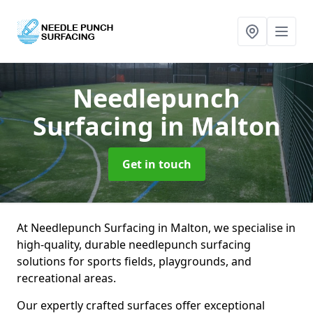
Needlepunch
Surfacing
in Malton
Get in touch
At Needlepunch Surfacing in Malton, we specialise in
high-quality, durable needlepunch surfacing
solutions for sports fields, playgrounds, and
recreational areas.
Our expertly crafted surfaces offer exceptional