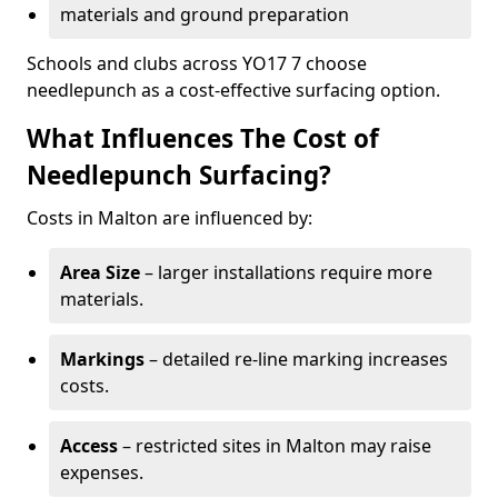
materials and ground preparation
Schools and clubs across YO17 7 choose
needlepunch as a cost-effective surfacing option.
What Influences The Cost of
Needlepunch Surfacing?
Costs in Malton are influenced by:
Area Size
– larger installations require more
materials.
Markings
– detailed re-line marking increases
costs.
Access
– restricted sites in Malton may raise
expenses.