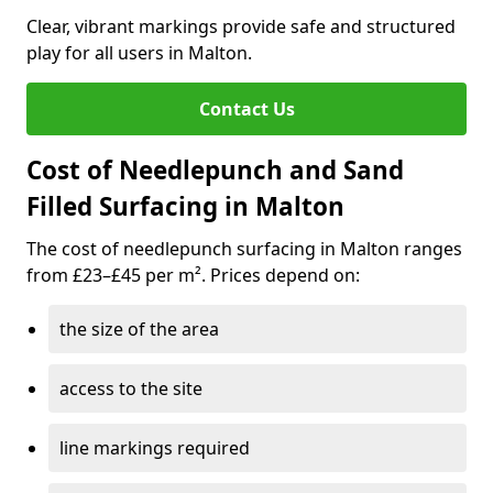
Clear, vibrant markings provide safe and structured
play for all users in Malton.
Contact Us
Cost of Needlepunch and Sand
Filled Surfacing in Malton
The cost of needlepunch surfacing in Malton ranges
from £23–£45 per m². Prices depend on:
the size of the area
access to the site
line markings required