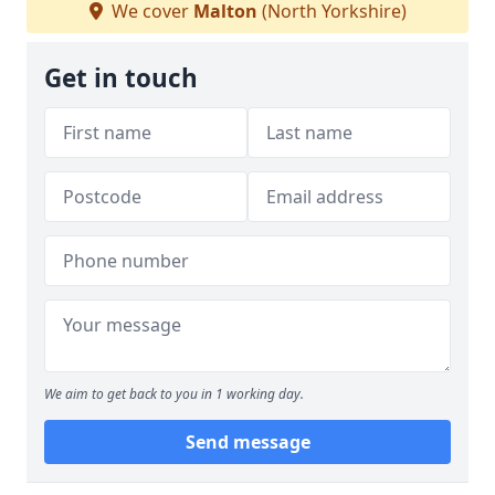
We cover
Malton
(North Yorkshire)
Get in touch
We aim to get back to you in 1 working day.
Send message