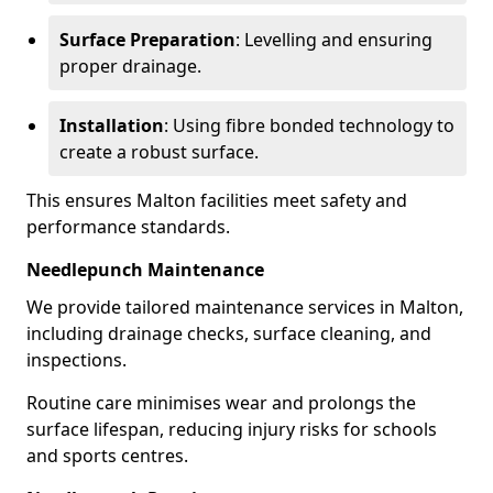
Surface Preparation
: Levelling and ensuring
proper drainage.
Installation
: Using fibre bonded technology to
create a robust surface.
This ensures Malton facilities meet safety and
performance standards.
Needlepunch Maintenance
We provide tailored maintenance services in Malton,
including drainage checks, surface cleaning, and
inspections.
Routine care minimises wear and prolongs the
surface lifespan, reducing injury risks for schools
and sports centres.