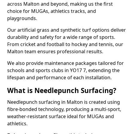
across Malton and beyond, making us the first
choice for MUGAs, athletics tracks, and
playgrounds.
Our artificial grass and synthetic turf options deliver
durability and safety for a wide range of sports.
From cricket and football to hockey and tennis, our
Malton team ensures professional results.
We also provide maintenance packages tailored for
schools and sports clubs in YO17 7, extending the
lifespan and performance of each installation.
What is Needlepunch Surfacing?
Needlepunch surfacing in Malton is created using
fibre-bonded technology, producing a multi-sport,
weather-resistant surface ideal for MUGAs and
athletics.