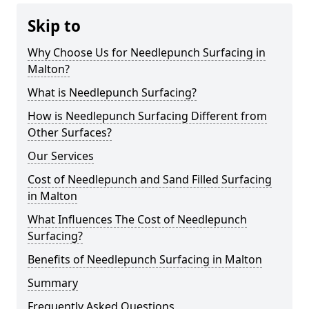
Skip to
Why Choose Us for Needlepunch Surfacing in
Malton?
What is Needlepunch Surfacing?
How is Needlepunch Surfacing Different from
Other Surfaces?
Our Services
Cost of Needlepunch and Sand Filled Surfacing
in Malton
What Influences The Cost of Needlepunch
Surfacing?
Benefits of Needlepunch Surfacing in Malton
Summary
Frequently Asked Questions