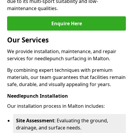
due to its multi-sport suitability and low-
maintenance qualities.
Enquire Here
Our Services
We provide installation, maintenance, and repair
services for needlepunch surfacing in Malton.
By combining expert techniques with premium
materials, our team guarantees that facilities remain
safe, durable, and visually appealing for years.
Needlepunch Installation
Our installation process in Malton includes:
Site Assessment
: Evaluating the ground,
drainage, and surface needs.