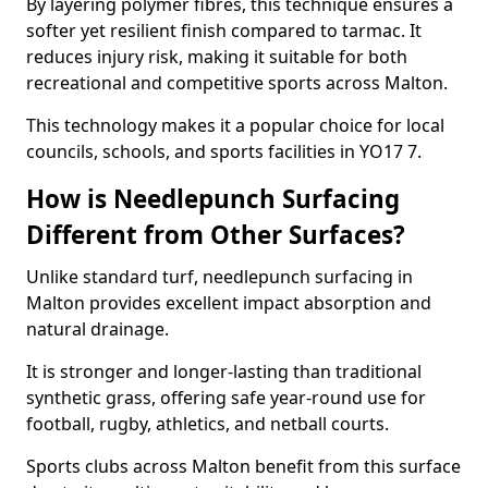
By layering polymer fibres, this technique ensures a
softer yet resilient finish compared to tarmac. It
reduces injury risk, making it suitable for both
recreational and competitive sports across Malton.
This technology makes it a popular choice for local
councils, schools, and sports facilities in YO17 7.
How is Needlepunch Surfacing
Different from Other Surfaces?
Unlike standard turf, needlepunch surfacing in
Malton provides excellent impact absorption and
natural drainage.
It is stronger and longer-lasting than traditional
synthetic grass, offering safe year-round use for
football, rugby, athletics, and netball courts.
Sports clubs across Malton benefit from this surface