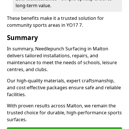
long-term value.
These benefits make it a trusted solution for
community sports areas in YO17 7.
Summary
In summary, Needlepunch Surfacing in Malton
delivers tailored installations, repairs, and
maintenance to meet the needs of schools, leisure
centres, and clubs.
Our high-quality materials, expert craftsmanship,
and cost-effective packages ensure safe and reliable
facilities.
With proven results across Malton, we remain the
trusted choice for durable, high-performance sports
surfaces.