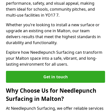
performance, safety, and visual appeal, making
them ideal for schools, community pitches, and
multi-use facilities in YO17 7.
Whether you’re looking to install a new surface or
upgrade an existing one in Malton, our team
delivers results that meet the highest standards in
durability and functionality.
Explore how Needlepunch Surfacing can transform
your Malton space into a safe, vibrant, and long-
lasting environment for all users.
Get in touch
Why Choose Us for Needlepunch
Surfacing in Malton?
At Needlepunch Surfacing, we offer reliable services