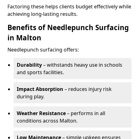
Factoring these helps clients budget effectively while
achieving long-lasting results.
Benefits of Needlepunch Surfacing
in Malton
Needlepunch surfacing offers:
Durability
– withstands heavy use in schools
and sports facilities.
Impact Absorption
– reduces injury risk
during play.
Weather Resistance
– performs in all
conditions across Malton.
Low Maintenance
– simple upkeep ensures