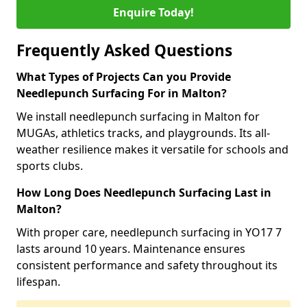
Enquire Today!
Frequently Asked Questions
What Types of Projects Can you Provide
Needlepunch Surfacing For in Malton?
We install needlepunch surfacing in Malton for
MUGAs, athletics tracks, and playgrounds. Its all-
weather resilience makes it versatile for schools and
sports clubs.
How Long Does Needlepunch Surfacing Last in
Malton?
With proper care, needlepunch surfacing in YO17 7
lasts around 10 years. Maintenance ensures
consistent performance and safety throughout its
lifespan.