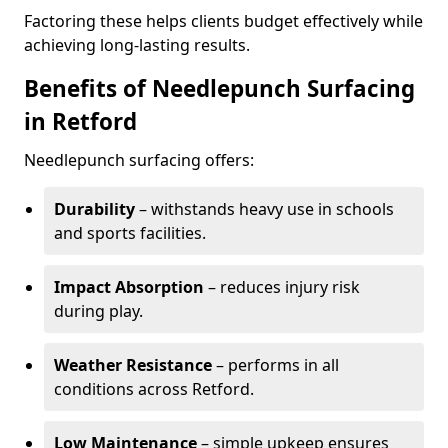
Factoring these helps clients budget effectively while
achieving long-lasting results.
Benefits of Needlepunch Surfacing
in Retford
Needlepunch surfacing offers:
Durability
– withstands heavy use in schools
and sports facilities.
Impact Absorption
– reduces injury risk
during play.
Weather Resistance
– performs in all
conditions across Retford.
Low Maintenance
– simple upkeep ensures