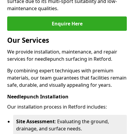
surface due to its multi-sport suitability and low-
maintenance qualities.
Enquire Here
Our Services
We provide installation, maintenance, and repair
services for needlepunch surfacing in Retford.
By combining expert techniques with premium
materials, our team guarantees that facilities remain
safe, durable, and visually appealing for years.
Needlepunch Installation
Our installation process in Retford includes:
Site Assessment
: Evaluating the ground,
drainage, and surface needs.