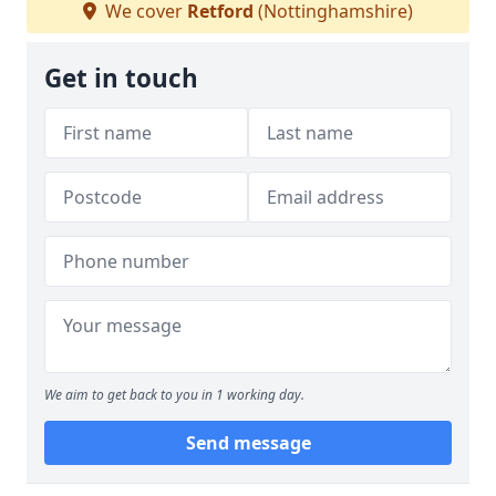
We cover
Retford
(Nottinghamshire)
Get in touch
We aim to get back to you in 1 working day.
Send message