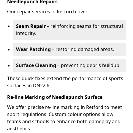
Needlepunch Repairs
Our repair services in Retford cover:
Seam Repair
– reinforcing seams for structural
integrity.
Wear Patching
– restoring damaged areas.
Surface Cleaning
– preventing debris buildup.
These quick fixes extend the performance of sports
surfaces in DN22 6.
Re-line Marking of Needlepunch Surface
We offer precise re-line marking in Retford to meet
sport regulations. Custom colour options allow
teams and schools to enhance both gameplay and
aesthetics.