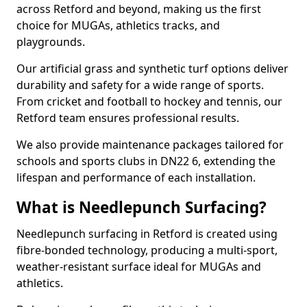
across Retford and beyond, making us the first
choice for MUGAs, athletics tracks, and
playgrounds.
Our artificial grass and synthetic turf options deliver
durability and safety for a wide range of sports.
From cricket and football to hockey and tennis, our
Retford team ensures professional results.
We also provide maintenance packages tailored for
schools and sports clubs in DN22 6, extending the
lifespan and performance of each installation.
What is Needlepunch Surfacing?
Needlepunch surfacing in Retford is created using
fibre-bonded technology, producing a multi-sport,
weather-resistant surface ideal for MUGAs and
athletics.