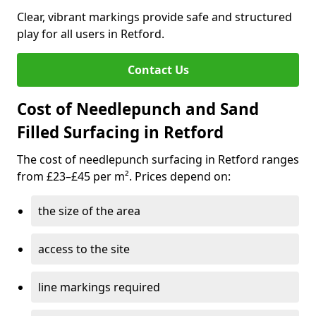
Clear, vibrant markings provide safe and structured
play for all users in Retford.
Contact Us
Cost of Needlepunch and Sand
Filled Surfacing in Retford
The cost of needlepunch surfacing in Retford ranges
from £23–£45 per m². Prices depend on:
the size of the area
access to the site
line markings required