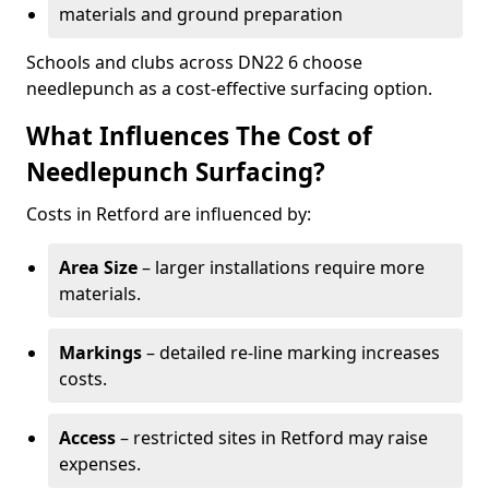
materials and ground preparation
Schools and clubs across DN22 6 choose
needlepunch as a cost-effective surfacing option.
What Influences The Cost of
Needlepunch Surfacing?
Costs in Retford are influenced by:
Area Size
– larger installations require more
materials.
Markings
– detailed re-line marking increases
costs.
Access
– restricted sites in Retford may raise
expenses.