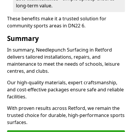
long-term value.
These benefits make it a trusted solution for
community sports areas in DN22 6.
Summary
In summary, Needlepunch Surfacing in Retford
delivers tailored installations, repairs, and
maintenance to meet the needs of schools, leisure
centres, and clubs.
Our high-quality materials, expert craftsmanship,
and cost-effective packages ensure safe and reliable
facilities.
With proven results across Retford, we remain the
trusted choice for durable, high-performance sports
surfaces.