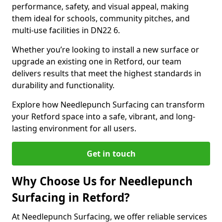
performance, safety, and visual appeal, making
them ideal for schools, community pitches, and
multi-use facilities in DN22 6.
Whether you’re looking to install a new surface or
upgrade an existing one in Retford, our team
delivers results that meet the highest standards in
durability and functionality.
Explore how Needlepunch Surfacing can transform
your Retford space into a safe, vibrant, and long-
lasting environment for all users.
Get in touch
Why Choose Us for Needlepunch
Surfacing in Retford?
At Needlepunch Surfacing, we offer reliable services