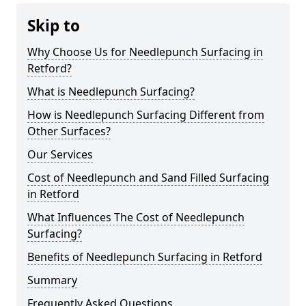
Skip to
Why Choose Us for Needlepunch Surfacing in
Retford?
What is Needlepunch Surfacing?
How is Needlepunch Surfacing Different from
Other Surfaces?
Our Services
Cost of Needlepunch and Sand Filled Surfacing
in Retford
What Influences The Cost of Needlepunch
Surfacing?
Benefits of Needlepunch Surfacing in Retford
Summary
Frequently Asked Questions