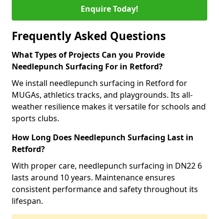
Enquire Today!
Frequently Asked Questions
What Types of Projects Can you Provide
Needlepunch Surfacing For in Retford?
We install needlepunch surfacing in Retford for
MUGAs, athletics tracks, and playgrounds. Its all-
weather resilience makes it versatile for schools and
sports clubs.
How Long Does Needlepunch Surfacing Last in
Retford?
With proper care, needlepunch surfacing in DN22 6
lasts around 10 years. Maintenance ensures
consistent performance and safety throughout its
lifespan.