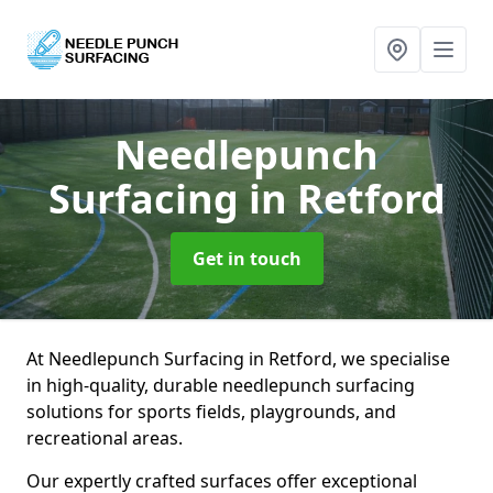
Needlepunch
Surfacing
in Retford
Get in touch
At Needlepunch Surfacing in Retford, we specialise
in high-quality, durable needlepunch surfacing
solutions for sports fields, playgrounds, and
recreational areas.
Our expertly crafted surfaces offer exceptional