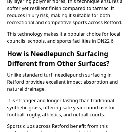
By layering polymer fibres, this technique ensures a
softer yet resilient finish compared to tarmac. It
reduces injury risk, making it suitable for both
recreational and competitive sports across Retford.
This technology makes it a popular choice for local
councils, schools, and sports facilities in DN22 6.
How is Needlepunch Surfacing
Different from Other Surfaces?
Unlike standard turf, needlepunch surfacing in
Retford provides excellent impact absorption and
natural drainage.
It is stronger and longer-lasting than traditional
synthetic grass, offering safe year-round use for
football, rugby, athletics, and netball courts.
Sports clubs across Retford benefit from this