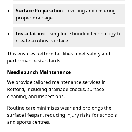
Surface Preparation
: Levelling and ensuring
proper drainage.
Installation
: Using fibre bonded technology to
create a robust surface.
This ensures Retford facilities meet safety and
performance standards.
Needlepunch Maintenance
We provide tailored maintenance services in
Retford, including drainage checks, surface
cleaning, and inspections.
Routine care minimises wear and prolongs the
surface lifespan, reducing injury risks for schools
and sports centres.