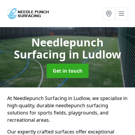
Needlepunch
Surfacing
in Ludlow
Get in touch
At Needlepunch Surfacing in Ludlow, we specialise in
high-quality, durable needlepunch surfacing
solutions for sports fields, playgrounds, and
recreational areas.
Our expertly crafted surfaces offer exceptional