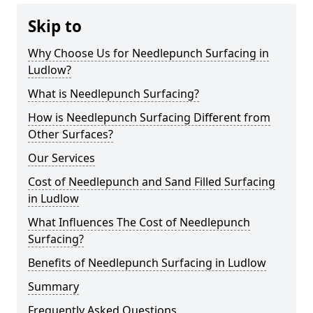
Skip to
Why Choose Us for Needlepunch Surfacing in
Ludlow?
What is Needlepunch Surfacing?
How is Needlepunch Surfacing Different from
Other Surfaces?
Our Services
Cost of Needlepunch and Sand Filled Surfacing
in Ludlow
What Influences The Cost of Needlepunch
Surfacing?
Benefits of Needlepunch Surfacing in Ludlow
Summary
Frequently Asked Questions