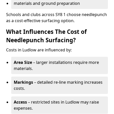
materials and ground preparation
Schools and clubs across SY8 1 choose needlepunch
as a cost-effective surfacing option.
What Influences The Cost of
Needlepunch Surfacing?
Costs in Ludlow are influenced by:
Area Size
– larger installations require more
materials.
Markings
– detailed re-line marking increases
costs.
Access
– restricted sites in Ludlow may raise
expenses.