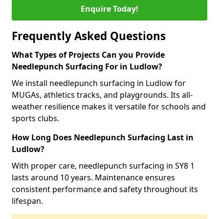
Enquire Today!
Frequently Asked Questions
What Types of Projects Can you Provide
Needlepunch Surfacing For in Ludlow?
We install needlepunch surfacing in Ludlow for
MUGAs, athletics tracks, and playgrounds. Its all-
weather resilience makes it versatile for schools and
sports clubs.
How Long Does Needlepunch Surfacing Last in
Ludlow?
With proper care, needlepunch surfacing in SY8 1
lasts around 10 years. Maintenance ensures
consistent performance and safety throughout its
lifespan.