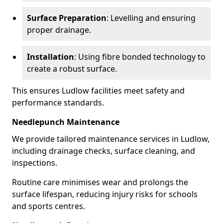
Surface Preparation
: Levelling and ensuring
proper drainage.
Installation
: Using fibre bonded technology to
create a robust surface.
This ensures Ludlow facilities meet safety and
performance standards.
Needlepunch Maintenance
We provide tailored maintenance services in Ludlow,
including drainage checks, surface cleaning, and
inspections.
Routine care minimises wear and prolongs the
surface lifespan, reducing injury risks for schools
and sports centres.