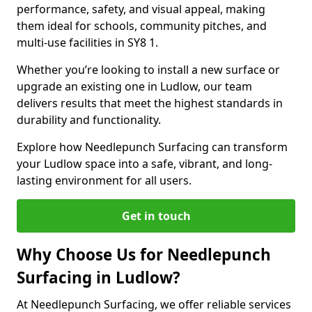
performance, safety, and visual appeal, making
them ideal for schools, community pitches, and
multi-use facilities in SY8 1.
Whether you’re looking to install a new surface or
upgrade an existing one in Ludlow, our team
delivers results that meet the highest standards in
durability and functionality.
Explore how Needlepunch Surfacing can transform
your Ludlow space into a safe, vibrant, and long-
lasting environment for all users.
Get in touch
Why Choose Us for Needlepunch
Surfacing in Ludlow?
At Needlepunch Surfacing, we offer reliable services