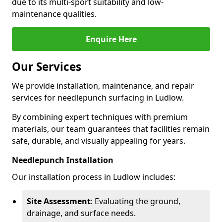
due to its multi-sport suitability and low-
maintenance qualities.
Enquire Here
Our Services
We provide installation, maintenance, and repair
services for needlepunch surfacing in Ludlow.
By combining expert techniques with premium
materials, our team guarantees that facilities remain
safe, durable, and visually appealing for years.
Needlepunch Installation
Our installation process in Ludlow includes:
Site Assessment
: Evaluating the ground,
drainage, and surface needs.