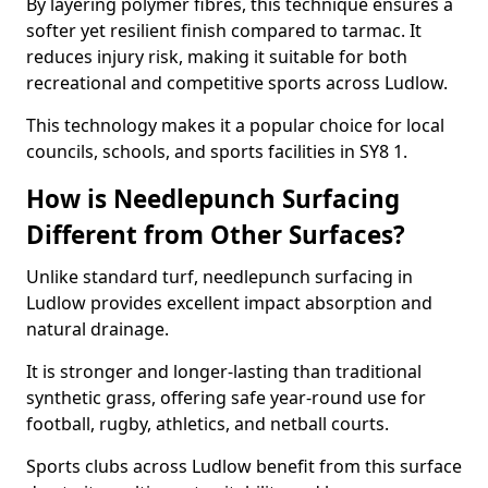
By layering polymer fibres, this technique ensures a
softer yet resilient finish compared to tarmac. It
reduces injury risk, making it suitable for both
recreational and competitive sports across Ludlow.
This technology makes it a popular choice for local
councils, schools, and sports facilities in SY8 1.
How is Needlepunch Surfacing
Different from Other Surfaces?
Unlike standard turf, needlepunch surfacing in
Ludlow provides excellent impact absorption and
natural drainage.
It is stronger and longer-lasting than traditional
synthetic grass, offering safe year-round use for
football, rugby, athletics, and netball courts.
Sports clubs across Ludlow benefit from this surface