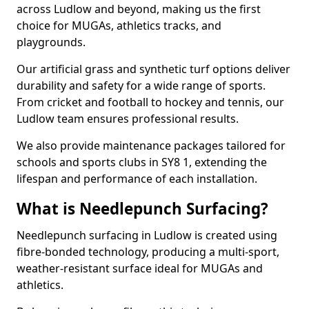
across Ludlow and beyond, making us the first
choice for MUGAs, athletics tracks, and
playgrounds.
Our artificial grass and synthetic turf options deliver
durability and safety for a wide range of sports.
From cricket and football to hockey and tennis, our
Ludlow team ensures professional results.
We also provide maintenance packages tailored for
schools and sports clubs in SY8 1, extending the
lifespan and performance of each installation.
What is Needlepunch Surfacing?
Needlepunch surfacing in Ludlow is created using
fibre-bonded technology, producing a multi-sport,
weather-resistant surface ideal for MUGAs and
athletics.