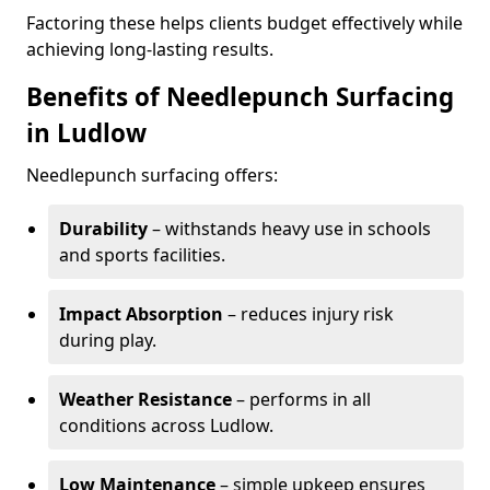
Factoring these helps clients budget effectively while
achieving long-lasting results.
Benefits of Needlepunch Surfacing
in Ludlow
Needlepunch surfacing offers:
Durability
– withstands heavy use in schools
and sports facilities.
Impact Absorption
– reduces injury risk
during play.
Weather Resistance
– performs in all
conditions across Ludlow.
Low Maintenance
– simple upkeep ensures