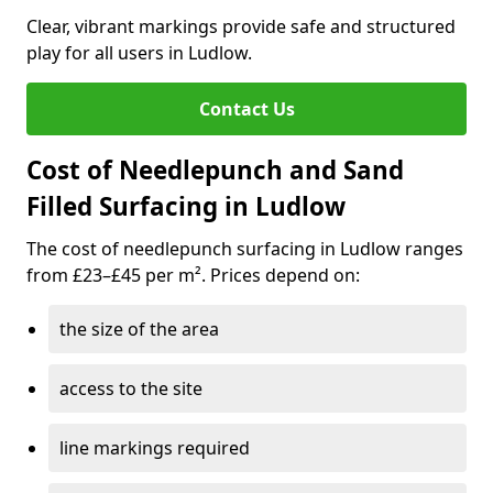
Clear, vibrant markings provide safe and structured
play for all users in Ludlow.
Contact Us
Cost of Needlepunch and Sand
Filled Surfacing in Ludlow
The cost of needlepunch surfacing in Ludlow ranges
from £23–£45 per m². Prices depend on:
the size of the area
access to the site
line markings required