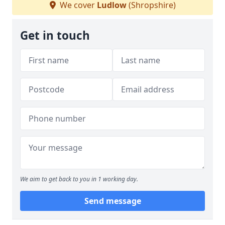
We cover
Ludlow
(Shropshire)
Get in touch
We aim to get back to you in 1 working day.
Send message