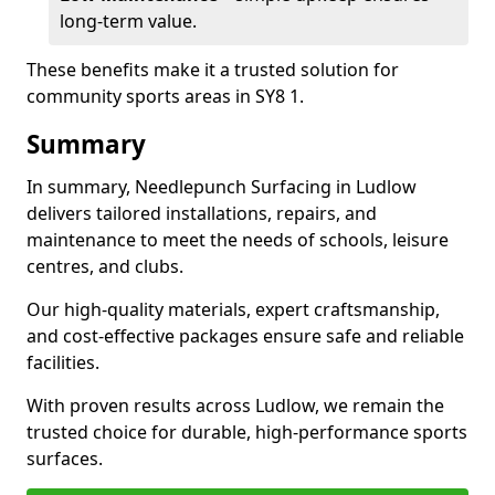
long-term value.
These benefits make it a trusted solution for
community sports areas in SY8 1.
Summary
In summary, Needlepunch Surfacing in Ludlow
delivers tailored installations, repairs, and
maintenance to meet the needs of schools, leisure
centres, and clubs.
Our high-quality materials, expert craftsmanship,
and cost-effective packages ensure safe and reliable
facilities.
With proven results across Ludlow, we remain the
trusted choice for durable, high-performance sports
surfaces.