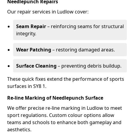
Needlepunch Repairs
Our repair services in Ludlow cover:
Seam Repair
– reinforcing seams for structural
integrity.
Wear Patching
– restoring damaged areas.
Surface Cleaning
– preventing debris buildup.
These quick fixes extend the performance of sports
surfaces in SY8 1.
Re-line Marking of Needlepunch Surface
We offer precise re-line marking in Ludlow to meet
sport regulations. Custom colour options allow
teams and schools to enhance both gameplay and
aesthetics.