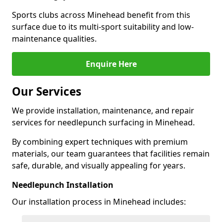
Sports clubs across Minehead benefit from this
surface due to its multi-sport suitability and low-
maintenance qualities.
Enquire Here
Our Services
We provide installation, maintenance, and repair
services for needlepunch surfacing in Minehead.
By combining expert techniques with premium
materials, our team guarantees that facilities remain
safe, durable, and visually appealing for years.
Needlepunch Installation
Our installation process in Minehead includes: