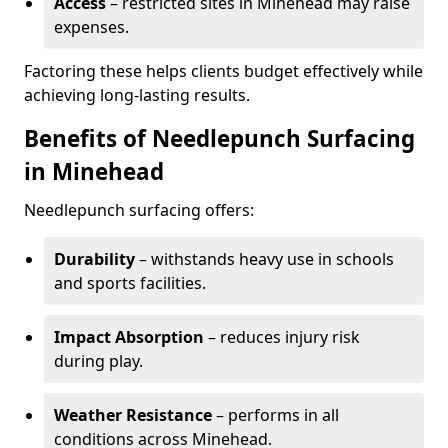
Access
– restricted sites in Minehead may raise
expenses.
Factoring these helps clients budget effectively while
achieving long-lasting results.
Benefits of Needlepunch Surfacing
in Minehead
Needlepunch surfacing offers:
Durability
– withstands heavy use in schools
and sports facilities.
Impact Absorption
– reduces injury risk
during play.
Weather Resistance
– performs in all
conditions across Minehead.