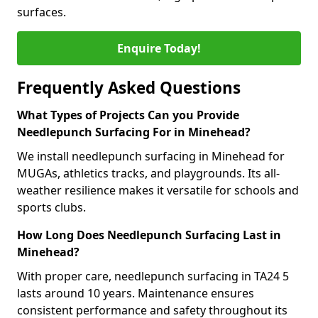
surfaces.
Enquire Today!
Frequently Asked Questions
What Types of Projects Can you Provide
Needlepunch Surfacing For in Minehead?
We install needlepunch surfacing in Minehead for
MUGAs, athletics tracks, and playgrounds. Its all-
weather resilience makes it versatile for schools and
sports clubs.
How Long Does Needlepunch Surfacing Last in
Minehead?
With proper care, needlepunch surfacing in TA24 5
lasts around 10 years. Maintenance ensures
consistent performance and safety throughout its