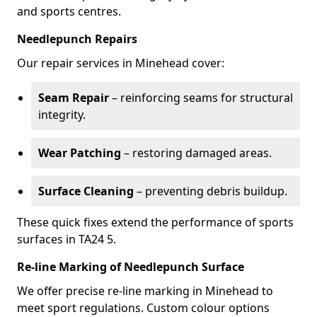
and sports centres.
Needlepunch Repairs
Our repair services in Minehead cover:
Seam Repair
– reinforcing seams for structural
integrity.
Wear Patching
– restoring damaged areas.
Surface Cleaning
– preventing debris buildup.
These quick fixes extend the performance of sports
surfaces in TA24 5.
Re-line Marking of Needlepunch Surface
We offer precise re-line marking in Minehead to
meet sport regulations. Custom colour options