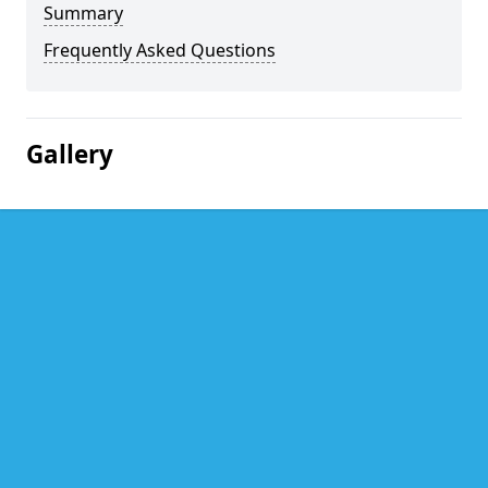
Summary
Frequently Asked Questions
Gallery