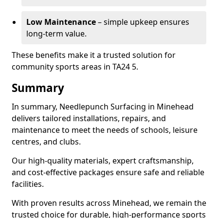
Low Maintenance
– simple upkeep ensures
long-term value.
These benefits make it a trusted solution for
community sports areas in TA24 5.
Summary
In summary, Needlepunch Surfacing in Minehead
delivers tailored installations, repairs, and
maintenance to meet the needs of schools, leisure
centres, and clubs.
Our high-quality materials, expert craftsmanship,
and cost-effective packages ensure safe and reliable
facilities.
With proven results across Minehead, we remain the
trusted choice for durable, high-performance sports