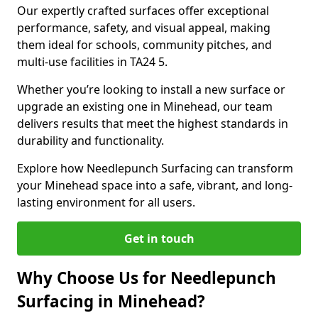
Our expertly crafted surfaces offer exceptional
performance, safety, and visual appeal, making
them ideal for schools, community pitches, and
multi-use facilities in TA24 5.
Whether you’re looking to install a new surface or
upgrade an existing one in Minehead, our team
delivers results that meet the highest standards in
durability and functionality.
Explore how Needlepunch Surfacing can transform
your Minehead space into a safe, vibrant, and long-
lasting environment for all users.
Get in touch
Why Choose Us for Needlepunch
Surfacing in Minehead?