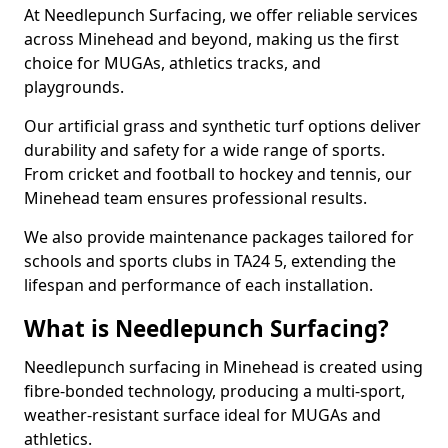
At Needlepunch Surfacing, we offer reliable services
across Minehead and beyond, making us the first
choice for MUGAs, athletics tracks, and
playgrounds.
Our artificial grass and synthetic turf options deliver
durability and safety for a wide range of sports.
From cricket and football to hockey and tennis, our
Minehead team ensures professional results.
We also provide maintenance packages tailored for
schools and sports clubs in TA24 5, extending the
lifespan and performance of each installation.
What is Needlepunch Surfacing?
Needlepunch surfacing in Minehead is created using
fibre-bonded technology, producing a multi-sport,
weather-resistant surface ideal for MUGAs and
athletics.