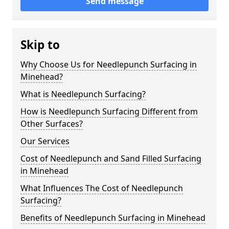
Send message
Skip to
Why Choose Us for Needlepunch Surfacing in
Minehead?
What is Needlepunch Surfacing?
How is Needlepunch Surfacing Different from
Other Surfaces?
Our Services
Cost of Needlepunch and Sand Filled Surfacing
in Minehead
What Influences The Cost of Needlepunch
Surfacing?
Benefits of Needlepunch Surfacing in Minehead