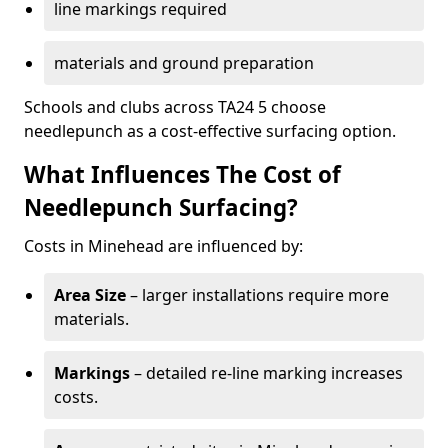
line markings required
materials and ground preparation
Schools and clubs across TA24 5 choose
needlepunch as a cost-effective surfacing option.
What Influences The Cost of
Needlepunch Surfacing?
Costs in Minehead are influenced by:
Area Size
– larger installations require more
materials.
Markings
– detailed re-line marking increases
costs.