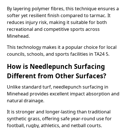
By layering polymer fibres, this technique ensures a
softer yet resilient finish compared to tarmac. It
reduces injury risk, making it suitable for both
recreational and competitive sports across
Minehead.
This technology makes it a popular choice for local
councils, schools, and sports facilities in TA24 5.
How is Needlepunch Surfacing
Different from Other Surfaces?
Unlike standard turf, needlepunch surfacing in
Minehead provides excellent impact absorption and
natural drainage.
It is stronger and longer-lasting than traditional
synthetic grass, offering safe year-round use for
football, rugby, athletics, and netball courts.