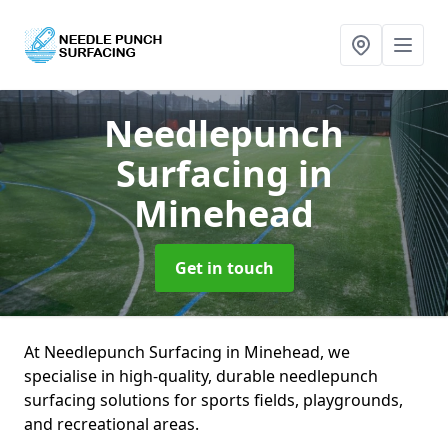
Needlepunch
Surfacing
in
Minehead
Get in touch
At Needlepunch Surfacing in Minehead, we
specialise in high-quality, durable needlepunch
surfacing solutions for sports fields, playgrounds,
and recreational areas.