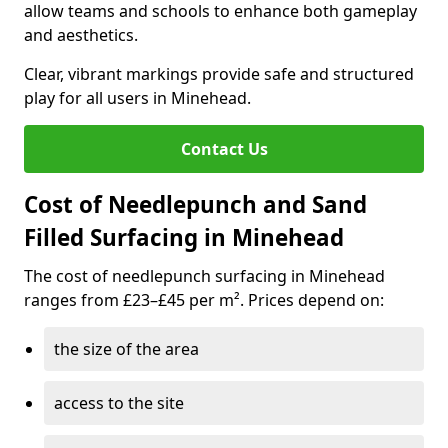
allow teams and schools to enhance both gameplay
and aesthetics.
Clear, vibrant markings provide safe and structured
play for all users in Minehead.
Contact Us
Cost of Needlepunch and Sand
Filled Surfacing in Minehead
The cost of needlepunch surfacing in Minehead
ranges from £23–£45 per m². Prices depend on:
the size of the area
access to the site