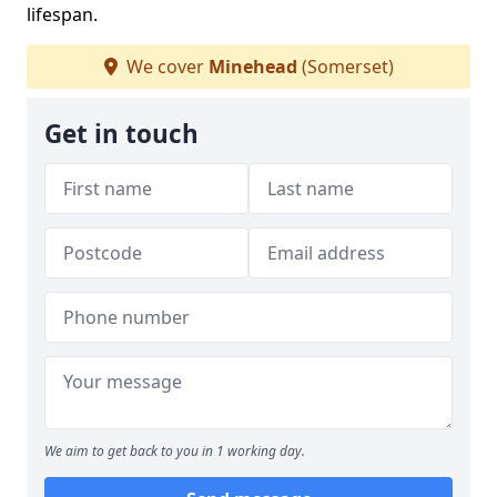
lifespan.
We cover
Minehead
(Somerset)
Get in touch
We aim to get back to you in 1 working day.