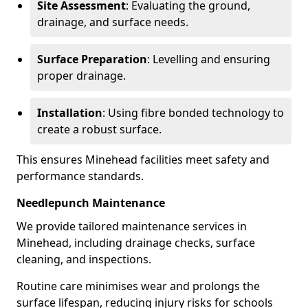
Site Assessment
: Evaluating the ground,
drainage, and surface needs.
Surface Preparation
: Levelling and ensuring
proper drainage.
Installation
: Using fibre bonded technology to
create a robust surface.
This ensures Minehead facilities meet safety and
performance standards.
Needlepunch Maintenance
We provide tailored maintenance services in
Minehead, including drainage checks, surface
cleaning, and inspections.
Routine care minimises wear and prolongs the
surface lifespan, reducing injury risks for schools