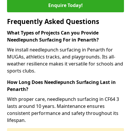
Enquire Today!
Frequently Asked Questions
What Types of Projects Can you Provide
Needlepunch Surfacing For in Penarth?
We install needlepunch surfacing in Penarth for
MUGAs, athletics tracks, and playgrounds. Its all-
weather resilience makes it versatile for schools and
sports clubs.
How Long Does Needlepunch Surfacing Last in
Penarth?
With proper care, needlepunch surfacing in CF64 3
lasts around 10 years. Maintenance ensures
consistent performance and safety throughout its
lifespan.