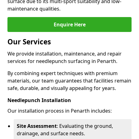
surface due to its multi-sport suitability and low-
maintenance qualities.
Enquire Here
Our Services
We provide installation, maintenance, and repair
services for needlepunch surfacing in Penarth.
By combining expert techniques with premium
materials, our team guarantees that facilities remain
safe, durable, and visually appealing for years.
Needlepunch Installation
Our installation process in Penarth includes:
Site Assessment
: Evaluating the ground,
drainage, and surface needs.