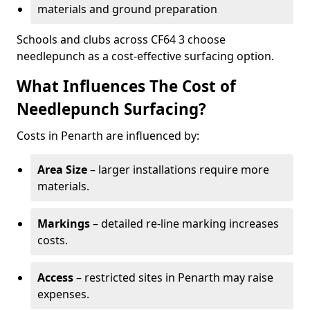
materials and ground preparation
Schools and clubs across CF64 3 choose
needlepunch as a cost-effective surfacing option.
What Influences The Cost of
Needlepunch Surfacing?
Costs in Penarth are influenced by:
Area Size
– larger installations require more
materials.
Markings
– detailed re-line marking increases
costs.
Access
– restricted sites in Penarth may raise
expenses.