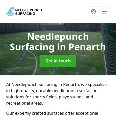
Needlepunch
Surfacing
in Penarth
Get in touch
At Needlepunch Surfacing in Penarth, we specialise
in high-quality, durable needlepunch surfacing
solutions for sports fields, playgrounds, and
recreational areas.
Our expertly crafted surfaces offer exceptional