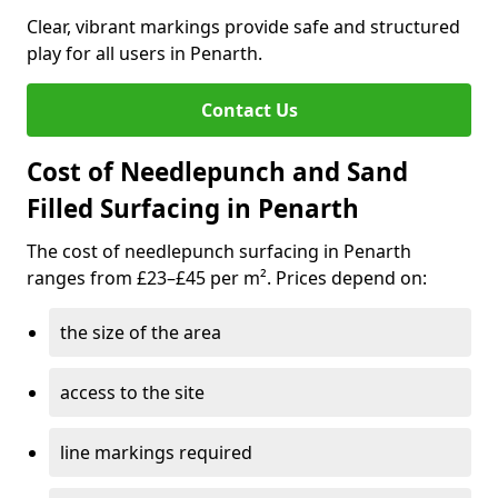
Clear, vibrant markings provide safe and structured
play for all users in Penarth.
Contact Us
Cost of Needlepunch and Sand
Filled Surfacing in Penarth
The cost of needlepunch surfacing in Penarth
ranges from £23–£45 per m². Prices depend on:
the size of the area
access to the site
line markings required