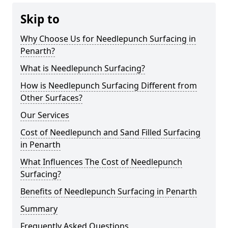
Skip to
Why Choose Us for Needlepunch Surfacing in
Penarth?
What is Needlepunch Surfacing?
How is Needlepunch Surfacing Different from
Other Surfaces?
Our Services
Cost of Needlepunch and Sand Filled Surfacing
in Penarth
What Influences The Cost of Needlepunch
Surfacing?
Benefits of Needlepunch Surfacing in Penarth
Summary
Frequently Asked Questions