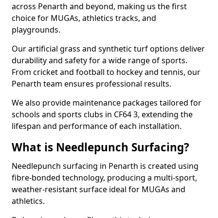
across Penarth and beyond, making us the first
choice for MUGAs, athletics tracks, and
playgrounds.
Our artificial grass and synthetic turf options deliver
durability and safety for a wide range of sports.
From cricket and football to hockey and tennis, our
Penarth team ensures professional results.
We also provide maintenance packages tailored for
schools and sports clubs in CF64 3, extending the
lifespan and performance of each installation.
What is Needlepunch Surfacing?
Needlepunch surfacing in Penarth is created using
fibre-bonded technology, producing a multi-sport,
weather-resistant surface ideal for MUGAs and
athletics.