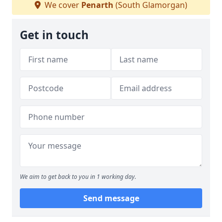
We cover
Penarth
(South Glamorgan)
Get in touch
We aim to get back to you in 1 working day.
Send message