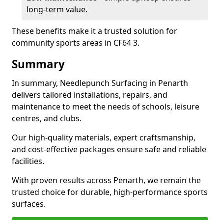
long-term value.
These benefits make it a trusted solution for
community sports areas in CF64 3.
Summary
In summary, Needlepunch Surfacing in Penarth
delivers tailored installations, repairs, and
maintenance to meet the needs of schools, leisure
centres, and clubs.
Our high-quality materials, expert craftsmanship,
and cost-effective packages ensure safe and reliable
facilities.
With proven results across Penarth, we remain the
trusted choice for durable, high-performance sports
surfaces.