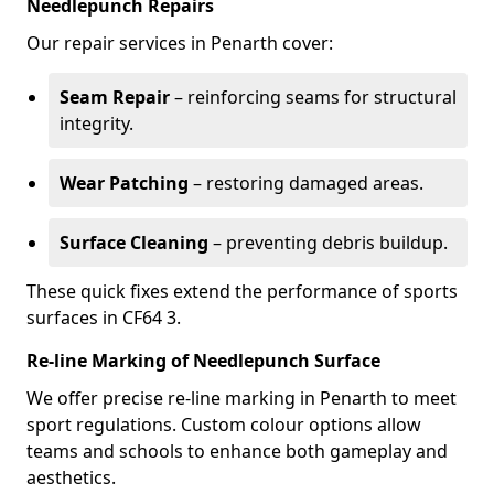
Needlepunch Repairs
Our repair services in Penarth cover:
Seam Repair
– reinforcing seams for structural
integrity.
Wear Patching
– restoring damaged areas.
Surface Cleaning
– preventing debris buildup.
These quick fixes extend the performance of sports
surfaces in CF64 3.
Re-line Marking of Needlepunch Surface
We offer precise re-line marking in Penarth to meet
sport regulations. Custom colour options allow
teams and schools to enhance both gameplay and
aesthetics.