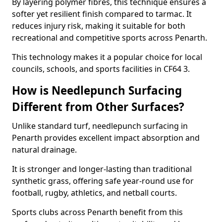
By layering polymer fibres, this technique ensures a
softer yet resilient finish compared to tarmac. It
reduces injury risk, making it suitable for both
recreational and competitive sports across Penarth.
This technology makes it a popular choice for local
councils, schools, and sports facilities in CF64 3.
How is Needlepunch Surfacing
Different from Other Surfaces?
Unlike standard turf, needlepunch surfacing in
Penarth provides excellent impact absorption and
natural drainage.
It is stronger and longer-lasting than traditional
synthetic grass, offering safe year-round use for
football, rugby, athletics, and netball courts.
Sports clubs across Penarth benefit from this