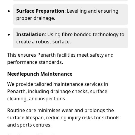
Surface Preparation
: Levelling and ensuring
proper drainage.
Installation
: Using fibre bonded technology to
create a robust surface.
This ensures Penarth facilities meet safety and
performance standards.
Needlepunch Maintenance
We provide tailored maintenance services in
Penarth, including drainage checks, surface
cleaning, and inspections.
Routine care minimises wear and prolongs the
surface lifespan, reducing injury risks for schools
and sports centres.