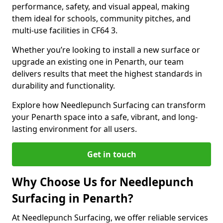
performance, safety, and visual appeal, making
them ideal for schools, community pitches, and
multi-use facilities in CF64 3.
Whether you’re looking to install a new surface or
upgrade an existing one in Penarth, our team
delivers results that meet the highest standards in
durability and functionality.
Explore how Needlepunch Surfacing can transform
your Penarth space into a safe, vibrant, and long-
lasting environment for all users.
Get in touch
Why Choose Us for Needlepunch
Surfacing in Penarth?
At Needlepunch Surfacing, we offer reliable services