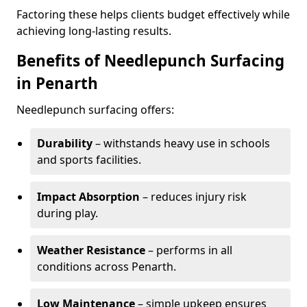
Factoring these helps clients budget effectively while
achieving long-lasting results.
Benefits of Needlepunch Surfacing
in Penarth
Needlepunch surfacing offers:
Durability
– withstands heavy use in schools
and sports facilities.
Impact Absorption
– reduces injury risk
during play.
Weather Resistance
– performs in all
conditions across Penarth.
Low Maintenance
– simple upkeep ensures