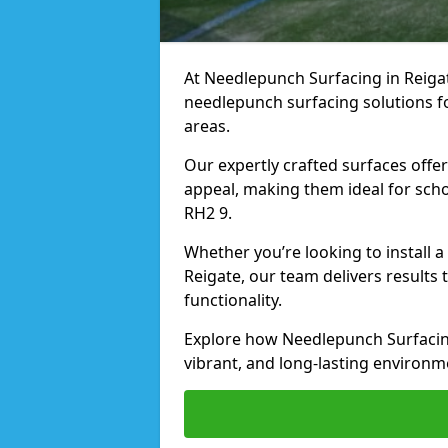
At Needlepunch Surfacing in Reigate
needlepunch surfacing solutions fo
areas.
Our expertly crafted surfaces offe
appeal, making them ideal for schoo
RH2 9.
Whether you’re looking to install 
Reigate, our team delivers results 
functionality.
Explore how Needlepunch Surfacing
vibrant, and long-lasting environme