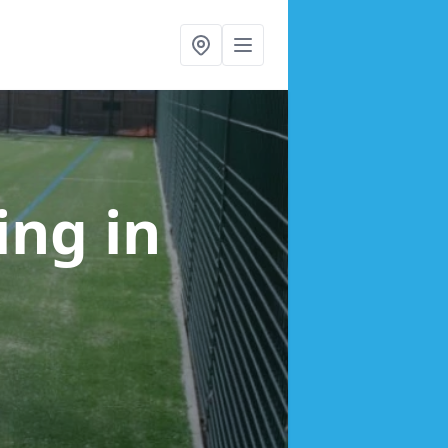
cing
in