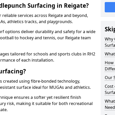
lepunch Surfacing in Reigate?
 reliable services across Reigate and beyond,
As, athletics tracks, and playgrounds.
Ski
urf options deliver durability and safety for a wide
football to hockey and tennis, our Reigate team
Why 
Surfa
ges tailored for schools and sports clubs in RH2
What
rmance of each installation.
How 
Diffe
urfacing?
Our S
is created using fibre-bonded technology,
Cost 
esistant surface ideal for MUGAs and athletics.
Surfa
hnique ensures a softer yet resilient finish
What 
ry risk, making it suitable for both recreational
Need
ate.