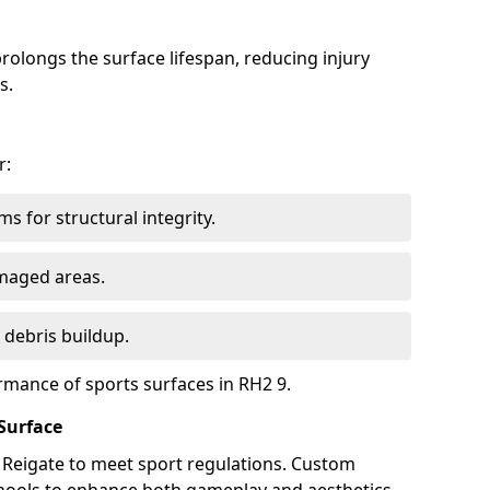
olongs the surface lifespan, reducing injury
s.
r:
s for structural integrity.
maged areas.
 debris buildup.
rmance of sports surfaces in RH2 9.
Surface
n Reigate to meet sport regulations. Custom