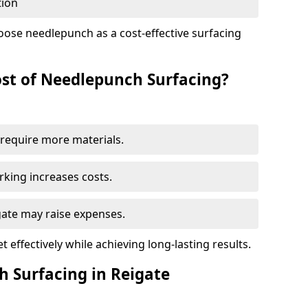
tion
oose needlepunch as a cost-effective surfacing
st of Needlepunch Surfacing?
s require more materials.
rking increases costs.
igate may raise expenses.
 effectively while achieving long-lasting results.
h Surfacing in Reigate