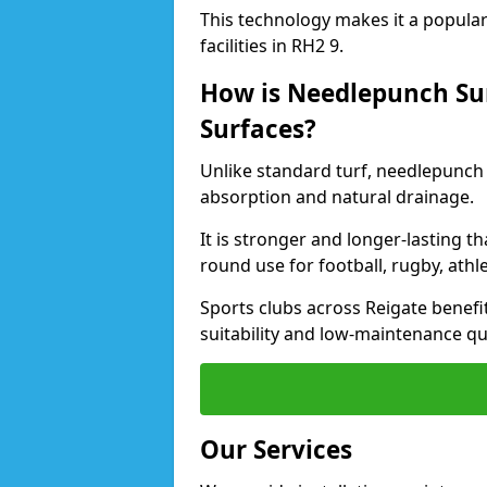
This technology makes it a popular 
facilities in RH2 9.
How is Needlepunch Sur
Surfaces?
Unlike standard turf, needlepunch 
absorption and natural drainage.
It is stronger and longer-lasting th
round use for football, rugby, athle
Sports clubs across Reigate benefit
suitability and low-maintenance qua
Our Services