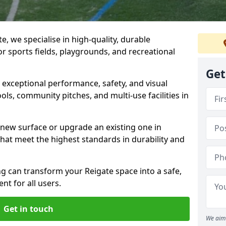
, we specialise in high-quality, durable
r sports fields, playgrounds, and recreational
Get
r exceptional performance, safety, and visual
ls, community pitches, and multi-use facilities in
a new surface or upgrade an existing one in
that meet the highest standards in durability and
 can transform your Reigate space into a safe,
nt for all users.
Get in touch
We aim 