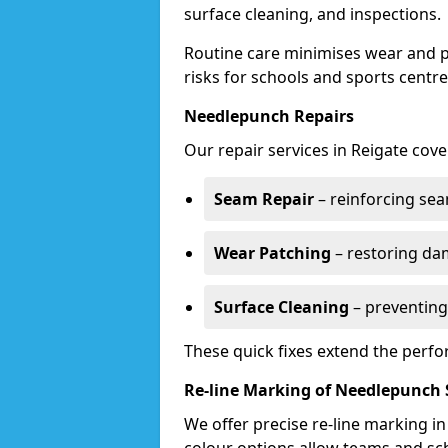
surface cleaning, and inspections.
Routine care minimises wear and pr
risks for schools and sports centre
Needlepunch Repairs
Our repair services in Reigate cove
Seam Repair
– reinforcing seam
Wear Patching
– restoring da
Surface Cleaning
– preventing
These quick fixes extend the perfo
Re-line Marking of Needlepunch 
We offer precise re-line marking i