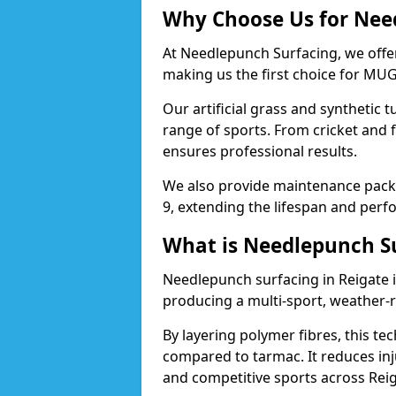
Why Choose Us for Need
At Needlepunch Surfacing, we offer
making us the first choice for MUG
Our artificial grass and synthetic t
range of sports. From cricket and 
ensures professional results.
We also provide maintenance packa
9, extending the lifespan and perfo
What is Needlepunch S
Needlepunch surfacing in Reigate 
producing a multi-sport, weather-r
By layering polymer fibres, this tec
compared to tarmac. It reduces inju
and competitive sports across Reig