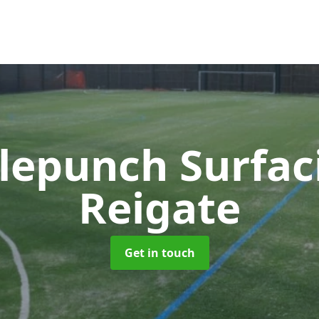
lepunch Surfa
Reigate
Get in touch