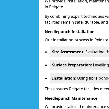
We provide installation, maintenan
in Reigate.
By combining expert techniques w
facilities remain safe, durable, and
Needlepunch Installation
Our installation process in Reigate
Site Assessment
: Evaluating 
Surface Preparation
: Levelli
Installation
: Using fibre bond
This ensures Reigate facilities me
Needlepunch Maintenance
We provide tailored maintenance se