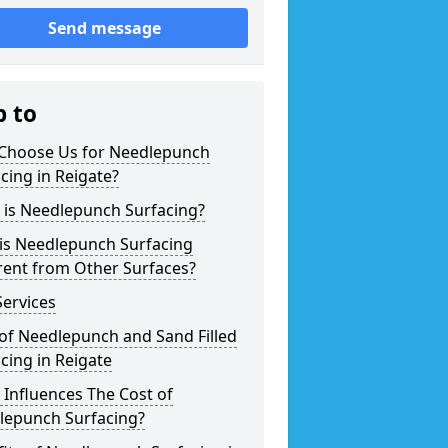
Send message
p to
Choose Us for Needlepunch
cing in Reigate?
 is Needlepunch Surfacing?
is Needlepunch Surfacing
rent from Other Surfaces?
ervices
of Needlepunch and Sand Filled
cing in Reigate
Influences The Cost of
lepunch Surfacing?