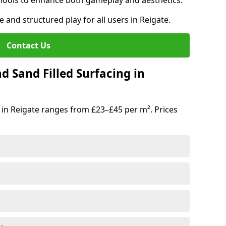
hools to enhance both gameplay and aesthetics.
e and structured play for all users in Reigate.
Contact Us
d Sand Filled Surfacing in
 in Reigate ranges from £23–£45 per m². Prices