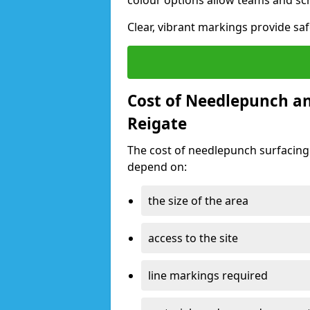
colour options allow teams and sc
Clear, vibrant markings provide saf
Cost of Needlepunch an
Reigate
The cost of needlepunch surfacing
depend on:
the size of the area
access to the site
line markings required