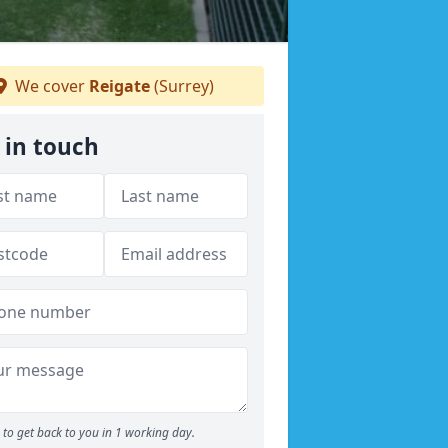
We cover
Reigate
(Surrey)
 in touch
to get back to you in 1 working day.