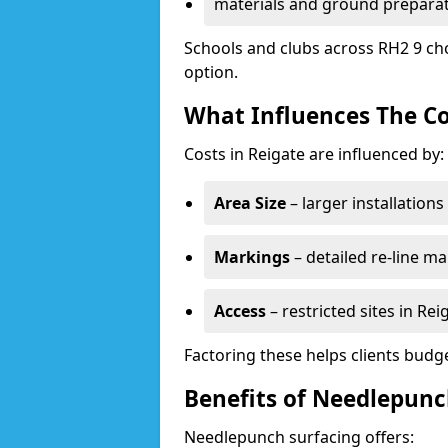
materials and ground prepara
Schools and clubs across RH2 9 ch
option.
What Influences The Co
Costs in Reigate are influenced by:
Area Size
– larger installation
Markings
– detailed re-line ma
Access
– restricted sites in Re
Factoring these helps clients budget
Benefits of Needlepunc
Needlepunch surfacing offers: