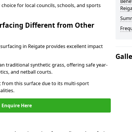
Benef
choice for local councils, schools, and sports
Reig
Sum
facing Different from Other
Freq
surfacing in Reigate provides excellent impact
Gall
an traditional synthetic grass, offering safe year-
tics, and netball courts.
 from this surface due to its multi-sport
lities.
Enquire Here