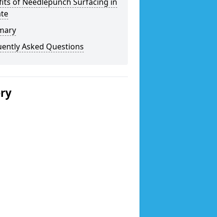
its of Needlepunch Surfacing in
ate
mary
uently Asked Questions
ery