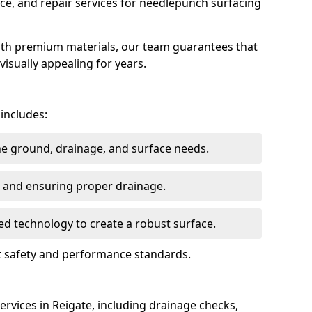
ce, and repair services for needlepunch surfacing
ith premium materials, our team guarantees that
 visually appealing for years.
 includes:
the ground, drainage, and surface needs.
ng and ensuring proper drainage.
ed technology to create a robust surface.
et safety and performance standards.
rvices in Reigate, including drainage checks,