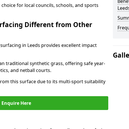
Benef
choice for local councils, schools, and sports
Leed
Sum
facing Different from Other
Freq
surfacing in Leeds provides excellent impact
Gall
an traditional synthetic grass, offering safe year-
tics, and netball courts.
om this surface due to its multi-sport suitability
Enquire Here