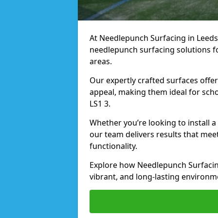
At Needlepunch Surfacing in Leeds, 
needlepunch surfacing solutions fo
areas.
Our expertly crafted surfaces offe
appeal, making them ideal for schoo
LS1 3.
Whether you’re looking to install 
our team delivers results that meet
functionality.
Explore how Needlepunch Surfacing
vibrant, and long-lasting environme