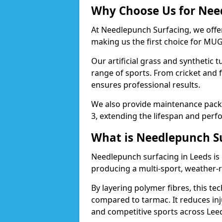
Why Choose Us for Need
At Needlepunch Surfacing, we offer
making us the first choice for MUG
Our artificial grass and synthetic t
range of sports. From cricket and 
ensures professional results.
We also provide maintenance packa
3, extending the lifespan and perfo
What is Needlepunch S
Needlepunch surfacing in Leeds is
producing a multi-sport, weather-r
By layering polymer fibres, this tec
compared to tarmac. It reduces inju
and competitive sports across Lee