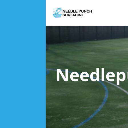
Needlep