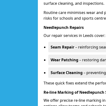
surface cleaning, and inspections.
Routine care minimises wear and pr
risks for schools and sports centre
Needlepunch Repairs
Our repair services in Leeds cover:
Seam Repair
– reinforcing seam
Wear Patching
– restoring da
Surface Cleaning
– preventing
These quick fixes extend the perfo
Re-line Marking of Needlepunch 
We offer precise re-line marking i