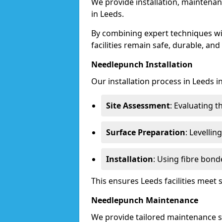
We provide installation, maintenan
in Leeds.
By combining expert techniques w
facilities remain safe, durable, and
Needlepunch Installation
Our installation process in Leeds i
Site Assessment
: Evaluating 
Surface Preparation
: Levelli
Installation
: Using fibre bond
This ensures Leeds facilities meet
Needlepunch Maintenance
We provide tailored maintenance se