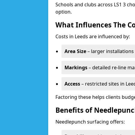
Schools and clubs across LS1 3 cho
option.
What Influences The Co
Costs in Leeds are influenced by:
Area Size
– larger installation
Markings
– detailed re-line ma
Access
– restricted sites in Le
Factoring these helps clients budget
Benefits of Needlepunc
Needlepunch surfacing offers: