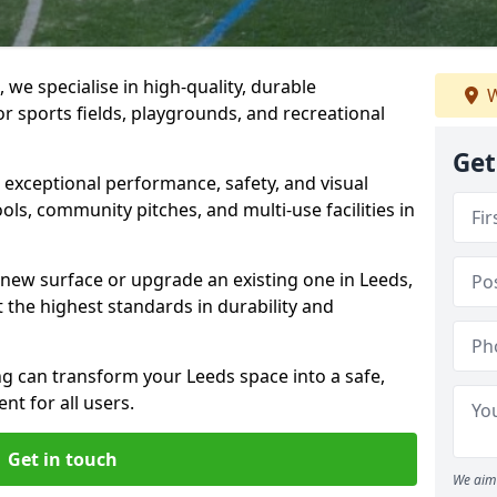
we specialise in high-quality, durable
W
r sports fields, playgrounds, and recreational
Get
r exceptional performance, safety, and visual
ls, community pitches, and multi-use facilities in
a new surface or upgrade an existing one in Leeds,
 the highest standards in durability and
 can transform your Leeds space into a safe,
nt for all users.
Get in touch
We aim 