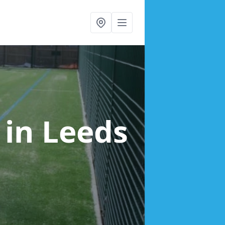
g
in Leeds