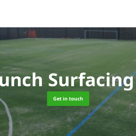
unch Surfacin
Get in touch