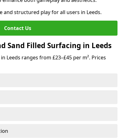
o enhance both gameplay and aesthetics.
e and structured play for all users in Leeds.
Contact Us
d Sand Filled Surfacing in Leeds
 in Leeds ranges from £23–£45 per m². Prices
tion