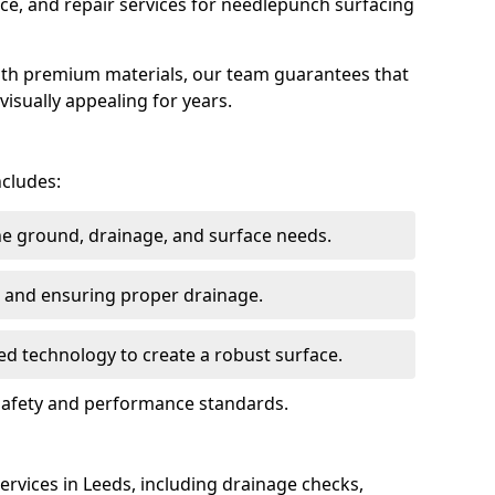
ce, and repair services for needlepunch surfacing
ith premium materials, our team guarantees that
 visually appealing for years.
ncludes:
the ground, drainage, and surface needs.
ng and ensuring proper drainage.
ed technology to create a robust surface.
 safety and performance standards.
rvices in Leeds, including drainage checks,