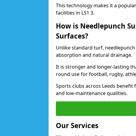
This technology makes it a popular 
facilities in LS1 3.
How is Needlepunch Sur
Surfaces?
Unlike standard turf, needlepunch 
absorption and natural drainage.
It is stronger and longer-lasting th
round use for football, rugby, athle
Sports clubs across Leeds benefit fr
and low-maintenance qualities.
Our Services