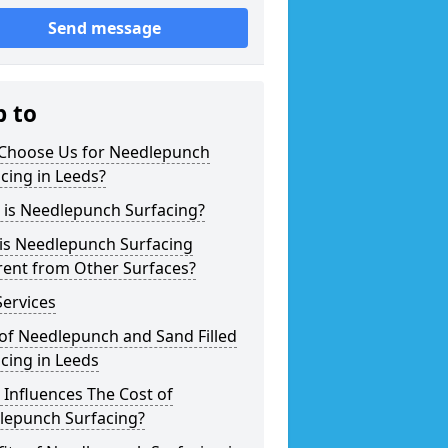
Send message
p to
Choose Us for Needlepunch
cing in Leeds?
 is Needlepunch Surfacing?
is Needlepunch Surfacing
rent from Other Surfaces?
ervices
of Needlepunch and Sand Filled
cing in Leeds
Influences The Cost of
lepunch Surfacing?