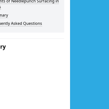
its of Needlepunch Surfacing in
s
mary
uently Asked Questions
ery