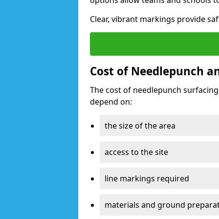
options allow teams and schools t
Clear, vibrant markings provide saf
Cost of Needlepunch an
The cost of needlepunch surfacing
depend on:
the size of the area
access to the site
line markings required
materials and ground prepara