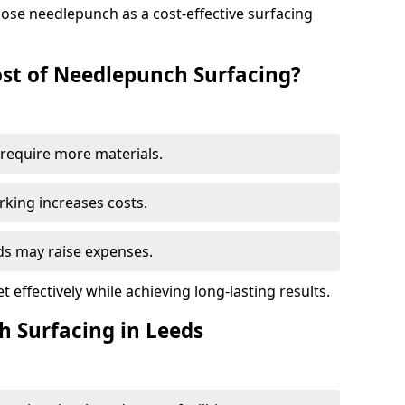
ose needlepunch as a cost-effective surfacing
st of Needlepunch Surfacing?
s require more materials.
rking increases costs.
eds may raise expenses.
 effectively while achieving long-lasting results.
h Surfacing in Leeds