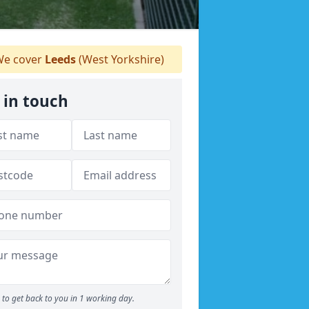
e cover
Leeds
(West Yorkshire)
 in touch
to get back to you in 1 working day.