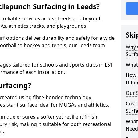
lepunch Surfacing in Leeds?
 reliable services across Leeds and beyond,
As, athletics tracks, and playgrounds.
Ski
urf options deliver durability and safety for a wide
football to hockey and tennis, our Leeds team
Why 
Surfa
ges tailored for schools and sports clubs in LS1
What
rmance of each installation.
How 
Diffe
urfacing?
Our S
 created using fibre-bonded technology,
Cost 
esistant surface ideal for MUGAs and athletics.
Surfa
hnique ensures a softer yet resilient finish
What 
ry risk, making it suitable for both recreational
Need
ds.