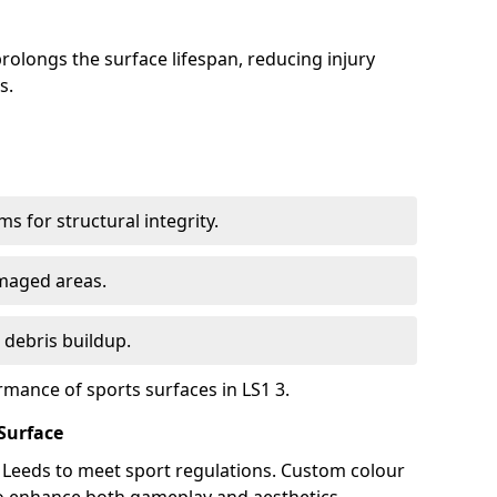
olongs the surface lifespan, reducing injury
s.
s for structural integrity.
maged areas.
 debris buildup.
rmance of sports surfaces in LS1 3.
Surface
n Leeds to meet sport regulations. Custom colour