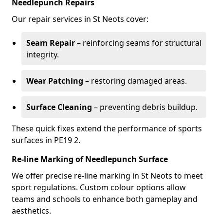
Needlepunch Repairs
Our repair services in St Neots cover:
Seam Repair
– reinforcing seams for structural
integrity.
Wear Patching
– restoring damaged areas.
Surface Cleaning
– preventing debris buildup.
These quick fixes extend the performance of sports
surfaces in PE19 2.
Re-line Marking of Needlepunch Surface
We offer precise re-line marking in St Neots to meet
sport regulations. Custom colour options allow
teams and schools to enhance both gameplay and
aesthetics.