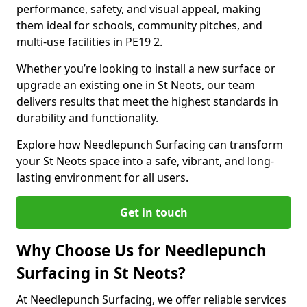
performance, safety, and visual appeal, making
them ideal for schools, community pitches, and
multi-use facilities in PE19 2.
Whether you’re looking to install a new surface or
upgrade an existing one in St Neots, our team
delivers results that meet the highest standards in
durability and functionality.
Explore how Needlepunch Surfacing can transform
your St Neots space into a safe, vibrant, and long-
lasting environment for all users.
Get in touch
Why Choose Us for Needlepunch
Surfacing in St Neots?
At Needlepunch Surfacing, we offer reliable services