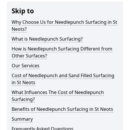
Skip to
Why Choose Us for Needlepunch Surfacing in St
Neots?
What is Needlepunch Surfacing?
How is Needlepunch Surfacing Different from
Other Surfaces?
Our Services
Cost of Needlepunch and Sand Filled Surfacing
in St Neots
What Influences The Cost of Needlepunch
Surfacing?
Benefits of Needlepunch Surfacing in St Neots
Summary
Frequently Asked Questions