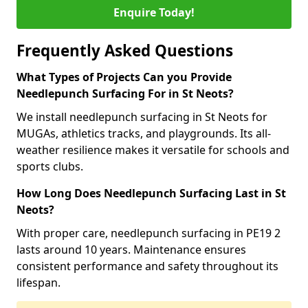
Enquire Today!
Frequently Asked Questions
What Types of Projects Can you Provide
Needlepunch Surfacing For in St Neots?
We install needlepunch surfacing in St Neots for
MUGAs, athletics tracks, and playgrounds. Its all-
weather resilience makes it versatile for schools and
sports clubs.
How Long Does Needlepunch Surfacing Last in St
Neots?
With proper care, needlepunch surfacing in PE19 2
lasts around 10 years. Maintenance ensures
consistent performance and safety throughout its
lifespan.