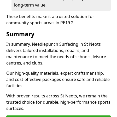
long-term value.
These benefits make it a trusted solution for
community sports areas in PE19 2.
Summary
In summary, Needlepunch Surfacing in St Neots
delivers tailored installations, repairs, and
maintenance to meet the needs of schools, leisure
centres, and clubs.
Our high-quality materials, expert craftsmanship,
and cost-effective packages ensure safe and reliable
facilities.
With proven results across St Neots, we remain the
trusted choice for durable, high-performance sports
surfaces.