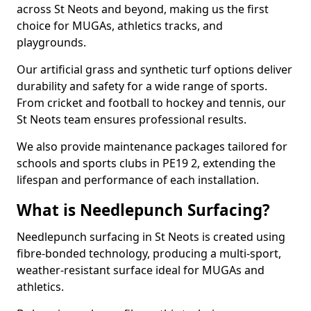
across St Neots and beyond, making us the first
choice for MUGAs, athletics tracks, and
playgrounds.
Our artificial grass and synthetic turf options deliver
durability and safety for a wide range of sports.
From cricket and football to hockey and tennis, our
St Neots team ensures professional results.
We also provide maintenance packages tailored for
schools and sports clubs in PE19 2, extending the
lifespan and performance of each installation.
What is Needlepunch Surfacing?
Needlepunch surfacing in St Neots is created using
fibre-bonded technology, producing a multi-sport,
weather-resistant surface ideal for MUGAs and
athletics.