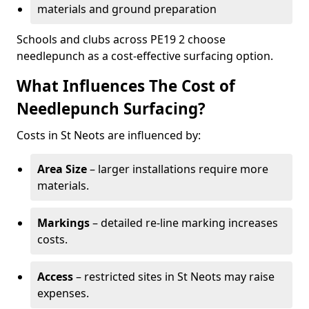
materials and ground preparation
Schools and clubs across PE19 2 choose
needlepunch as a cost-effective surfacing option.
What Influences The Cost of
Needlepunch Surfacing?
Costs in St Neots are influenced by:
Area Size
– larger installations require more
materials.
Markings
– detailed re-line marking increases
costs.
Access
– restricted sites in St Neots may raise
expenses.