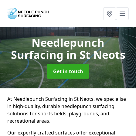
Needlepunch
Surfacing
in St Neots
Get in touch
At Needlepunch Surfacing in St Neots, we specialise
in high-quality, durable needlepunch surfacing
solutions for sports fields, playgrounds, and
recreational areas.
Our expertly crafted surfaces offer exceptional