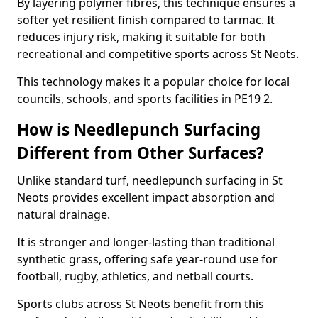
By layering polymer fibres, this technique ensures a
softer yet resilient finish compared to tarmac. It
reduces injury risk, making it suitable for both
recreational and competitive sports across St Neots.
This technology makes it a popular choice for local
councils, schools, and sports facilities in PE19 2.
How is Needlepunch Surfacing
Different from Other Surfaces?
Unlike standard turf, needlepunch surfacing in St
Neots provides excellent impact absorption and
natural drainage.
It is stronger and longer-lasting than traditional
synthetic grass, offering safe year-round use for
football, rugby, athletics, and netball courts.
Sports clubs across St Neots benefit from this