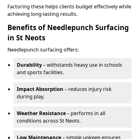
Factoring these helps clients budget effectively while
achieving long-lasting results.
Benefits of Needlepunch Surfacing
in St Neots
Needlepunch surfacing offers:
Durability
– withstands heavy use in schools
and sports facilities.
Impact Absorption
– reduces injury risk
during play.
Weather Resistance
– performs in all
conditions across St Neots.
Low Maintenance
– simple upkeep ensures