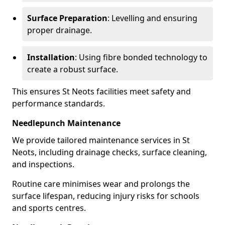
Surface Preparation
: Levelling and ensuring
proper drainage.
Installation
: Using fibre bonded technology to
create a robust surface.
This ensures St Neots facilities meet safety and
performance standards.
Needlepunch Maintenance
We provide tailored maintenance services in St
Neots, including drainage checks, surface cleaning,
and inspections.
Routine care minimises wear and prolongs the
surface lifespan, reducing injury risks for schools
and sports centres.