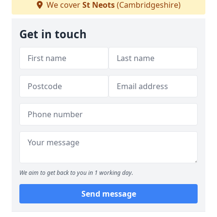
We cover
St Neots
(Cambridgeshire)
Get in touch
We aim to get back to you in 1 working day.
Send message