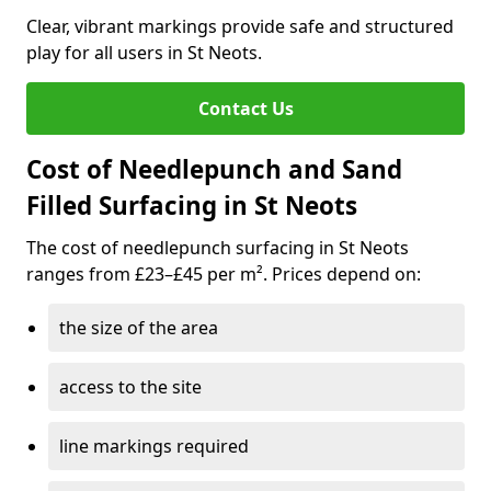
Clear, vibrant markings provide safe and structured
play for all users in St Neots.
Contact Us
Cost of Needlepunch and Sand
Filled Surfacing in St Neots
The cost of needlepunch surfacing in St Neots
ranges from £23–£45 per m². Prices depend on:
the size of the area
access to the site
line markings required