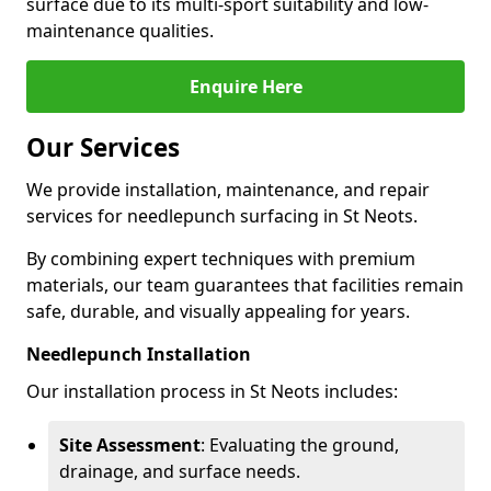
surface due to its multi-sport suitability and low-
maintenance qualities.
Enquire Here
Our Services
We provide installation, maintenance, and repair
services for needlepunch surfacing in St Neots.
By combining expert techniques with premium
materials, our team guarantees that facilities remain
safe, durable, and visually appealing for years.
Needlepunch Installation
Our installation process in St Neots includes:
Site Assessment
: Evaluating the ground,
drainage, and surface needs.