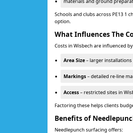
materials and ground prepara
Schools and clubs across PE13 1 ch
option.
What Influences The Co
Costs in Wisbech are influenced by
Area Size
– larger installation
Markings
– detailed re-line ma
Access
– restricted sites in Wi
Factoring these helps clients budget
Benefits of Needlepunc
Needlepunch surfacing offers: