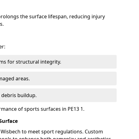
olongs the surface lifespan, reducing injury
s.
er:
s for structural integrity.
maged areas.
 debris buildup.
rmance of sports surfaces in PE13 1.
Surface
n Wisbech to meet sport regulations. Custom