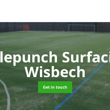
lepunch Surfa
Wisbech
Get in touch