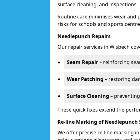
surface cleaning, and inspections.
Routine care minimises wear and pr
risks for schools and sports centre
Needlepunch Repairs
Our repair services in Wisbech cov
Seam Repair
– reinforcing seam
Wear Patching
– restoring da
Surface Cleaning
– preventing
These quick fixes extend the perfo
Re-line Marking of Needlepunch 
We offer precise re-line marking i