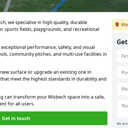
h, we specialise in high-quality, durable
We
r sports fields, playgrounds, and recreational
Get
r exceptional performance, safety, and visual
ls, community pitches, and multi-use facilities in
a new surface or upgrade an existing one in
 that meet the highest standards in durability and
 can transform your Wisbech space into a safe,
nt for all users.
Get in touch
We aim 