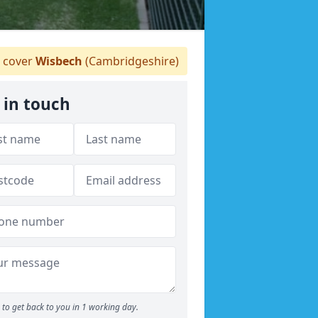
 cover
Wisbech
(Cambridgeshire)
 in touch
to get back to you in 1 working day.