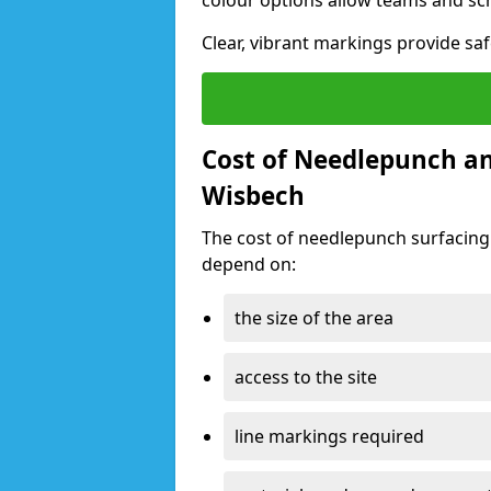
colour options allow teams and sc
Clear, vibrant markings provide saf
Cost of Needlepunch an
Wisbech
The cost of needlepunch surfacing
depend on:
the size of the area
access to the site
line markings required