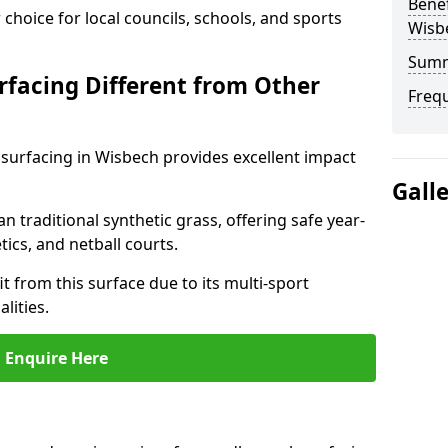
Benef
choice for local councils, schools, and sports
Wisb
Sum
facing Different from Other
Freq
surfacing in Wisbech provides excellent impact
Gall
an traditional synthetic grass, offering safe year-
tics, and netball courts.
 from this surface due to its multi-sport
lities.
Enquire Here