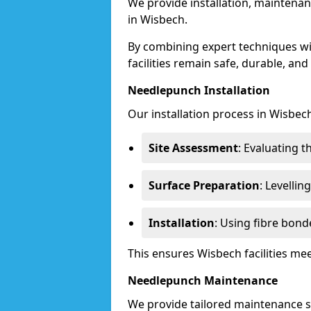
We provide installation, maintenan
in Wisbech.
By combining expert techniques w
facilities remain safe, durable, and
Needlepunch Installation
Our installation process in Wisbech
Site Assessment
: Evaluating 
Surface Preparation
: Levelli
Installation
: Using fibre bond
This ensures Wisbech facilities m
Needlepunch Maintenance
We provide tailored maintenance se