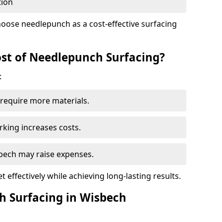
tion
oose needlepunch as a cost-effective surfacing
st of Needlepunch Surfacing?
:
s require more materials.
rking increases costs.
sbech may raise expenses.
 effectively while achieving long-lasting results.
h Surfacing in Wisbech