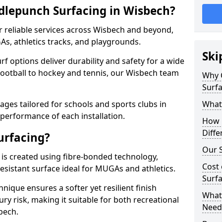
dlepunch Surfacing in Wisbech?
r reliable services across Wisbech and beyond,
As, athletics tracks, and playgrounds.
Ski
urf options deliver durability and safety for a wide
football to hockey and tennis, our Wisbech team
Why 
Surfa
ges tailored for schools and sports clubs in
What
 performance of each installation.
How 
Diffe
urfacing?
Our S
is created using fibre-bonded technology,
Cost 
esistant surface ideal for MUGAs and athletics.
Surfa
hnique ensures a softer yet resilient finish
What 
ry risk, making it suitable for both recreational
Need
bech.