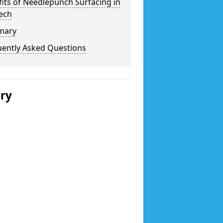
its of Needlepunch Surfacing in
ech
mary
uently Asked Questions
ery