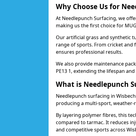
Why Choose Us for Nee
At Needlepunch Surfacing, we offe
making us the first choice for MUG
Our artificial grass and synthetic t
range of sports. From cricket and 
ensures professional results.
We also provide maintenance packa
PE13 1, extending the lifespan and
What is Needlepunch S
Needlepunch surfacing in Wisbech 
producing a multi-sport, weather-r
By layering polymer fibres, this tec
compared to tarmac. It reduces inju
and competitive sports across Wis