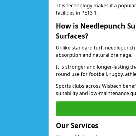
This technology makes it a popular 
facilities in PE13 1.
How is Needlepunch Sur
Surfaces?
Unlike standard turf, needlepunch 
absorption and natural drainage.
It is stronger and longer-lasting th
round use for football, rugby, athle
Sports clubs across Wisbech benefit
suitability and low-maintenance qua
Our Services