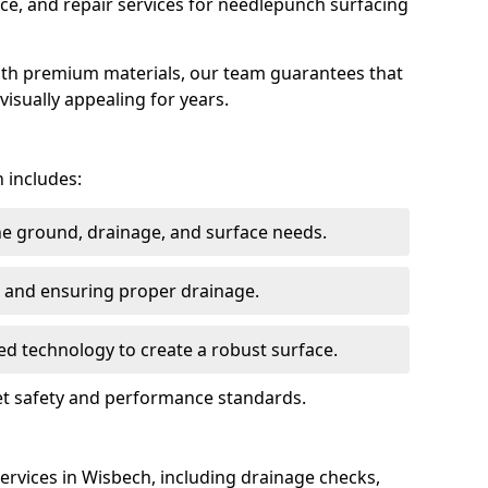
ce, and repair services for needlepunch surfacing
ith premium materials, our team guarantees that
 visually appealing for years.
 includes:
the ground, drainage, and surface needs.
ng and ensuring proper drainage.
ed technology to create a robust surface.
eet safety and performance standards.
rvices in Wisbech, including drainage checks,