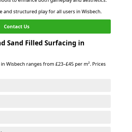
hools to enhance both gameplay and aesthetics.
e and structured play for all users in Wisbech.
Contact Us
d Sand Filled Surfacing in
 in Wisbech ranges from £23–£45 per m². Prices