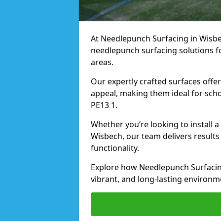
At Needlepunch Surfacing in Wisbec
needlepunch surfacing solutions fo
areas.
Our expertly crafted surfaces offe
appeal, making them ideal for schoo
PE13 1.
Whether you’re looking to install 
Wisbech, our team delivers results
functionality.
Explore how Needlepunch Surfacing
vibrant, and long-lasting environme