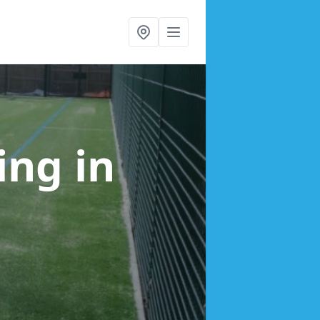
cing
in