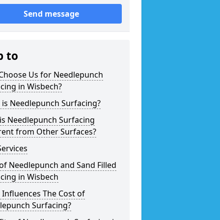
Send message
p to
Choose Us for Needlepunch
cing in Wisbech?
 is Needlepunch Surfacing?
is Needlepunch Surfacing
rent from Other Surfaces?
ervices
of Needlepunch and Sand Filled
cing in Wisbech
Influences The Cost of
lepunch Surfacing?