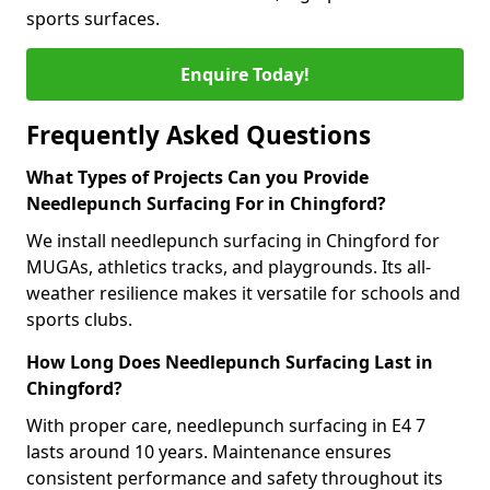
sports surfaces.
Enquire Today!
Frequently Asked Questions
What Types of Projects Can you Provide
Needlepunch Surfacing For in Chingford?
We install needlepunch surfacing in Chingford for
MUGAs, athletics tracks, and playgrounds. Its all-
weather resilience makes it versatile for schools and
sports clubs.
How Long Does Needlepunch Surfacing Last in
Chingford?
With proper care, needlepunch surfacing in E4 7
lasts around 10 years. Maintenance ensures
consistent performance and safety throughout its