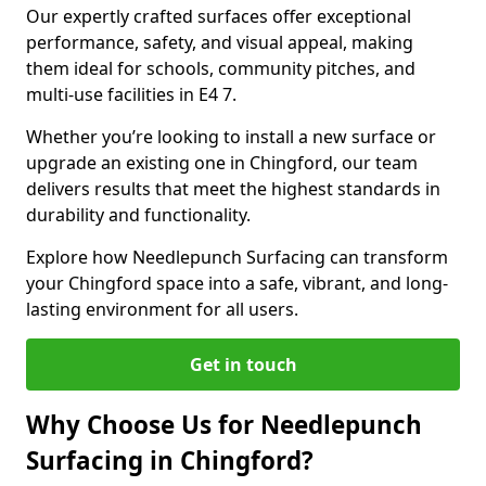
Our expertly crafted surfaces offer exceptional
performance, safety, and visual appeal, making
them ideal for schools, community pitches, and
multi-use facilities in E4 7.
Whether you’re looking to install a new surface or
upgrade an existing one in Chingford, our team
delivers results that meet the highest standards in
durability and functionality.
Explore how Needlepunch Surfacing can transform
your Chingford space into a safe, vibrant, and long-
lasting environment for all users.
Get in touch
Why Choose Us for Needlepunch
Surfacing in Chingford?