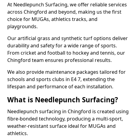
At Needlepunch Surfacing, we offer reliable services
across Chingford and beyond, making us the first
choice for MUGAs, athletics tracks, and
playgrounds.
Our artificial grass and synthetic turf options deliver
durability and safety for a wide range of sports.
From cricket and football to hockey and tennis, our
Chingford team ensures professional results.
We also provide maintenance packages tailored for
schools and sports clubs in E4 7, extending the
lifespan and performance of each installation.
What is Needlepunch Surfacing?
Needlepunch surfacing in Chingford is created using
fibre-bonded technology, producing a multi-sport,
weather-resistant surface ideal for MUGAs and
athletics.