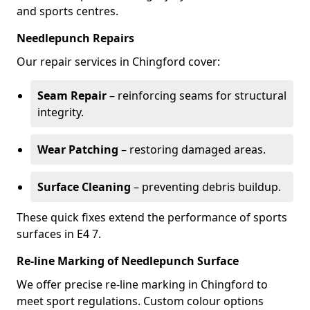
and sports centres.
Needlepunch Repairs
Our repair services in Chingford cover:
Seam Repair
– reinforcing seams for structural
integrity.
Wear Patching
– restoring damaged areas.
Surface Cleaning
– preventing debris buildup.
These quick fixes extend the performance of sports
surfaces in E4 7.
Re-line Marking of Needlepunch Surface
We offer precise re-line marking in Chingford to
meet sport regulations. Custom colour options