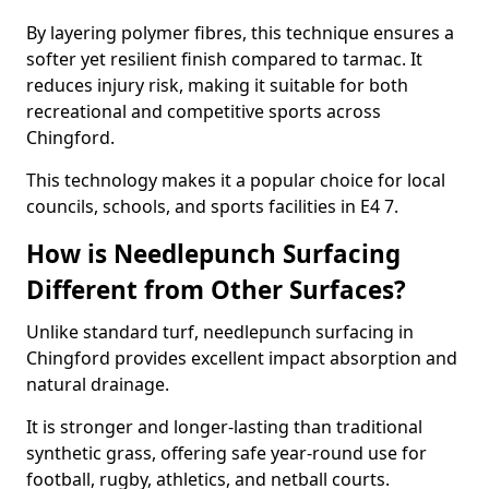
By layering polymer fibres, this technique ensures a
softer yet resilient finish compared to tarmac. It
reduces injury risk, making it suitable for both
recreational and competitive sports across
Chingford.
This technology makes it a popular choice for local
councils, schools, and sports facilities in E4 7.
How is Needlepunch Surfacing
Different from Other Surfaces?
Unlike standard turf, needlepunch surfacing in
Chingford provides excellent impact absorption and
natural drainage.
It is stronger and longer-lasting than traditional
synthetic grass, offering safe year-round use for
football, rugby, athletics, and netball courts.