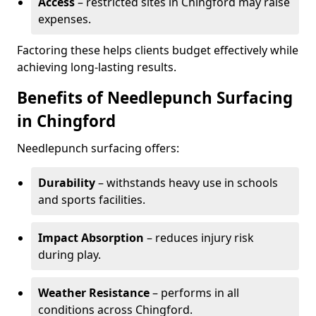
Access
– restricted sites in Chingford may raise
expenses.
Factoring these helps clients budget effectively while
achieving long-lasting results.
Benefits of Needlepunch Surfacing
in Chingford
Needlepunch surfacing offers:
Durability
– withstands heavy use in schools
and sports facilities.
Impact Absorption
– reduces injury risk
during play.
Weather Resistance
– performs in all
conditions across Chingford.