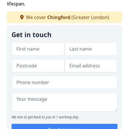
lifespan.
We cover
Chingford
(Greater London)
Get in touch
We aim to get back to you in 1 working day.