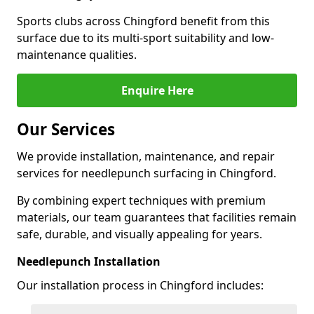
Sports clubs across Chingford benefit from this
surface due to its multi-sport suitability and low-
maintenance qualities.
Enquire Here
Our Services
We provide installation, maintenance, and repair
services for needlepunch surfacing in Chingford.
By combining expert techniques with premium
materials, our team guarantees that facilities remain
safe, durable, and visually appealing for years.
Needlepunch Installation
Our installation process in Chingford includes: