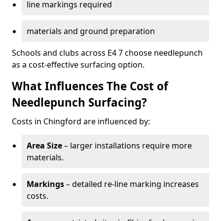
line markings required
materials and ground preparation
Schools and clubs across E4 7 choose needlepunch
as a cost-effective surfacing option.
What Influences The Cost of
Needlepunch Surfacing?
Costs in Chingford are influenced by:
Area Size
– larger installations require more
materials.
Markings
– detailed re-line marking increases
costs.