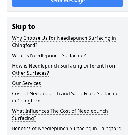
Send message
Skip to
Why Choose Us for Needlepunch Surfacing in
Chingford?
What is Needlepunch Surfacing?
How is Needlepunch Surfacing Different from
Other Surfaces?
Our Services
Cost of Needlepunch and Sand Filled Surfacing
in Chingford
What Influences The Cost of Needlepunch
Surfacing?
Benefits of Needlepunch Surfacing in Chingford