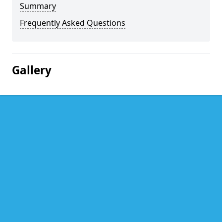
Summary
Frequently Asked Questions
Gallery