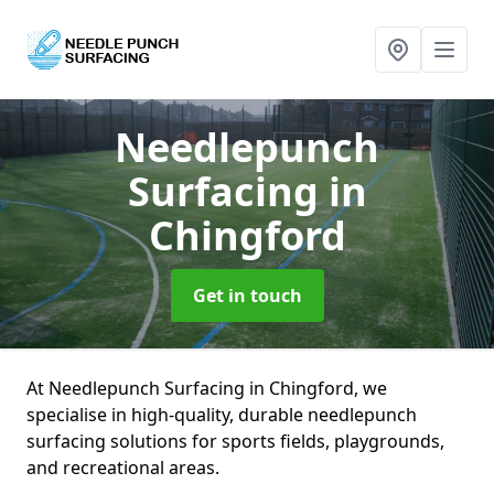
Needlepunch
Surfacing
in
Chingford
Get in touch
At Needlepunch Surfacing in Chingford, we
specialise in high-quality, durable needlepunch
surfacing solutions for sports fields, playgrounds,
and recreational areas.