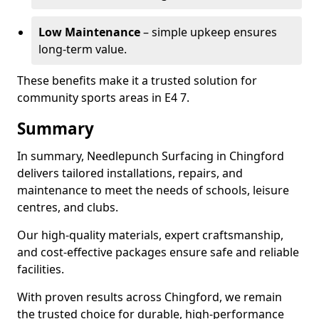
Low Maintenance
– simple upkeep ensures
long-term value.
These benefits make it a trusted solution for
community sports areas in E4 7.
Summary
In summary, Needlepunch Surfacing in Chingford
delivers tailored installations, repairs, and
maintenance to meet the needs of schools, leisure
centres, and clubs.
Our high-quality materials, expert craftsmanship,
and cost-effective packages ensure safe and reliable
facilities.
With proven results across Chingford, we remain
the trusted choice for durable, high-performance