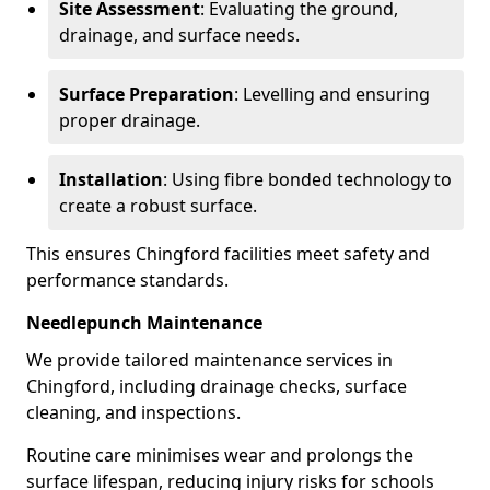
Site Assessment
: Evaluating the ground,
drainage, and surface needs.
Surface Preparation
: Levelling and ensuring
proper drainage.
Installation
: Using fibre bonded technology to
create a robust surface.
This ensures Chingford facilities meet safety and
performance standards.
Needlepunch Maintenance
We provide tailored maintenance services in
Chingford, including drainage checks, surface
cleaning, and inspections.
Routine care minimises wear and prolongs the
surface lifespan, reducing injury risks for schools