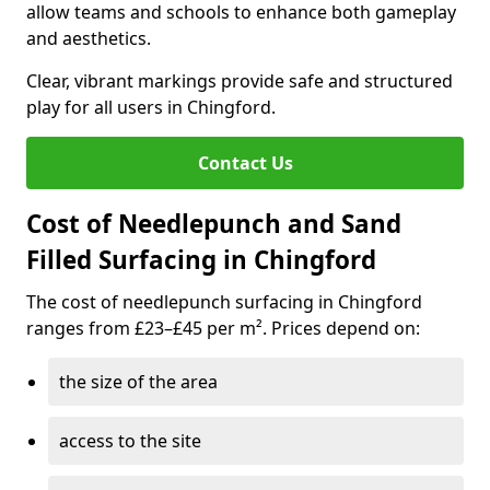
allow teams and schools to enhance both gameplay
and aesthetics.
Clear, vibrant markings provide safe and structured
play for all users in Chingford.
Contact Us
Cost of Needlepunch and Sand
Filled Surfacing in Chingford
The cost of needlepunch surfacing in Chingford
ranges from £23–£45 per m². Prices depend on:
the size of the area
access to the site