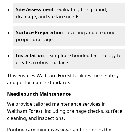
Site Assessment
: Evaluating the ground,
drainage, and surface needs.
Surface Preparation
: Levelling and ensuring
proper drainage.
Installation
: Using fibre bonded technology to
create a robust surface.
This ensures Waltham Forest facilities meet safety
and performance standards.
Needlepunch Maintenance
We provide tailored maintenance services in
Waltham Forest, including drainage checks, surface
cleaning, and inspections.
Routine care minimises wear and prolongs the