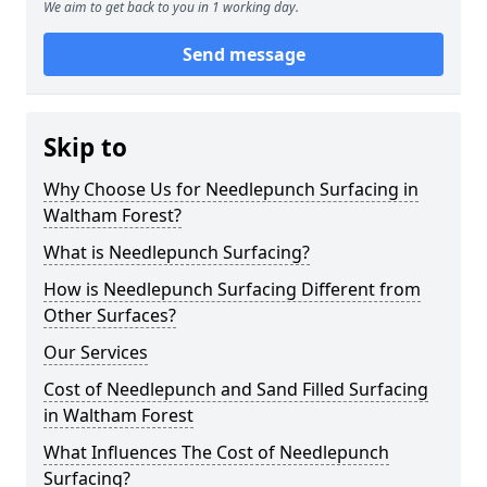
We aim to get back to you in 1 working day.
Send message
Skip to
Why Choose Us for Needlepunch Surfacing in
Waltham Forest?
What is Needlepunch Surfacing?
How is Needlepunch Surfacing Different from
Other Surfaces?
Our Services
Cost of Needlepunch and Sand Filled Surfacing
in Waltham Forest
What Influences The Cost of Needlepunch
Surfacing?