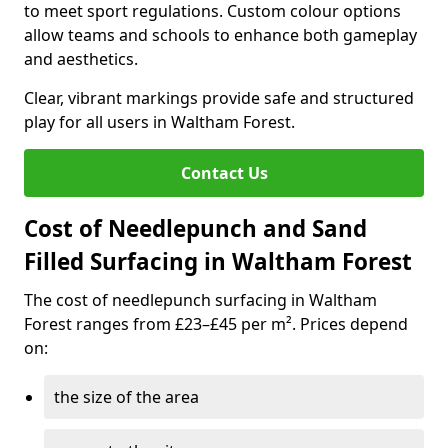
to meet sport regulations. Custom colour options
allow teams and schools to enhance both gameplay
and aesthetics.
Clear, vibrant markings provide safe and structured
play for all users in Waltham Forest.
Contact Us
Cost of Needlepunch and Sand
Filled Surfacing in Waltham Forest
The cost of needlepunch surfacing in Waltham
Forest ranges from £23–£45 per m². Prices depend
on:
the size of the area