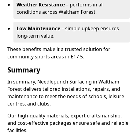
Weather Resistance
– performs in all
conditions across Waltham Forest.
Low Maintenance
– simple upkeep ensures
long-term value.
These benefits make it a trusted solution for
community sports areas in E17 5.
Summary
In summary, Needlepunch Surfacing in Waltham
Forest delivers tailored installations, repairs, and
maintenance to meet the needs of schools, leisure
centres, and clubs.
Our high-quality materials, expert craftsmanship,
and cost-effective packages ensure safe and reliable
facilities.