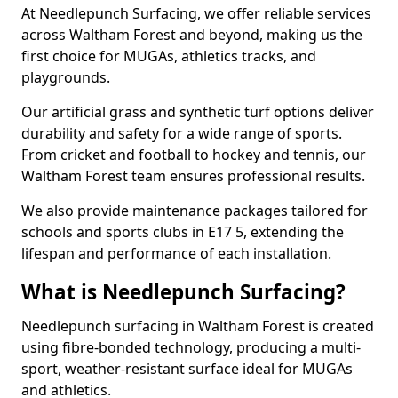
At Needlepunch Surfacing, we offer reliable services
across Waltham Forest and beyond, making us the
first choice for MUGAs, athletics tracks, and
playgrounds.
Our artificial grass and synthetic turf options deliver
durability and safety for a wide range of sports.
From cricket and football to hockey and tennis, our
Waltham Forest team ensures professional results.
We also provide maintenance packages tailored for
schools and sports clubs in E17 5, extending the
lifespan and performance of each installation.
What is Needlepunch Surfacing?
Needlepunch surfacing in Waltham Forest is created
using fibre-bonded technology, producing a multi-
sport, weather-resistant surface ideal for MUGAs
and athletics.