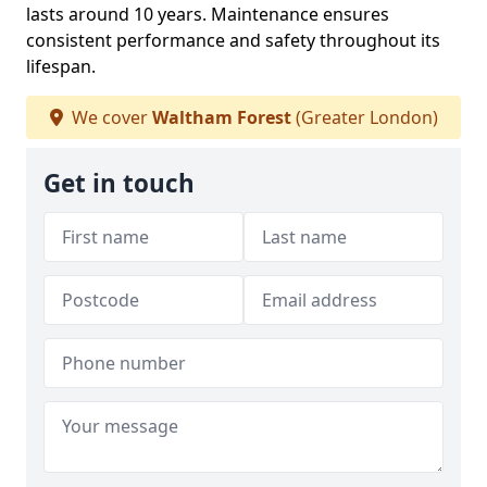
lasts around 10 years. Maintenance ensures
consistent performance and safety throughout its
lifespan.
We cover
Waltham Forest
(Greater London)
Get in touch