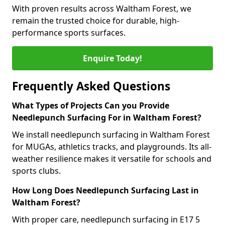
With proven results across Waltham Forest, we
remain the trusted choice for durable, high-
performance sports surfaces.
Enquire Today!
Frequently Asked Questions
What Types of Projects Can you Provide
Needlepunch Surfacing For in Waltham Forest?
We install needlepunch surfacing in Waltham Forest
for MUGAs, athletics tracks, and playgrounds. Its all-
weather resilience makes it versatile for schools and
sports clubs.
How Long Does Needlepunch Surfacing Last in
Waltham Forest?
With proper care, needlepunch surfacing in E17 5