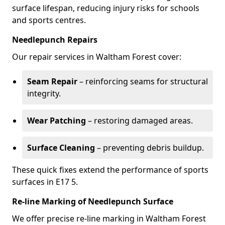
surface lifespan, reducing injury risks for schools
and sports centres.
Needlepunch Repairs
Our repair services in Waltham Forest cover:
Seam Repair
– reinforcing seams for structural
integrity.
Wear Patching
– restoring damaged areas.
Surface Cleaning
– preventing debris buildup.
These quick fixes extend the performance of sports
surfaces in E17 5.
Re-line Marking of Needlepunch Surface
We offer precise re-line marking in Waltham Forest