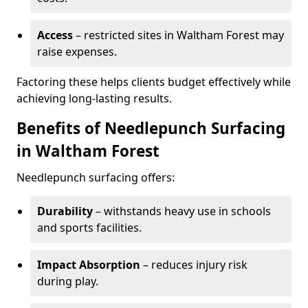
Access
– restricted sites in Waltham Forest may
raise expenses.
Factoring these helps clients budget effectively while
achieving long-lasting results.
Benefits of Needlepunch Surfacing
in Waltham Forest
Needlepunch surfacing offers:
Durability
– withstands heavy use in schools
and sports facilities.
Impact Absorption
– reduces injury risk
during play.