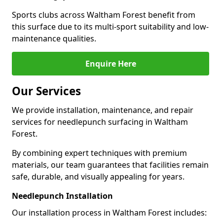
Sports clubs across Waltham Forest benefit from
this surface due to its multi-sport suitability and low-
maintenance qualities.
Enquire Here
Our Services
We provide installation, maintenance, and repair
services for needlepunch surfacing in Waltham
Forest.
By combining expert techniques with premium
materials, our team guarantees that facilities remain
safe, durable, and visually appealing for years.
Needlepunch Installation
Our installation process in Waltham Forest includes: