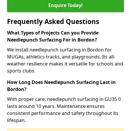
Enquire Today!
Frequently Asked Questions
What Types of Projects Can you Provide
Needlepunch Surfacing For in Bordon?
We install needlepunch surfacing in Bordon for
MUGAs, athletics tracks, and playgrounds. Its all-
weather resilience makes it versatile for schools and
sports clubs.
How Long Does Needlepunch Surfacing Last in
Bordon?
With proper care, needlepunch surfacing in GU35 0
lasts around 10 years. Maintenance ensures
consistent performance and safety throughout its
lifespan.