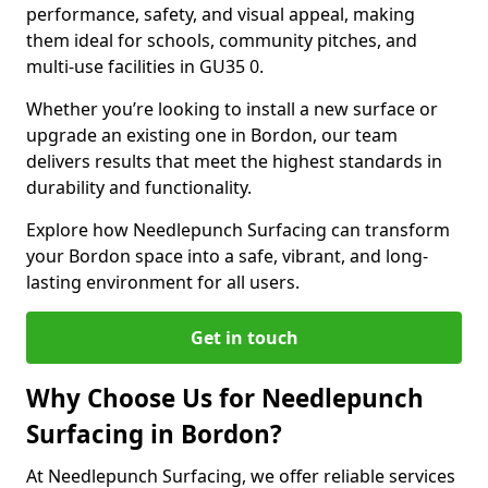
performance, safety, and visual appeal, making
them ideal for schools, community pitches, and
multi-use facilities in GU35 0.
Whether you’re looking to install a new surface or
upgrade an existing one in Bordon, our team
delivers results that meet the highest standards in
durability and functionality.
Explore how Needlepunch Surfacing can transform
your Bordon space into a safe, vibrant, and long-
lasting environment for all users.
Get in touch
Why Choose Us for Needlepunch
Surfacing in Bordon?
At Needlepunch Surfacing, we offer reliable services