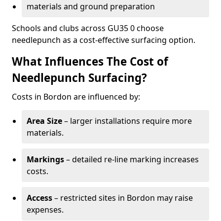
materials and ground preparation
Schools and clubs across GU35 0 choose
needlepunch as a cost-effective surfacing option.
What Influences The Cost of
Needlepunch Surfacing?
Costs in Bordon are influenced by:
Area Size
– larger installations require more
materials.
Markings
– detailed re-line marking increases
costs.
Access
– restricted sites in Bordon may raise
expenses.