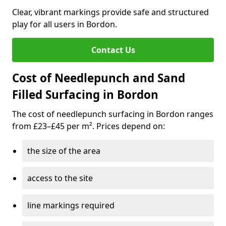
Clear, vibrant markings provide safe and structured
play for all users in Bordon.
Contact Us
Cost of Needlepunch and Sand
Filled Surfacing in Bordon
The cost of needlepunch surfacing in Bordon ranges
from £23–£45 per m². Prices depend on:
the size of the area
access to the site
line markings required