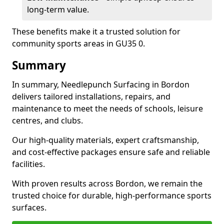
long-term value.
These benefits make it a trusted solution for
community sports areas in GU35 0.
Summary
In summary, Needlepunch Surfacing in Bordon
delivers tailored installations, repairs, and
maintenance to meet the needs of schools, leisure
centres, and clubs.
Our high-quality materials, expert craftsmanship,
and cost-effective packages ensure safe and reliable
facilities.
With proven results across Bordon, we remain the
trusted choice for durable, high-performance sports
surfaces.