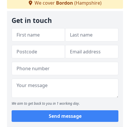
We cover
Bordon
(Hampshire)
Get in touch
We aim to get back to you in 1 working day.
Send message