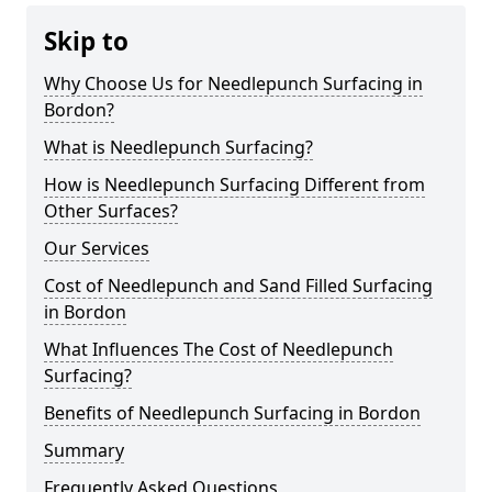
Skip to
Why Choose Us for Needlepunch Surfacing in
Bordon?
What is Needlepunch Surfacing?
How is Needlepunch Surfacing Different from
Other Surfaces?
Our Services
Cost of Needlepunch and Sand Filled Surfacing
in Bordon
What Influences The Cost of Needlepunch
Surfacing?
Benefits of Needlepunch Surfacing in Bordon
Summary
Frequently Asked Questions