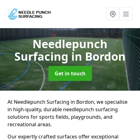
Needlepunch
Surfacing
in Bordon
Get in touch
At Needlepunch Surfacing in Bordon, we specialise
in high-quality, durable needlepunch surfacing
solutions for sports fields, playgrounds, and
recreational areas.
Our expertly crafted surfaces offer exceptional