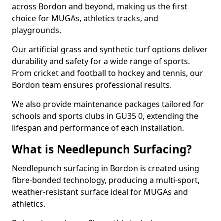
across Bordon and beyond, making us the first
choice for MUGAs, athletics tracks, and
playgrounds.
Our artificial grass and synthetic turf options deliver
durability and safety for a wide range of sports.
From cricket and football to hockey and tennis, our
Bordon team ensures professional results.
We also provide maintenance packages tailored for
schools and sports clubs in GU35 0, extending the
lifespan and performance of each installation.
What is Needlepunch Surfacing?
Needlepunch surfacing in Bordon is created using
fibre-bonded technology, producing a multi-sport,
weather-resistant surface ideal for MUGAs and
athletics.