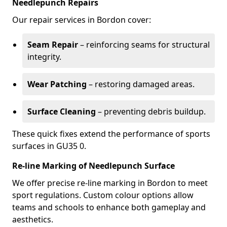
Needlepunch Repairs
Our repair services in Bordon cover:
Seam Repair
– reinforcing seams for structural
integrity.
Wear Patching
– restoring damaged areas.
Surface Cleaning
– preventing debris buildup.
These quick fixes extend the performance of sports
surfaces in GU35 0.
Re-line Marking of Needlepunch Surface
We offer precise re-line marking in Bordon to meet
sport regulations. Custom colour options allow
teams and schools to enhance both gameplay and
aesthetics.