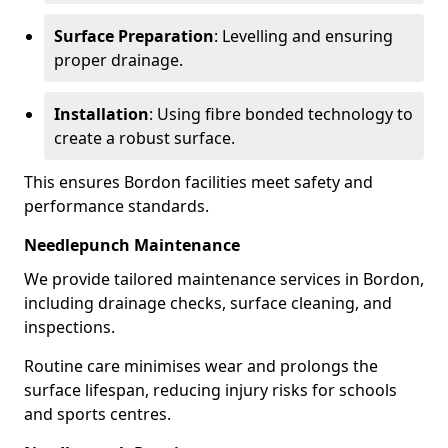
Surface Preparation
: Levelling and ensuring
proper drainage.
Installation
: Using fibre bonded technology to
create a robust surface.
This ensures Bordon facilities meet safety and
performance standards.
Needlepunch Maintenance
We provide tailored maintenance services in Bordon,
including drainage checks, surface cleaning, and
inspections.
Routine care minimises wear and prolongs the
surface lifespan, reducing injury risks for schools
and sports centres.