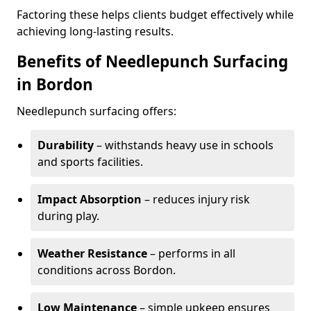
Factoring these helps clients budget effectively while
achieving long-lasting results.
Benefits of Needlepunch Surfacing
in Bordon
Needlepunch surfacing offers:
Durability
– withstands heavy use in schools
and sports facilities.
Impact Absorption
– reduces injury risk
during play.
Weather Resistance
– performs in all
conditions across Bordon.
Low Maintenance
– simple upkeep ensures