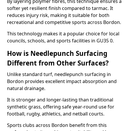
By layering polymer fibres, this technique ensures a
softer yet resilient finish compared to tarmac. It
reduces injury risk, making it suitable for both
recreational and competitive sports across Bordon.
This technology makes it a popular choice for local
councils, schools, and sports facilities in GU35 0.
How is Needlepunch Surfacing
Different from Other Surfaces?
Unlike standard turf, needlepunch surfacing in
Bordon provides excellent impact absorption and
natural drainage.
It is stronger and longer-lasting than traditional
synthetic grass, offering safe year-round use for
football, rugby, athletics, and netball courts.
Sports clubs across Bordon benefit from this