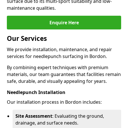
surface due to its multi-sport suitability and low-
maintenance qualities.
Enquire Here
Our Services
We provide installation, maintenance, and repair
services for needlepunch surfacing in Bordon.
By combining expert techniques with premium
materials, our team guarantees that facilities remain
safe, durable, and visually appealing for years.
Needlepunch Installation
Our installation process in Bordon includes:
Site Assessment
: Evaluating the ground,
drainage, and surface needs.