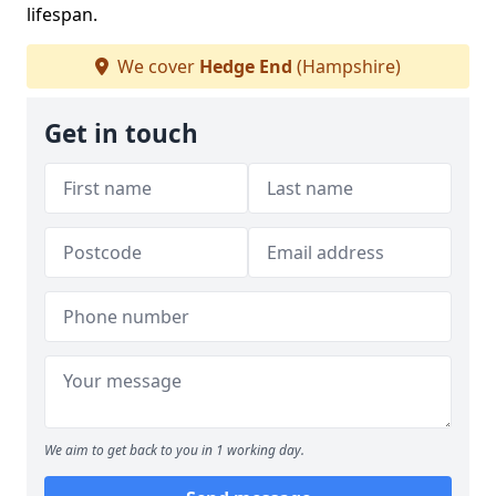
lifespan.
We cover
Hedge End
(Hampshire)
Get in touch
We aim to get back to you in 1 working day.