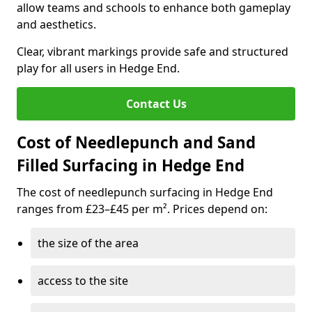
allow teams and schools to enhance both gameplay
and aesthetics.
Clear, vibrant markings provide safe and structured
play for all users in Hedge End.
Contact Us
Cost of Needlepunch and Sand
Filled Surfacing in Hedge End
The cost of needlepunch surfacing in Hedge End
ranges from £23–£45 per m². Prices depend on:
the size of the area
access to the site