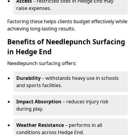
Access
– restricted sites in Hedge End may
raise expenses.
Factoring these helps clients budget effectively while
achieving long-lasting results.
Benefits of Needlepunch Surfacing
in Hedge End
Needlepunch surfacing offers:
Durability
– withstands heavy use in schools
and sports facilities.
Impact Absorption
– reduces injury risk
during play.
Weather Resistance
– performs in all
conditions across Hedge End.