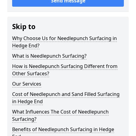
Send message
Skip to
Why Choose Us for Needlepunch Surfacing in
Hedge End?
What is Needlepunch Surfacing?
How is Needlepunch Surfacing Different from
Other Surfaces?
Our Services
Cost of Needlepunch and Sand Filled Surfacing
in Hedge End
What Influences The Cost of Needlepunch
Surfacing?
Benefits of Needlepunch Surfacing in Hedge