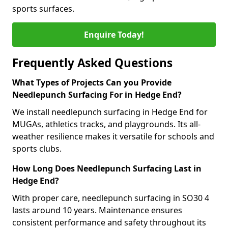
sports surfaces.
Enquire Today!
Frequently Asked Questions
What Types of Projects Can you Provide
Needlepunch Surfacing For in Hedge End?
We install needlepunch surfacing in Hedge End for
MUGAs, athletics tracks, and playgrounds. Its all-
weather resilience makes it versatile for schools and
sports clubs.
How Long Does Needlepunch Surfacing Last in
Hedge End?
With proper care, needlepunch surfacing in SO30 4
lasts around 10 years. Maintenance ensures
consistent performance and safety throughout its