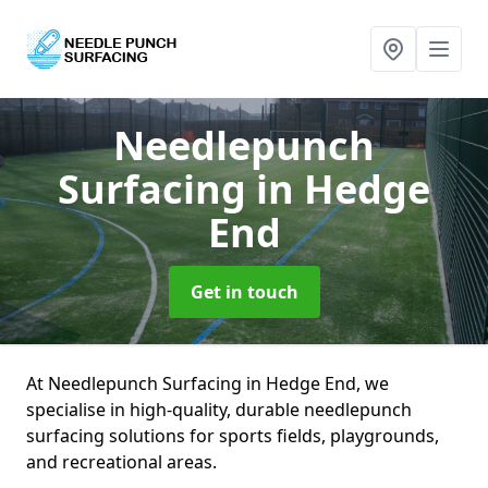
Needlepunch
Surfacing
in Hedge
End
Get in touch
At Needlepunch Surfacing in Hedge End, we
specialise in high-quality, durable needlepunch
surfacing solutions for sports fields, playgrounds,
and recreational areas.