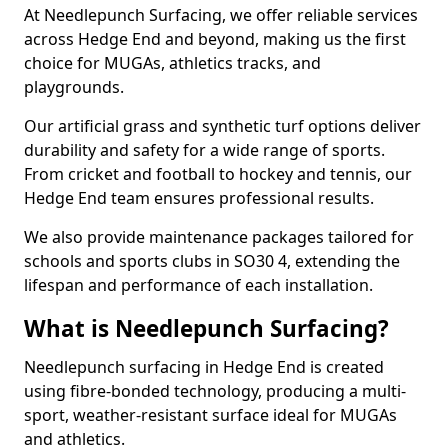
At Needlepunch Surfacing, we offer reliable services
across Hedge End and beyond, making us the first
choice for MUGAs, athletics tracks, and
playgrounds.
Our artificial grass and synthetic turf options deliver
durability and safety for a wide range of sports.
From cricket and football to hockey and tennis, our
Hedge End team ensures professional results.
We also provide maintenance packages tailored for
schools and sports clubs in SO30 4, extending the
lifespan and performance of each installation.
What is Needlepunch Surfacing?
Needlepunch surfacing in Hedge End is created
using fibre-bonded technology, producing a multi-
sport, weather-resistant surface ideal for MUGAs
and athletics.