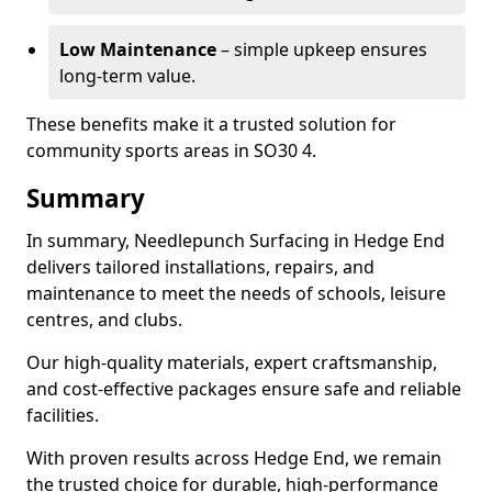
Low Maintenance
– simple upkeep ensures
long-term value.
These benefits make it a trusted solution for
community sports areas in SO30 4.
Summary
In summary, Needlepunch Surfacing in Hedge End
delivers tailored installations, repairs, and
maintenance to meet the needs of schools, leisure
centres, and clubs.
Our high-quality materials, expert craftsmanship,
and cost-effective packages ensure safe and reliable
facilities.
With proven results across Hedge End, we remain
the trusted choice for durable, high-performance