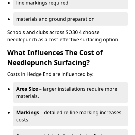
line markings required
materials and ground preparation
Schools and clubs across SO30 4 choose
needlepunch as a cost-effective surfacing option.
What Influences The Cost of
Needlepunch Surfacing?
Costs in Hedge End are influenced by:
Area Size
– larger installations require more
materials.
Markings
– detailed re-line marking increases
costs.