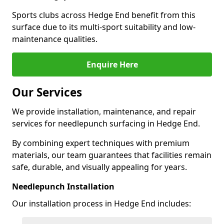
Sports clubs across Hedge End benefit from this
surface due to its multi-sport suitability and low-
maintenance qualities.
Enquire Here
Our Services
We provide installation, maintenance, and repair
services for needlepunch surfacing in Hedge End.
By combining expert techniques with premium
materials, our team guarantees that facilities remain
safe, durable, and visually appealing for years.
Needlepunch Installation
Our installation process in Hedge End includes: