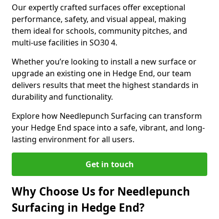
Our expertly crafted surfaces offer exceptional
performance, safety, and visual appeal, making
them ideal for schools, community pitches, and
multi-use facilities in SO30 4.
Whether you’re looking to install a new surface or
upgrade an existing one in Hedge End, our team
delivers results that meet the highest standards in
durability and functionality.
Explore how Needlepunch Surfacing can transform
your Hedge End space into a safe, vibrant, and long-
lasting environment for all users.
Get in touch
Why Choose Us for Needlepunch
Surfacing in Hedge End?