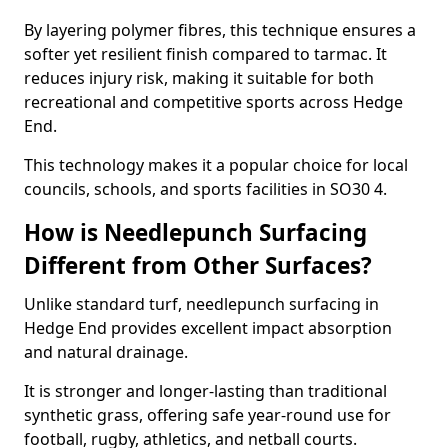
By layering polymer fibres, this technique ensures a
softer yet resilient finish compared to tarmac. It
reduces injury risk, making it suitable for both
recreational and competitive sports across Hedge
End.
This technology makes it a popular choice for local
councils, schools, and sports facilities in SO30 4.
How is Needlepunch Surfacing
Different from Other Surfaces?
Unlike standard turf, needlepunch surfacing in
Hedge End provides excellent impact absorption
and natural drainage.
It is stronger and longer-lasting than traditional
synthetic grass, offering safe year-round use for
football, rugby, athletics, and netball courts.