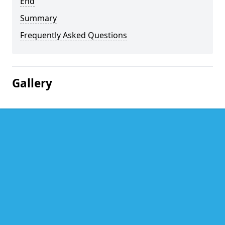
End
Summary
Frequently Asked Questions
Gallery