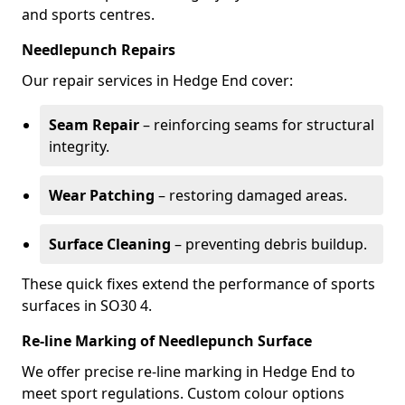
and sports centres.
Needlepunch Repairs
Our repair services in Hedge End cover:
Seam Repair
– reinforcing seams for structural
integrity.
Wear Patching
– restoring damaged areas.
Surface Cleaning
– preventing debris buildup.
These quick fixes extend the performance of sports
surfaces in SO30 4.
Re-line Marking of Needlepunch Surface
We offer precise re-line marking in Hedge End to
meet sport regulations. Custom colour options