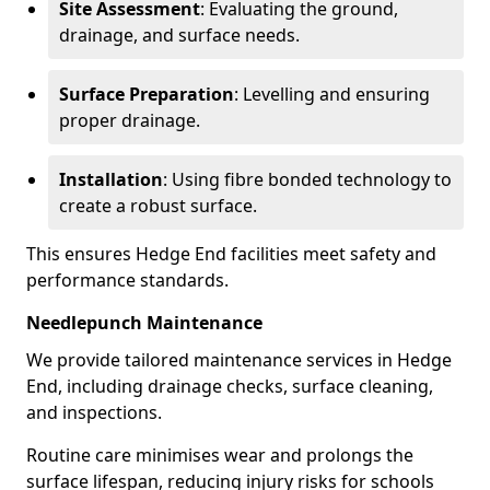
Site Assessment
: Evaluating the ground,
drainage, and surface needs.
Surface Preparation
: Levelling and ensuring
proper drainage.
Installation
: Using fibre bonded technology to
create a robust surface.
This ensures Hedge End facilities meet safety and
performance standards.
Needlepunch Maintenance
We provide tailored maintenance services in Hedge
End, including drainage checks, surface cleaning,
and inspections.
Routine care minimises wear and prolongs the
surface lifespan, reducing injury risks for schools