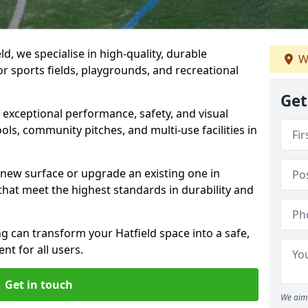
d, we specialise in high-quality, durable
W
r sports fields, playgrounds, and recreational
Get
r exceptional performance, safety, and visual
ls, community pitches, and multi-use facilities in
a new surface or upgrade an existing one in
 that meet the highest standards in durability and
 can transform your Hatfield space into a safe,
nt for all users.
Get in touch
We aim 