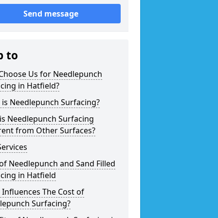
Send message
p to
Choose Us for Needlepunch
cing in Hatfield?
 is Needlepunch Surfacing?
is Needlepunch Surfacing
rent from Other Surfaces?
ervices
of Needlepunch and Sand Filled
cing in Hatfield
Influences The Cost of
lepunch Surfacing?