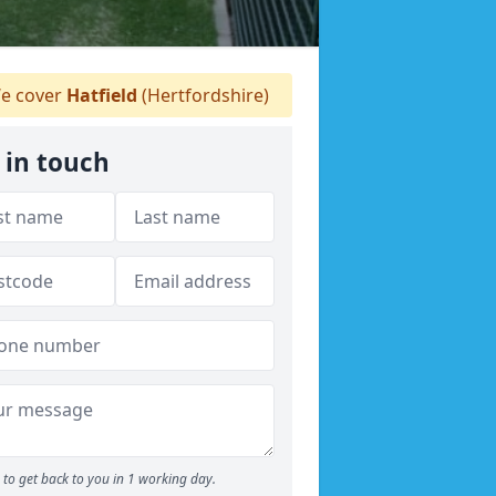
e cover
Hatfield
(Hertfordshire)
 in touch
to get back to you in 1 working day.