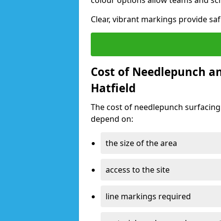
colour options allow teams and sc
Clear, vibrant markings provide safe
Cost of Needlepunch an
Hatfield
The cost of needlepunch surfacing 
depend on:
the size of the area
access to the site
line markings required