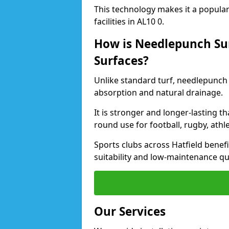
This technology makes it a popular 
facilities in AL10 0.
How is Needlepunch Sur
Surfaces?
Unlike standard turf, needlepunch 
absorption and natural drainage.
It is stronger and longer-lasting th
round use for football, rugby, athle
Sports clubs across Hatfield benefi
suitability and low-maintenance qua
Our Services