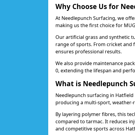
Why Choose Us for Need
At Needlepunch Surfacing, we offer
making us the first choice for MUG
Our artificial grass and synthetic t
range of sports. From cricket and 
ensures professional results.
We also provide maintenance packa
0, extending the lifespan and perfo
What is Needlepunch S
Needlepunch surfacing in Hatfield 
producing a multi-sport, weather-r
By layering polymer fibres, this tec
compared to tarmac. It reduces inju
and competitive sports across Hatf