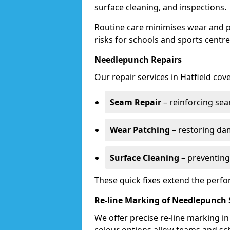
surface cleaning, and inspections.
Routine care minimises wear and pr
risks for schools and sports centre
Needlepunch Repairs
Our repair services in Hatfield cove
Seam Repair
– reinforcing seam
Wear Patching
– restoring da
Surface Cleaning
– preventing
These quick fixes extend the perfo
Re-line Marking of Needlepunch 
We offer precise re-line marking i