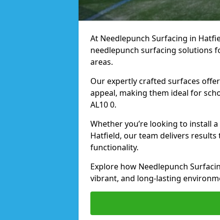
At Needlepunch Surfacing in Hatfiel
needlepunch surfacing solutions fo
areas.
Our expertly crafted surfaces offe
appeal, making them ideal for schoo
AL10 0.
Whether you’re looking to install 
Hatfield, our team delivers results
functionality.
Explore how Needlepunch Surfacing
vibrant, and long-lasting environme