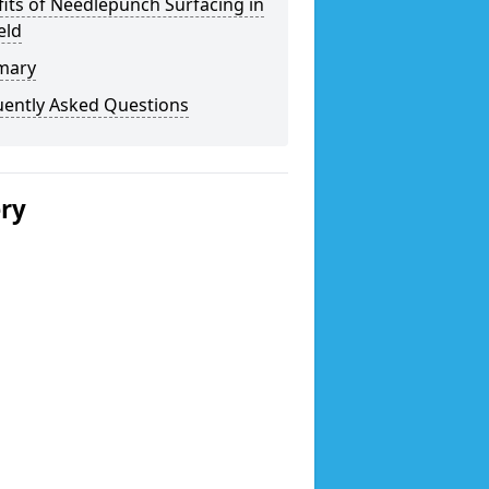
its of Needlepunch Surfacing in
eld
mary
uently Asked Questions
ery