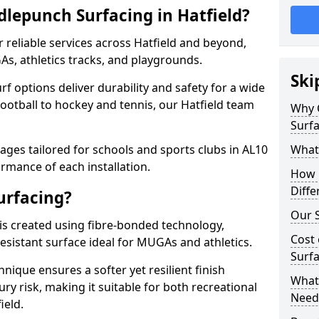
lepunch Surfacing in Hatfield?
 reliable services across Hatfield and beyond,
As, athletics tracks, and playgrounds.
Ski
urf options deliver durability and safety for a wide
football to hockey and tennis, our Hatfield team
Why 
Surfa
ges tailored for schools and sports clubs in AL10
What
rmance of each installation.
How 
Diffe
urfacing?
Our S
is created using fibre-bonded technology,
Cost 
esistant surface ideal for MUGAs and athletics.
Surfa
hnique ensures a softer yet resilient finish
What 
ry risk, making it suitable for both recreational
Need
ield.