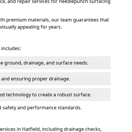
ce, and repair services for needlepunch surfacing
ith premium materials, our team guarantees that
 visually appealing for years.
 includes:
the ground, drainage, and surface needs.
ng and ensuring proper drainage.
ed technology to create a robust surface.
eet safety and performance standards.
rvices in Hatfield, including drainage checks,