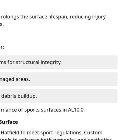
olongs the surface lifespan, reducing injury
s.
r:
s for structural integrity.
maged areas.
 debris buildup.
rmance of sports surfaces in AL10 0.
Surface
n Hatfield to meet sport regulations. Custom