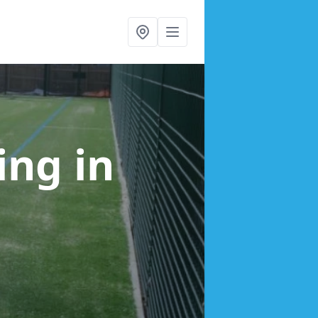
cing
in