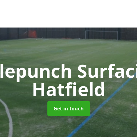
lepunch Surfa
Hatfield
Get in touch