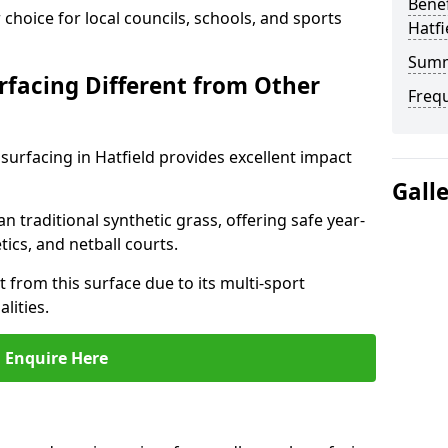
Benef
choice for local councils, schools, and sports
Hatfi
Sum
facing Different from Other
Freq
surfacing in Hatfield provides excellent impact
Gall
an traditional synthetic grass, offering safe year-
tics, and netball courts.
t from this surface due to its multi-sport
lities.
Enquire Here