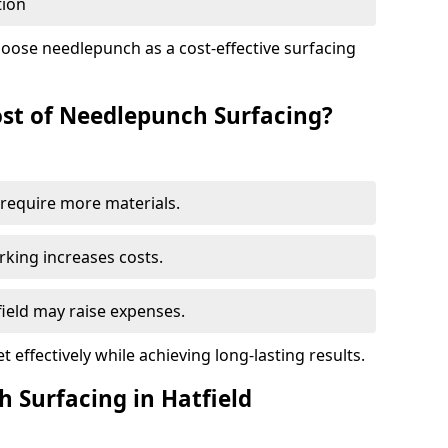
tion
oose needlepunch as a cost-effective surfacing
st of Needlepunch Surfacing?
s require more materials.
rking increases costs.
tfield may raise expenses.
 effectively while achieving long-lasting results.
 Surfacing in Hatfield