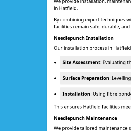
We provide installation, maintenan
in Hatfield.
By combining expert techniques w
facilities remain safe, durable, and
Needlepunch Installation
Our installation process in Hatfield
Site Assessment
: Evaluating 
Surface Preparation
: Levelli
Installation
: Using fibre bond
This ensures Hatfield facilities m
Needlepunch Maintenance
We provide tailored maintenance se