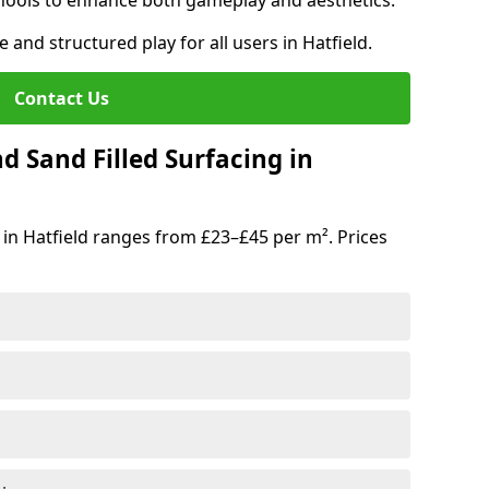
hools to enhance both gameplay and aesthetics.
 and structured play for all users in Hatfield.
Contact Us
d Sand Filled Surfacing in
in Hatfield ranges from £23–£45 per m². Prices