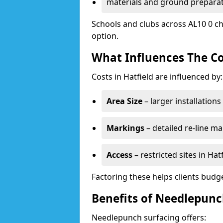
materials and ground prepara
Schools and clubs across AL10 0 ch
option.
What Influences The Co
Costs in Hatfield are influenced by:
Area Size
– larger installation
Markings
– detailed re-line ma
Access
– restricted sites in Ha
Factoring these helps clients budget
Benefits of Needlepunch
Needlepunch surfacing offers: