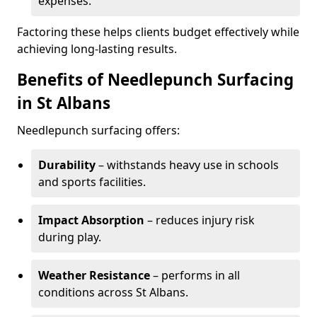
expenses.
Factoring these helps clients budget effectively while
achieving long-lasting results.
Benefits of Needlepunch Surfacing
in St Albans
Needlepunch surfacing offers:
Durability
– withstands heavy use in schools
and sports facilities.
Impact Absorption
– reduces injury risk
during play.
Weather Resistance
– performs in all
conditions across St Albans.