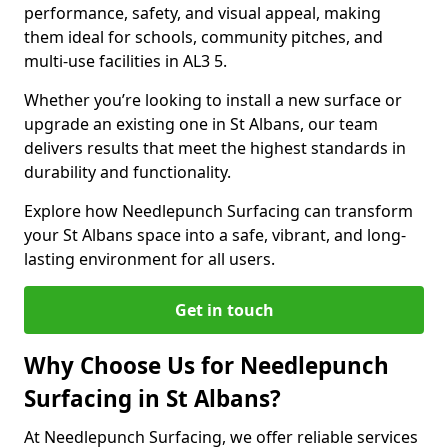
performance, safety, and visual appeal, making
them ideal for schools, community pitches, and
multi-use facilities in AL3 5.
Whether you’re looking to install a new surface or
upgrade an existing one in St Albans, our team
delivers results that meet the highest standards in
durability and functionality.
Explore how Needlepunch Surfacing can transform
your St Albans space into a safe, vibrant, and long-
lasting environment for all users.
Get in touch
Why Choose Us for Needlepunch
Surfacing in St Albans?
At Needlepunch Surfacing, we offer reliable services