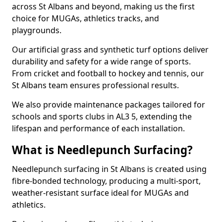
across St Albans and beyond, making us the first
choice for MUGAs, athletics tracks, and
playgrounds.
Our artificial grass and synthetic turf options deliver
durability and safety for a wide range of sports.
From cricket and football to hockey and tennis, our
St Albans team ensures professional results.
We also provide maintenance packages tailored for
schools and sports clubs in AL3 5, extending the
lifespan and performance of each installation.
What is Needlepunch Surfacing?
Needlepunch surfacing in St Albans is created using
fibre-bonded technology, producing a multi-sport,
weather-resistant surface ideal for MUGAs and
athletics.