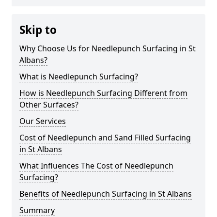
Skip to
Why Choose Us for Needlepunch Surfacing in St
Albans?
What is Needlepunch Surfacing?
How is Needlepunch Surfacing Different from
Other Surfaces?
Our Services
Cost of Needlepunch and Sand Filled Surfacing
in St Albans
What Influences The Cost of Needlepunch
Surfacing?
Benefits of Needlepunch Surfacing in St Albans
Summary