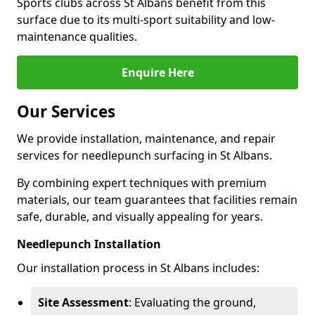
Sports clubs across St Albans benefit from this
surface due to its multi-sport suitability and low-
maintenance qualities.
Enquire Here
Our Services
We provide installation, maintenance, and repair
services for needlepunch surfacing in St Albans.
By combining expert techniques with premium
materials, our team guarantees that facilities remain
safe, durable, and visually appealing for years.
Needlepunch Installation
Our installation process in St Albans includes:
Site Assessment
: Evaluating the ground,