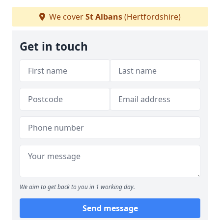
We cover
St Albans
(Hertfordshire)
Get in touch
We aim to get back to you in 1 working day.
Send message