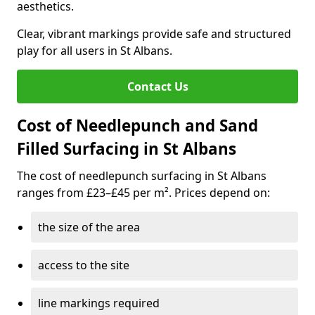
aesthetics.
Clear, vibrant markings provide safe and structured
play for all users in St Albans.
Contact Us
Cost of Needlepunch and Sand
Filled Surfacing in St Albans
The cost of needlepunch surfacing in St Albans
ranges from £23–£45 per m². Prices depend on:
the size of the area
access to the site
line markings required