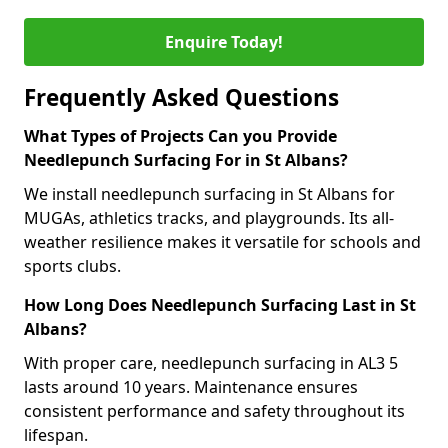
Enquire Today!
Frequently Asked Questions
What Types of Projects Can you Provide
Needlepunch Surfacing For in St Albans?
We install needlepunch surfacing in St Albans for
MUGAs, athletics tracks, and playgrounds. Its all-
weather resilience makes it versatile for schools and
sports clubs.
How Long Does Needlepunch Surfacing Last in St
Albans?
With proper care, needlepunch surfacing in AL3 5
lasts around 10 years. Maintenance ensures
consistent performance and safety throughout its
lifespan.