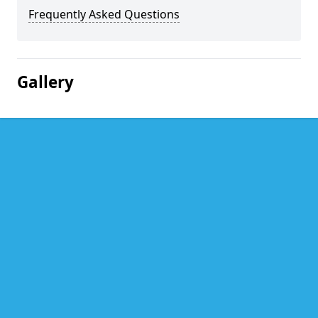
Frequently Asked Questions
Gallery