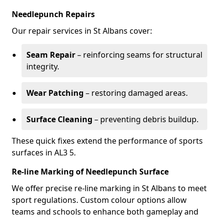
Needlepunch Repairs
Our repair services in St Albans cover:
Seam Repair
– reinforcing seams for structural
integrity.
Wear Patching
– restoring damaged areas.
Surface Cleaning
– preventing debris buildup.
These quick fixes extend the performance of sports
surfaces in AL3 5.
Re-line Marking of Needlepunch Surface
We offer precise re-line marking in St Albans to meet
sport regulations. Custom colour options allow
teams and schools to enhance both gameplay and