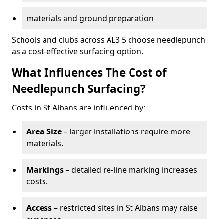
materials and ground preparation
Schools and clubs across AL3 5 choose needlepunch
as a cost-effective surfacing option.
What Influences The Cost of
Needlepunch Surfacing?
Costs in St Albans are influenced by:
Area Size
– larger installations require more
materials.
Markings
– detailed re-line marking increases
costs.
Access
– restricted sites in St Albans may raise