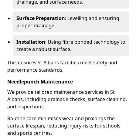
drainage, and surface needs.
Surface Preparation
: Levelling and ensuring
proper drainage.
Installation
: Using fibre bonded technology to
create a robust surface.
This ensures St Albans facilities meet safety and
performance standards.
Needlepunch Maintenance
We provide tailored maintenance services in St
Albans, including drainage checks, surface cleaning,
and inspections.
Routine care minimises wear and prolongs the
surface lifespan, reducing injury risks for schools
and sports centres.