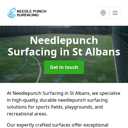
Needlepunch
Surfacing
in St Albans
Get in touch
At Needlepunch Surfacing in St Albans, we specialise
in high-quality, durable needlepunch surfacing
solutions for sports fields, playgrounds, and
recreational areas.
Our expertly crafted surfaces offer exceptional