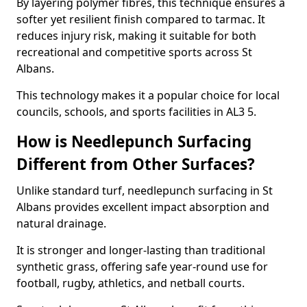
By layering polymer fibres, this technique ensures a
softer yet resilient finish compared to tarmac. It
reduces injury risk, making it suitable for both
recreational and competitive sports across St
Albans.
This technology makes it a popular choice for local
councils, schools, and sports facilities in AL3 5.
How is Needlepunch Surfacing
Different from Other Surfaces?
Unlike standard turf, needlepunch surfacing in St
Albans provides excellent impact absorption and
natural drainage.
It is stronger and longer-lasting than traditional
synthetic grass, offering safe year-round use for
football, rugby, athletics, and netball courts.