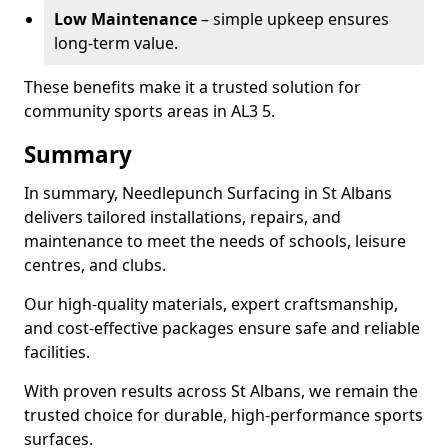
Low Maintenance
– simple upkeep ensures
long-term value.
These benefits make it a trusted solution for
community sports areas in AL3 5.
Summary
In summary, Needlepunch Surfacing in St Albans
delivers tailored installations, repairs, and
maintenance to meet the needs of schools, leisure
centres, and clubs.
Our high-quality materials, expert craftsmanship,
and cost-effective packages ensure safe and reliable
facilities.
With proven results across St Albans, we remain the
trusted choice for durable, high-performance sports
surfaces.