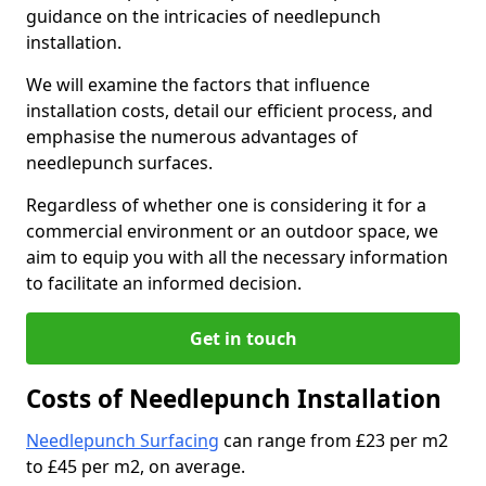
guidance on the intricacies of needlepunch
installation.
We will examine the factors that influence
installation costs, detail our efficient process, and
emphasise the numerous advantages of
needlepunch surfaces.
Regardless of whether one is considering it for a
commercial environment or an outdoor space, we
aim to equip you with all the necessary information
to facilitate an informed decision.
Get in touch
Costs of Needlepunch Installation
Needlepunch Surfacing
can range from £23 per m2
to £45 per m2, on average.