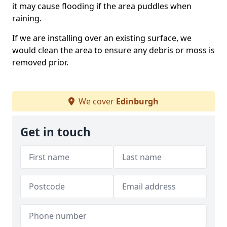
it may cause flooding if the area puddles when
raining.
If we are installing over an existing surface, we
would clean the area to ensure any debris or moss is
removed prior.
We cover
Edinburgh
Get in touch