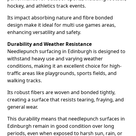
hockey, and athletics track events.
Its impact absorbing nature and fibre bonded
design make it ideal for multi use games areas,
enhancing versatility and safety.
Durability and Weather Resistance
Needlepunch surfacing in Edinburgh is designed to
withstand heavy use and varying weather
conditions, making it an excellent choice for high-
traffic areas like playgrounds, sports fields, and
walking tracks.
Its robust fibers are woven and bonded tightly,
creating a surface that resists tearing, fraying, and
general wear.
This durability means that needlepunch surfaces in
Edinburgh remain in good condition over long
periods, even when exposed to harsh sun, rain, or