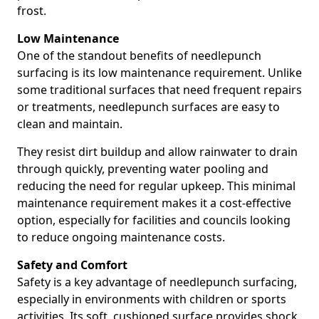
frost.
Low Maintenance
One of the standout benefits of needlepunch
surfacing is its low maintenance requirement. Unlike
some traditional surfaces that need frequent repairs
or treatments, needlepunch surfaces are easy to
clean and maintain.
They resist dirt buildup and allow rainwater to drain
through quickly, preventing water pooling and
reducing the need for regular upkeep. This minimal
maintenance requirement makes it a cost-effective
option, especially for facilities and councils looking
to reduce ongoing maintenance costs.
Safety and Comfort
Safety is a key advantage of needlepunch surfacing,
especially in environments with children or sports
activities. Its soft, cushioned surface provides shock