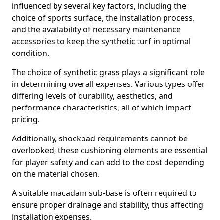
influenced by several key factors, including the
choice of sports surface, the installation process,
and the availability of necessary maintenance
accessories to keep the synthetic turf in optimal
condition.
The choice of synthetic grass plays a significant role
in determining overall expenses. Various types offer
differing levels of durability, aesthetics, and
performance characteristics, all of which impact
pricing.
Additionally, shockpad requirements cannot be
overlooked; these cushioning elements are essential
for player safety and can add to the cost depending
on the material chosen.
A suitable macadam sub-base is often required to
ensure proper drainage and stability, thus affecting
installation expenses.