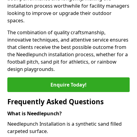
installation process worthwhile for facility managers
looking to improve or upgrade their outdoor
spaces.
The combination of quality craftsmanship,
innovative techniques, and attentive service ensures
that clients receive the best possible outcome from
the Needlepunch installation process, whether for a
football pitch, sand pit for athletics, or rainbow
design playgrounds.
Enquire Today!
Frequently Asked Questions
What is Needlepunch?
Needlepunch Installation is a synthetic sand filled
carpeted surface.