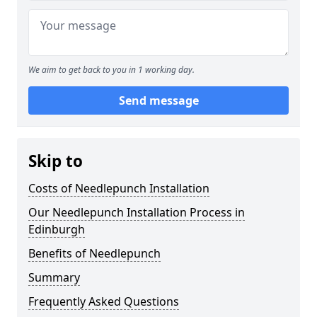
We aim to get back to you in 1 working day.
Send message
Skip to
Costs of Needlepunch Installation
Our Needlepunch Installation Process in
Edinburgh
Benefits of Needlepunch
Summary
Frequently Asked Questions