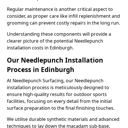
Regular maintenance is another critical aspect to
consider, as proper care like infill replenishment and
grooming can prevent costly repairs in the long run.
Understanding these components will provide a
clearer picture of the potential Needlepunch
installation costs in Edinburgh.
Our Needlepunch Installation
Process in Edinburgh
At Needlepunch Surfacing, our Needlepunch
installation process is meticulously designed to
ensure high-quality results for outdoor sports
facilities, focusing on every detail from the initial
surface preparation to the final finishing touches.
We utilise durable synthetic materials and advanced
techniques to lay down the macadam sub-base,