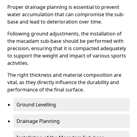
Proper drainage planning is essential to prevent
water accumulation that can compromise the sub-
base and lead to deterioration over time.
Following ground adjustments, the installation of
the macadam sub-base should be performed with
precision, ensuring that it is compacted adequately
to support the weight and impact of various sports
activities.
The right thickness and material composition are
vital, as they directly influence the durability and
performance of the final surface.
Ground Levelling
Drainage Planning