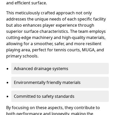
and efficient surface.
This meticulously crafted approach not only
addresses the unique needs of each specific facility
but also enhances player experience through
superior surface characteristics. The team employs
cutting-edge machinery and high-quality materials,
allowing for a smoother, safer, and more resilient
playing area, perfect for tennis courts, MUGA, and
primary schools.
Advanced drainage systems
Environmentally friendly materials
Committed to safety standards
By focusing on these aspects, they contribute to
both performance and longevity, making the