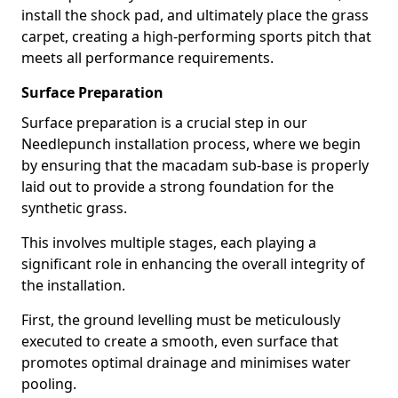
install the shock pad, and ultimately place the grass
carpet, creating a high-performing sports pitch that
meets all performance requirements.
Surface Preparation
Surface preparation is a crucial step in our
Needlepunch installation process, where we begin
by ensuring that the macadam sub-base is properly
laid out to provide a strong foundation for the
synthetic grass.
This involves multiple stages, each playing a
significant role in enhancing the overall integrity of
the installation.
First, the ground levelling must be meticulously
executed to create a smooth, even surface that
promotes optimal drainage and minimises water
pooling.