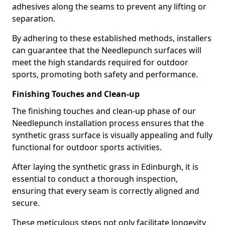
adhesives along the seams to prevent any lifting or
separation.
By adhering to these established methods, installers
can guarantee that the Needlepunch surfaces will
meet the high standards required for outdoor
sports, promoting both safety and performance.
Finishing Touches and Clean-up
The finishing touches and clean-up phase of our
Needlepunch installation process ensures that the
synthetic grass surface is visually appealing and fully
functional for outdoor sports activities.
After laying the synthetic grass in Edinburgh, it is
essential to conduct a thorough inspection,
ensuring that every seam is correctly aligned and
secure.
These meticulous steps not only facilitate longevity