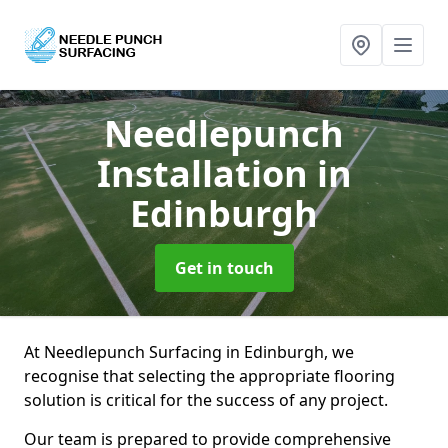
Needlepunch
Installation
in
Edinburgh
Get in touch
At Needlepunch Surfacing in Edinburgh, we
recognise that selecting the appropriate flooring
solution is critical for the success of any project.
Our team is prepared to provide comprehensive