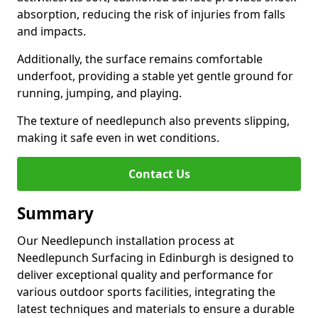
absorption, reducing the risk of injuries from falls
and impacts.
Additionally, the surface remains comfortable
underfoot, providing a stable yet gentle ground for
running, jumping, and playing.
The texture of needlepunch also prevents slipping,
making it safe even in wet conditions.
Contact Us
Summary
Our Needlepunch installation process at
Needlepunch Surfacing in Edinburgh is designed to
deliver exceptional quality and performance for
various outdoor sports facilities, integrating the
latest techniques and materials to ensure a durable