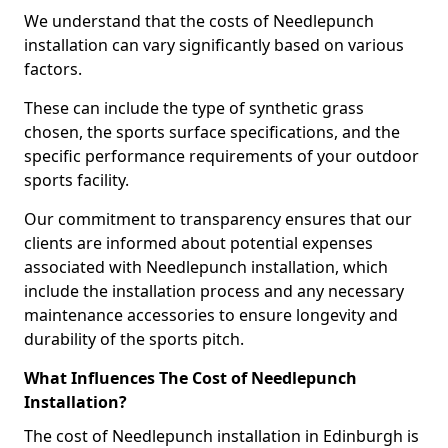
We understand that the costs of Needlepunch
installation can vary significantly based on various
factors.
These can include the type of synthetic grass
chosen, the sports surface specifications, and the
specific performance requirements of your outdoor
sports facility.
Our commitment to transparency ensures that our
clients are informed about potential expenses
associated with Needlepunch installation, which
include the installation process and any necessary
maintenance accessories to ensure longevity and
durability of the sports pitch.
What Influences The Cost of Needlepunch
Installation?
The cost of Needlepunch installation in Edinburgh is