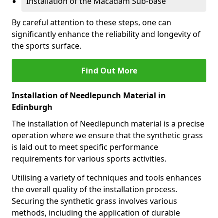
Installation of the Macadam Sub-base
By careful attention to these steps, one can
significantly enhance the reliability and longevity of
the sports surface.
Find Out More
Installation of Needlepunch Material in
Edinburgh
The installation of Needlepunch material is a precise
operation where we ensure that the synthetic grass
is laid out to meet specific performance
requirements for various sports activities.
Utilising a variety of techniques and tools enhances
the overall quality of the installation process.
Securing the synthetic grass involves various
methods, including the application of durable