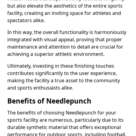
but also elevate the aesthetics of the entire sports
facility, creating an inviting space for athletes and
spectators alike.
In this way, the overall functionality is harmoniously
integrated with visual appeal, proving that proper
maintenance and attention to detail are crucial for
achieving a superior athletic environment.
Ultimately, investing in these finishing touches
contributes significantly to the user experience,
making the facility a true asset to the community
and sports enthusiasts alike.
Benefits of Needlepunch
The benefits of choosing Needlepunch for your
sports facility are numerous, particularly due to its
durable synthetic material that offers exceptional
performance for outdoor sports, including football,