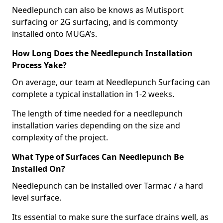
Needlepunch can also be knows as Mutisport
surfacing or 2G surfacing, and is commonty
installed onto MUGA’s.
How Long Does the Needlepunch Installation
Process Yake?
On average, our team at Needlepunch Surfacing can
complete a typical installation in 1-2 weeks.
The length of time needed for a needlepunch
installation varies depending on the size and
complexity of the project.
What Type of Surfaces Can Needlepunch Be
Installed On?
Needlepunch can be installed over Tarmac / a hard
level surface.
Its essential to make sure the surface drains well, as