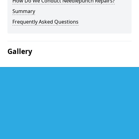
How Do We Conduct Needlepunch Repairs?
Summary
Frequently Asked Questions
Gallery