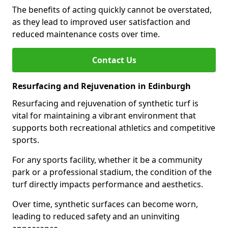
The benefits of acting quickly cannot be overstated,
as they lead to improved user satisfaction and
reduced maintenance costs over time.
Contact Us
Resurfacing and Rejuvenation in Edinburgh
Resurfacing and rejuvenation of synthetic turf is
vital for maintaining a vibrant environment that
supports both recreational athletics and competitive
sports.
For any sports facility, whether it be a community
park or a professional stadium, the condition of the
turf directly impacts performance and aesthetics.
Over time, synthetic surfaces can become worn,
leading to reduced safety and an uninviting