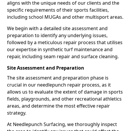
aligns with the unique needs of our clients and the
specific requirements of their sports facilities,
including school MUGAs and other multisport areas.
We begin with a detailed site assessment and
preparation to identify any underlying issues,
followed by a meticulous repair process that utilises
our expertise in synthetic turf maintenance and
repair, including seam repair and surface cleaning.
Site Assessment and Preparation
The site assessment and preparation phase is
crucial in our needlepunch repair process, as it
allows us to evaluate the extent of damage in sports
fields, playgrounds, and other recreational athletics
areas, and determine the most effective repair
strategy.
At Needlepunch Surfacing, we thoroughly inspect