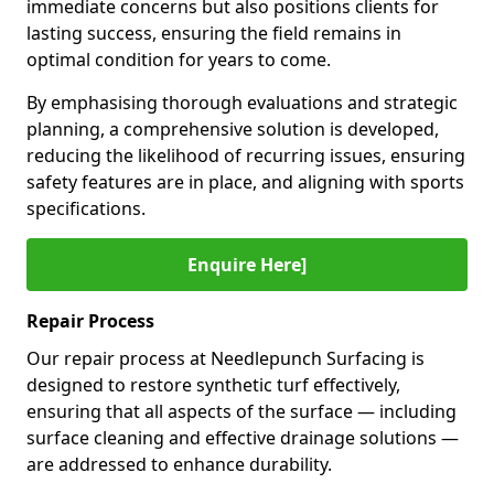
immediate concerns but also positions clients for
lasting success, ensuring the field remains in
optimal condition for years to come.
By emphasising thorough evaluations and strategic
planning, a comprehensive solution is developed,
reducing the likelihood of recurring issues, ensuring
safety features are in place, and aligning with sports
specifications.
Enquire Here]
Repair Process
Our repair process at Needlepunch Surfacing is
designed to restore synthetic turf effectively,
ensuring that all aspects of the surface — including
surface cleaning and effective drainage solutions —
are addressed to enhance durability.