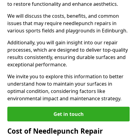
to restore functionality and enhance aesthetics.
We will discuss the costs, benefits, and common
issues that may require needlepunch repairs in
various sports fields and playgrounds in Edinburgh.
Additionally, you will gain insight into our repair
processes, which are designed to deliver top-quality
results consistently, ensuring durable surfaces and
exceptional performance.
We invite you to explore this information to better
understand how to maintain your surfaces in
optimal condition, considering factors like
environmental impact and maintenance strategy.
Get in touch
Cost of Needlepunch Repair