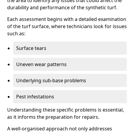
the area to identify any issues that could affect the
durability and performance of the synthetic turf.
Each assessment begins with a detailed examination
of the turf surface, where technicians look for issues
such as:
Surface tears
Uneven wear patterns
Underlying sub-base problems
Pest infestations
Understanding these specific problems is essential,
as it informs the preparation for repairs.
A well-organised approach not only addresses