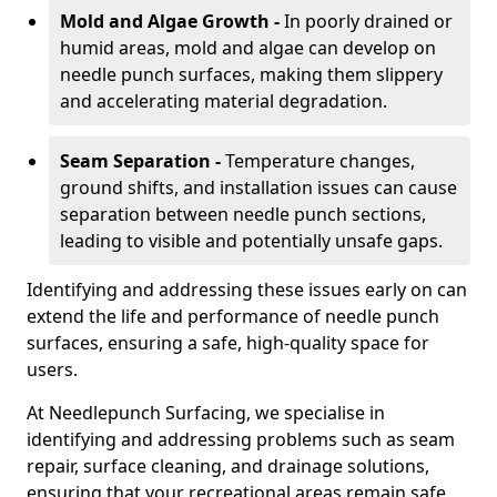
Mold and Algae Growth -
In poorly drained or
humid areas, mold and algae can develop on
needle punch surfaces, making them slippery
and accelerating material degradation.
Seam Separation -
Temperature changes,
ground shifts, and installation issues can cause
separation between needle punch sections,
leading to visible and potentially unsafe gaps.
Identifying and addressing these issues early on can
extend the life and performance of needle punch
surfaces, ensuring a safe, high-quality space for
users.
At Needlepunch Surfacing, we specialise in
identifying and addressing problems such as seam
repair, surface cleaning, and drainage solutions,
ensuring that your recreational areas remain safe