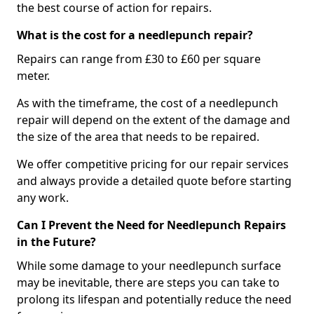
the best course of action for repairs.
What is the cost for a needlepunch repair?
Repairs can range from £30 to £60 per square
meter.
As with the timeframe, the cost of a needlepunch
repair will depend on the extent of the damage and
the size of the area that needs to be repaired.
We offer competitive pricing for our repair services
and always provide a detailed quote before starting
any work.
Can I Prevent the Need for Needlepunch Repairs
in the Future?
While some damage to your needlepunch surface
may be inevitable, there are steps you can take to
prolong its lifespan and potentially reduce the need