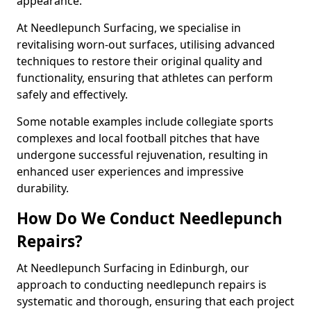
appearance.
At Needlepunch Surfacing, we specialise in
revitalising worn-out surfaces, utilising advanced
techniques to restore their original quality and
functionality, ensuring that athletes can perform
safely and effectively.
Some notable examples include collegiate sports
complexes and local football pitches that have
undergone successful rejuvenation, resulting in
enhanced user experiences and impressive
durability.
How Do We Conduct Needlepunch
Repairs?
At Needlepunch Surfacing in Edinburgh, our
approach to conducting needlepunch repairs is
systematic and thorough, ensuring that each project