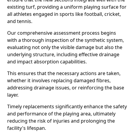
existing turf, providing a uniform playing surface for
all athletes engaged in sports like football, cricket,
and tennis.
Our comprehensive assessment process begins
with a thorough inspection of the synthetic system,
evaluating not only the visible damage but also the
underlying structure, including effective drainage
and impact absorption capabilities.
This ensures that the necessary actions are taken,
whether it involves replacing damaged fibres,
addressing drainage issues, or reinforcing the base
layer.
Timely replacements significantly enhance the safety
and performance of the playing area, ultimately
reducing the risk of injuries and prolonging the
facility's lifespan.