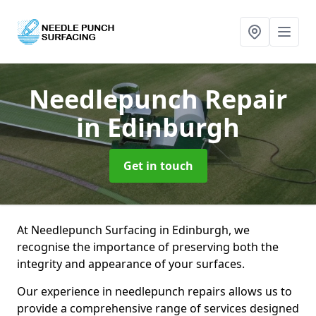
Needlepunch Repair
in Edinburgh
Get in touch
At Needlepunch Surfacing in Edinburgh, we
recognise the importance of preserving both the
integrity and appearance of your surfaces.
Our experience in needlepunch repairs allows us to
provide a comprehensive range of services designed