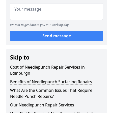
We aim to get back to you in 1 working day.
Send message
Skip to
Cost of Needlepunch Repair Services in
Edinburgh
Benefits of Needlepunch Surfacing Repairs
What Are the Common Issues That Require
Needle Punch Repairs?
Our Needlepunch Repair Services