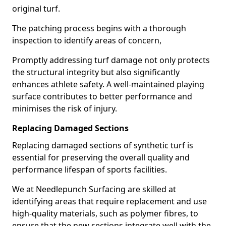
original turf.
The patching process begins with a thorough
inspection to identify areas of concern,
Promptly addressing turf damage not only protects
the structural integrity but also significantly
enhances athlete safety. A well-maintained playing
surface contributes to better performance and
minimises the risk of injury.
Replacing Damaged Sections
Replacing damaged sections of synthetic turf is
essential for preserving the overall quality and
performance lifespan of sports facilities.
We at Needlepunch Surfacing are skilled at
identifying areas that require replacement and use
high-quality materials, such as polymer fibres, to
ensure that the new sections integrate well with the