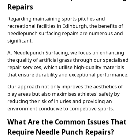
Repairs
Regarding maintaining sports pitches and
recreational facilities in Edinburgh, the benefits of
needlepunch surfacing repairs are numerous and
significant.
At Needlepunch Surfacing, we focus on enhancing
the quality of artificial grass through our specialised
repair services, which utilise high-quality materials
that ensure durability and exceptional performance.
Our approach not only improves the aesthetics of
play areas but also maximises athletes' safety by
reducing the risk of injuries and providing an
environment conducive to competitive sports.
What Are the Common Issues That
Require Needle Punch Repairs?