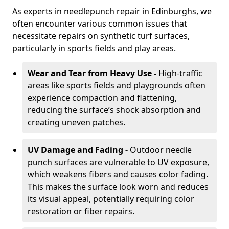
As experts in needlepunch repair in Edinburghs, we
often encounter various common issues that
necessitate repairs on synthetic turf surfaces,
particularly in sports fields and play areas.
Wear and Tear from Heavy Use -
High-traffic
areas like sports fields and playgrounds often
experience compaction and flattening,
reducing the surface’s shock absorption and
creating uneven patches.
UV Damage and Fading -
Outdoor needle
punch surfaces are vulnerable to UV exposure,
which weakens fibers and causes color fading.
This makes the surface look worn and reduces
its visual appeal, potentially requiring color
restoration or fiber repairs.