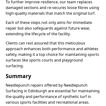
To further improve resilience, our team replaces
damaged sections and re-secures loose fibres using
high-quality materials that match the original turf.
Each of these steps not only aims for immediate
repair but also safeguards against future wear,
extending the lifecycle of the facility.
Clients can rest assured that this meticulous
approach enhances both performance and athletes
safety, making it a top choice for maintaining sports
surfaces like sports courts and playground
surfacing.
Summary
Needlepunch repairs offered by Needlepunch
Surfacing in Edinburgh are essential for maintaining
the quality and performance of synthetic turf in
various sports facilities and recreational areas.