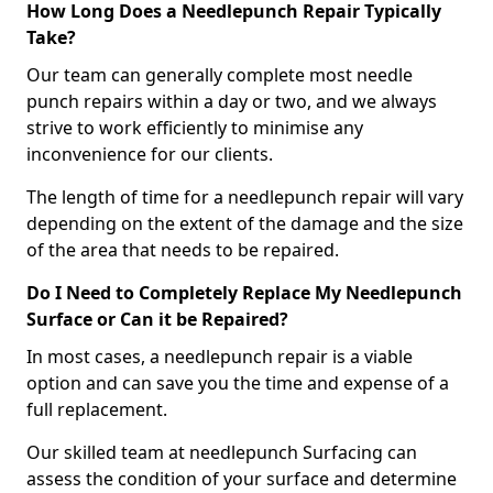
How Long Does a Needlepunch Repair Typically
Take?
Our team can generally complete most needle
punch repairs within a day or two, and we always
strive to work efficiently to minimise any
inconvenience for our clients.
The length of time for a needlepunch repair will vary
depending on the extent of the damage and the size
of the area that needs to be repaired.
Do I Need to Completely Replace My Needlepunch
Surface or Can it be Repaired?
In most cases, a needlepunch repair is a viable
option and can save you the time and expense of a
full replacement.
Our skilled team at needlepunch Surfacing can
assess the condition of your surface and determine