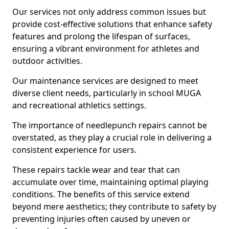
Our services not only address common issues but
provide cost-effective solutions that enhance safety
features and prolong the lifespan of surfaces,
ensuring a vibrant environment for athletes and
outdoor activities.
Our maintenance services are designed to meet
diverse client needs, particularly in school MUGA
and recreational athletics settings.
The importance of needlepunch repairs cannot be
overstated, as they play a crucial role in delivering a
consistent experience for users.
These repairs tackle wear and tear that can
accumulate over time, maintaining optimal playing
conditions. The benefits of this service extend
beyond mere aesthetics; they contribute to safety by
preventing injuries often caused by uneven or