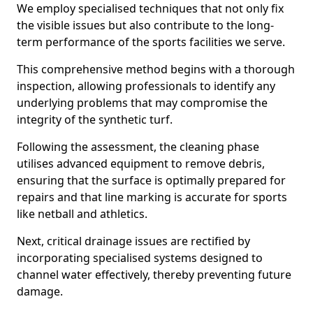
We employ specialised techniques that not only fix
the visible issues but also contribute to the long-
term performance of the sports facilities we serve.
This comprehensive method begins with a thorough
inspection, allowing professionals to identify any
underlying problems that may compromise the
integrity of the synthetic turf.
Following the assessment, the cleaning phase
utilises advanced equipment to remove debris,
ensuring that the surface is optimally prepared for
repairs and that line marking is accurate for sports
like netball and athletics.
Next, critical drainage issues are rectified by
incorporating specialised systems designed to
channel water effectively, thereby preventing future
damage.