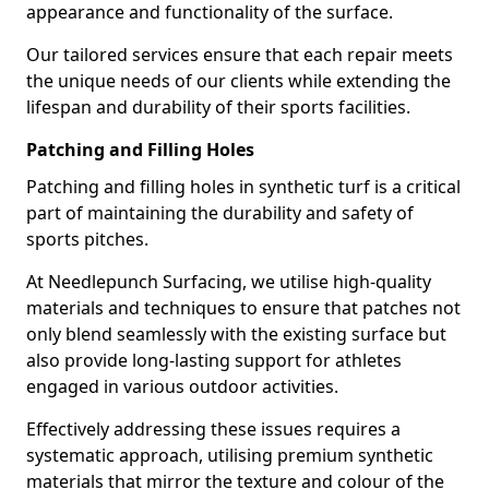
appearance and functionality of the surface.
Our tailored services ensure that each repair meets
the unique needs of our clients while extending the
lifespan and durability of their sports facilities.
Patching and Filling Holes
Patching and filling holes in synthetic turf is a critical
part of maintaining the durability and safety of
sports pitches.
At Needlepunch Surfacing, we utilise high-quality
materials and techniques to ensure that patches not
only blend seamlessly with the existing surface but
also provide long-lasting support for athletes
engaged in various outdoor activities.
Effectively addressing these issues requires a
systematic approach, utilising premium synthetic
materials that mirror the texture and colour of the