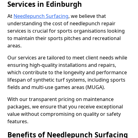
Services in Edinburgh
At
Needlepunch Surfacing
, we believe that
understanding the cost of needlepunch repair
services is crucial for sports organisations looking
to maintain their sports pitches and recreational
areas.
Our services are tailored to meet client needs while
ensuring high-quality installations and repairs,
which contribute to the longevity and performance
lifespan of synthetic turf systems, including sports
fields and multi-use games areas (MUGA).
With our transparent pricing on maintenance
packages, we ensure that you receive exceptional
value without compromising on quality or safety
features.
Benefits of Needlepunch Surfacing