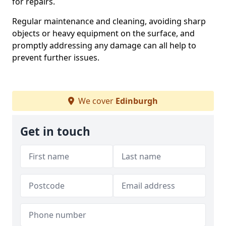
for repairs.
Regular maintenance and cleaning, avoiding sharp
objects or heavy equipment on the surface, and
promptly addressing any damage can all help to
prevent further issues.
We cover
Edinburgh
Get in touch