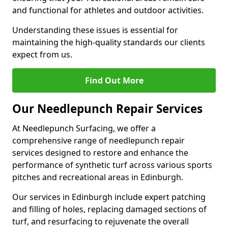
and functional for athletes and outdoor activities.
Understanding these issues is essential for
maintaining the high-quality standards our clients
expect from us.
Find Out More
Our Needlepunch Repair Services
At Needlepunch Surfacing, we offer a
comprehensive range of needlepunch repair
services designed to restore and enhance the
performance of synthetic turf across various sports
pitches and recreational areas in Edinburgh.
Our services in Edinburgh include expert patching
and filling of holes, replacing damaged sections of
turf, and resurfacing to rejuvenate the overall