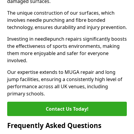
damaged surfaces.
The unique construction of our surfaces, which
involves needle punching and fibre bonded
technology, ensures durability and injury prevention.
Investing in needlepunch repairs significantly boosts
the effectiveness of sports environments, making
them more enjoyable and safer for everyone
involved.
Our expertise extends to MUGA repair and long
jump facilities, ensuring a consistently high level of
performance across all UK venues, including
primary schools.
Contact Us Today!
Frequently Asked Questions