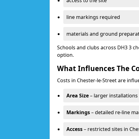
access to the site
line markings required
materials and ground prepara
Schools and clubs across DH3 3 ch
option.
What Influences The Co
Costs in Chester-le-Street are infl
Area Size
– larger installation
Markings
– detailed re-line ma
Access
– restricted sites in Ch