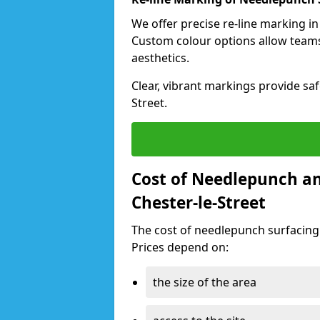
We offer precise re-line marking in
Custom colour options allow team
aesthetics.
Clear, vibrant markings provide safe
Street.
Cost of Needlepunch an
Chester-le-Street
The cost of needlepunch surfacing
Prices depend on:
the size of the area