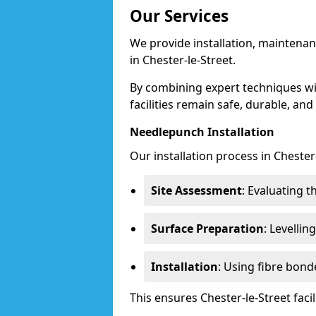
Our Services
We provide installation, maintenan
in Chester-le-Street.
By combining expert techniques w
facilities remain safe, durable, and
Needlepunch Installation
Our installation process in Chester-
Site Assessment
: Evaluating 
Surface Preparation
: Levelli
Installation
: Using fibre bond
This ensures Chester-le-Street fac