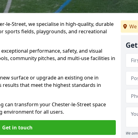
-le-Street, we specialise in high-quality, durable
We 
r sports fields, playgrounds, and recreational
Get
r exceptional performance, safety, and visual
ls, community pitches, and multi-use facilities in
a new surface or upgrade an existing one in
s results that meet the highest standards in
 can transform your Chester-le-Street space
ng environment for all users.
Get in touch
We aim 