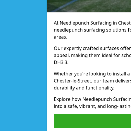
At Needlepunch Surfacing in Chester
needlepunch surfacing solutions fo
areas.
Our expertly crafted surfaces offe
appeal, making them ideal for schoo
DH3 3.
Whether you’re looking to install 
Chester-le-Street, our team deliver
durability and functionality.
Explore how Needlepunch Surfacing
into a safe, vibrant, and long-lasti