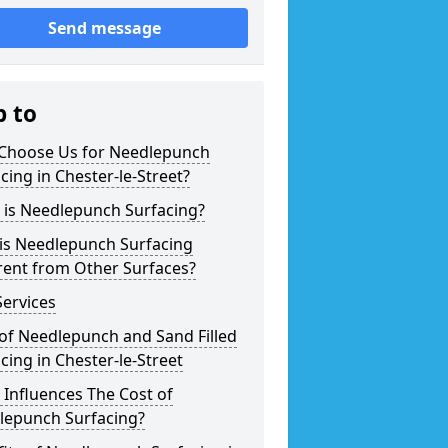
Send message
p to
Choose Us for Needlepunch
cing in Chester-le-Street?
 is Needlepunch Surfacing?
is Needlepunch Surfacing
rent from Other Surfaces?
ervices
of Needlepunch and Sand Filled
cing in Chester-le-Street
Influences The Cost of
lepunch Surfacing?