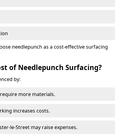
tion
oose needlepunch as a cost-effective surfacing
st of Needlepunch Surfacing?
uenced by:
s require more materials.
rking increases costs.
ester-le-Street may raise expenses.