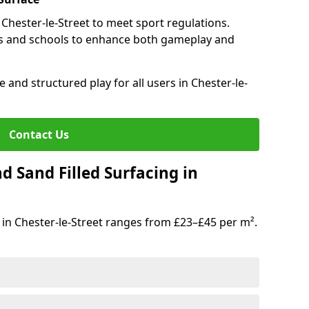
 Chester-le-Street to meet sport regulations.
s and schools to enhance both gameplay and
 and structured play for all users in Chester-le-
Contact Us
d Sand Filled Surfacing in
 in Chester-le-Street ranges from £23–£45 per m².