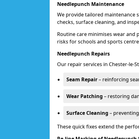
Needlepunch Maintenance
We provide tailored maintenance se
checks, surface cleaning, and insp
Routine care minimises wear and pr
risks for schools and sports centre
Needlepunch Repairs
Our repair services in Chester-le-S
Seam Repair
– reinforcing seam
Wear Patching
– restoring da
Surface Cleaning
– preventing
These quick fixes extend the perfo
Re-line Marking of Needlepunch 