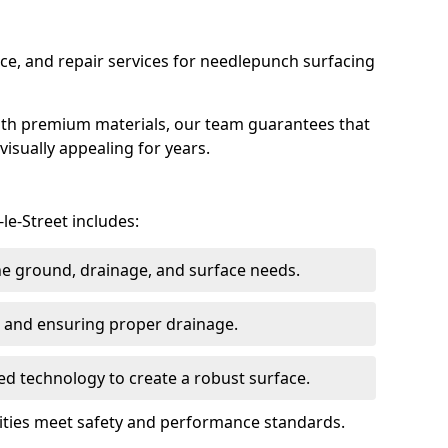
ce, and repair services for needlepunch surfacing
ith premium materials, our team guarantees that
 visually appealing for years.
le-Street includes:
the ground, drainage, and surface needs.
ng and ensuring proper drainage.
ed technology to create a robust surface.
ilities meet safety and performance standards.