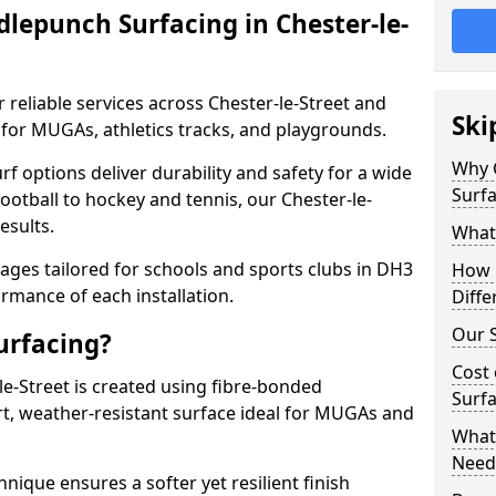
lepunch Surfacing in Chester-le-
 reliable services across Chester-le-Street and
Ski
 for MUGAs, athletics tracks, and playgrounds.
Why 
urf options deliver durability and safety for a wide
Surfa
ootball to hockey and tennis, our Chester-le-
esults.
What
ges tailored for schools and sports clubs in DH3
How 
rmance of each installation.
Diffe
Our S
urfacing?
Cost 
e-Street is created using fibre-bonded
Surfa
rt, weather-resistant surface ideal for MUGAs and
What 
Need
hnique ensures a softer yet resilient finish