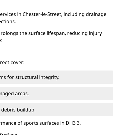
rvices in Chester-le-Street, including drainage
ections.
olongs the surface lifespan, reducing injury
s.
treet cover:
s for structural integrity.
maged areas.
 debris buildup.
rmance of sports surfaces in DH3 3.
Surface