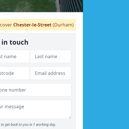
cover
Chester-le-Street
(Durham)
 in touch
to get back to you in 1 working day.