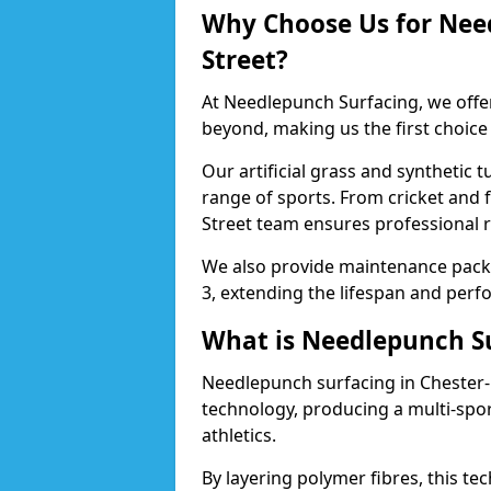
Why Choose Us for Need
Street?
At Needlepunch Surfacing, we offer
beyond, making us the first choice
Our artificial grass and synthetic t
range of sports. From cricket and f
Street team ensures professional r
We also provide maintenance packa
3, extending the lifespan and perfo
What is Needlepunch S
Needlepunch surfacing in Chester-l
technology, producing a multi-spo
athletics.
By layering polymer fibres, this tec