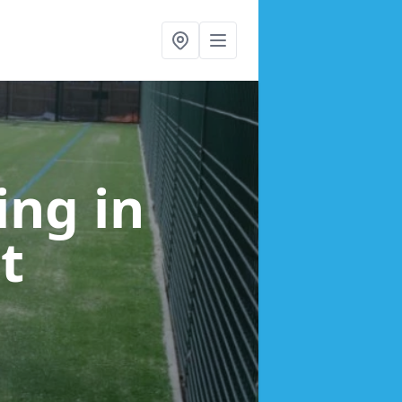
cing
in
t