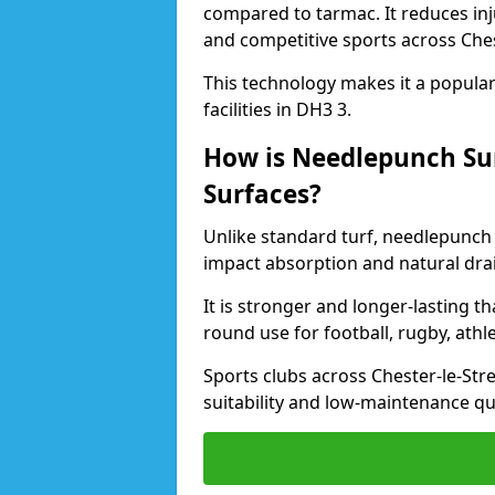
compared to tarmac. It reduces inju
and competitive sports across Ches
This technology makes it a popular 
facilities in DH3 3.
How is Needlepunch Sur
Surfaces?
Unlike standard turf, needlepunch 
impact absorption and natural dra
It is stronger and longer-lasting th
round use for football, rugby, athle
Sports clubs across Chester-le-Stre
suitability and low-maintenance qua