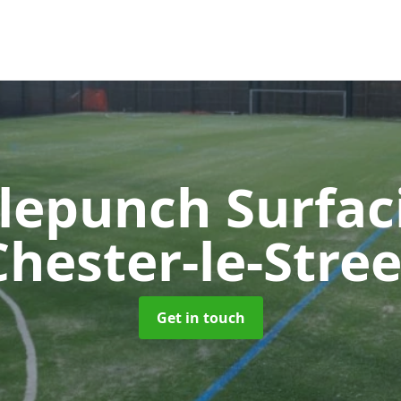
lepunch Surfa
Chester-le-Stree
Get in touch