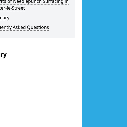
its of Needlepunch Surfacing in
er-le-Street
mary
uently Asked Questions
ery