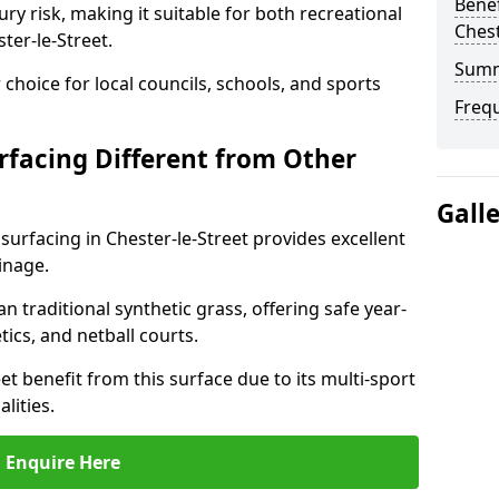
Benef
ry risk, making it suitable for both recreational
Chest
ter-le-Street.
Sum
choice for local councils, schools, and sports
Freq
facing Different from Other
Gall
surfacing in Chester-le-Street provides excellent
inage.
an traditional synthetic grass, offering safe year-
tics, and netball courts.
et benefit from this surface due to its multi-sport
lities.
Enquire Here