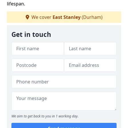
lifespan.
We cover
East Stanley
(Durham)
Get in touch
We aim to get back to you in 1 working day.