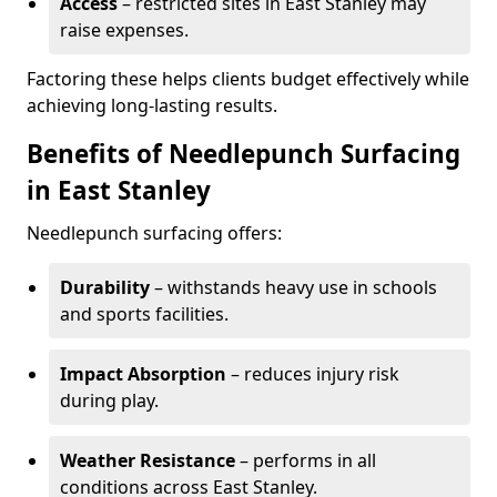
Access
– restricted sites in East Stanley may
raise expenses.
Factoring these helps clients budget effectively while
achieving long-lasting results.
Benefits of Needlepunch Surfacing
in East Stanley
Needlepunch surfacing offers:
Durability
– withstands heavy use in schools
and sports facilities.
Impact Absorption
– reduces injury risk
during play.
Weather Resistance
– performs in all
conditions across East Stanley.