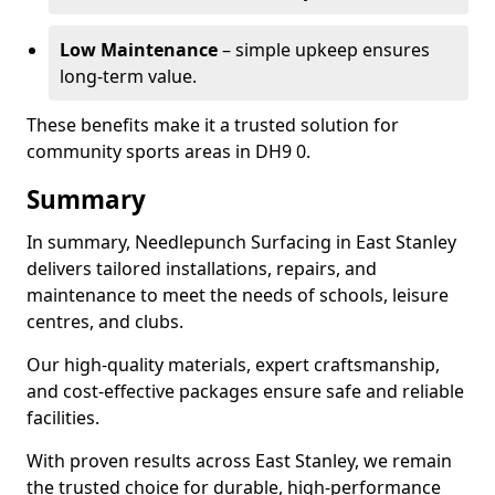
Low Maintenance
– simple upkeep ensures
long-term value.
These benefits make it a trusted solution for
community sports areas in DH9 0.
Summary
In summary, Needlepunch Surfacing in East Stanley
delivers tailored installations, repairs, and
maintenance to meet the needs of schools, leisure
centres, and clubs.
Our high-quality materials, expert craftsmanship,
and cost-effective packages ensure safe and reliable
facilities.
With proven results across East Stanley, we remain
the trusted choice for durable, high-performance