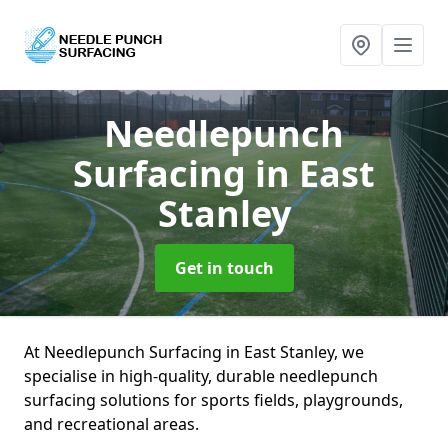
Needlepunch
Surfacing
in East
Stanley
Get in touch
At Needlepunch Surfacing in East Stanley, we
specialise in high-quality, durable needlepunch
surfacing solutions for sports fields, playgrounds,
and recreational areas.