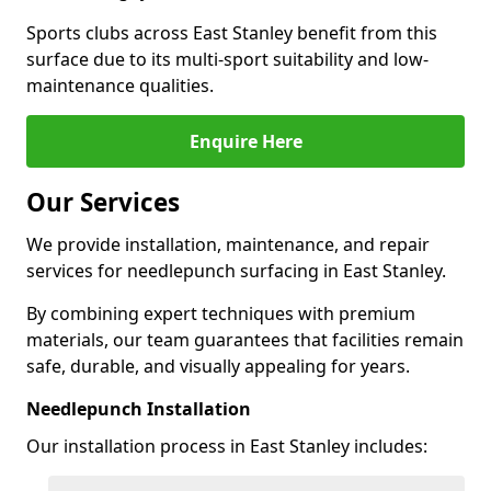
Sports clubs across East Stanley benefit from this
surface due to its multi-sport suitability and low-
maintenance qualities.
Enquire Here
Our Services
We provide installation, maintenance, and repair
services for needlepunch surfacing in East Stanley.
By combining expert techniques with premium
materials, our team guarantees that facilities remain
safe, durable, and visually appealing for years.
Needlepunch Installation
Our installation process in East Stanley includes: