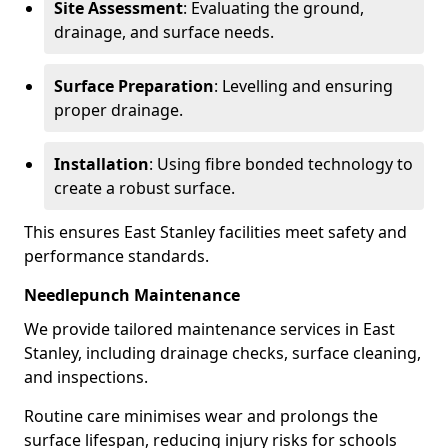
Site Assessment
: Evaluating the ground,
drainage, and surface needs.
Surface Preparation
: Levelling and ensuring
proper drainage.
Installation
: Using fibre bonded technology to
create a robust surface.
This ensures East Stanley facilities meet safety and
performance standards.
Needlepunch Maintenance
We provide tailored maintenance services in East
Stanley, including drainage checks, surface cleaning,
and inspections.
Routine care minimises wear and prolongs the
surface lifespan, reducing injury risks for schools