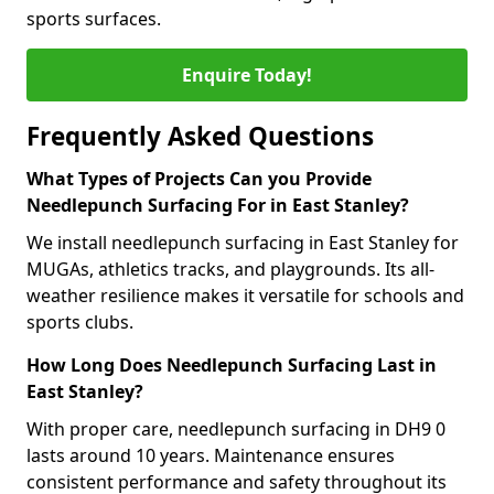
sports surfaces.
Enquire Today!
Frequently Asked Questions
What Types of Projects Can you Provide
Needlepunch Surfacing For in East Stanley?
We install needlepunch surfacing in East Stanley for
MUGAs, athletics tracks, and playgrounds. Its all-
weather resilience makes it versatile for schools and
sports clubs.
How Long Does Needlepunch Surfacing Last in
East Stanley?
With proper care, needlepunch surfacing in DH9 0
lasts around 10 years. Maintenance ensures
consistent performance and safety throughout its