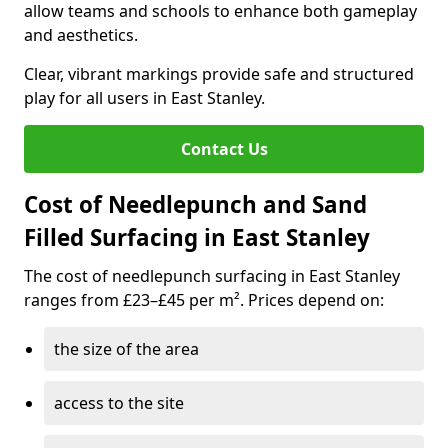
allow teams and schools to enhance both gameplay
and aesthetics.
Clear, vibrant markings provide safe and structured
play for all users in East Stanley.
Contact Us
Cost of Needlepunch and Sand
Filled Surfacing in East Stanley
The cost of needlepunch surfacing in East Stanley
ranges from £23–£45 per m². Prices depend on:
the size of the area
access to the site