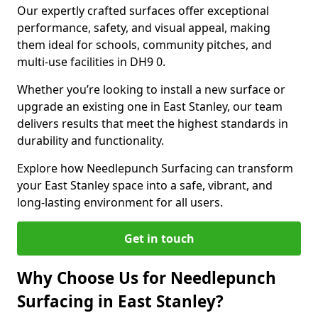
Our expertly crafted surfaces offer exceptional
performance, safety, and visual appeal, making
them ideal for schools, community pitches, and
multi-use facilities in DH9 0.
Whether you’re looking to install a new surface or
upgrade an existing one in East Stanley, our team
delivers results that meet the highest standards in
durability and functionality.
Explore how Needlepunch Surfacing can transform
your East Stanley space into a safe, vibrant, and
long-lasting environment for all users.
Get in touch
Why Choose Us for Needlepunch
Surfacing in East Stanley?