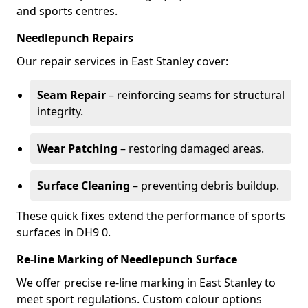
and sports centres.
Needlepunch Repairs
Our repair services in East Stanley cover:
Seam Repair
– reinforcing seams for structural
integrity.
Wear Patching
– restoring damaged areas.
Surface Cleaning
– preventing debris buildup.
These quick fixes extend the performance of sports
surfaces in DH9 0.
Re-line Marking of Needlepunch Surface
We offer precise re-line marking in East Stanley to
meet sport regulations. Custom colour options