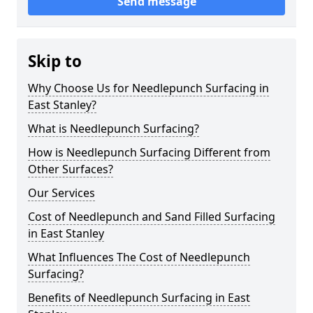
Send message
Skip to
Why Choose Us for Needlepunch Surfacing in
East Stanley?
What is Needlepunch Surfacing?
How is Needlepunch Surfacing Different from
Other Surfaces?
Our Services
Cost of Needlepunch and Sand Filled Surfacing
in East Stanley
What Influences The Cost of Needlepunch
Surfacing?
Benefits of Needlepunch Surfacing in East