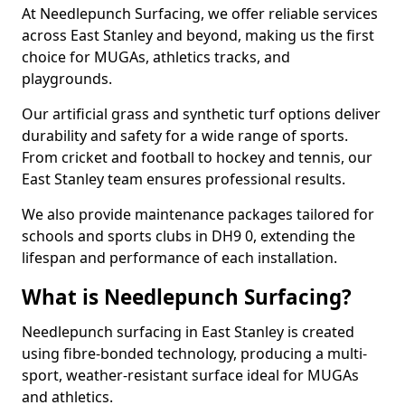
At Needlepunch Surfacing, we offer reliable services
across East Stanley and beyond, making us the first
choice for MUGAs, athletics tracks, and
playgrounds.
Our artificial grass and synthetic turf options deliver
durability and safety for a wide range of sports.
From cricket and football to hockey and tennis, our
East Stanley team ensures professional results.
We also provide maintenance packages tailored for
schools and sports clubs in DH9 0, extending the
lifespan and performance of each installation.
What is Needlepunch Surfacing?
Needlepunch surfacing in East Stanley is created
using fibre-bonded technology, producing a multi-
sport, weather-resistant surface ideal for MUGAs
and athletics.