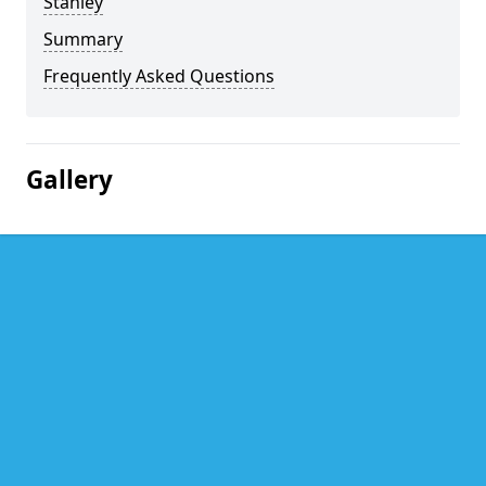
Stanley
Summary
Frequently Asked Questions
Gallery