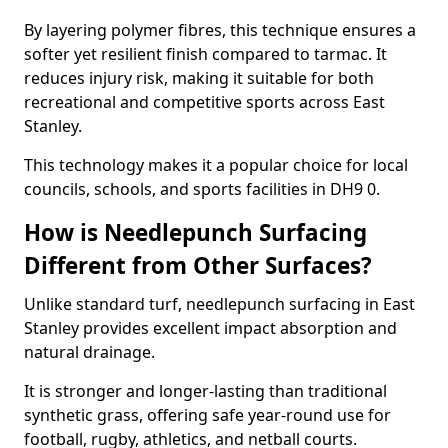
By layering polymer fibres, this technique ensures a
softer yet resilient finish compared to tarmac. It
reduces injury risk, making it suitable for both
recreational and competitive sports across East
Stanley.
This technology makes it a popular choice for local
councils, schools, and sports facilities in DH9 0.
How is Needlepunch Surfacing
Different from Other Surfaces?
Unlike standard turf, needlepunch surfacing in East
Stanley provides excellent impact absorption and
natural drainage.
It is stronger and longer-lasting than traditional
synthetic grass, offering safe year-round use for
football, rugby, athletics, and netball courts.