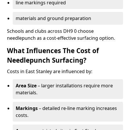
line markings required
materials and ground preparation
Schools and clubs across DH9 0 choose
needlepunch as a cost-effective surfacing option.
What Influences The Cost of
Needlepunch Surfacing?
Costs in East Stanley are influenced by:
Area Size
– larger installations require more
materials.
Markings
– detailed re-line marking increases
costs.