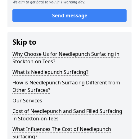
We aim to get back to you in 1 working day.
Send message
Skip to
Why Choose Us for Needlepunch Surfacing in
Stockton-on-Tees?
What is Needlepunch Surfacing?
How is Needlepunch Surfacing Different from
Other Surfaces?
Our Services
Cost of Needlepunch and Sand Filled Surfacing
in Stockton-on-Tees
What Influences The Cost of Needlepunch
Surfacing?