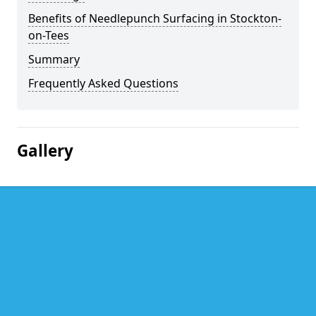
Benefits of Needlepunch Surfacing in Stockton-
on-Tees
Summary
Frequently Asked Questions
Gallery