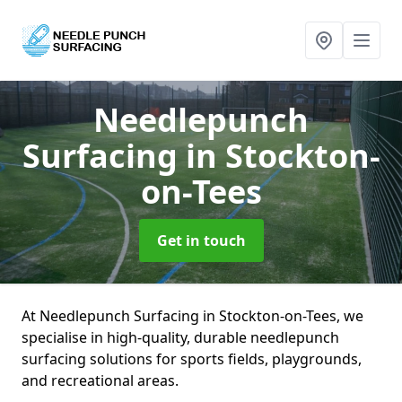
Needlepunch
Surfacing
in Stockton-
on-Tees
Get in touch
At Needlepunch Surfacing in Stockton-on-Tees, we
specialise in high-quality, durable needlepunch
surfacing solutions for sports fields, playgrounds,
and recreational areas.