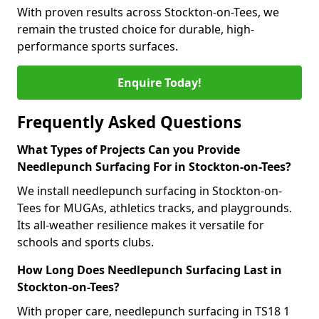
With proven results across Stockton-on-Tees, we
remain the trusted choice for durable, high-
performance sports surfaces.
Enquire Today!
Frequently Asked Questions
What Types of Projects Can you Provide
Needlepunch Surfacing For in Stockton-on-Tees?
We install needlepunch surfacing in Stockton-on-
Tees for MUGAs, athletics tracks, and playgrounds.
Its all-weather resilience makes it versatile for
schools and sports clubs.
How Long Does Needlepunch Surfacing Last in
Stockton-on-Tees?
With proper care, needlepunch surfacing in TS18 1