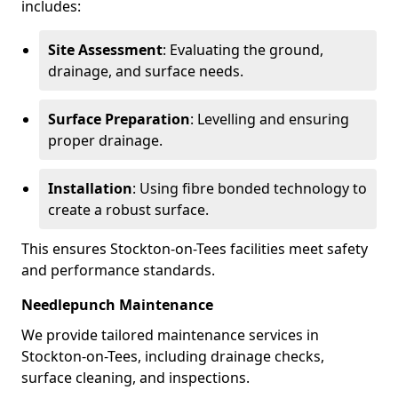
includes:
Site Assessment
: Evaluating the ground,
drainage, and surface needs.
Surface Preparation
: Levelling and ensuring
proper drainage.
Installation
: Using fibre bonded technology to
create a robust surface.
This ensures Stockton-on-Tees facilities meet safety
and performance standards.
Needlepunch Maintenance
We provide tailored maintenance services in
Stockton-on-Tees, including drainage checks,
surface cleaning, and inspections.