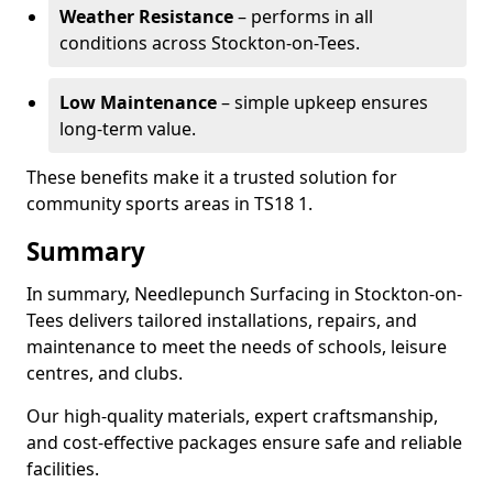
Weather Resistance
– performs in all
conditions across Stockton-on-Tees.
Low Maintenance
– simple upkeep ensures
long-term value.
These benefits make it a trusted solution for
community sports areas in TS18 1.
Summary
In summary, Needlepunch Surfacing in Stockton-on-
Tees delivers tailored installations, repairs, and
maintenance to meet the needs of schools, leisure
centres, and clubs.
Our high-quality materials, expert craftsmanship,
and cost-effective packages ensure safe and reliable
facilities.