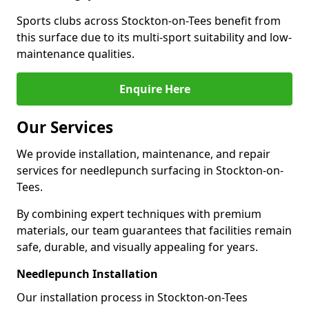
Sports clubs across Stockton-on-Tees benefit from
this surface due to its multi-sport suitability and low-
maintenance qualities.
Enquire Here
Our Services
We provide installation, maintenance, and repair
services for needlepunch surfacing in Stockton-on-
Tees.
By combining expert techniques with premium
materials, our team guarantees that facilities remain
safe, durable, and visually appealing for years.
Needlepunch Installation
Our installation process in Stockton-on-Tees