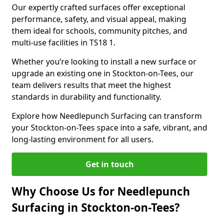
Our expertly crafted surfaces offer exceptional
performance, safety, and visual appeal, making
them ideal for schools, community pitches, and
multi-use facilities in TS18 1.
Whether you’re looking to install a new surface or
upgrade an existing one in Stockton-on-Tees, our
team delivers results that meet the highest
standards in durability and functionality.
Explore how Needlepunch Surfacing can transform
your Stockton-on-Tees space into a safe, vibrant, and
long-lasting environment for all users.
Get in touch
Why Choose Us for Needlepunch
Surfacing in Stockton-on-Tees?