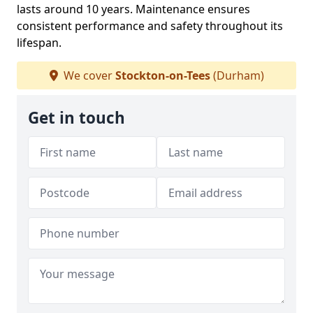
lasts around 10 years. Maintenance ensures
consistent performance and safety throughout its
lifespan.
We cover
Stockton-on-Tees
(Durham)
Get in touch