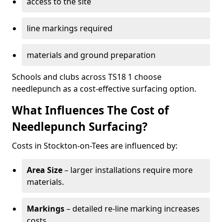
access to the site
line markings required
materials and ground preparation
Schools and clubs across TS18 1 choose
needlepunch as a cost-effective surfacing option.
What Influences The Cost of
Needlepunch Surfacing?
Costs in Stockton-on-Tees are influenced by:
Area Size
– larger installations require more
materials.
Markings
– detailed re-line marking increases
costs.