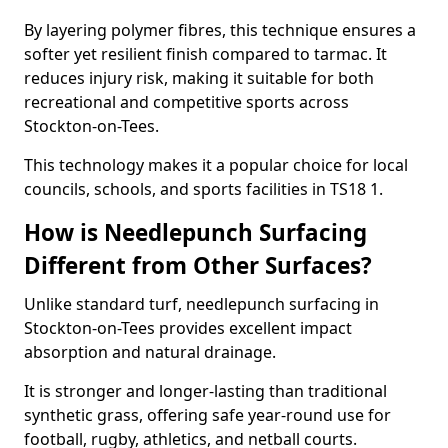
By layering polymer fibres, this technique ensures a
softer yet resilient finish compared to tarmac. It
reduces injury risk, making it suitable for both
recreational and competitive sports across
Stockton-on-Tees.
This technology makes it a popular choice for local
councils, schools, and sports facilities in TS18 1.
How is Needlepunch Surfacing
Different from Other Surfaces?
Unlike standard turf, needlepunch surfacing in
Stockton-on-Tees provides excellent impact
absorption and natural drainage.
It is stronger and longer-lasting than traditional
synthetic grass, offering safe year-round use for
football, rugby, athletics, and netball courts.