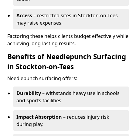
Access
– restricted sites in Stockton-on-Tees
may raise expenses.
Factoring these helps clients budget effectively while
achieving long-lasting results.
Benefits of Needlepunch Surfacing
in Stockton-on-Tees
Needlepunch surfacing offers:
Durability
– withstands heavy use in schools
and sports facilities.
Impact Absorption
– reduces injury risk
during play.