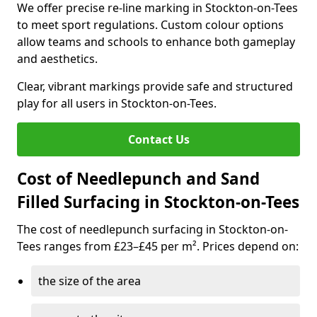
We offer precise re-line marking in Stockton-on-Tees
to meet sport regulations. Custom colour options
allow teams and schools to enhance both gameplay
and aesthetics.
Clear, vibrant markings provide safe and structured
play for all users in Stockton-on-Tees.
Contact Us
Cost of Needlepunch and Sand
Filled Surfacing in Stockton-on-Tees
The cost of needlepunch surfacing in Stockton-on-
Tees ranges from £23–£45 per m². Prices depend on:
the size of the area