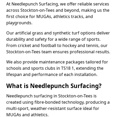
At Needlepunch Surfacing, we offer reliable services
across Stockton-on-Tees and beyond, making us the
first choice for MUGAs, athletics tracks, and
playgrounds.
Our artificial grass and synthetic turf options deliver
durability and safety for a wide range of sports.
From cricket and football to hockey and tennis, our
Stockton-on-Tees team ensures professional results.
We also provide maintenance packages tailored for
schools and sports clubs in TS18 1, extending the
lifespan and performance of each installation.
What is Needlepunch Surfacing?
Needlepunch surfacing in Stockton-on-Tees is
created using fibre-bonded technology, producing a
multi-sport, weather-resistant surface ideal for
MUGAs and athletics.