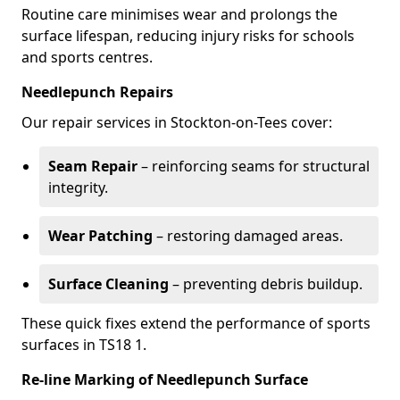
Routine care minimises wear and prolongs the
surface lifespan, reducing injury risks for schools
and sports centres.
Needlepunch Repairs
Our repair services in Stockton-on-Tees cover:
Seam Repair
– reinforcing seams for structural
integrity.
Wear Patching
– restoring damaged areas.
Surface Cleaning
– preventing debris buildup.
These quick fixes extend the performance of sports
surfaces in TS18 1.
Re-line Marking of Needlepunch Surface