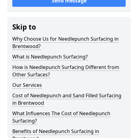
Send message
Skip to
Why Choose Us for Needlepunch Surfacing in
Brentwood?
What is Needlepunch Surfacing?
How is Needlepunch Surfacing Different from
Other Surfaces?
Our Services
Cost of Needlepunch and Sand Filled Surfacing
in Brentwood
What Influences The Cost of Needlepunch
Surfacing?
Benefits of Needlepunch Surfacing in