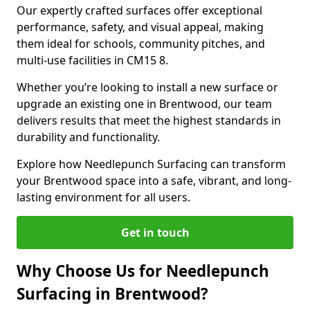
Our expertly crafted surfaces offer exceptional
performance, safety, and visual appeal, making
them ideal for schools, community pitches, and
multi-use facilities in CM15 8.
Whether you’re looking to install a new surface or
upgrade an existing one in Brentwood, our team
delivers results that meet the highest standards in
durability and functionality.
Explore how Needlepunch Surfacing can transform
your Brentwood space into a safe, vibrant, and long-
lasting environment for all users.
Get in touch
Why Choose Us for Needlepunch
Surfacing in Brentwood?