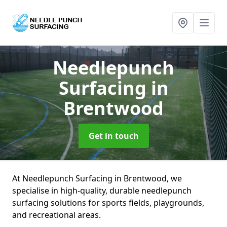
Needlepunch
Surfacing
in
Brentwood
Get in touch
At Needlepunch Surfacing in Brentwood, we
specialise in high-quality, durable needlepunch
surfacing solutions for sports fields, playgrounds,
and recreational areas.