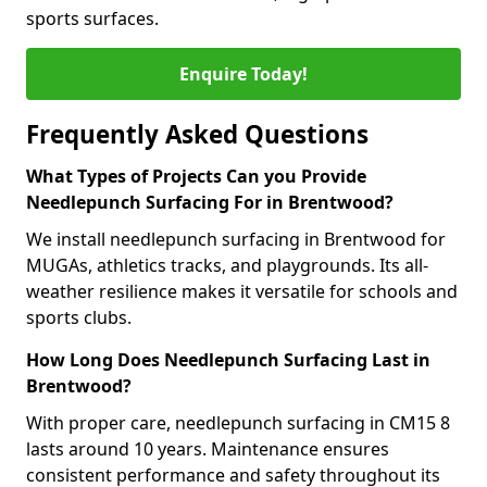
sports surfaces.
Enquire Today!
Frequently Asked Questions
What Types of Projects Can you Provide
Needlepunch Surfacing For in Brentwood?
We install needlepunch surfacing in Brentwood for
MUGAs, athletics tracks, and playgrounds. Its all-
weather resilience makes it versatile for schools and
sports clubs.
How Long Does Needlepunch Surfacing Last in
Brentwood?
With proper care, needlepunch surfacing in CM15 8
lasts around 10 years. Maintenance ensures
consistent performance and safety throughout its