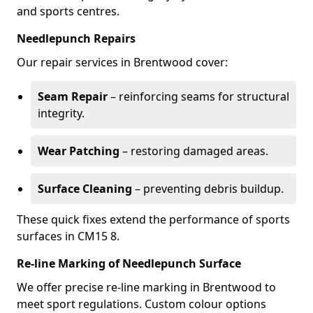
and sports centres.
Needlepunch Repairs
Our repair services in Brentwood cover:
Seam Repair
– reinforcing seams for structural
integrity.
Wear Patching
– restoring damaged areas.
Surface Cleaning
– preventing debris buildup.
These quick fixes extend the performance of sports
surfaces in CM15 8.
Re-line Marking of Needlepunch Surface
We offer precise re-line marking in Brentwood to
meet sport regulations. Custom colour options