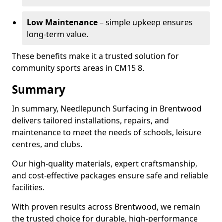
Low Maintenance
– simple upkeep ensures
long-term value.
These benefits make it a trusted solution for
community sports areas in CM15 8.
Summary
In summary, Needlepunch Surfacing in Brentwood
delivers tailored installations, repairs, and
maintenance to meet the needs of schools, leisure
centres, and clubs.
Our high-quality materials, expert craftsmanship,
and cost-effective packages ensure safe and reliable
facilities.
With proven results across Brentwood, we remain
the trusted choice for durable, high-performance