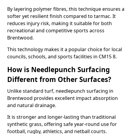
By layering polymer fibres, this technique ensures a
softer yet resilient finish compared to tarmac. It
reduces injury risk, making it suitable for both
recreational and competitive sports across
Brentwood.
This technology makes it a popular choice for local
councils, schools, and sports facilities in CM15 8.
How is Needlepunch Surfacing
Different from Other Surfaces?
Unlike standard turf, needlepunch surfacing in
Brentwood provides excellent impact absorption
and natural drainage.
It is stronger and longer-lasting than traditional
synthetic grass, offering safe year-round use for
football, rugby, athletics, and netball courts.