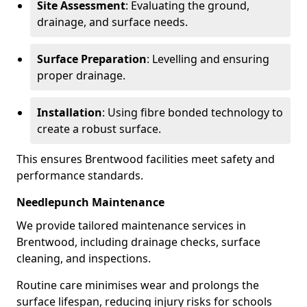
Site Assessment
: Evaluating the ground,
drainage, and surface needs.
Surface Preparation
: Levelling and ensuring
proper drainage.
Installation
: Using fibre bonded technology to
create a robust surface.
This ensures Brentwood facilities meet safety and
performance standards.
Needlepunch Maintenance
We provide tailored maintenance services in
Brentwood, including drainage checks, surface
cleaning, and inspections.
Routine care minimises wear and prolongs the
surface lifespan, reducing injury risks for schools