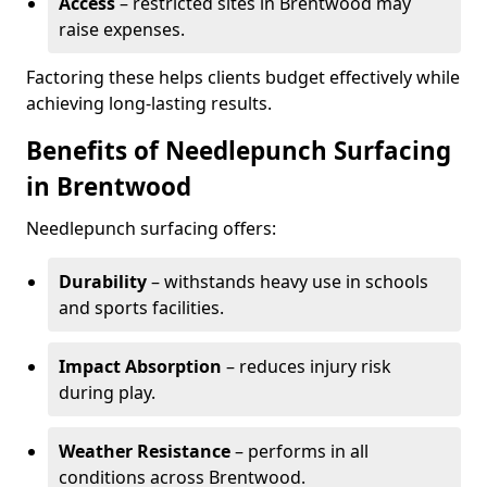
Access
– restricted sites in Brentwood may
raise expenses.
Factoring these helps clients budget effectively while
achieving long-lasting results.
Benefits of Needlepunch Surfacing
in Brentwood
Needlepunch surfacing offers:
Durability
– withstands heavy use in schools
and sports facilities.
Impact Absorption
– reduces injury risk
during play.
Weather Resistance
– performs in all
conditions across Brentwood.