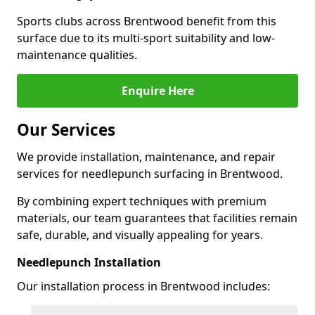
Sports clubs across Brentwood benefit from this
surface due to its multi-sport suitability and low-
maintenance qualities.
Enquire Here
Our Services
We provide installation, maintenance, and repair
services for needlepunch surfacing in Brentwood.
By combining expert techniques with premium
materials, our team guarantees that facilities remain
safe, durable, and visually appealing for years.
Needlepunch Installation
Our installation process in Brentwood includes: