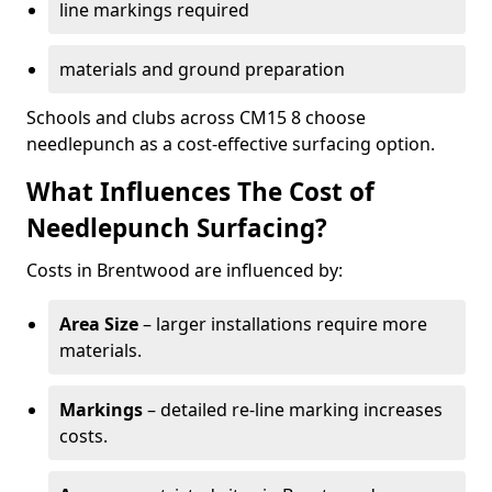
line markings required
materials and ground preparation
Schools and clubs across CM15 8 choose
needlepunch as a cost-effective surfacing option.
What Influences The Cost of
Needlepunch Surfacing?
Costs in Brentwood are influenced by:
Area Size
– larger installations require more
materials.
Markings
– detailed re-line marking increases
costs.