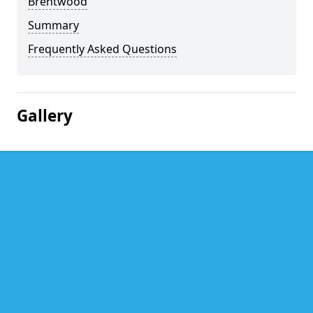
Brentwood
Summary
Frequently Asked Questions
Gallery