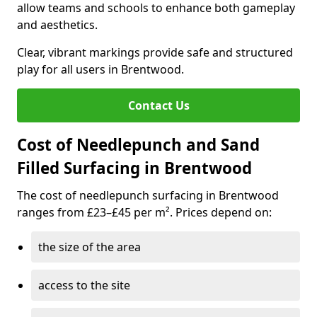
allow teams and schools to enhance both gameplay
and aesthetics.
Clear, vibrant markings provide safe and structured
play for all users in Brentwood.
Contact Us
Cost of Needlepunch and Sand
Filled Surfacing in Brentwood
The cost of needlepunch surfacing in Brentwood
ranges from £23–£45 per m². Prices depend on:
the size of the area
access to the site