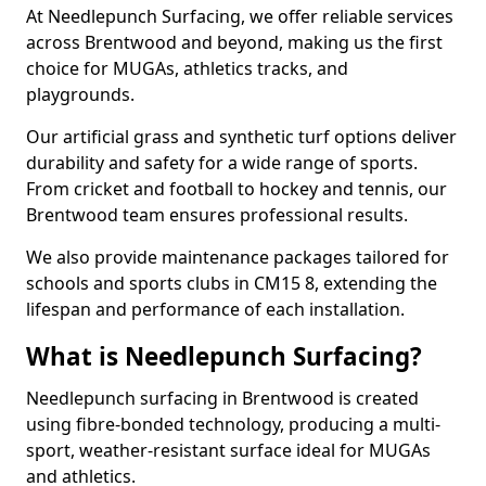
At Needlepunch Surfacing, we offer reliable services
across Brentwood and beyond, making us the first
choice for MUGAs, athletics tracks, and
playgrounds.
Our artificial grass and synthetic turf options deliver
durability and safety for a wide range of sports.
From cricket and football to hockey and tennis, our
Brentwood team ensures professional results.
We also provide maintenance packages tailored for
schools and sports clubs in CM15 8, extending the
lifespan and performance of each installation.
What is Needlepunch Surfacing?
Needlepunch surfacing in Brentwood is created
using fibre-bonded technology, producing a multi-
sport, weather-resistant surface ideal for MUGAs
and athletics.