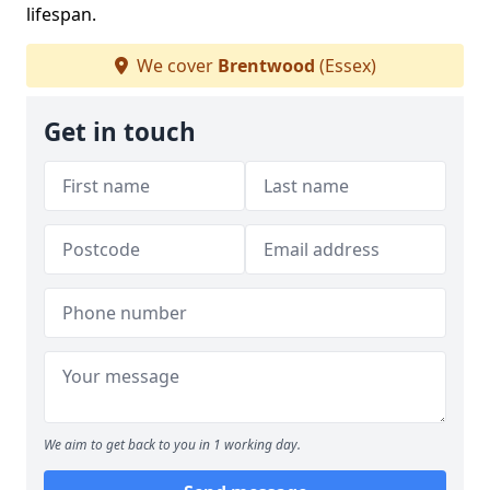
lifespan.
We cover
Brentwood
(Essex)
Get in touch
We aim to get back to you in 1 working day.