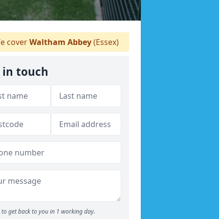
e cover
Waltham Abbey
(Essex)
 in touch
to get back to you in 1 working day.