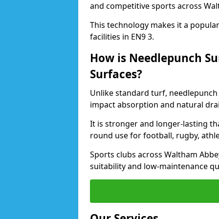
and competitive sports across Wa
This technology makes it a popular 
facilities in EN9 3.
How is Needlepunch Sur
Surfaces?
Unlike standard turf, needlepunch
impact absorption and natural dra
It is stronger and longer-lasting th
round use for football, rugby, athle
Sports clubs across Waltham Abbey 
suitability and low-maintenance qua
Our Services