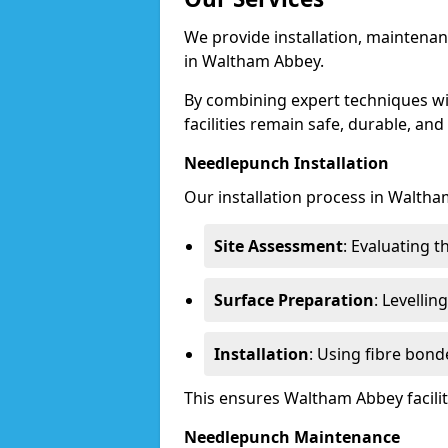
We provide installation, maintenan
in Waltham Abbey.
By combining expert techniques w
facilities remain safe, durable, and
Needlepunch Installation
Our installation process in Waltha
Site Assessment
: Evaluating 
Surface Preparation
: Levelli
Installation
: Using fibre bond
This ensures Waltham Abbey facili
Needlepunch Maintenance