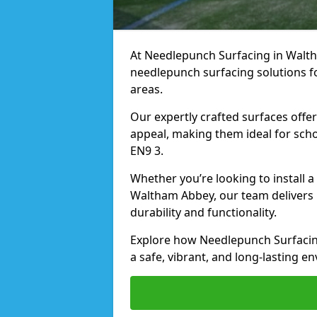
At Needlepunch Surfacing in Waltha
needlepunch surfacing solutions fo
areas.
Our expertly crafted surfaces offe
appeal, making them ideal for schoo
EN9 3.
Whether you’re looking to install 
Waltham Abbey, our team delivers r
durability and functionality.
Explore how Needlepunch Surfacin
a safe, vibrant, and long-lasting en