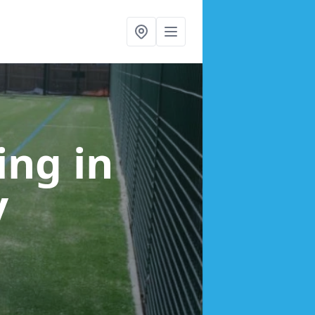
cing
in
y