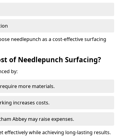
tion
oose needlepunch as a cost-effective surfacing
st of Needlepunch Surfacing?
nced by:
s require more materials.
rking increases costs.
altham Abbey may raise expenses.
 effectively while achieving long-lasting results.