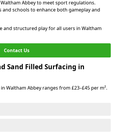
n Waltham Abbey to meet sport regulations.
s and schools to enhance both gameplay and
e and structured play for all users in Waltham
Contact Us
d Sand Filled Surfacing in
g in Waltham Abbey ranges from £23–£45 per m².