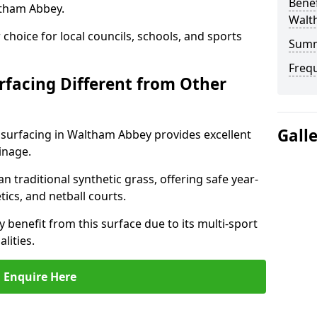
Benef
ltham Abbey.
Walt
choice for local councils, schools, and sports
Sum
Freq
facing Different from Other
Gall
 surfacing in Waltham Abbey provides excellent
inage.
an traditional synthetic grass, offering safe year-
tics, and netball courts.
benefit from this surface due to its multi-sport
lities.
Enquire Here