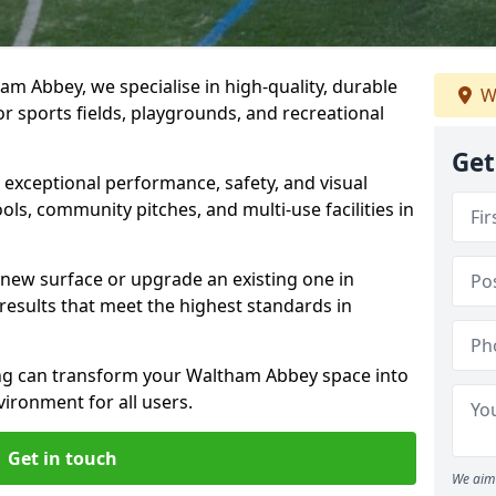
m Abbey, we specialise in high-quality, durable
W
r sports fields, playgrounds, and recreational
Get
r exceptional performance, safety, and visual
ls, community pitches, and multi-use facilities in
a new surface or upgrade an existing one in
esults that meet the highest standards in
g can transform your Waltham Abbey space into
vironment for all users.
Get in touch
We aim 