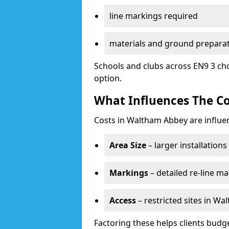
line markings required
materials and ground prepara
Schools and clubs across EN9 3 ch
option.
What Influences The Co
Costs in Waltham Abbey are influe
Area Size
– larger installation
Markings
– detailed re-line ma
Access
– restricted sites in W
Factoring these helps clients budget