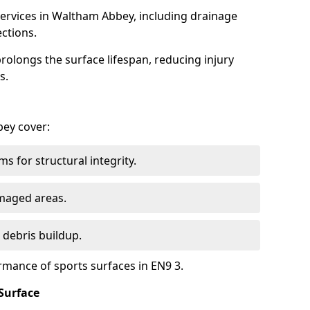
ervices in Waltham Abbey, including drainage
ections.
olongs the surface lifespan, reducing injury
s.
bey cover:
s for structural integrity.
maged areas.
 debris buildup.
rmance of sports surfaces in EN9 3.
Surface