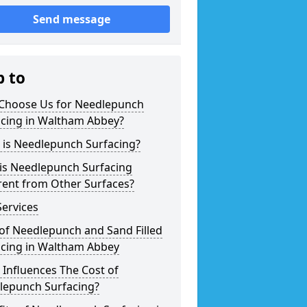
Send message
p to
Choose Us for Needlepunch
acing in Waltham Abbey?
 is Needlepunch Surfacing?
is Needlepunch Surfacing
rent from Other Surfaces?
ervices
of Needlepunch and Sand Filled
acing in Waltham Abbey
Influences The Cost of
lepunch Surfacing?