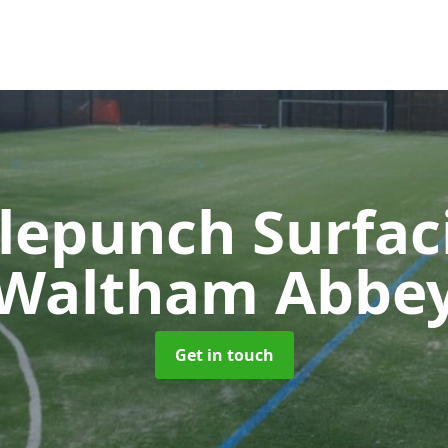
lepunch Surfa
Waltham Abbe
Get in touch