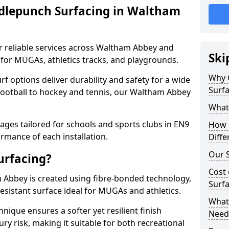
dlepunch Surfacing in Waltham
r reliable services across Waltham Abbey and
Ski
 for MUGAs, athletics tracks, and playgrounds.
Why 
urf options deliver durability and safety for a wide
Surf
 football to hockey and tennis, our Waltham Abbey
What
ges tailored for schools and sports clubs in EN9
How 
rmance of each installation.
Diffe
Our S
urfacing?
Cost 
Abbey is created using fibre-bonded technology,
Surf
esistant surface ideal for MUGAs and athletics.
What 
hnique ensures a softer yet resilient finish
Need
ry risk, making it suitable for both recreational