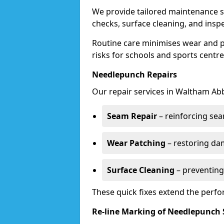
We provide tailored maintenance s
checks, surface cleaning, and insp
Routine care minimises wear and pr
risks for schools and sports centre
Needlepunch Repairs
Our repair services in Waltham Ab
Seam Repair
– reinforcing seam
Wear Patching
– restoring da
Surface Cleaning
– preventing
These quick fixes extend the perfo
Re-line Marking of Needlepunch 