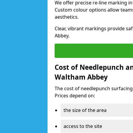
We offer precise re-line marking i
Custom colour options allow team
aesthetics.
Clear, vibrant markings provide saf
Abbey.
Cost of Needlepunch an
Waltham Abbey
The cost of needlepunch surfacin
Prices depend on:
the size of the area
access to the site