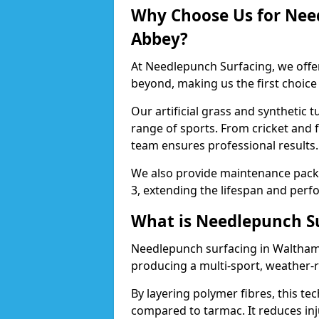
Why Choose Us for Nee
Abbey?
At Needlepunch Surfacing, we offe
beyond, making us the first choice
Our artificial grass and synthetic t
range of sports. From cricket and
team ensures professional results.
We also provide maintenance packa
3, extending the lifespan and perfo
What is Needlepunch S
Needlepunch surfacing in Waltham 
producing a multi-sport, weather-r
By layering polymer fibres, this tec
compared to tarmac. It reduces inju