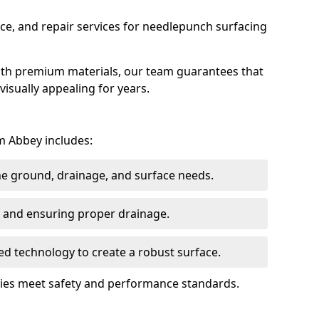
ce, and repair services for needlepunch surfacing
ith premium materials, our team guarantees that
 visually appealing for years.
m Abbey includes:
the ground, drainage, and surface needs.
ng and ensuring proper drainage.
ed technology to create a robust surface.
ties meet safety and performance standards.