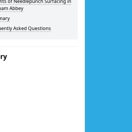
its of Needlepunch Surfacing in
ham Abbey
mary
uently Asked Questions
ery