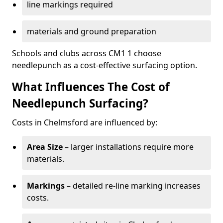
line markings required
materials and ground preparation
Schools and clubs across CM1 1 choose
needlepunch as a cost-effective surfacing option.
What Influences The Cost of
Needlepunch Surfacing?
Costs in Chelmsford are influenced by:
Area Size
– larger installations require more
materials.
Markings
– detailed re-line marking increases
costs.