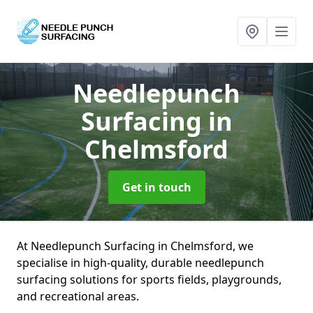
Needlepunch
Surfacing
in
Chelmsford
Get in touch
At Needlepunch Surfacing in Chelmsford, we
specialise in high-quality, durable needlepunch
surfacing solutions for sports fields, playgrounds,
and recreational areas.