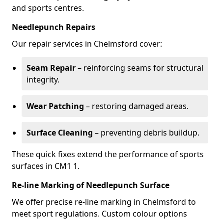
and sports centres.
Needlepunch Repairs
Our repair services in Chelmsford cover:
Seam Repair
– reinforcing seams for structural
integrity.
Wear Patching
– restoring damaged areas.
Surface Cleaning
– preventing debris buildup.
These quick fixes extend the performance of sports
surfaces in CM1 1.
Re-line Marking of Needlepunch Surface
We offer precise re-line marking in Chelmsford to
meet sport regulations. Custom colour options