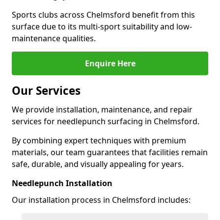
Sports clubs across Chelmsford benefit from this
surface due to its multi-sport suitability and low-
maintenance qualities.
Enquire Here
Our Services
We provide installation, maintenance, and repair
services for needlepunch surfacing in Chelmsford.
By combining expert techniques with premium
materials, our team guarantees that facilities remain
safe, durable, and visually appealing for years.
Needlepunch Installation
Our installation process in Chelmsford includes: