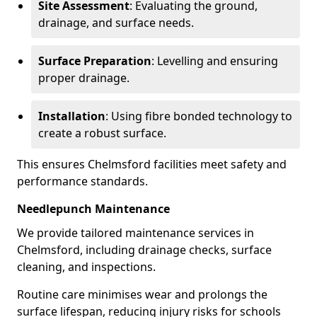
Site Assessment
: Evaluating the ground,
drainage, and surface needs.
Surface Preparation
: Levelling and ensuring
proper drainage.
Installation
: Using fibre bonded technology to
create a robust surface.
This ensures Chelmsford facilities meet safety and
performance standards.
Needlepunch Maintenance
We provide tailored maintenance services in
Chelmsford, including drainage checks, surface
cleaning, and inspections.
Routine care minimises wear and prolongs the
surface lifespan, reducing injury risks for schools