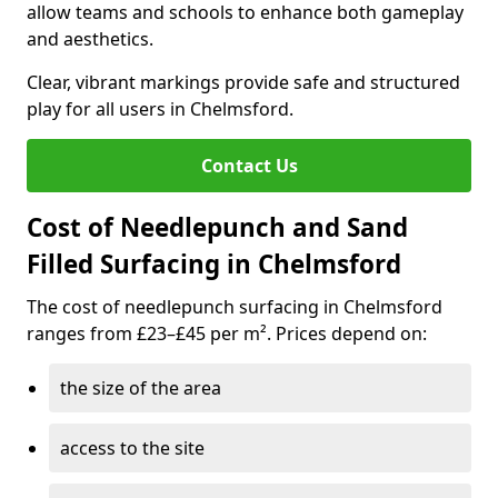
allow teams and schools to enhance both gameplay
and aesthetics.
Clear, vibrant markings provide safe and structured
play for all users in Chelmsford.
Contact Us
Cost of Needlepunch and Sand
Filled Surfacing in Chelmsford
The cost of needlepunch surfacing in Chelmsford
ranges from £23–£45 per m². Prices depend on:
the size of the area
access to the site