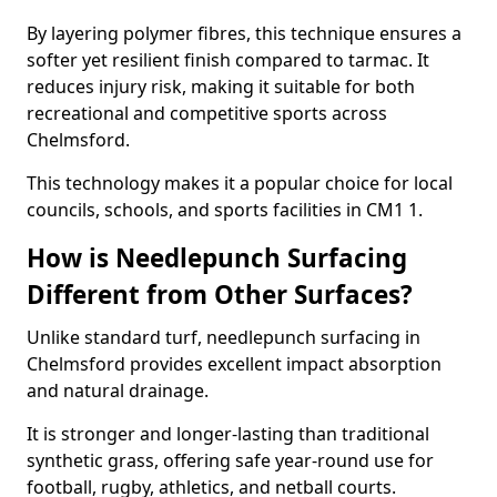
By layering polymer fibres, this technique ensures a
softer yet resilient finish compared to tarmac. It
reduces injury risk, making it suitable for both
recreational and competitive sports across
Chelmsford.
This technology makes it a popular choice for local
councils, schools, and sports facilities in CM1 1.
How is Needlepunch Surfacing
Different from Other Surfaces?
Unlike standard turf, needlepunch surfacing in
Chelmsford provides excellent impact absorption
and natural drainage.
It is stronger and longer-lasting than traditional
synthetic grass, offering safe year-round use for
football, rugby, athletics, and netball courts.