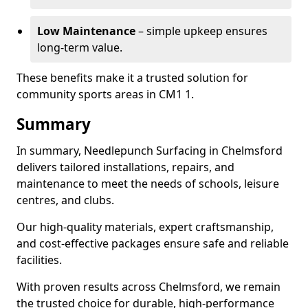
Low Maintenance
– simple upkeep ensures
long-term value.
These benefits make it a trusted solution for
community sports areas in CM1 1.
Summary
In summary, Needlepunch Surfacing in Chelmsford
delivers tailored installations, repairs, and
maintenance to meet the needs of schools, leisure
centres, and clubs.
Our high-quality materials, expert craftsmanship,
and cost-effective packages ensure safe and reliable
facilities.
With proven results across Chelmsford, we remain
the trusted choice for durable, high-performance