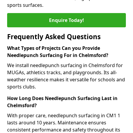
sports surfaces.
Enquire Today!
Frequently Asked Questions
What Types of Projects Can you Provide
Needlepunch Surfacing For in Chelmsford?
We install needlepunch surfacing in Chelmsford for
MUGAs, athletics tracks, and playgrounds. Its all-
weather resilience makes it versatile for schools and
sports clubs.
How Long Does Needlepunch Surfacing Last in
Chelmsford?
With proper care, needlepunch surfacing in CM1 1
lasts around 10 years. Maintenance ensures
consistent performance and safety throughout its