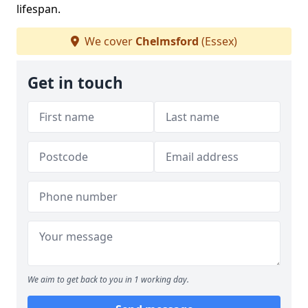
lifespan.
We cover
Chelmsford
(Essex)
Get in touch
We aim to get back to you in 1 working day.