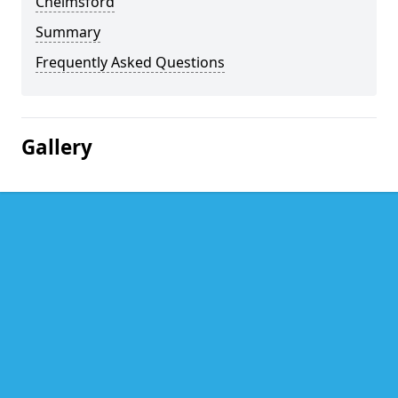
Chelmsford
Summary
Frequently Asked Questions
Gallery