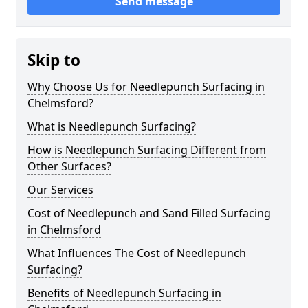
Send message
Skip to
Why Choose Us for Needlepunch Surfacing in
Chelmsford?
What is Needlepunch Surfacing?
How is Needlepunch Surfacing Different from
Other Surfaces?
Our Services
Cost of Needlepunch and Sand Filled Surfacing
in Chelmsford
What Influences The Cost of Needlepunch
Surfacing?
Benefits of Needlepunch Surfacing in