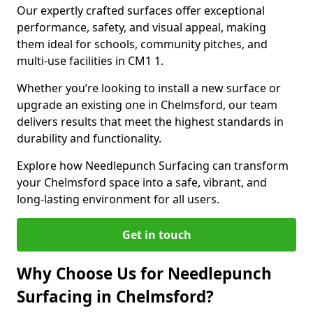
Our expertly crafted surfaces offer exceptional
performance, safety, and visual appeal, making
them ideal for schools, community pitches, and
multi-use facilities in CM1 1.
Whether you’re looking to install a new surface or
upgrade an existing one in Chelmsford, our team
delivers results that meet the highest standards in
durability and functionality.
Explore how Needlepunch Surfacing can transform
your Chelmsford space into a safe, vibrant, and
long-lasting environment for all users.
Get in touch
Why Choose Us for Needlepunch
Surfacing in Chelmsford?