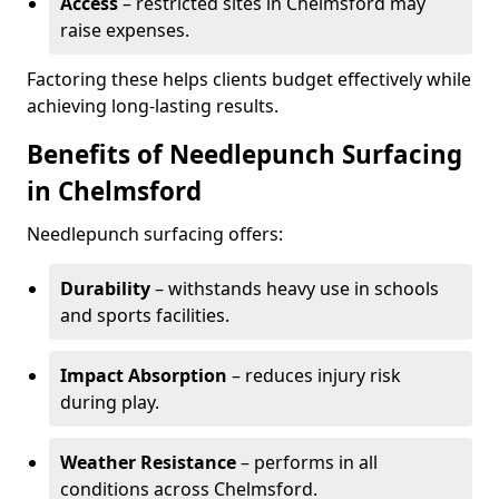
Access
– restricted sites in Chelmsford may
raise expenses.
Factoring these helps clients budget effectively while
achieving long-lasting results.
Benefits of Needlepunch Surfacing
in Chelmsford
Needlepunch surfacing offers:
Durability
– withstands heavy use in schools
and sports facilities.
Impact Absorption
– reduces injury risk
during play.
Weather Resistance
– performs in all
conditions across Chelmsford.