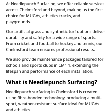
At Needlepunch Surfacing, we offer reliable services
across Chelmsford and beyond, making us the first
choice for MUGAs, athletics tracks, and
playgrounds.
Our artificial grass and synthetic turf options deliver
durability and safety for a wide range of sports.
From cricket and football to hockey and tennis, our
Chelmsford team ensures professional results.
We also provide maintenance packages tailored for
schools and sports clubs in CM1 1, extending the
lifespan and performance of each installation.
What is Needlepunch Surfacing?
Needlepunch surfacing in Chelmsford is created
using fibre-bonded technology, producing a multi-
sport, weather-resistant surface ideal for MUGAs
and athletics.