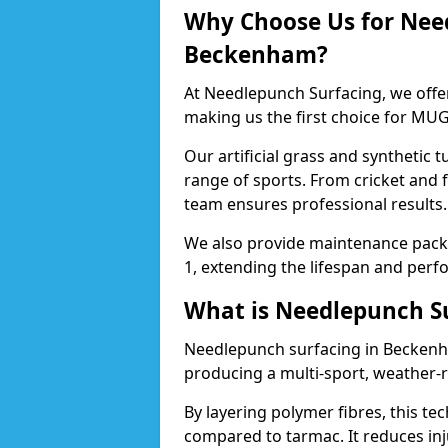
Why Choose Us for Nee
Beckenham?
At Needlepunch Surfacing, we offe
making us the first choice for MUG
Our artificial grass and synthetic t
range of sports. From cricket and
team ensures professional results.
We also provide maintenance packa
1, extending the lifespan and perfo
What is Needlepunch S
Needlepunch surfacing in Beckenha
producing a multi-sport, weather-r
By layering polymer fibres, this tec
compared to tarmac. It reduces inju