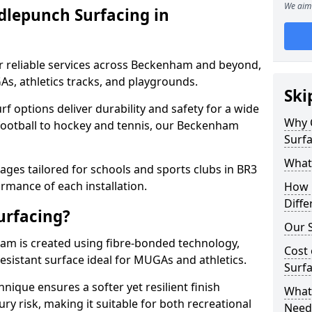
We aim 
dlepunch Surfacing in
r reliable services across Beckenham and beyond,
As, athletics tracks, and playgrounds.
Ski
urf options deliver durability and safety for a wide
Why 
 football to hockey and tennis, our Beckenham
Surf
What
ges tailored for schools and sports clubs in BR3
rmance of each installation.
How 
Diffe
urfacing?
Our S
m is created using fibre-bonded technology,
Cost 
esistant surface ideal for MUGAs and athletics.
Surf
hnique ensures a softer yet resilient finish
What 
ry risk, making it suitable for both recreational
Need