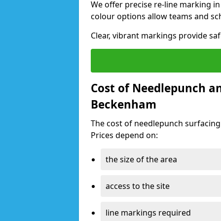
We offer precise re-line marking 
colour options allow teams and sc
Clear, vibrant markings provide sa
Cost of Needlepunch an
Beckenham
The cost of needlepunch surfacin
Prices depend on:
the size of the area
access to the site
line markings required