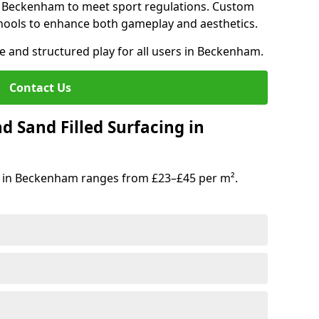
in Beckenham to meet sport regulations. Custom
hools to enhance both gameplay and aesthetics.
fe and structured play for all users in Beckenham.
Contact Us
d Sand Filled Surfacing in
g in Beckenham ranges from £23–£45 per m².