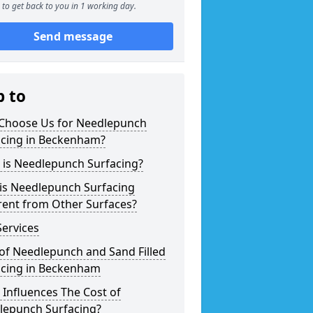
to get back to you in 1 working day.
Send message
p to
Choose Us for Needlepunch
acing in Beckenham?
 is Needlepunch Surfacing?
is Needlepunch Surfacing
rent from Other Surfaces?
ervices
of Needlepunch and Sand Filled
acing in Beckenham
Influences The Cost of
lepunch Surfacing?