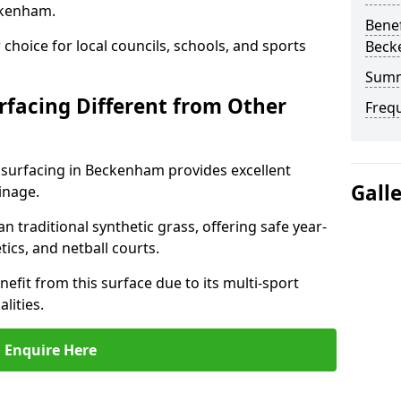
ckenham.
Benef
choice for local councils, schools, and sports
Beck
Sum
facing Different from Other
Freq
 surfacing in Beckenham provides excellent
Gall
inage.
an traditional synthetic grass, offering safe year-
tics, and netball courts.
fit from this surface due to its multi-sport
lities.
Enquire Here