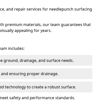
ce, and repair services for needlepunch surfacing
ith premium materials, our team guarantees that
 visually appealing for years.
ham includes:
the ground, drainage, and surface needs.
ng and ensuring proper drainage.
ed technology to create a robust surface.
 meet safety and performance standards.