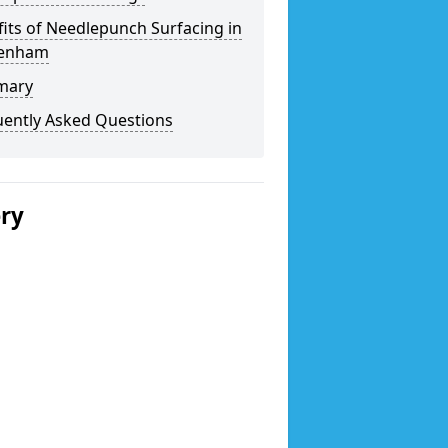
its of Needlepunch Surfacing in
enham
mary
uently Asked Questions
ery