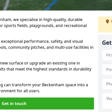
ham, we specialise in high-quality, durable
r sports fields, playgrounds, and recreational
r exceptional performance, safety, and visual
Get
ls, community pitches, and multi-use facilities in
a new surface or upgrade an existing one in
ts that meet the highest standards in durability
g can transform your Beckenham space into a
ronment for all users.
Get in touch