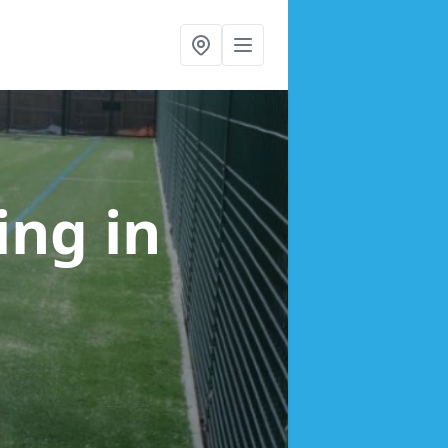
cing
in