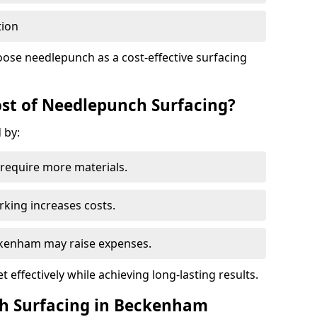
tion
ose needlepunch as a cost-effective surfacing
st of Needlepunch Surfacing?
 by:
s require more materials.
rking increases costs.
eckenham may raise expenses.
 effectively while achieving long-lasting results.
ch Surfacing in Beckenham