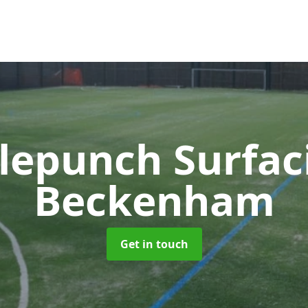
lepunch Surfa
Beckenham
Get in touch