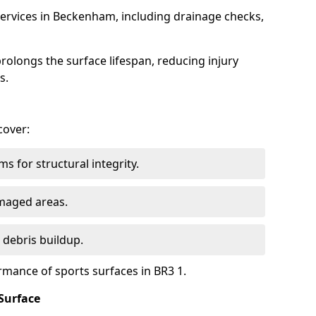
ervices in Beckenham, including drainage checks,
olongs the surface lifespan, reducing injury
s.
cover:
s for structural integrity.
maged areas.
 debris buildup.
rmance of sports surfaces in BR3 1.
Surface