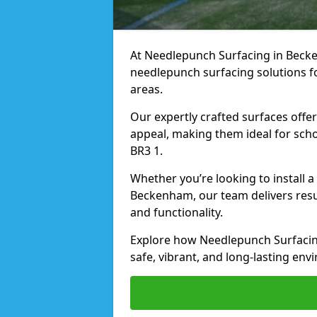
At Needlepunch Surfacing in Becken
needlepunch surfacing solutions fo
areas.
Our expertly crafted surfaces offe
appeal, making them ideal for schoo
BR3 1.
Whether you’re looking to install 
Beckenham, our team delivers resul
and functionality.
Explore how Needlepunch Surfacin
safe, vibrant, and long-lasting envi