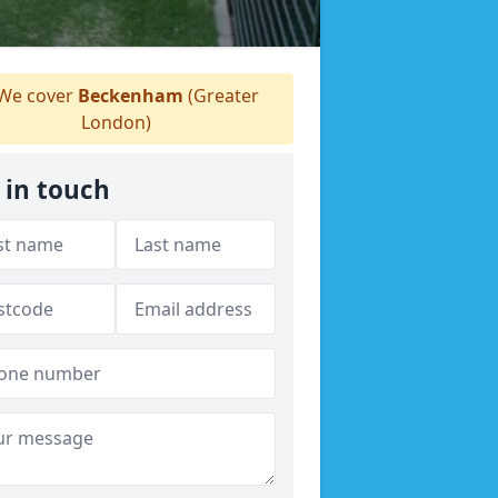
We cover
Beckenham
(Greater
London)
 in touch