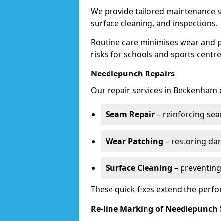
We provide tailored maintenance s
surface cleaning, and inspections.
Routine care minimises wear and pr
risks for schools and sports centre
Needlepunch Repairs
Our repair services in Beckenham 
Seam Repair
– reinforcing seam
Wear Patching
– restoring da
Surface Cleaning
– preventing
These quick fixes extend the perfo
Re-line Marking of Needlepunch 