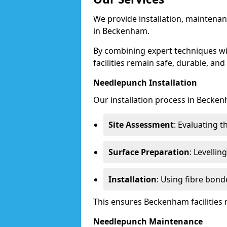
We provide installation, maintenan
in Beckenham.
By combining expert techniques w
facilities remain safe, durable, and
Needlepunch Installation
Our installation process in Becken
Site Assessment
: Evaluating 
Surface Preparation
: Levelli
Installation
: Using fibre bond
This ensures Beckenham facilities
Needlepunch Maintenance