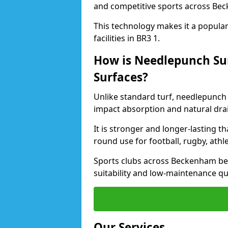
and competitive sports across Be
This technology makes it a popular 
facilities in BR3 1.
How is Needlepunch Sur
Surfaces?
Unlike standard turf, needlepunch
impact absorption and natural dra
It is stronger and longer-lasting th
round use for football, rugby, athle
Sports clubs across Beckenham bene
suitability and low-maintenance qua
Our Services