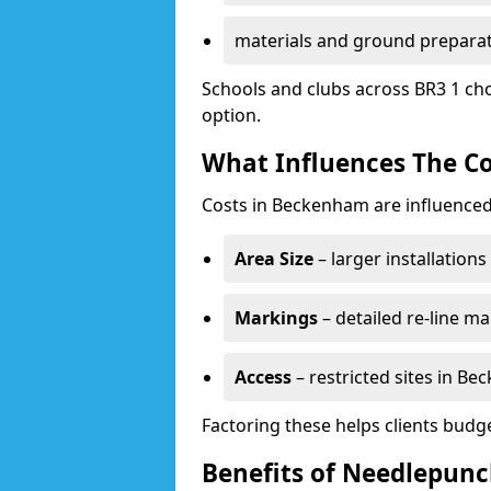
materials and ground prepara
Schools and clubs across BR3 1 cho
option.
What Influences The Co
Costs in Beckenham are influenced
Area Size
– larger installation
Markings
– detailed re-line ma
Access
– restricted sites in B
Factoring these helps clients budget
Benefits of Needlepun