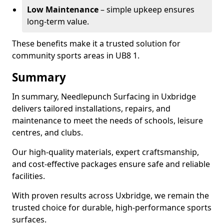
Low Maintenance
– simple upkeep ensures
long-term value.
These benefits make it a trusted solution for
community sports areas in UB8 1.
Summary
In summary, Needlepunch Surfacing in Uxbridge
delivers tailored installations, repairs, and
maintenance to meet the needs of schools, leisure
centres, and clubs.
Our high-quality materials, expert craftsmanship,
and cost-effective packages ensure safe and reliable
facilities.
With proven results across Uxbridge, we remain the
trusted choice for durable, high-performance sports
surfaces.