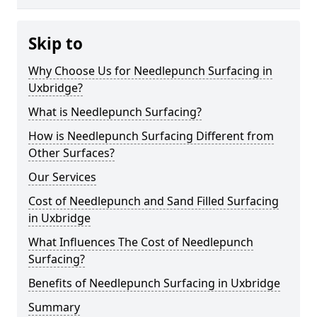
Skip to
Why Choose Us for Needlepunch Surfacing in
Uxbridge?
What is Needlepunch Surfacing?
How is Needlepunch Surfacing Different from
Other Surfaces?
Our Services
Cost of Needlepunch and Sand Filled Surfacing
in Uxbridge
What Influences The Cost of Needlepunch
Surfacing?
Benefits of Needlepunch Surfacing in Uxbridge
Summary