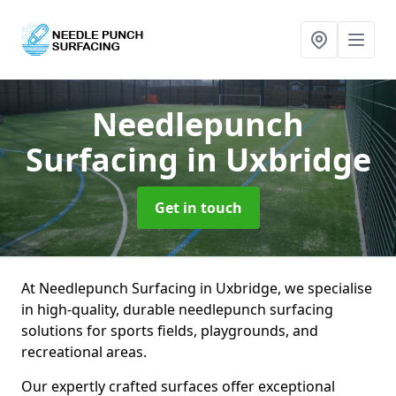
Needlepunch
Surfacing
in Uxbridge
Get in touch
At Needlepunch Surfacing in Uxbridge, we specialise
in high-quality, durable needlepunch surfacing
solutions for sports fields, playgrounds, and
recreational areas.
Our expertly crafted surfaces offer exceptional