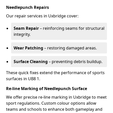
Needlepunch Repairs
Our repair services in Uxbridge cover:
Seam Repair
– reinforcing seams for structural
integrity.
Wear Patching
– restoring damaged areas.
Surface Cleaning
– preventing debris buildup.
These quick fixes extend the performance of sports
surfaces in UB8 1.
Re-line Marking of Needlepunch Surface
We offer precise re-line marking in Uxbridge to meet
sport regulations. Custom colour options allow
teams and schools to enhance both gameplay and