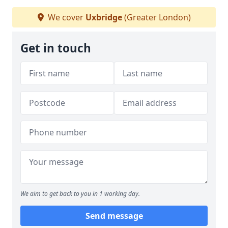
We cover
Uxbridge
(Greater London)
Get in touch
We aim to get back to you in 1 working day.
Send message