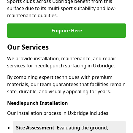
Sports clubs across Uxbridge benefit from this
surface due to its multi-sport suitability and low-
maintenance qualities.
Enquire Here
Our Services
We provide installation, maintenance, and repair
services for needlepunch surfacing in Uxbridge.
By combining expert techniques with premium
materials, our team guarantees that facilities remain
safe, durable, and visually appealing for years.
Needlepunch Installation
Our installation process in Uxbridge includes:
Site Assessment
: Evaluating the ground,