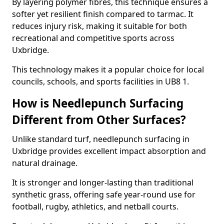
By layering polymer fibres, this technique ensures a
softer yet resilient finish compared to tarmac. It
reduces injury risk, making it suitable for both
recreational and competitive sports across
Uxbridge.
This technology makes it a popular choice for local
councils, schools, and sports facilities in UB8 1.
How is Needlepunch Surfacing
Different from Other Surfaces?
Unlike standard turf, needlepunch surfacing in
Uxbridge provides excellent impact absorption and
natural drainage.
It is stronger and longer-lasting than traditional
synthetic grass, offering safe year-round use for
football, rugby, athletics, and netball courts.