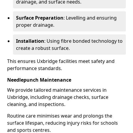
drainage, and surface needs.
Surface Preparation
: Levelling and ensuring
proper drainage.
Installation
: Using fibre bonded technology to
create a robust surface.
This ensures Uxbridge facilities meet safety and
performance standards.
Needlepunch Maintenance
We provide tailored maintenance services in
Uxbridge, including drainage checks, surface
cleaning, and inspections.
Routine care minimises wear and prolongs the
surface lifespan, reducing injury risks for schools
and sports centres.