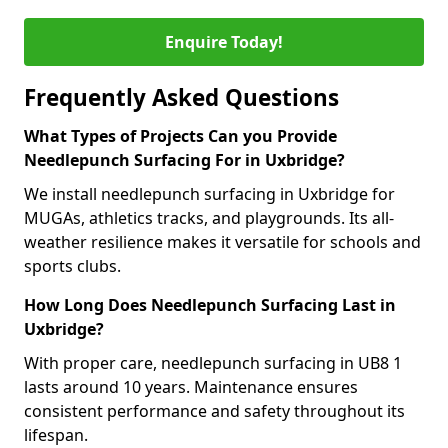
Enquire Today!
Frequently Asked Questions
What Types of Projects Can you Provide
Needlepunch Surfacing For in Uxbridge?
We install needlepunch surfacing in Uxbridge for
MUGAs, athletics tracks, and playgrounds. Its all-
weather resilience makes it versatile for schools and
sports clubs.
How Long Does Needlepunch Surfacing Last in
Uxbridge?
With proper care, needlepunch surfacing in UB8 1
lasts around 10 years. Maintenance ensures
consistent performance and safety throughout its
lifespan.