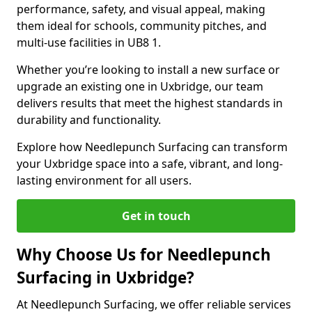
performance, safety, and visual appeal, making
them ideal for schools, community pitches, and
multi-use facilities in UB8 1.
Whether you’re looking to install a new surface or
upgrade an existing one in Uxbridge, our team
delivers results that meet the highest standards in
durability and functionality.
Explore how Needlepunch Surfacing can transform
your Uxbridge space into a safe, vibrant, and long-
lasting environment for all users.
Get in touch
Why Choose Us for Needlepunch
Surfacing in Uxbridge?
At Needlepunch Surfacing, we offer reliable services