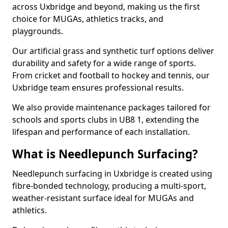
across Uxbridge and beyond, making us the first
choice for MUGAs, athletics tracks, and
playgrounds.
Our artificial grass and synthetic turf options deliver
durability and safety for a wide range of sports.
From cricket and football to hockey and tennis, our
Uxbridge team ensures professional results.
We also provide maintenance packages tailored for
schools and sports clubs in UB8 1, extending the
lifespan and performance of each installation.
What is Needlepunch Surfacing?
Needlepunch surfacing in Uxbridge is created using
fibre-bonded technology, producing a multi-sport,
weather-resistant surface ideal for MUGAs and
athletics.