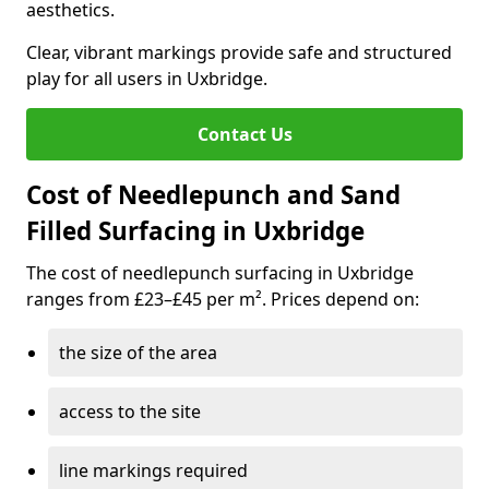
aesthetics.
Clear, vibrant markings provide safe and structured
play for all users in Uxbridge.
Contact Us
Cost of Needlepunch and Sand
Filled Surfacing in Uxbridge
The cost of needlepunch surfacing in Uxbridge
ranges from £23–£45 per m². Prices depend on:
the size of the area
access to the site
line markings required