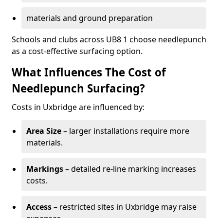
materials and ground preparation
Schools and clubs across UB8 1 choose needlepunch
as a cost-effective surfacing option.
What Influences The Cost of
Needlepunch Surfacing?
Costs in Uxbridge are influenced by:
Area Size
– larger installations require more
materials.
Markings
– detailed re-line marking increases
costs.
Access
– restricted sites in Uxbridge may raise