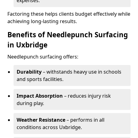
expenses.
Factoring these helps clients budget effectively while
achieving long-lasting results.
Benefits of Needlepunch Surfacing
in Uxbridge
Needlepunch surfacing offers:
Durability
– withstands heavy use in schools
and sports facilities.
Impact Absorption
– reduces injury risk
during play.
Weather Resistance
– performs in all
conditions across Uxbridge.