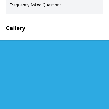
Frequently Asked Questions
Gallery