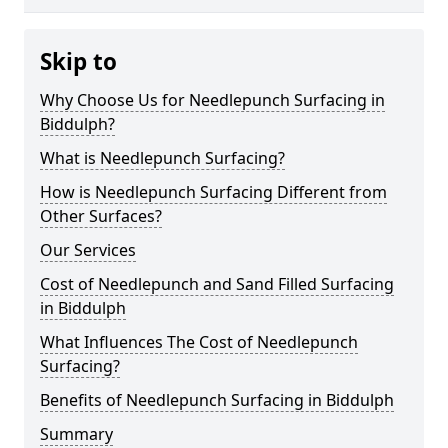
Skip to
Why Choose Us for Needlepunch Surfacing in
Biddulph?
What is Needlepunch Surfacing?
How is Needlepunch Surfacing Different from
Other Surfaces?
Our Services
Cost of Needlepunch and Sand Filled Surfacing
in Biddulph
What Influences The Cost of Needlepunch
Surfacing?
Benefits of Needlepunch Surfacing in Biddulph
Summary