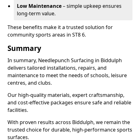
Low Maintenance
– simple upkeep ensures
long-term value.
These benefits make it a trusted solution for
community sports areas in ST8 6.
Summary
In summary, Needlepunch Surfacing in Biddulph
delivers tailored installations, repairs, and
maintenance to meet the needs of schools, leisure
centres, and clubs.
Our high-quality materials, expert craftsmanship,
and cost-effective packages ensure safe and reliable
facilities.
With proven results across Biddulph, we remain the
trusted choice for durable, high-performance sports
surfaces.