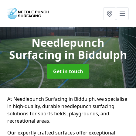
Needlepunch
Surfacing
in Biddulph
Get in touch
At Needlepunch Surfacing in Biddulph, we specialise
in high-quality, durable needlepunch surfacing
solutions for sports fields, playgrounds, and
recreational areas.
Our expertly crafted surfaces offer exceptional