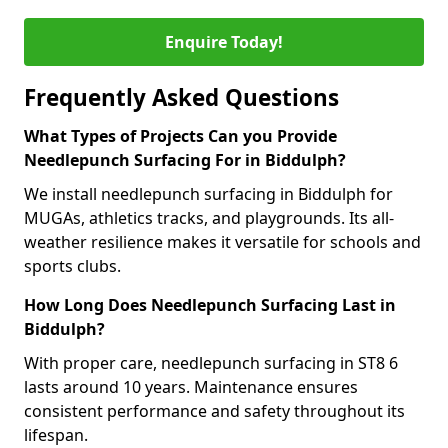
Enquire Today!
Frequently Asked Questions
What Types of Projects Can you Provide
Needlepunch Surfacing For in Biddulph?
We install needlepunch surfacing in Biddulph for
MUGAs, athletics tracks, and playgrounds. Its all-
weather resilience makes it versatile for schools and
sports clubs.
How Long Does Needlepunch Surfacing Last in
Biddulph?
With proper care, needlepunch surfacing in ST8 6
lasts around 10 years. Maintenance ensures
consistent performance and safety throughout its
lifespan.