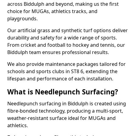
across Biddulph and beyond, making us the first
choice for MUGAs, athletics tracks, and
playgrounds.
Our artificial grass and synthetic turf options deliver
durability and safety for a wide range of sports.
From cricket and football to hockey and tennis, our
Biddulph team ensures professional results.
We also provide maintenance packages tailored for
schools and sports clubs in ST8 6, extending the
lifespan and performance of each installation.
What is Needlepunch Surfacing?
Needlepunch surfacing in Biddulph is created using
fibre-bonded technology, producing a multi-sport,
weather-resistant surface ideal for MUGAs and
athletics.