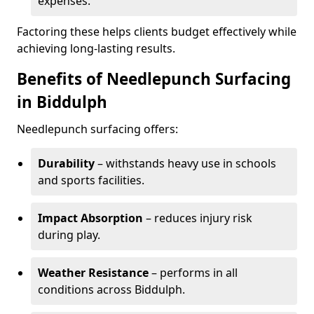
expenses.
Factoring these helps clients budget effectively while
achieving long-lasting results.
Benefits of Needlepunch Surfacing
in Biddulph
Needlepunch surfacing offers:
Durability
– withstands heavy use in schools
and sports facilities.
Impact Absorption
– reduces injury risk
during play.
Weather Resistance
– performs in all
conditions across Biddulph.