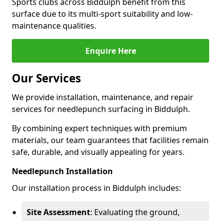
Sports clubs across Biddulph benefit from this
surface due to its multi-sport suitability and low-
maintenance qualities.
Enquire Here
Our Services
We provide installation, maintenance, and repair
services for needlepunch surfacing in Biddulph.
By combining expert techniques with premium
materials, our team guarantees that facilities remain
safe, durable, and visually appealing for years.
Needlepunch Installation
Our installation process in Biddulph includes:
Site Assessment
: Evaluating the ground,