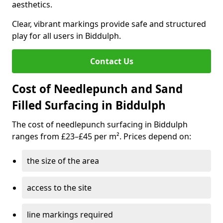
aesthetics.
Clear, vibrant markings provide safe and structured
play for all users in Biddulph.
Contact Us
Cost of Needlepunch and Sand
Filled Surfacing in Biddulph
The cost of needlepunch surfacing in Biddulph
ranges from £23–£45 per m². Prices depend on:
the size of the area
access to the site
line markings required