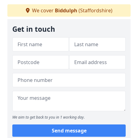
We cover
Biddulph
(Staffordshire)
Get in touch
We aim to get back to you in 1 working day.
Send message