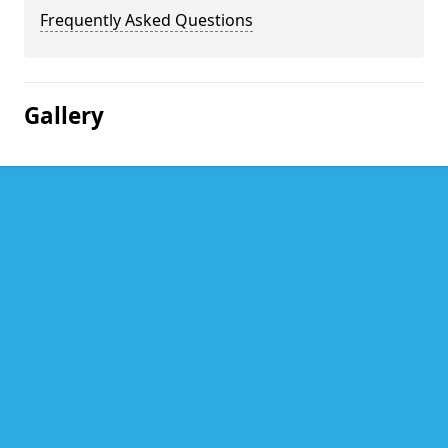
Frequently Asked Questions
Gallery