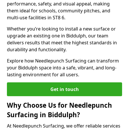
performance, safety, and visual appeal, making
them ideal for schools, community pitches, and
multi-use facilities in ST8 6.
Whether you’re looking to install a new surface or
upgrade an existing one in Biddulph, our team
delivers results that meet the highest standards in
durability and functionality.
Explore how Needlepunch Surfacing can transform
your Biddulph space into a safe, vibrant, and long-
lasting environment for all users.
Get in touch
Why Choose Us for Needlepunch
Surfacing in Biddulph?
At Needlepunch Surfacing, we offer reliable services