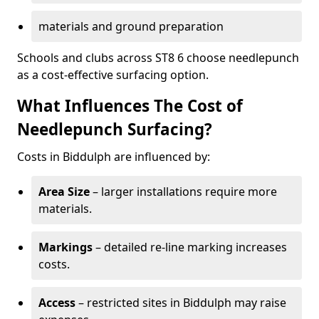
materials and ground preparation
Schools and clubs across ST8 6 choose needlepunch
as a cost-effective surfacing option.
What Influences The Cost of
Needlepunch Surfacing?
Costs in Biddulph are influenced by:
Area Size
– larger installations require more
materials.
Markings
– detailed re-line marking increases
costs.
Access
– restricted sites in Biddulph may raise