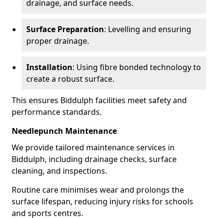
drainage, and surface needs.
Surface Preparation
: Levelling and ensuring
proper drainage.
Installation
: Using fibre bonded technology to
create a robust surface.
This ensures Biddulph facilities meet safety and
performance standards.
Needlepunch Maintenance
We provide tailored maintenance services in
Biddulph, including drainage checks, surface
cleaning, and inspections.
Routine care minimises wear and prolongs the
surface lifespan, reducing injury risks for schools
and sports centres.