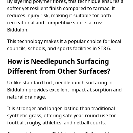
By layering polymer fibres, this technique ensures a
softer yet resilient finish compared to tarmac. It
reduces injury risk, making it suitable for both
recreational and competitive sports across
Biddulph.
This technology makes it a popular choice for local
councils, schools, and sports facilities in ST8 6.
How is Needlepunch Surfacing
Different from Other Surfaces?
Unlike standard turf, needlepunch surfacing in
Biddulph provides excellent impact absorption and
natural drainage.
It is stronger and longer-lasting than traditional
synthetic grass, offering safe year-round use for
football, rugby, athletics, and netball courts.