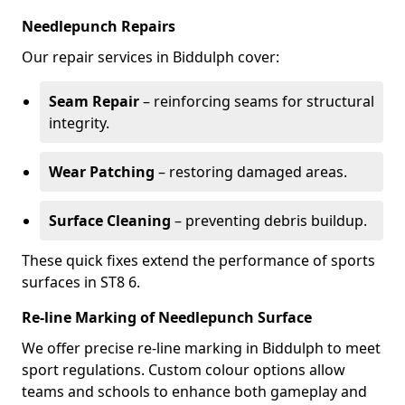
Needlepunch Repairs
Our repair services in Biddulph cover:
Seam Repair
– reinforcing seams for structural
integrity.
Wear Patching
– restoring damaged areas.
Surface Cleaning
– preventing debris buildup.
These quick fixes extend the performance of sports
surfaces in ST8 6.
Re-line Marking of Needlepunch Surface
We offer precise re-line marking in Biddulph to meet
sport regulations. Custom colour options allow
teams and schools to enhance both gameplay and