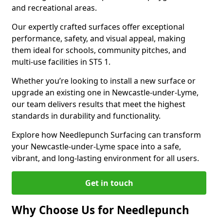
and recreational areas.
Our expertly crafted surfaces offer exceptional
performance, safety, and visual appeal, making
them ideal for schools, community pitches, and
multi-use facilities in ST5 1.
Whether you’re looking to install a new surface or
upgrade an existing one in Newcastle-under-Lyme,
our team delivers results that meet the highest
standards in durability and functionality.
Explore how Needlepunch Surfacing can transform
your Newcastle-under-Lyme space into a safe,
vibrant, and long-lasting environment for all users.
Get in touch
Why Choose Us for Needlepunch