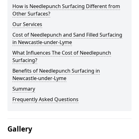
How is Needlepunch Surfacing Different from
Other Surfaces?
Our Services
Cost of Needlepunch and Sand Filled Surfacing
in Newcastle-under-Lyme
What Influences The Cost of Needlepunch
Surfacing?
Benefits of Needlepunch Surfacing in
Newcastle-under-Lyme
Summary
Frequently Asked Questions
Gallery