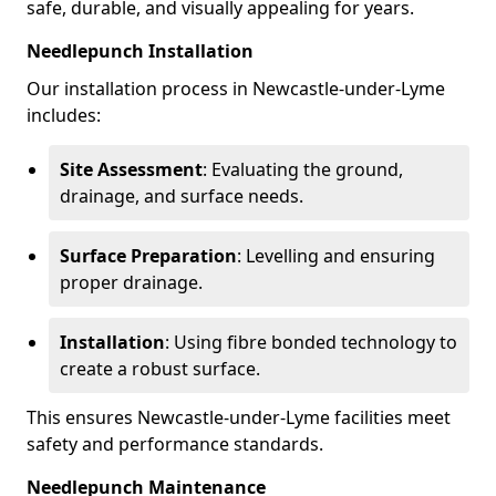
safe, durable, and visually appealing for years.
Needlepunch Installation
Our installation process in Newcastle-under-Lyme
includes:
Site Assessment
: Evaluating the ground,
drainage, and surface needs.
Surface Preparation
: Levelling and ensuring
proper drainage.
Installation
: Using fibre bonded technology to
create a robust surface.
This ensures Newcastle-under-Lyme facilities meet
safety and performance standards.
Needlepunch Maintenance