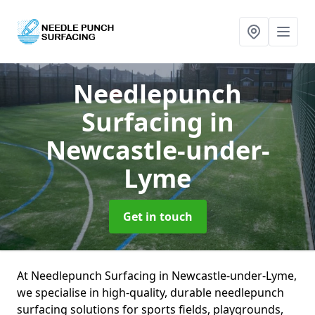
Needlepunch
Surfacing
in
Newcastle-under-
Lyme
Get in touch
At Needlepunch Surfacing in Newcastle-under-Lyme,
we specialise in high-quality, durable needlepunch
surfacing solutions for sports fields, playgrounds,