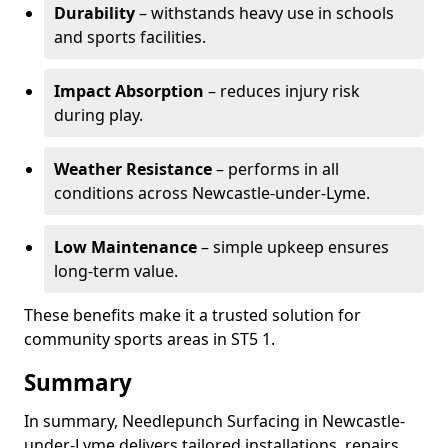
Durability
– withstands heavy use in schools
and sports facilities.
Impact Absorption
– reduces injury risk
during play.
Weather Resistance
– performs in all
conditions across Newcastle-under-Lyme.
Low Maintenance
– simple upkeep ensures
long-term value.
These benefits make it a trusted solution for
community sports areas in ST5 1.
Summary
In summary, Needlepunch Surfacing in Newcastle-
under-Lyme delivers tailored installations, repairs,