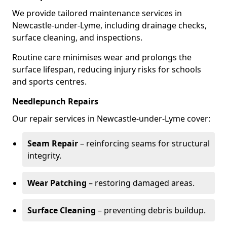
We provide tailored maintenance services in
Newcastle-under-Lyme, including drainage checks,
surface cleaning, and inspections.
Routine care minimises wear and prolongs the
surface lifespan, reducing injury risks for schools
and sports centres.
Needlepunch Repairs
Our repair services in Newcastle-under-Lyme cover:
Seam Repair
– reinforcing seams for structural
integrity.
Wear Patching
– restoring damaged areas.
Surface Cleaning
– preventing debris buildup.