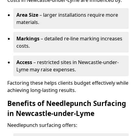
Costs in Newcastle-under-Lyme are influenced by:
Area Size
– larger installations require more
materials.
Markings
– detailed re-line marking increases
costs.
Access
– restricted sites in Newcastle-under-
Lyme may raise expenses.
Factoring these helps clients budget effectively while
achieving long-lasting results.
Benefits of Needlepunch Surfacing
in Newcastle-under-Lyme
Needlepunch surfacing offers: