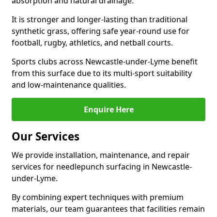
absorption and natural drainage.
It is stronger and longer-lasting than traditional
synthetic grass, offering safe year-round use for
football, rugby, athletics, and netball courts.
Sports clubs across Newcastle-under-Lyme benefit
from this surface due to its multi-sport suitability
and low-maintenance qualities.
Enquire Here
Our Services
We provide installation, maintenance, and repair
services for needlepunch surfacing in Newcastle-
under-Lyme.
By combining expert techniques with premium
materials, our team guarantees that facilities remain