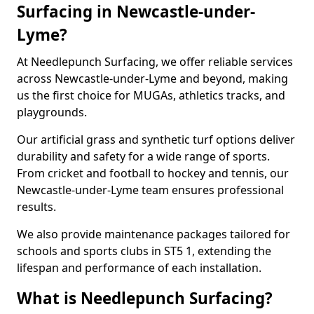
Surfacing in Newcastle-under-
Lyme?
At Needlepunch Surfacing, we offer reliable services
across Newcastle-under-Lyme and beyond, making
us the first choice for MUGAs, athletics tracks, and
playgrounds.
Our artificial grass and synthetic turf options deliver
durability and safety for a wide range of sports.
From cricket and football to hockey and tennis, our
Newcastle-under-Lyme team ensures professional
results.
We also provide maintenance packages tailored for
schools and sports clubs in ST5 1, extending the
lifespan and performance of each installation.
What is Needlepunch Surfacing?