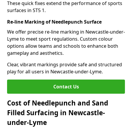
These quick fixes extend the performance of sports
surfaces in ST5 1.
Re-line Marking of Needlepunch Surface
We offer precise re-line marking in Newcastle-under-
Lyme to meet sport regulations. Custom colour
options allow teams and schools to enhance both
gameplay and aesthetics.
Clear, vibrant markings provide safe and structured
play for all users in Newcastle-under-Lyme.
Contact Us
Cost of Needlepunch and Sand
Filled Surfacing in Newcastle-
under-Lyme