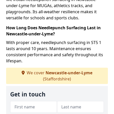
under-Lyme for MUGAs, athletics tracks, and
playgrounds. Its all-weather resilience makes it
versatile for schools and sports clubs.
How Long Does Needlepunch Surfacing Last in
Newcastle-under-Lyme?
With proper care, needlepunch surfacing in ST5 1
lasts around 10 years. Maintenance ensures
consistent performance and safety throughout its
lifespan.
We cover
Newcastle-under-Lyme
(Staffordshire)
Get in touch