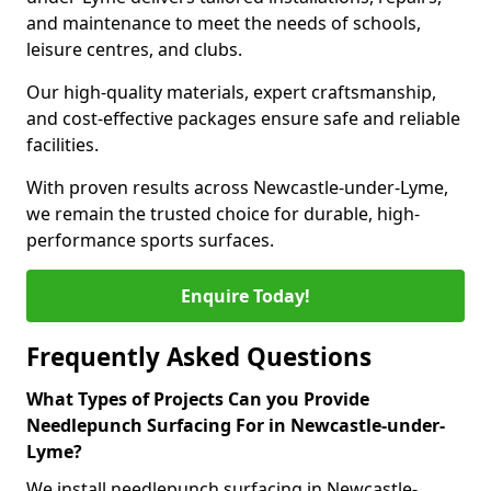
and maintenance to meet the needs of schools,
leisure centres, and clubs.
Our high-quality materials, expert craftsmanship,
and cost-effective packages ensure safe and reliable
facilities.
With proven results across Newcastle-under-Lyme,
we remain the trusted choice for durable, high-
performance sports surfaces.
Enquire Today!
Frequently Asked Questions
What Types of Projects Can you Provide
Needlepunch Surfacing For in Newcastle-under-
Lyme?
We install needlepunch surfacing in Newcastle-