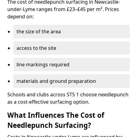
The cost of needlepunch surfacing in Newcastle-
under-Lyme ranges from £23–£45 per m². Prices
depend on:
the size of the area
access to the site
line markings required
materials and ground preparation
Schools and clubs across ST5 1 choose needlepunch
as a cost-effective surfacing option.
What Influences The Cost of
Needlepunch Surfacing?