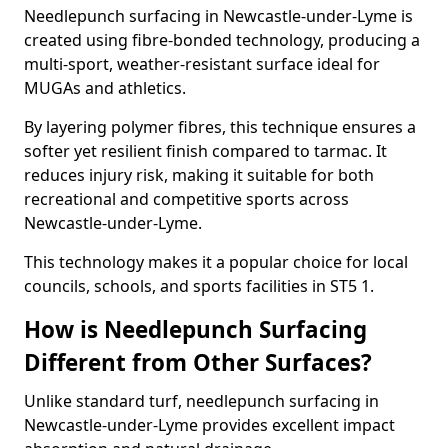
Needlepunch surfacing in Newcastle-under-Lyme is
created using fibre-bonded technology, producing a
multi-sport, weather-resistant surface ideal for
MUGAs and athletics.
By layering polymer fibres, this technique ensures a
softer yet resilient finish compared to tarmac. It
reduces injury risk, making it suitable for both
recreational and competitive sports across
Newcastle-under-Lyme.
This technology makes it a popular choice for local
councils, schools, and sports facilities in ST5 1.
How is Needlepunch Surfacing
Different from Other Surfaces?
Unlike standard turf, needlepunch surfacing in
Newcastle-under-Lyme provides excellent impact