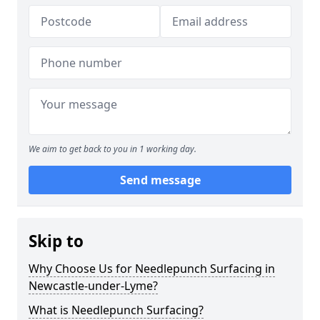
We aim to get back to you in 1 working day.
Send message
Skip to
Why Choose Us for Needlepunch Surfacing in
Newcastle-under-Lyme?
What is Needlepunch Surfacing?