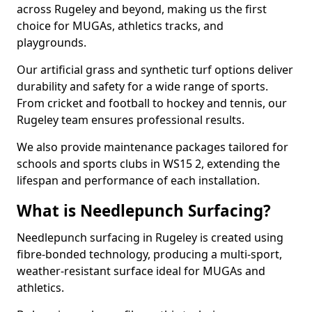
across Rugeley and beyond, making us the first
choice for MUGAs, athletics tracks, and
playgrounds.
Our artificial grass and synthetic turf options deliver
durability and safety for a wide range of sports.
From cricket and football to hockey and tennis, our
Rugeley team ensures professional results.
We also provide maintenance packages tailored for
schools and sports clubs in WS15 2, extending the
lifespan and performance of each installation.
What is Needlepunch Surfacing?
Needlepunch surfacing in Rugeley is created using
fibre-bonded technology, producing a multi-sport,
weather-resistant surface ideal for MUGAs and
athletics.