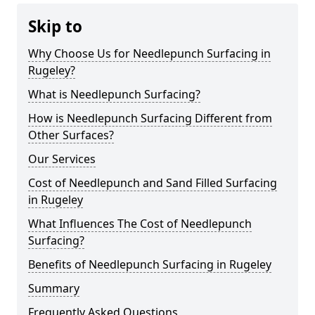
Skip to
Why Choose Us for Needlepunch Surfacing in
Rugeley?
What is Needlepunch Surfacing?
How is Needlepunch Surfacing Different from
Other Surfaces?
Our Services
Cost of Needlepunch and Sand Filled Surfacing
in Rugeley
What Influences The Cost of Needlepunch
Surfacing?
Benefits of Needlepunch Surfacing in Rugeley
Summary
Frequently Asked Questions