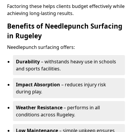
Factoring these helps clients budget effectively while
achieving long-lasting results.
Benefits of Needlepunch Surfacing
in Rugeley
Needlepunch surfacing offers:
Durability
– withstands heavy use in schools
and sports facilities.
Impact Absorption
– reduces injury risk
during play.
Weather Resistance
– performs in all
conditions across Rugeley.
Low Maintenance
– simple upkeep ensures