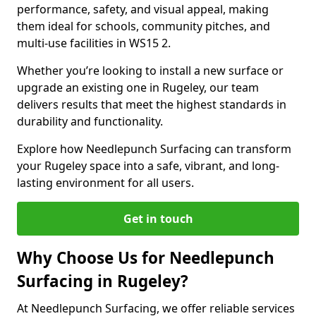
performance, safety, and visual appeal, making
them ideal for schools, community pitches, and
multi-use facilities in WS15 2.
Whether you’re looking to install a new surface or
upgrade an existing one in Rugeley, our team
delivers results that meet the highest standards in
durability and functionality.
Explore how Needlepunch Surfacing can transform
your Rugeley space into a safe, vibrant, and long-
lasting environment for all users.
Get in touch
Why Choose Us for Needlepunch
Surfacing in Rugeley?
At Needlepunch Surfacing, we offer reliable services