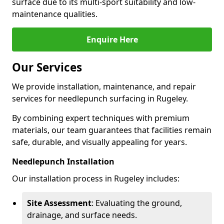
surface due to its multi-sport suitability and low-
maintenance qualities.
Enquire Here
Our Services
We provide installation, maintenance, and repair
services for needlepunch surfacing in Rugeley.
By combining expert techniques with premium
materials, our team guarantees that facilities remain
safe, durable, and visually appealing for years.
Needlepunch Installation
Our installation process in Rugeley includes:
Site Assessment
: Evaluating the ground,
drainage, and surface needs.