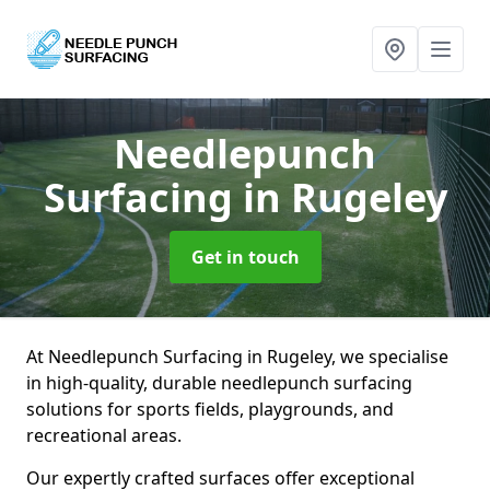
Needlepunch
Surfacing
in Rugeley
Get in touch
At Needlepunch Surfacing in Rugeley, we specialise
in high-quality, durable needlepunch surfacing
solutions for sports fields, playgrounds, and
recreational areas.
Our expertly crafted surfaces offer exceptional