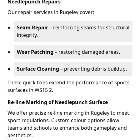
Needlepunch Repairs
Our repair services in Rugeley cover:
Seam Repair
– reinforcing seams for structural
integrity.
Wear Patching
– restoring damaged areas.
Surface Cleaning
– preventing debris buildup.
These quick fixes extend the performance of sports
surfaces in WS15 2.
Re-line Marking of Needlepunch Surface
We offer precise re-line marking in Rugeley to meet
sport regulations. Custom colour options allow
teams and schools to enhance both gameplay and
aesthetics.