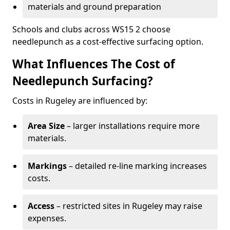
materials and ground preparation
Schools and clubs across WS15 2 choose
needlepunch as a cost-effective surfacing option.
What Influences The Cost of
Needlepunch Surfacing?
Costs in Rugeley are influenced by:
Area Size
– larger installations require more
materials.
Markings
– detailed re-line marking increases
costs.
Access
– restricted sites in Rugeley may raise
expenses.