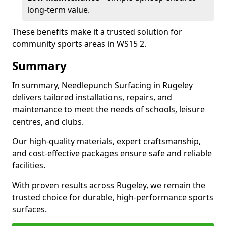
long-term value.
These benefits make it a trusted solution for
community sports areas in WS15 2.
Summary
In summary, Needlepunch Surfacing in Rugeley
delivers tailored installations, repairs, and
maintenance to meet the needs of schools, leisure
centres, and clubs.
Our high-quality materials, expert craftsmanship,
and cost-effective packages ensure safe and reliable
facilities.
With proven results across Rugeley, we remain the
trusted choice for durable, high-performance sports
surfaces.