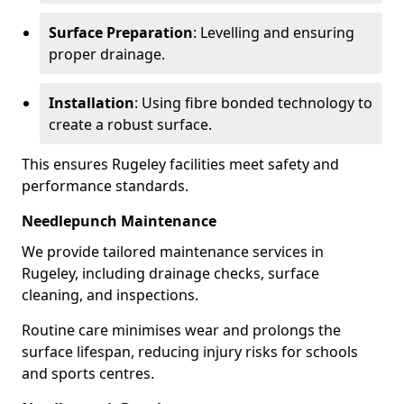
Surface Preparation
: Levelling and ensuring
proper drainage.
Installation
: Using fibre bonded technology to
create a robust surface.
This ensures Rugeley facilities meet safety and
performance standards.
Needlepunch Maintenance
We provide tailored maintenance services in
Rugeley, including drainage checks, surface
cleaning, and inspections.
Routine care minimises wear and prolongs the
surface lifespan, reducing injury risks for schools
and sports centres.