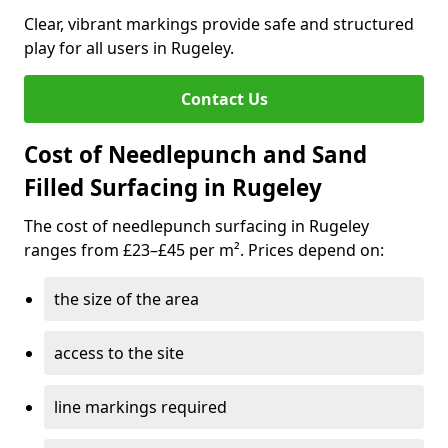
Clear, vibrant markings provide safe and structured
play for all users in Rugeley.
Contact Us
Cost of Needlepunch and Sand
Filled Surfacing in Rugeley
The cost of needlepunch surfacing in Rugeley
ranges from £23–£45 per m². Prices depend on:
the size of the area
access to the site
line markings required