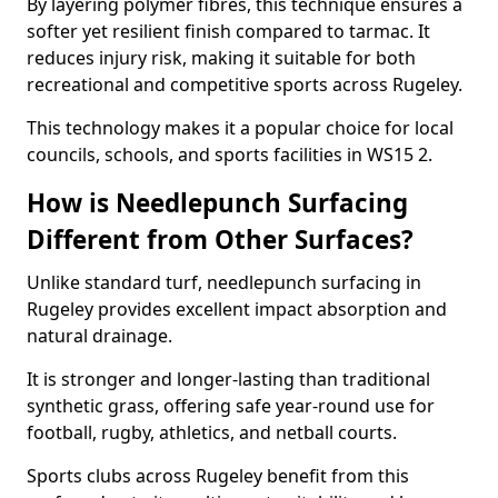
By layering polymer fibres, this technique ensures a
softer yet resilient finish compared to tarmac. It
reduces injury risk, making it suitable for both
recreational and competitive sports across Rugeley.
This technology makes it a popular choice for local
councils, schools, and sports facilities in WS15 2.
How is Needlepunch Surfacing
Different from Other Surfaces?
Unlike standard turf, needlepunch surfacing in
Rugeley provides excellent impact absorption and
natural drainage.
It is stronger and longer-lasting than traditional
synthetic grass, offering safe year-round use for
football, rugby, athletics, and netball courts.
Sports clubs across Rugeley benefit from this