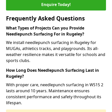
Enquire Today!
Frequently Asked Questions
What Types of Projects Can you Provide
Needlepunch Surfacing For in Rugeley?
We install needlepunch surfacing in Rugeley for
MUGAs, athletics tracks, and playgrounds. Its all-
weather resilience makes it versatile for schools and
sports clubs.
How Long Does Needlepunch Surfacing Last in
Rugeley?
With proper care, needlepunch surfacing in WS15 2
lasts around 10 years. Maintenance ensures
consistent performance and safety throughout its
lifespan.