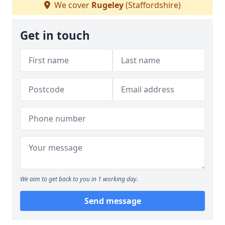
We cover
Rugeley
(Staffordshire)
Get in touch
We aim to get back to you in 1 working day.
Send message